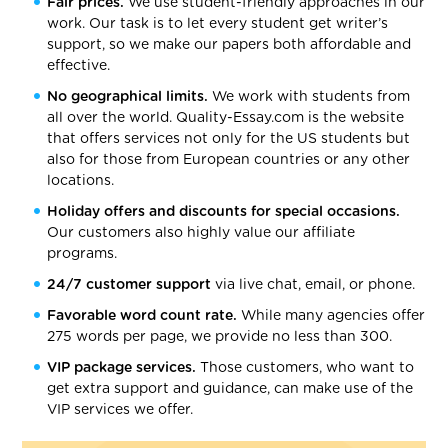
Fair prices.
We use student-friendly approaches in our
work. Our task is to let every student get writer’s
support, so we make our papers both affordable and
effective.
No geographical limits.
We work with students from
all over the world. Quality-Essay.com is the website
that offers services not only for the US students but
also for those from European countries or any other
locations.
Holiday offers and discounts for special occasions.
Our customers also highly value our affiliate
programs.
24/7 customer support
via live chat, email, or phone.
Favorable word count rate.
While many agencies offer
275 words per page, we provide no less than 300.
VIP package services.
Those customers, who want to
get extra support and guidance, can make use of the
VIP services we offer.