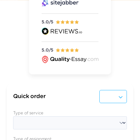
5.0/5
5.0/5
Quick order
Type of service
Type of assignment