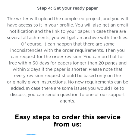
Step 4: Get your ready paper
The writer will upload the completed project, and you will
have access to it in your profile. You will also get an email
notification and the link to your paper. In case there are
several attachments, you will get an archive with the files.
Of course, it can happen that there are some
inconsistencies with the order requirements. Then you
can request for the order revision. You can do that for
free within 30 days for papers longer than 20 pages and
within 2 days if the paper is shorter. Please note that
every revision request should be based only on the
originally given instructions. No new requirements can be
added. In case there are some issues you would like to
discuss, you can send a question to one of our support
agents.
Easy steps to order this service
from us: