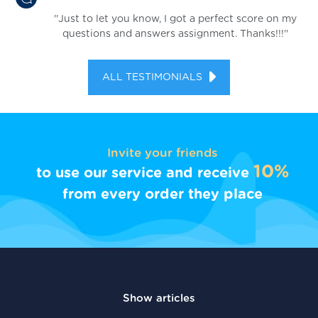
''Just to let you know, I got a perfect score on my
questions and answers assignment. Thanks!!!''
ALL TESTIMONIALS
Invite your friends
10%
to use our service and receive
from every order they place