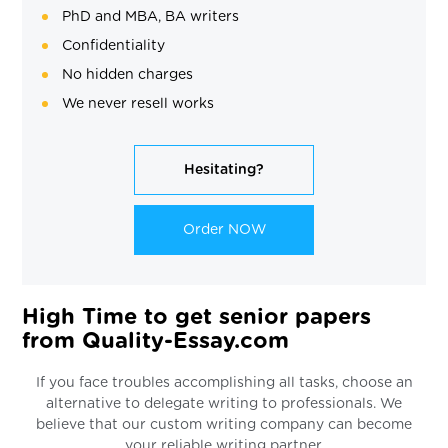
PhD and MBA, BA writers
Confidentiality
No hidden charges
We never resell works
Hesitating?
Order NOW
High Time to get senior papers
from Quality-Essay.com
If you face troubles accomplishing all tasks, choose an
alternative to delegate writing to professionals. We
believe that our custom writing company can become
your reliable writing partner.