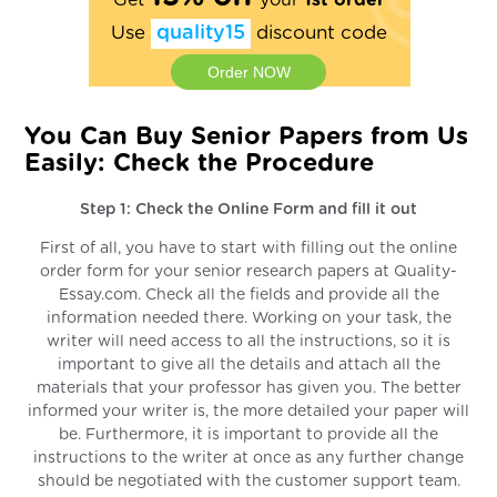
Get
your
1st order
Use
quality15
discount code
Order NOW
You Can Buy Senior Papers from Us
Easily: Check the Procedure
Step 1: Check the Online Form and fill it out
First of all, you have to start with filling out the online
order form for your senior research papers at Quality-
Essay.com. Check all the fields and provide all the
information needed there. Working on your task, the
writer will need access to all the instructions, so it is
important to give all the details and attach all the
materials that your professor has given you. The better
informed your writer is, the more detailed your paper will
be. Furthermore, it is important to provide all the
instructions to the writer at once as any further change
should be negotiated with the customer support team.