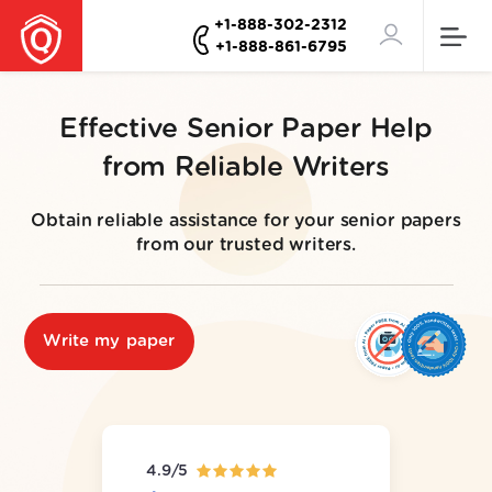
+1-888-302-2312
+1-888-861-6795
Effective Senior Paper Help
from Reliable Writers
Obtain reliable assistance for your senior papers
from our trusted writers.
Write my paper
4.9/5