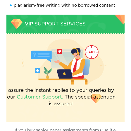
plagiarism-free writing with no borrowed content
VIP
SUPPORT SERVICES
assure the instant replies to your queries by
our
Customer Support.
The special attention
is assured.
If you buy senior paper assignments from Quality-