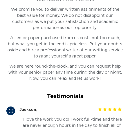
We promise you to deliver written assignments of the
best value for money. We do not disappoint our
customers as we put your satisfaction and academic
performance as our top priority.
A senior paper purchased from us costs not too much,
but what you get in the end is priceless. Put your doubts
aside and hire a professional writer at our writing service
to grant yourself a great paper.
We are here round-the-clock, and you can request help
with your senior paper any time during the day or night.
Now, you can relax and let us work!
Testimonials
Jackson,
''I love the work you do! I work full-time and there
are never enough hours in the day to finish all of