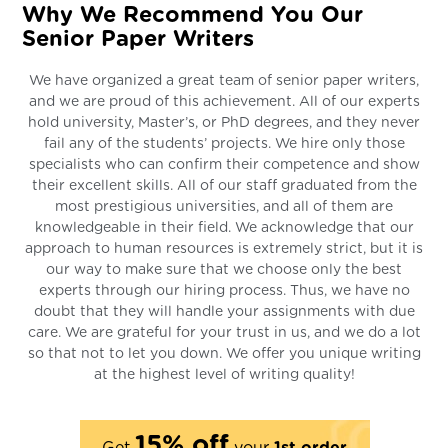
Why We Recommend You Our
Senior Paper Writers
We have organized a great team of senior paper writers,
and we are proud of this achievement. All of our experts
hold university, Master’s, or PhD degrees, and they never
fail any of the students’ projects. We hire only those
specialists who can confirm their competence and show
their excellent skills. All of our staff graduated from the
most prestigious universities, and all of them are
knowledgeable in their field. We acknowledge that our
approach to human resources is extremely strict, but it is
our way to make sure that we choose only the best
experts through our hiring process. Thus, we have no
doubt that they will handle your assignments with due
care. We are grateful for your trust in us, and we do a lot
so that not to let you down. We offer you unique writing
at the highest level of writing quality!
15% off