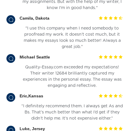
my assignments. But with the help of my writer, I
know I'm in good hands.''
Camila, Dakota
''I use this company when I need somebody to
proofread my work. It doesn’t cost much, but it
makes my essays look so much better! Always a
great job.''
Michael Seattle
Quality-Essay.com exceeded my expectations!
Their writer 12684 brilliantly captured my
experiences in the personal essay. The essay was
engaging and reflective.
Eric,Kansas
“I definitely recommend them. I always get As and
Bs. That’s much better than what I’d get if they
didn’t help me. It’s not expensive either.”
Luke, Jersey