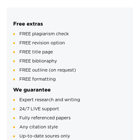
Free extras
FREE plagiarism check
FREE revision option
FREE title page
FREE biblioraphy
FREE outline (on request)
FREE formatting
We guarantee
Expert research and writing
24/7 LIVE support
Fully referenced papers
Any citation style
Up-to-date soures only