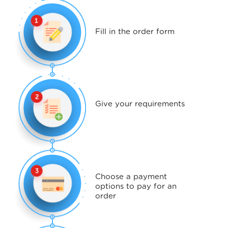
Fill in the order form
Give your requirements
Choose a payment
options to pay for an
order