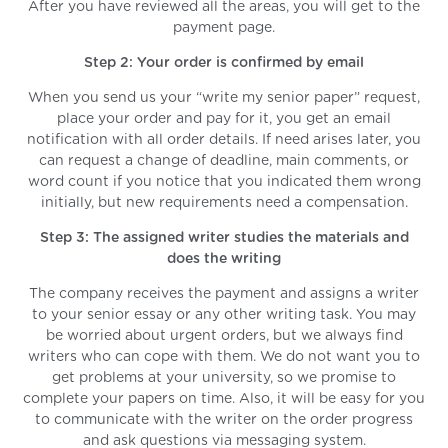
After you have reviewed all the areas, you will get to the
payment page.
Step 2: Your order is confirmed by email
When you send us your “write my senior paper” request,
place your order and pay for it, you get an email
notification with all order details. If need arises later, you
can request a change of deadline, main comments, or
word count if you notice that you indicated them wrong
initially, but new requirements need a compensation.
Step 3: The assigned writer studies the materials and
does the writing
The company receives the payment and assigns a writer
to your senior essay or any other writing task. You may
be worried about urgent orders, but we always find
writers who can cope with them. We do not want you to
get problems at your university, so we promise to
complete your papers on time. Also, it will be easy for you
to communicate with the writer on the order progress
and ask questions via messaging system.