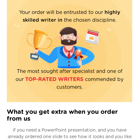
Your order will be entrusted to our
highly
skilled writer in
the chosen discipline.
The most sought after specialist and one of
TOP-RATED WRITERS
our
commended by
customers.
What you get extra when you order
from us
If you need a PowerPoint presentation, and you have
already ordered one slide to see how it looks and you like