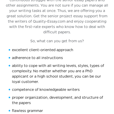
continuous struggle with the senior essay papers and
other assignments. You are not sure if you can manage all
your writing tasks at once. Thus, we are offering you a
great solution. Get the senior project essay support from
the writers of Quality-Essay.com and enjoy cooperating
with the first-rate experts who know how to deal with
difficult papers.
So, what can you get from us?
excellent client-oriented approach
adherence to all instructions
ability to cope with all writing levels, styles, types of
complexity. No matter whether you are a PhD
applicant or a high school student, you can be our
loyal customer.
competence of knowledgeable writers
proper organization, development, and structure of
the papers
flawless grammar