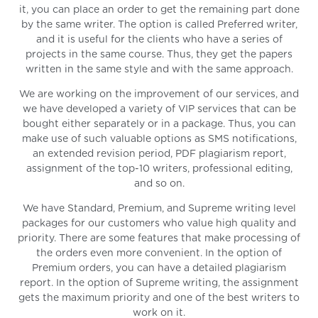
it, you can place an order to get the remaining part done
by the same writer. The option is called Preferred writer,
and it is useful for the clients who have a series of
projects in the same course. Thus, they get the papers
written in the same style and with the same approach.
We are working on the improvement of our services, and
we have developed a variety of VIP services that can be
bought either separately or in a package. Thus, you can
make use of such valuable options as SMS notifications,
an extended revision period, PDF plagiarism report,
assignment of the top-10 writers, professional editing,
and so on.
We have Standard, Premium, and Supreme writing level
packages for our customers who value high quality and
priority. There are some features that make processing of
the orders even more convenient. In the option of
Premium orders, you can have a detailed plagiarism
report. In the option of Supreme writing, the assignment
gets the maximum priority and one of the best writers to
work on it.