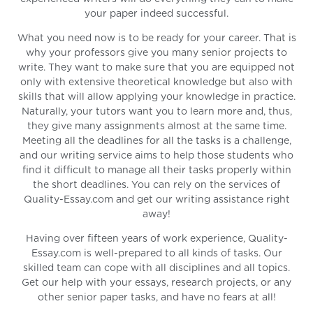
your paper indeed successful.
What you need now is to be ready for your career. That is
why your professors give you many senior projects to
write. They want to make sure that you are equipped not
only with extensive theoretical knowledge but also with
skills that will allow applying your knowledge in practice.
Naturally, your tutors want you to learn more and, thus,
they give many assignments almost at the same time.
Meeting all the deadlines for all the tasks is a challenge,
and our writing service aims to help those students who
find it difficult to manage all their tasks properly within
the short deadlines. You can rely on the services of
Quality-Essay.com and get our writing assistance right
away!
Having over fifteen years of work experience, Quality-
Essay.com is well-prepared to all kinds of tasks. Our
skilled team can cope with all disciplines and all topics.
Get our help with your essays, research projects, or any
other senior paper tasks, and have no fears at all!