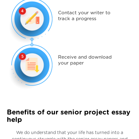
Contact your writer to
track a progress
Receive and download
your paper
Benefits of our senior project essay
help
We do understand that your life has turned into a