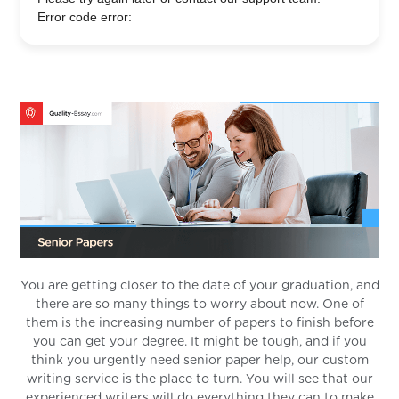
Error code error:
You are getting closer to the date of your graduation, and
there are so many things to worry about now. One of
them is the increasing number of papers to finish before
you can get your degree. It might be tough, and if you
think you urgently need senior paper help, our custom
writing service is the place to turn. You will see that our
experienced writers will do everything they can to make