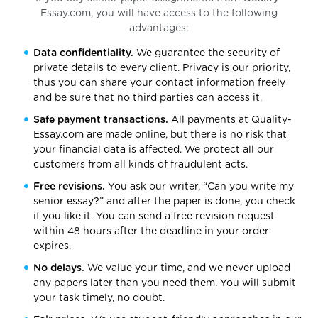
Essay.com, you will have access to the following
advantages:
Data confidentiality.
We guarantee the security of
private details to every client. Privacy is our priority,
thus you can share your contact information freely
and be sure that no third parties can access it.
Safe payment transactions.
All payments at Quality-
Essay.com are made online, but there is no risk that
your financial data is affected. We protect all our
customers from all kinds of fraudulent acts.
Free revisions.
You ask our writer, “Can you write my
senior essay?” and after the paper is done, you check
if you like it. You can send a free revision request
within 48 hours after the deadline in your order
expires.
No delays.
We value your time, and we never upload
any papers later than you need them. You will submit
your task timely, no doubt.