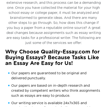
extensive research, and this process can be a demanding
one. Once you have collected the material for your high
school essay or college paper, it must be analyzed and
brainstormed to generate ideas. And there are many
other steps to go through. So, how does this change if
you buy a paper from a reputable online source? A great
deal changes because assignments such as essay writing
are easy tasks for a professional writer. The following are
just some of the services we offer:
Why Choose Quality-Essay.com for
Buying Essays? Because Tasks Like
an Essay Are Easy for Us!
Our papers are guaranteed to be original and
delivered punctually.
Our papers are based on in-depth research and
created by competent writers who think assignments
such as essays are easy to produce.
Our writing service is available 24x7x365 and