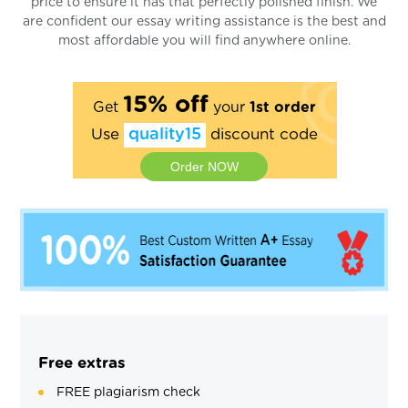
price to ensure it has that perfectly polished finish. We
are confident our essay writing assistance is the best and
most affordable you will find anywhere online.
15% off
Get
your
1st order
Use
quality15
discount code
Order NOW
Free extras
FREE plagiarism check