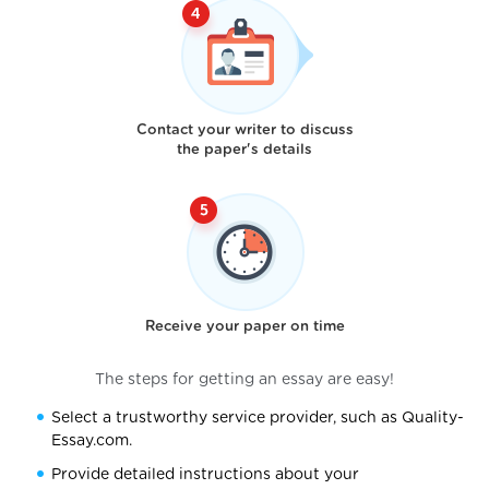
Contact your writer to discuss
the paper's details
Receive your paper on time
The steps for getting an essay are easy!
Select a trustworthy service provider, such as Quality-
Essay.com.
Provide detailed instructions about your