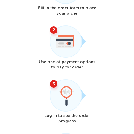
Fill in the order form to place
your order
Use one of payment options
to pay for order
Log in to see the order
progress