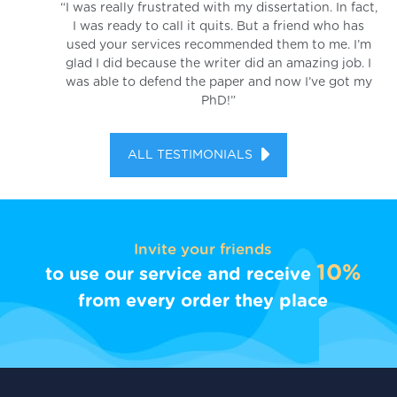
“I was really frustrated with my dissertation. In fact,
I was ready to call it quits. But a friend who has
used your services recommended them to me. I’m
glad I did because the writer did an amazing job. I
was able to defend the paper and now I’ve got my
PhD!”
ALL TESTIMONIALS
Invite your friends
10%
to use our service and receive
from every order they place