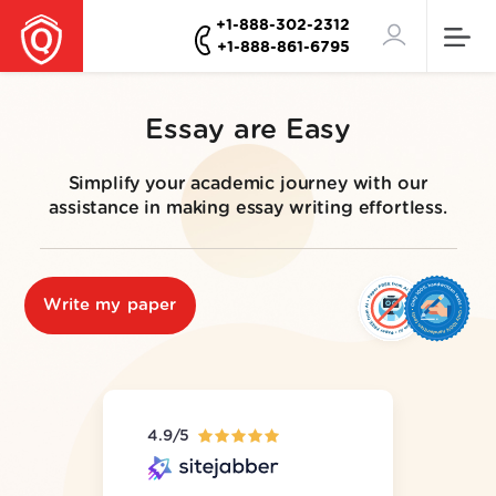
+1-888-302-2312
+1-888-861-6795
Essay are Easy
Simplify your academic journey with our
assistance in making essay writing effortless.
Write my paper
4.9/5