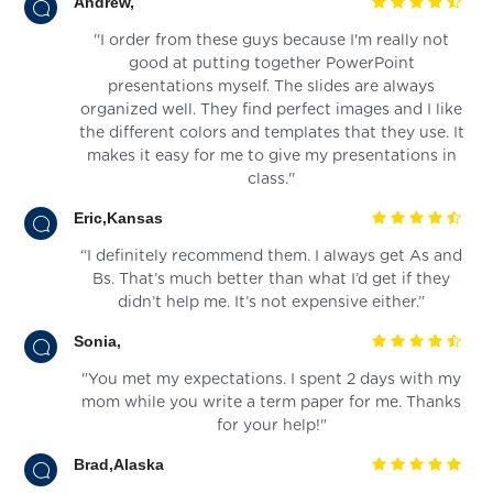
Andrew,
''I order from these guys because I'm really not
good at putting together PowerPoint
presentations myself. The slides are always
organized well. They find perfect images and I like
the different colors and templates that they use. It
makes it easy for me to give my presentations in
class.''
Eric,Kansas
“I definitely recommend them. I always get As and
Bs. That’s much better than what I’d get if they
didn’t help me. It’s not expensive either.”
Sonia,
"You met my expectations. I spent 2 days with my
mom while you write a term paper for me. Thanks
for your help!"
Brad,Alaska