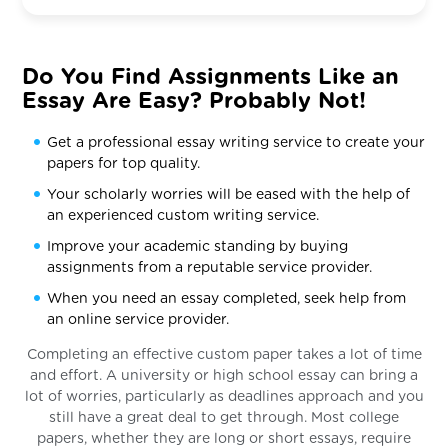
Do You Find Assignments Like an
Essay Are Easy? Probably Not!
Get a professional essay writing service to create your
papers for top quality.
Your scholarly worries will be eased with the help of
an experienced custom writing service.
Improve your academic standing by buying
assignments from a reputable service provider.
When you need an essay completed, seek help from
an online service provider.
Completing an effective custom paper takes a lot of time
and effort. A university or high school essay can bring a
lot of worries, particularly as deadlines approach and you
still have a great deal to get through. Most college
papers, whether they are long or short essays, require