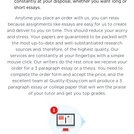
constantly at your disposal, whether you want long or
short essays.
Anytime you place an order with us, you can relax
because assignments like essays are easy for us to create
and deliver to you on time. This should reduce your worry
and stress. Your papers are guaranteed to be packed with
the most up-to-date and well-substantiated research
sources and, therefore, of the highest quality. Our
services are constantly at your fingertips with a simple
mouse click. Our writers do the rest once we receive your
order for a 3 paragraph essay or a thesis. You need to
complete the order form and accept the price, and the
excellent team at Quality-Essay.com will produce a 3
paragraph essay or college paper that will win the praise
of your tutor and get you top grades.