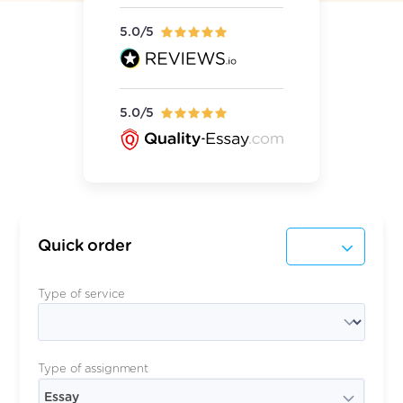
5.0/5
5.0/5
Quick order
Type of service
Type of assignment
Essay