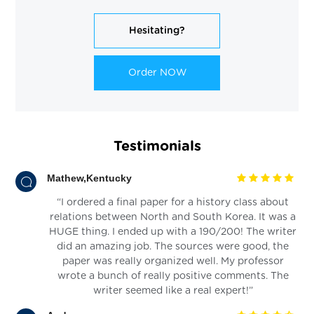
Hesitating?
Order NOW
Testimonials
Mathew,Kentucky
“I ordered a final paper for a history class about
relations between North and South Korea. It was a
HUGE thing. I ended up with a 190/200! The writer
did an amazing job. The sources were good, the
paper was really organized well. My professor
wrote a bunch of really positive comments. The
writer seemed like a real expert!”