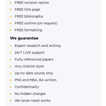
FREE revision option
FREE title page
FREE biblioraphy
FREE outline (on request)
FREE formatting
We guarantee
Expert research and writing
24/7 LIVE support
Fully referenced papers
Any citation style
Up-to-date soures only
PhD and MBA, BA writers
Confidentiality
No hidden charges
We never resell works