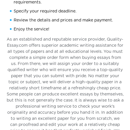
requirements.
Specify your required deadline.
Review the details and prices and make payment.
Enjoy the service!
As an established and reputable service provider, Quality-
Essay.com offers superior academic writing assistance for
all types of papers and at all educational levels. You must
complete a simple order form when buying essays from
us. From there, we will assign your order to a suitably
qualified writer who will ensure you receive a top-quality
paper that you can submit with pride. No matter your
topic or subject, we will deliver a high-quality paper in a
relatively short timeframe at a refreshingly cheap price.
Some people can produce excellent essays by themselves,
but this is not generally the case. It is always wise to ask a
professional writing service to check your work's
originality and accuracy before you hand it in. In addition
to writing an excellent paper for you from scratch, we
can proofread and edit your work at a relatively cheap