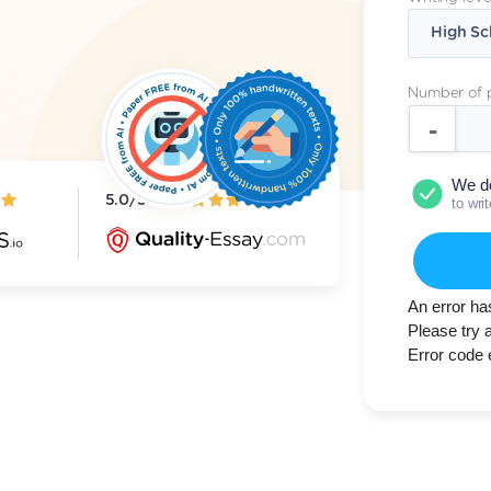
Number of 
We d
5.0/5
to wri
An error ha
Please try 
Error code 