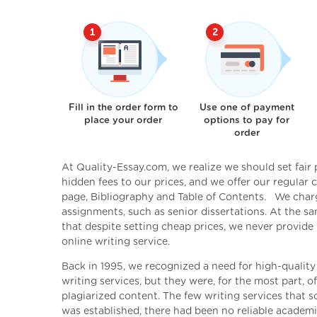
Fill in the order form to
Use one of payment
place your order
options to pay for
order
At Quality-Essay.com, we realize we should set fair
hidden fees to our prices, and we offer our regular
page, Bibliography and Table of Contents. We char
assignments, such as senior dissertations. At the 
that despite setting cheap prices, we never provide
online writing service.
Back in 1995, we recognized a need for high-quality
writing services, but they were, for the most part, 
plagiarized content. The few writing services that s
was established, there had been no reliable academic