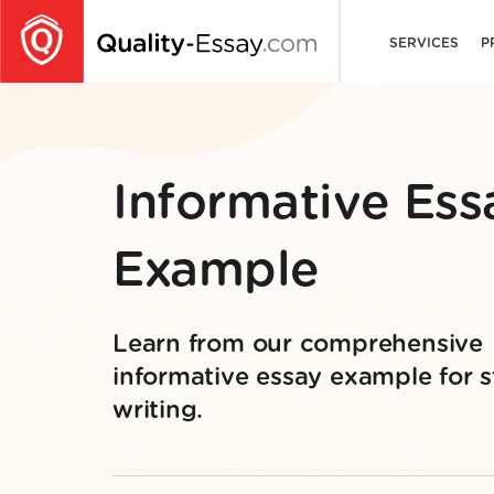
SERVICES
P
Informative Ess
Example
Learn from our comprehensive
informative essay example for st
writing.