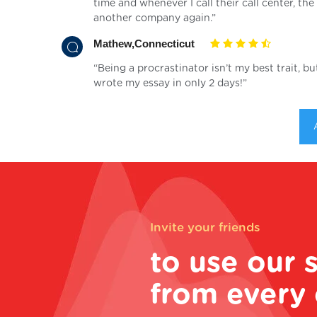
time and whenever I call their call center, t
another company again.”
Mathew,Connecticut
“Being a procrastinator isn’t my best trait, b
wrote my essay in only 2 days!”
Invite your friends
to use our 
from every 