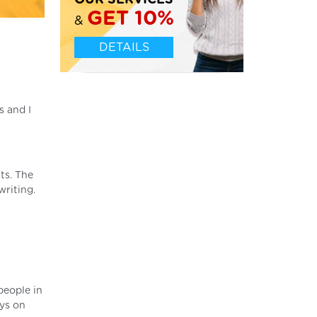
OUR SERVICES
GET 10%
&
DETAILS
s and I
ts. The
writing.
people in
ays on