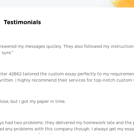
Testimonials
 answered my messages quickly. They also followed my instruction
 sure.”
riter 42862 tailored the custom essay perfectly to my requiremen
ritten. I highly recommend their services for top-notch custom 
ose, but I got my paper in time.
ays had two problems: they delivered my homework late and the 
r had any problems with this company though. I always get my ess