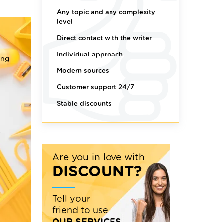
Any topic and any complexity
level
Direct contact with the writer
Individual approach
ing
Modern sources
Customer support 24/7
Stable discounts
s
Are you in love with
DISCOUNT?
Tell your
friend to use