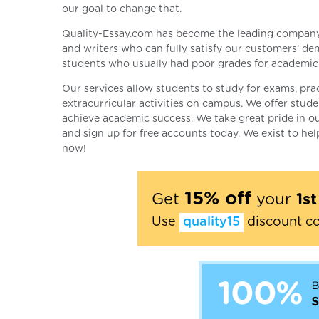
our goal to change that.
Quality-Essay.com has become the leading company i
and writers who can fully satisfy our customers’ d
students who usually had poor grades for academic 
Our services allow students to study for exams, pract
extracurricular activities on campus. We offer stud
achieve academic success. We take great pride in our
and sign up for free accounts today. We exist to he
now!
15% off
Get
your
1s
Use
quality15
discount c