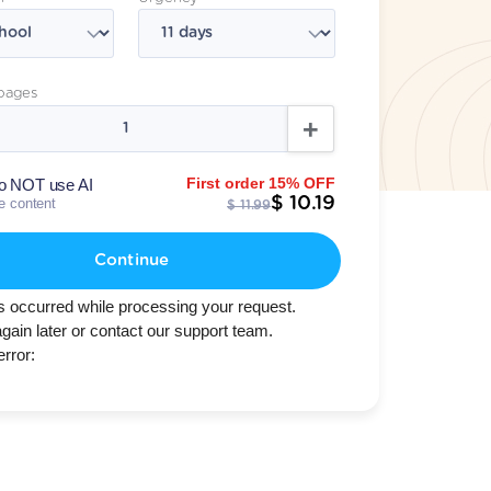
pages
First order 15% OFF
o NOT use AI
$ 10.19
te content
$ 11.99
Continue
s occurred while processing your request.
again later or contact our support team.
error: