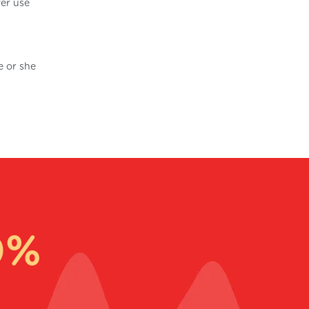
ver use
e or she
0%