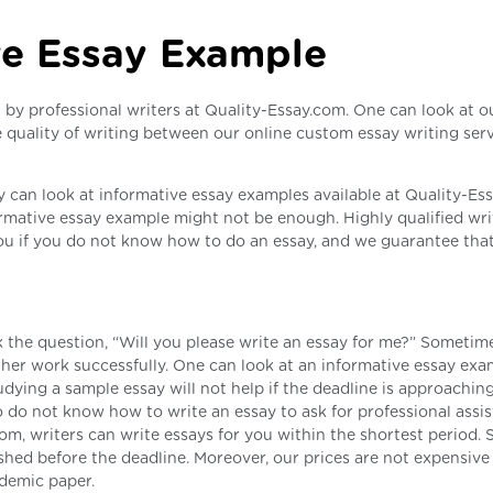
ve Essay Example
n by professional writers at Quality-Essay.com. One can look at o
 quality of writing between our online custom essay writing ser
can look at informative essay examples available at Quality-Es
formative essay example might not be enough. Highly qualified wri
ou if you do not know how to do an essay, and we guarantee that
 the question, “Will you please write an essay for me?” Sometime
r her work successfully. One can look at an informative essay exa
dying a sample essay will not help if the deadline is approaching.
ho do not know how to write an essay to ask for professional assi
com, writers can write essays for you within the shortest period. 
ished before the deadline. Moreover, our prices are not expensiv
ademic paper.