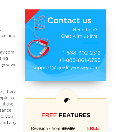
Contact us
Need help?
ur
vice and
Chat with us live
+1-888-302-2312
say.com
ting
+1-888-861-6795
 you will
support@quality-essay.com
s, there
mple to
 If the
stance
FREE
FEATURES
So, you
e and any
Revision - from
$10.99
FREE