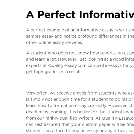
A Perfect Informati
A perfect example of an informative essay is writte
sample essay and notice profound differences in the
other online essay services.
A student who does not know how to write an essay 
and learn a lot. However, just looking at a good in
experts at Quality-Essay.com can write essays for y
get high grades as a result.
Very often, we receive emails from students who ask
is simply not enough time for a student to do his o
learn how to format an essay correctly. However, stu
deadline is looming, it is better for the students w
from our highly qualified writers. At Quality-Essay.
can rest assured that your custom paper will be fin
student can afford to buy an essay or any other ac