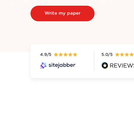
Write my paper
4.9/5
5.0/5