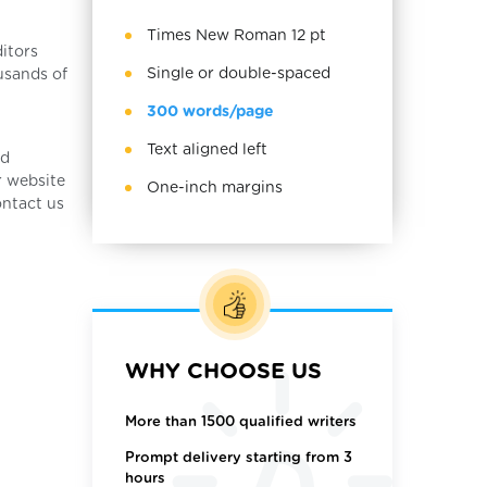
Times New Roman 12 pt
itors
Single or double-spaced
usands of
300 words/page
Text aligned left
nd
r website
One-inch margins
ontact us
WHY CHOOSE US
More than 1500 qualified writers
Prompt delivery starting from 3
hours