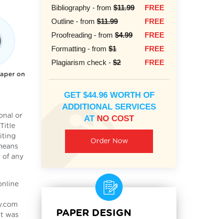
Bibliography - from
$11.99
FREE
Outline - from
$11.99
FREE
Proofreading - from
$4.99
FREE
Formatting - from
$1
FREE
Plagiarism check -
$2
FREE
paper on
GET $44.96 WORTH OF
ADDITIONAL SERVICES
onal or
AT
NO COST
Title
iting
Order Now
 means
 of any
online
ay.com
PAPER DESIGN
It was