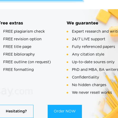
Free extras
We guarantee
FREE plagiarism check
Expert research and writ
FREE revision option
24/7 LIVE support
FREE title page
Fully referenced papers
FREE biblioraphy
Any citation style
FREE outline (on request)
Up-to-date soures only
FREE formatting
PhD and MBA, BA writer
Confidentiality
No hidden charges
We never resell works
Hesitating?
Order NOW