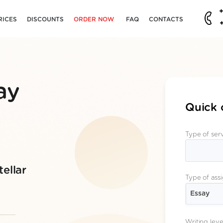
RICES
DISCOUNTS
ORDER NOW
FAQ
CONTACTS
ay
Quick 
Type of ser
ellar
Type of ass
Essay
Writing leve