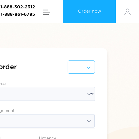
+1-888-302-2312
Order now
+1-888-861-6795
order
vice
ignment
l
Urgency