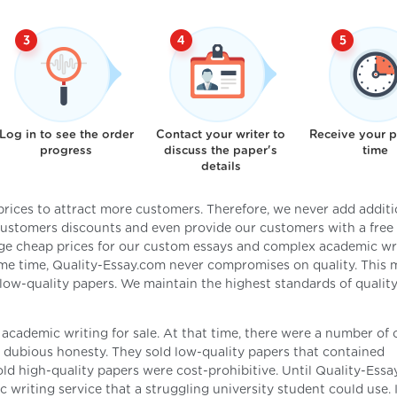
Log in to see the order
Contact your writer to
Receive your 
progress
discuss the paper's
time
details
 prices to attract more customers. Therefore, we never add additi
 customers discounts and even provide our customers with a free 
ge cheap prices for our custom essays and complex academic wr
same time, Quality-Essay.com never compromises on quality. This
 low-quality papers. We maintain the highest standards of quality
 academic writing for sale. At that time, there were a number of 
of dubious honesty. They sold low-quality papers that contained
old high-quality papers were cost-prohibitive. Until Quality-Ess
 writing service that a struggling university student could use. 