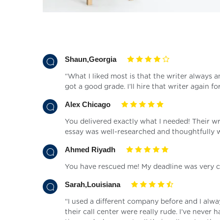
Shaun,Georgia
“What I liked most is that the writer always
got a good grade. I’ll hire that writer again for
Alex Chicago
You delivered exactly what I needed! Their w
essay was well-researched and thoughtfully w
Ahmed Riyadh
You have rescued me! My deadline was very cl
Sarah,Louisiana
“I used a different company before and I alw
their call center were really rude. I’ve neve