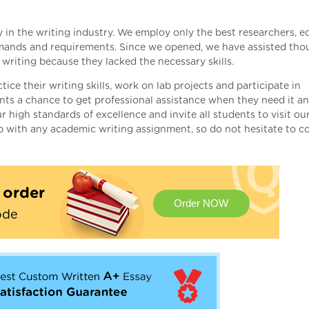
n the writing industry. We employ only the best researchers, ed
emands and requirements. Since we opened, we have assisted tho
writing because they lacked the necessary skills.
ice their writing skills, work on lab projects and participate in
ents a chance to get professional assistance when they need it a
 high standards of excellence and invite all students to visit ou
lp with any academic writing assignment, so do not hesitate to c
t order
Order NOW
ode