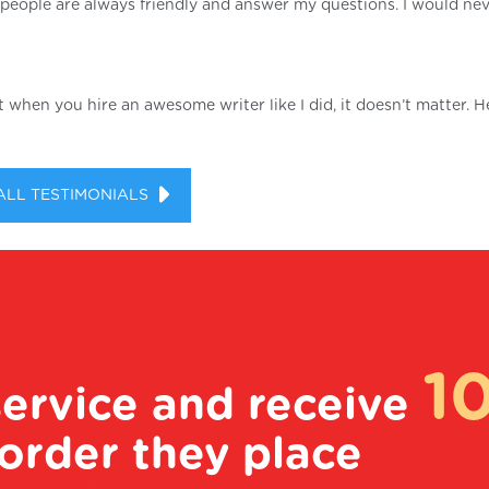
he people are always friendly and answer my questions. I would ne
ut when you hire an awesome writer like I did, it doesn’t matter. H
ALL TESTIMONIALS
1
service and receive
order they place