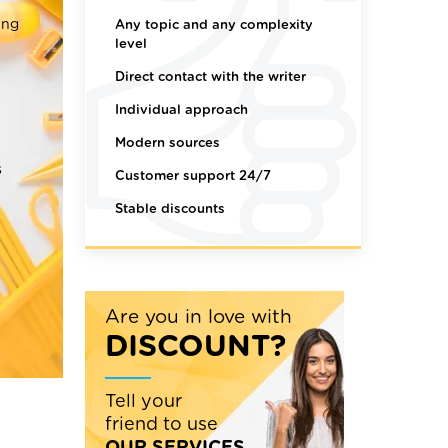
ing
Any topic and any complexity
level
Direct contact with the writer
Individual approach
Modern sources
s
Customer support 24/7
Stable discounts
Are you in love with
DISCOUNT?
Tell your
friend to use