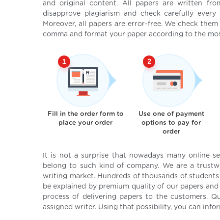
and original content. All papers are written fr
disapprove plagiarism and check carefully every 
Moreover, all papers are error-free. We check them
comma and format your paper according to the mos
Fill in the order form to
Use one of payment
place your order
options to pay for
order
It is not a surprise that nowadays many online s
belong to such kind of company. We are a trustwo
writing market. Hundreds of thousands of student
be explained by premium quality of our papers and 
process of delivering papers to the customers. Q
assigned writer. Using that possibility, you can info