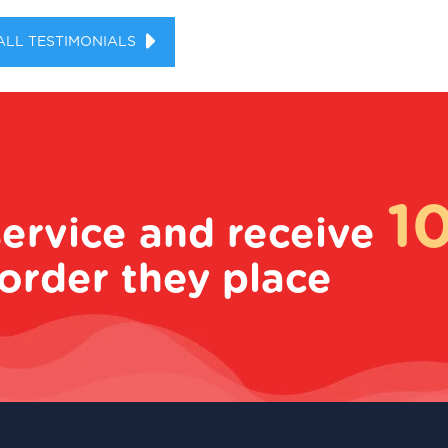
ALL TESTIMONIALS
1
service and receive
order they place