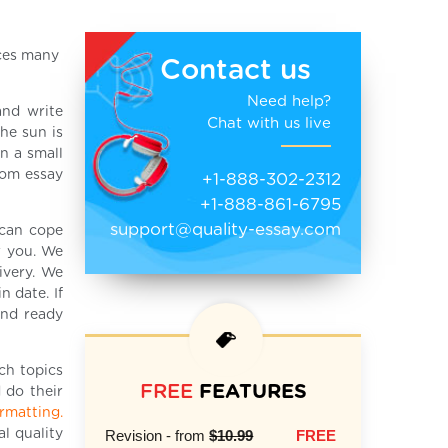
aces many
Contact us
Need help?
and write
Chat with us live
he sun is
n a small
tom essay
+1-888-302-2312
+1-888-861-6795
support@quality-essay.com
can cope
r you. We
ivery. We
 date. If
end ready
ch topics
FREE
FEATURES
 do their
ormatting.
l quality
Revision - from
$10.99
FREE