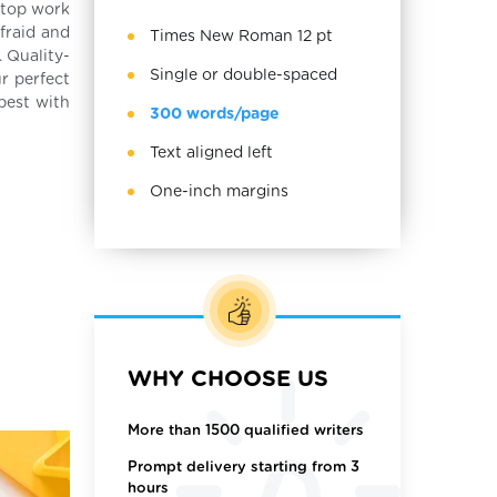
top work
afraid and
Times New Roman 12 pt
. Quality-
Single or double-spaced
r perfect
best with
300 words/page
Text aligned left
One-inch margins
WHY CHOOSE US
More than 1500 qualified writers
Prompt delivery starting from 3
hours