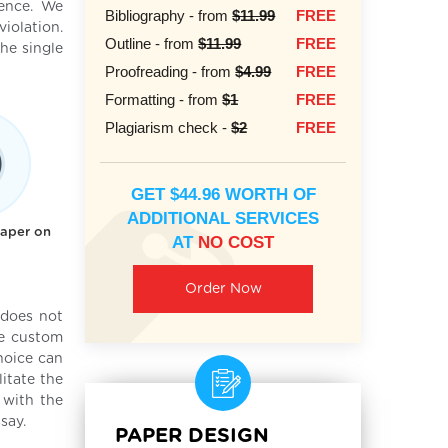
ience. We
Bibliography - from
$11.99
FREE
iolation.
Outline - from
$11.99
FREE
he single
Proofreading - from
$4.99
FREE
Formatting - from
$1
FREE
Plagiarism check -
$2
FREE
GET $44.96 WORTH OF
ADDITIONAL SERVICES
paper on
AT
NO COST
Order Now
 does not
he custom
hoice can
itate the
 with the
say.
PAPER DESIGN