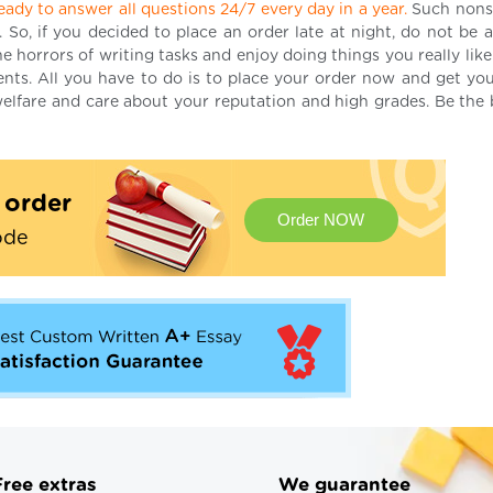
eady to answer all questions 24/7 every day in a year.
Such nons
. So, if you decided to place an order late at night, do not be 
 horrors of writing tasks and enjoy doing things you really like
ments. All you have to do is to place your order now and get you
elfare and care about your reputation and high grades. Be the 
t order
Order NOW
ode
Free extras
We guarantee