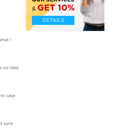
OUR SERVICES
GET 10%
&
DETAILS
what I
s no idea
the case
t sure