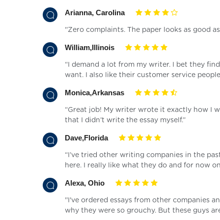
Arianna, Carolina
''Zero complaints. The paper looks as good as 
William,Illinois
“I demand a lot from my writer. I bet they fin
want. I also like their customer service peopl
Monica,Arkansas
“Great job! My writer wrote it exactly how I 
that I didn’t write the essay myself.”
Dave,Florida
“I’ve tried other writing companies in the pa
here. I really like what they do and for now o
Alexa, Ohio
''I've ordered essays from other companies a
why they were so grouchy. But these guys are 