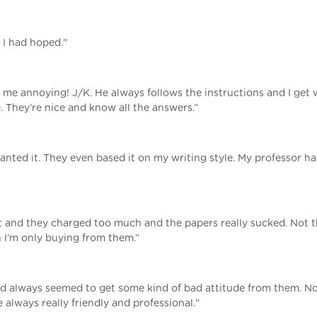
I had hoped.''
d me annoying! J/K. He always follows the instructions and I get 
e. They’re nice and know all the answers.”
wanted it. They even based it on my writing style. My professor ha
st and they charged too much and the papers really sucked. Not 
n I’m only buying from them.”
nd always seemed to get some kind of bad attitude from them. No
always really friendly and professional.''