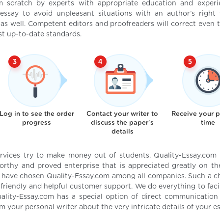
om scratch by experts with appropriate education and exper
essay to avoid unpleasant situations with an author’s right v
 as well. Competent editors and proofreaders will correct even t
t up-to-date standards.
Log in to see the order
Contact your writer to
Receive your 
progress
discuss the paper's
time
details
ervices try to make money out of students. Quality-Essay.com
rthy and proved enterprise that is appreciated greatly on t
s have chosen Quality-Essay.com among all companies. Such a c
friendly and helpful customer support. We do everything to facil
uality-Essay.com has a special option of direct communication
rm your personal writer about the very intricate details of your es