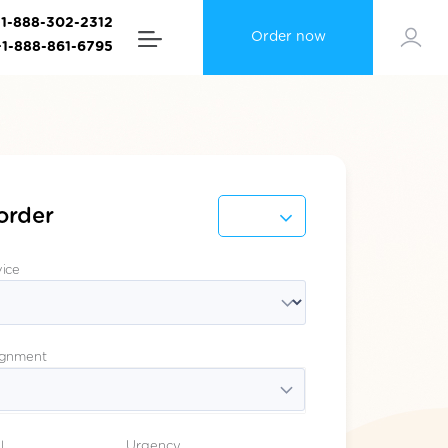
+1-888-302-2312
Order now
+1-888-861-6795
order
vice
ignment
l
Urgency