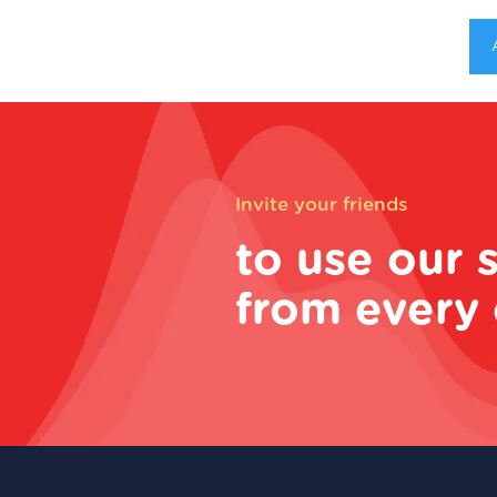
Invite your friends
to use our 
from every 