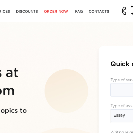
RICES
DISCOUNTS
ORDER NOW
FAQ
CONTACTS
Quick 
 at
Type of ser
com
Type of ass
topics to
Essay
Writing leve