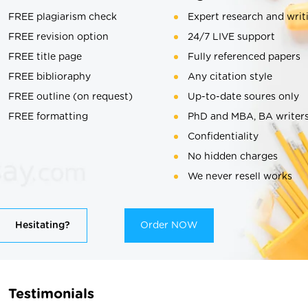
FREE plagiarism check
Expert research and writ
FREE revision option
24/7 LIVE support
FREE title page
Fully referenced papers
FREE biblioraphy
Any citation style
FREE outline (on request)
Up-to-date soures only
FREE formatting
PhD and MBA, BA writer
Confidentiality
No hidden charges
We never resell works
Hesitating?
Order NOW
Testimonials