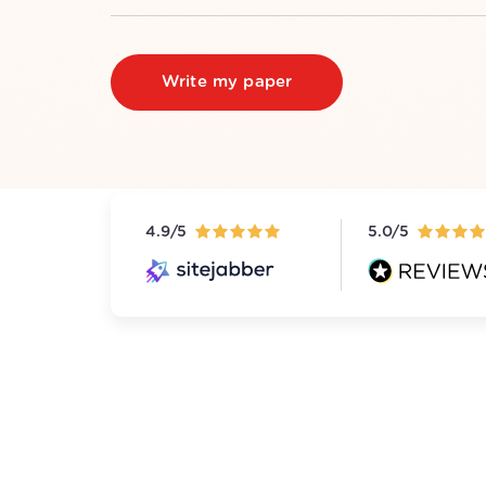
Write my paper
4.9/5
5.0/5