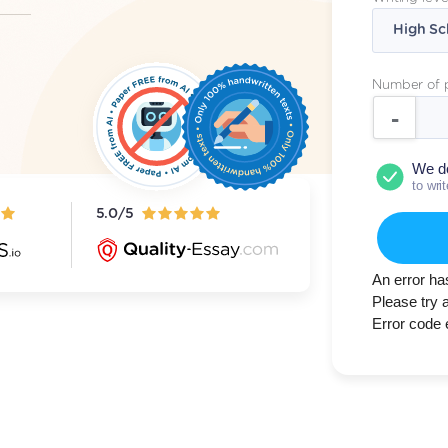
Number of 
We d
to wri
5.0/5
An error ha
Please try 
Error code 