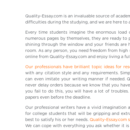
Quality-Essay.com is an invaluable source of academ
difficulties during the studying, and we are here to 
Every time students imagine the enormous load o
numerous pages by themselves, they are ready to pa
shining through the window and your friends are h
room. As any person, you need freedom from high 
online from Quality-Essay.com and enjoy living a full
Our professionals have brilliant topic ideas for r
with any citation style and any requirements. Simp
can even imitate your writing manner if needed. Qu
never delay orders because we know that you have p
you fail to do this, you will have a lot of trouble
papers even before the deadline.
Our professional writers have a vivid imagination a
for college students that will be gripping and ex
best to satisfy his or her needs.
Quality-Essay.com st
We can cope with everything you ask whether it is 