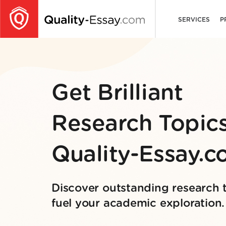
SERVICES
P
Get Brilliant
Research Topics
Quality-Essay.
Discover outstanding research 
fuel your academic exploration.