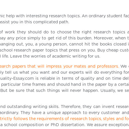
ic help with interesting research topics. An ordinary student f
assist you in this complicated path.
f work they should do to choose the right research topics 
y any price simply to get rid of this burden. Moreover, when t
anging out, you, a young person, cannot hit the books closed i
school research paper topics that press on you. Buy cheap cus
 life. Leave the worries of academic writing for us.
esearch papers that will impress your mates and professors.
We 
ly tell us what you want and our experts will do everything fo
ality-Essay.com is reliable in terms of quality and on time del
articular time frames and should hand in the paper by a certain
s. But be sure that such things will never happen. Usually, we s
nd outstanding writing skills. Therefore, they can invent resear
traordinary. They have a unique approach to every customer and
rictly follows the requirements of research topics, styles and f
a school composition or PhD dissertation. We assure exceptiona