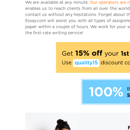
We are available at any minute.
Our operators are r
enables us to reach clients from all over the world
contact us without any hesitations. Forget about the
Essay.com will assist you with all types of assign
paper within a couple of hours. We work for your w
the first-rate writing service!
15% off
Get
your
1s
Use
quality15
discount c