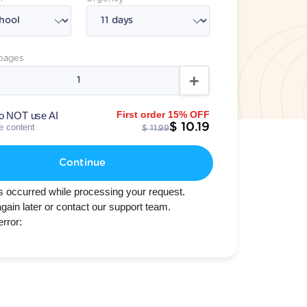
pages
First order 15% OFF
o NOT use AI
$ 10.19
te content
$ 11.99
Continue
s occurred while processing your request.
again later or contact our support team.
error: