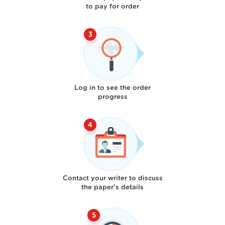
to pay for order
Log in to see the order
progress
Contact your writer to discuss
the paper's details