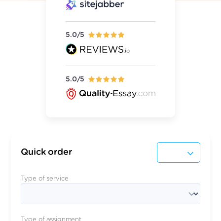
5.0/5
5.0/5
Quick order
Type of service
Type of assignment