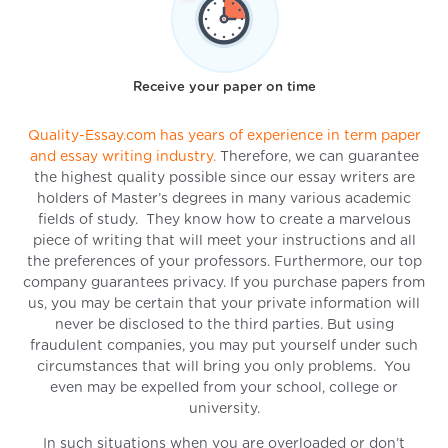
Receive your paper on time
Quality-Essay.com has years of experience in term paper
and essay writing industry.
Therefore, we can guarantee
the highest quality possible since our essay writers are
holders of Master’s degrees in many various academic
fields of study. They know how to create a marvelous
piece of writing that will meet your instructions and all
the preferences of your professors. Furthermore, our top
company guarantees privacy. If you purchase papers from
us, you may be certain that your private information will
never be disclosed to the third parties. But using
fraudulent companies, you may put yourself under such
circumstances that will bring you only problems. You
even may be expelled from your school, college or
university.
In such situations when you are overloaded or don’t