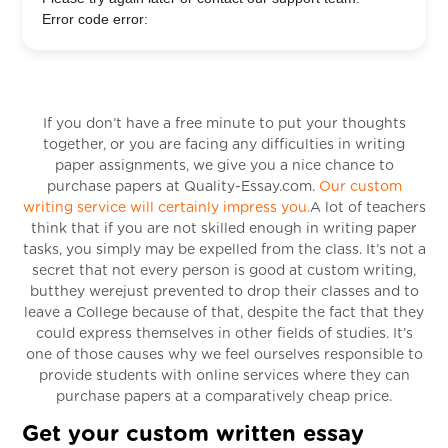
Error code error:
If you don’t have a free minute to put your thoughts
together, or you are facing any difficulties in writing
paper assignments, we give you a nice chance to
purchase papers at Quality-Essay.com.
Our custom
writing service will certainly impress you.
A lot of teachers
think that if you are not skilled enough in writing paper
tasks, you simply may be expelled from the class. It’s not a
secret that not every person is good at custom writing,
butthey werejust prevented to drop their classes and to
leave a College because of that, despite the fact that they
could express themselves in other fields of studies. It’s
one of those causes why we feel ourselves responsible to
provide students with online services where they can
purchase papers at a comparatively cheap price.
Get your custom written essay