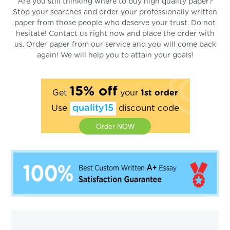
Are you still thinking where to buy high quality paper?
Stop your searches and order your professionally written
paper from those people who deserve your trust. Do not
hesitate! Contact us right now and place the order with
us. Order paper from our service and you will come back
again! We will help you to attain your goals!
15% off
Get
your
1st order
Use
quality15
discount code
Order NOW