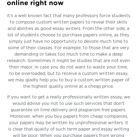
online right now
It’s a well known fact that many professors force students
to compose custom written papers to reveal their skills
and abilities as good essay writers. From the other side, a
lot of students choose to purchase papers online, as they
simply just have no opportunity to devote much time to
some of their classes. For example, to those that are very
demanding or takes too much time to make a deep
research. Sometimes it might be studies that are not even
their major. In case you do not want to waste your time,
to be overloaded, but to receive a custom written essay,
we may gladly help you to buy a custom written paper of
the highest quality online at a cheap price.
If you want to get a really professionally written essay, we
would advise you not to use such services that don’t
guarantee on time delivery and plagiarism free papers.
Moreover, when you buy papers from cheap companies,
your papers may be written by unprofessional writers. It
is clear that quality of such term paper and essay writing
will be poor. When you purchase papers from wrong