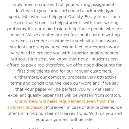
know how to cope with all your writing assignments,
don’t waste your time and come to acknowledged
specialists who can help you. Quality-Essay.com is such
service that strives to help students with their writing
problems. It’s our main task to help those people who are
in need. We’ve created our professional custom writing
services to render assistance in such situations when
students are simply hopeless. In fact, our experts work
very hard to provide you with superior quality papers
without high cost. We know that not all students can
afford to pay a lot; therefore, we offer good discounts for
first time clients and for our regular customers.
Furthermore, our company proposes very attractive
terms and conditions. We keep our word and if we say
that your paper will be perfect, you will get really
excellent quality paper that will be written from scratch.
Our writers will meet requirements even from the
strictest professor.
Moreover, in case of any problems, we
offer unlimited number of free revisions. With us you and
your assignment will be safe.