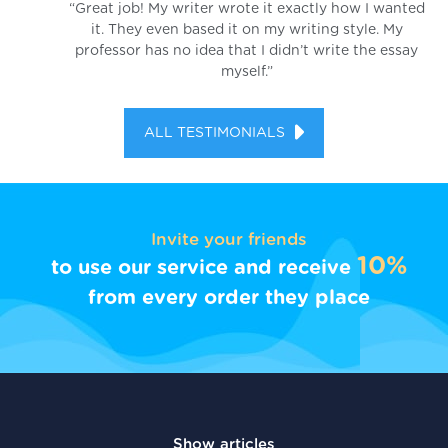
“Great job! My writer wrote it exactly how I wanted
it. They even based it on my writing style. My
professor has no idea that I didn’t write the essay
myself.”
ALL TESTIMONIALS
Invite your friends
10%
to use our service and receive
from every order they place