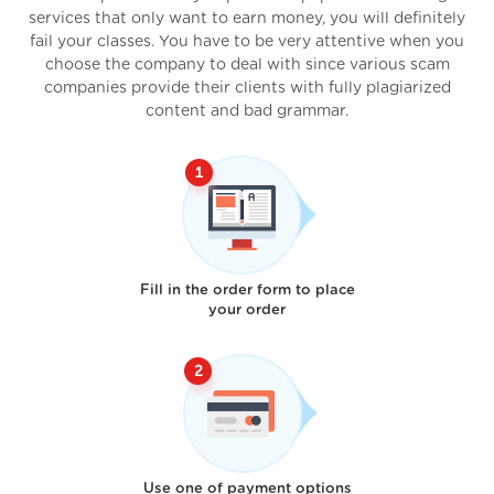
services that only want to earn money, you will definitely
fail your classes. You have to be very attentive when you
choose the company to deal with since various scam
companies provide their clients with fully plagiarized
content and bad grammar.
Fill in the order form to place
your order
Use one of payment options