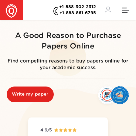
+1-888-302-2312
+1-888-861-6795
A Good Reason to Purchase
Papers Online
Find compelling reasons to buy papers online for
your academic success.
Write my paper
4.9/5