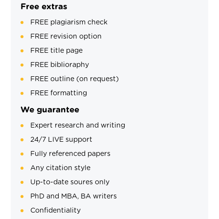
Free extras
FREE plagiarism check
FREE revision option
FREE title page
FREE biblioraphy
FREE outline (on request)
FREE formatting
We guarantee
Expert research and writing
24/7 LIVE support
Fully referenced papers
Any citation style
Up-to-date soures only
PhD and MBA, BA writers
Confidentiality