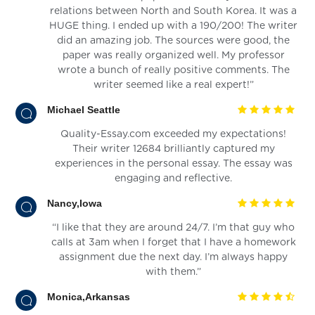
relations between North and South Korea. It was a
HUGE thing. I ended up with a 190/200! The writer
did an amazing job. The sources were good, the
paper was really organized well. My professor
wrote a bunch of really positive comments. The
writer seemed like a real expert!”
Michael Seattle
Quality-Essay.com exceeded my expectations!
Their writer 12684 brilliantly captured my
experiences in the personal essay. The essay was
engaging and reflective.
Nancy,Iowa
“I like that they are around 24/7. I’m that guy who
calls at 3am when I forget that I have a homework
assignment due the next day. I’m always happy
with them.”
Monica,Arkansas