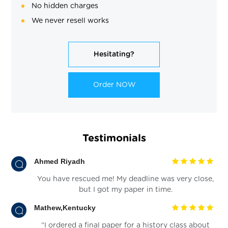
No hidden charges
We never resell works
Hesitating?
Order NOW
Testimonials
Ahmed Riyadh
You have rescued me! My deadline was very close,
but I got my paper in time.
Mathew,Kentucky
“I ordered a final paper for a history class about