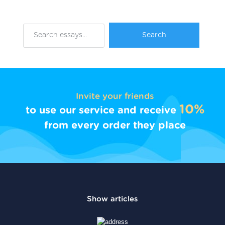
Invite your friends
10%
to use our service and receive
from every order they place