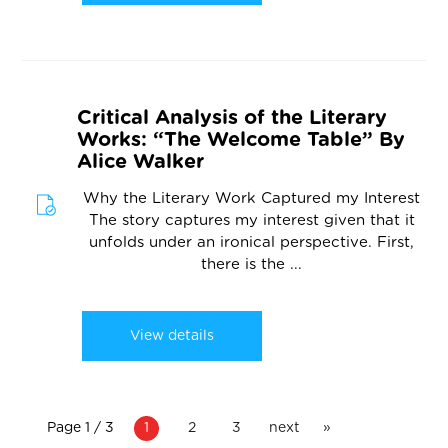
Critical Analysis of the Literary
Works: “The Welcome Table” By
Alice Walker
Why the Literary Work Captured my Interest
The story captures my interest given that it
unfolds under an ironical perspective. First,
there is the ...
View details
Page 1 / 3
1
2
3
next
»