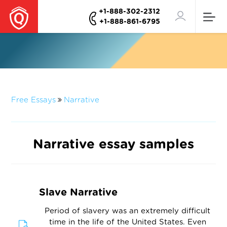
+1-888-302-2312
+1-888-861-6795
Free Essays
Narrative
Narrative essay samples
Slave Narrative
Period of slavery was an extremely difficult
time in the life of the United States. Even