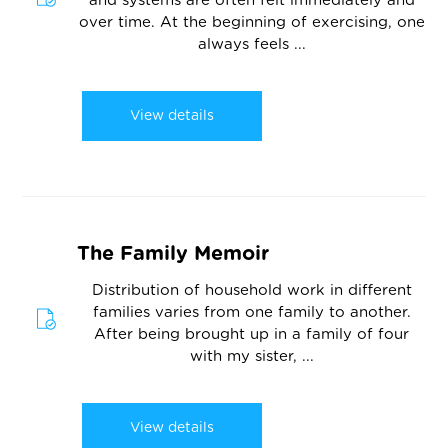
and systems are often felt immediately and
over time. At the beginning of exercising, one
always feels ...
View details
The Family Memoir
Distribution of household work in different
families varies from one family to another.
After being brought up in a family of four
with my sister, ...
View details