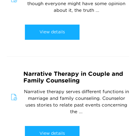
though everyone might have some opinion
about it, the truth ...
View details
Narrative Therapy in Couple and
Family Counseling
Narrative therapy serves different functions in
marriage and family counseling. Counselor
uses stories to relate past events concerning
the ...
View details