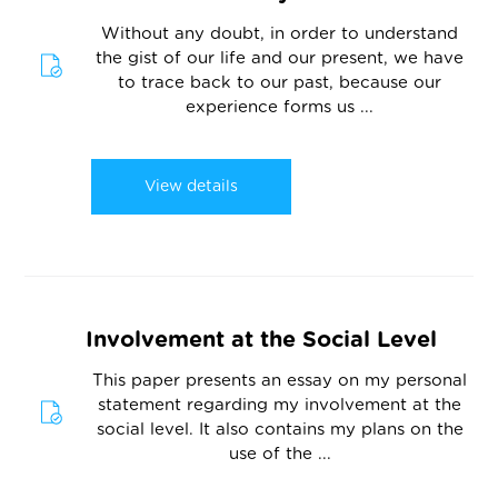
Without any doubt, in order to understand
the gist of our life and our present, we have
to trace back to our past, because our
experience forms us ...
View details
Involvement at the Social Level
This paper presents an essay on my personal
statement regarding my involvement at the
social level. It also contains my plans on the
use of the ...