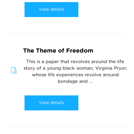
View details
The Theme of Freedom
This is a paper that revolves around the life
story of a young black woman, Virginia Pryor,
whose life experiences revolve around
bondage and ...
View details