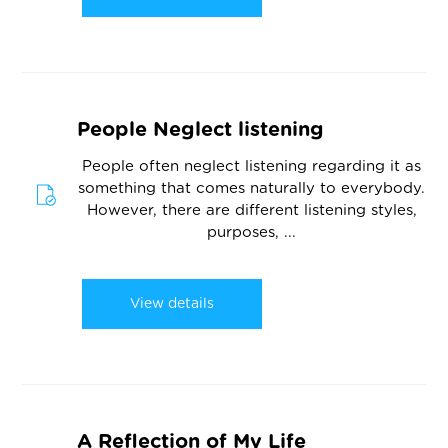
People Neglect listening
People often neglect listening regarding it as
something that comes naturally to everybody.
However, there are different listening styles,
purposes, ...
View details
A Reflection of My Life