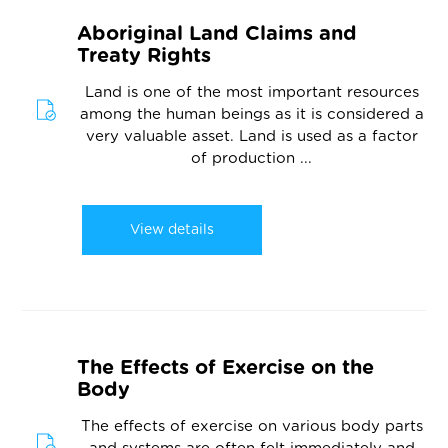
Aboriginal Land Claims and
Treaty Rights
Land is one of the most important resources
among the human beings as it is considered a
very valuable asset. Land is used as a factor
of production ...
View details
The Effects of Exercise on the
Body
The effects of exercise on various body parts