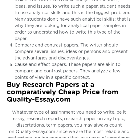
ideas, and issues. To write such a paper, student needs
to use analytical skills and this is the biggest problem.
Many students don’t have such analytical skills; that is
why they are looking for analytical paper samples in
order to understand how to write this type of the
paper.
Compare and contrast papers. The writer should
compare several issues, ideas or persons and present
the advantages and disadvantages.
Cause and effect papers. These papers are akin to
compare and contrast papers. They analyze a few
points of view in a specific context.
Buy Research Papers at a
comparatively Cheap Price from
Quality-Essay.com
Whatever type of assignment you need to write, be it
essay, research reports, research paper on any topic,
dissertations, term papers, you may always count
on Quality-Essay.com since we are the most reliable and