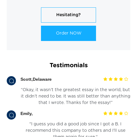
Hesitating?
Order NOW
Testimonials
Scott,Delaware
“Okay, it wasn’t the greatest essay in the world, but
it didn’t need to be. It was still better than anything
that I wrote. Thanks for the essay!”
Emily,
''I guess you did a good job since I got a B. I
recommend this company to others and I'll use
them again for sure.''