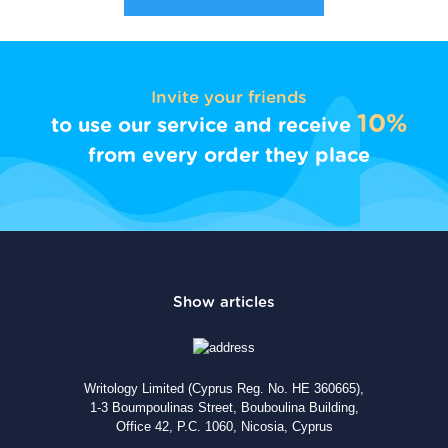
Invite your friends
10%
to use our service and receive
from every order they place
Writology Limited (Cyprus Reg. No. HE 360665),
1-3 Boumpoulinas Street, Bouboulina Building,
Office 42, P.C. 1060, Nicosia, Cyprus