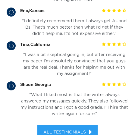
Eric,Kansas
“I definitely recommend them. I always get As and
Bs. That’s much better than what I’d get if they
didn’t help me. It’s not expensive either.”
Tina,California
“I was a bit skeptical going in, but after receiving
my paper I’m absolutely convinced that you guys
are the real deal. Thanks for helping me out with
my assignment!"
Shaun,Georgia
“What I liked most is that the writer always
answered my messages quickly. They also followed
my instructions and I got a good grade. I’ll hire that
writer again for sure.”
ALL TESTIMONIALS