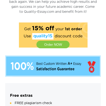
back again. We can help you achieve high results and
gain success in your future academic career. Come
to Quality-Essay.com and benefit from it!
15% off
Get
your
1st order
Use
quality15
discount code
Order NOW
Free extras
FREE plagiarism check