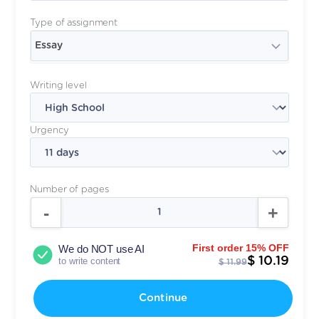
Type of assignment
Essay
Writing level
Urgency
Number of pages
First order 15% OFF
We do NOT use AI
$ 10.19
to write content
$ 11.99
Continue