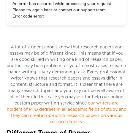
An error has occurred while processing your request.
Please try again later or contact our support team.
Error code error:
A lot of students don’t know that research papers and
essays may be of different kinds. This means that if you
are good skilled in writing one kind of research paper,
another may be a problem for you. In most cases research
paper writing is very demanding task. Every professional
writer knows that research papers and essays differ in
content, structure and format. It is clear that there are
many research topics and you may not be well aware of
all of them. In this case you may ask for help our online
custom paper writing service since
our writers are
holders of PHD degrees in all academic fields of study and
they can create top-notch research papers on various
research topics.