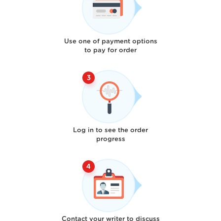
Use one of payment options
to pay for order
Log in to see the order
progress
Contact your writer to discuss