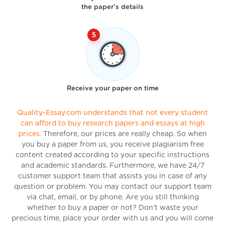
the paper's details
Receive your paper on time
Quality-Essay.com understands that not every student
can afford to buy research papers and essays at high
prices.
Therefore, our prices are really cheap. So when
you buy a paper from us, you receive plagiarism free
content created according to your specific instructions
and academic standards. Furthermore, we have 24/7
customer support team that assists you in case of any
question or problem. You may contact our support team
via chat, email, or by phone. Are you still thinking
whether to buy a paper or not? Don’t waste your
precious time, place your order with us and you will come