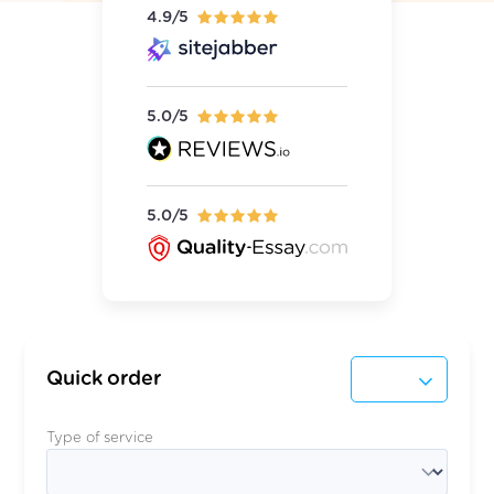
4.9/5
5.0/5
5.0/5
Quick order
Type of service