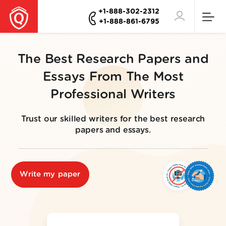
+1-888-302-2312
+1-888-861-6795
The Best Research Papers and
Essays From The Most
Professional Writers
Trust our skilled writers for the best research
papers and essays.
Write my paper