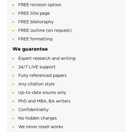
FREE revision option
FREE title page
FREE biblioraphy
FREE outline (on request)
FREE formatting
We guarantee
Expert research and writing
24/7 LIVE support
Fully referenced papers
Any citation style
Up-to-date soures only
PhD and MBA, BA writers
Confidentiality
No hidden charges
We never resell works