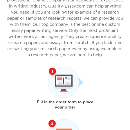
professional online company that has years of experience
in writing industry. Quality-Essay.com can help anytime
you need. If you are looking for example of a research
paper or samples of research reports, we can provide you
with them. Our top company is the best online custom
essay paper writing service. Only the most proficient
writers work at our agency. They create superior quality
research papers and essays from scratch. If you lack time
for writing your research paper even by using example of
a research paper, we are here to help.
Fill in the order form to place
your order