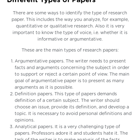
Different Types of Papers
There are some ways to identify the type of research
paper. This includes the way you analyze, for example,
quantitative or qualitative research. Also it is very
important to know the type of voice, i.e. whether it is
informative or argumentative.
These are the main types of research papers:
Argumentative papers. The writer needs to present
facts and arguments concerning the subject in order
to support or reject a certain point of view. The main
goal of argumentative paper is to present as many
arguments as it is possible.
Definition papers. This type of papers demands
definition of a certain subject. The writer should
choose an issue, provide its definition, and develop a
topic. It is necessary to avoid personal definitions and
opinions.
Analytical papers. It is a very challenging type of
papers. Professors adore it and students hate it. The
task of the writer is to make analysis of the facts,