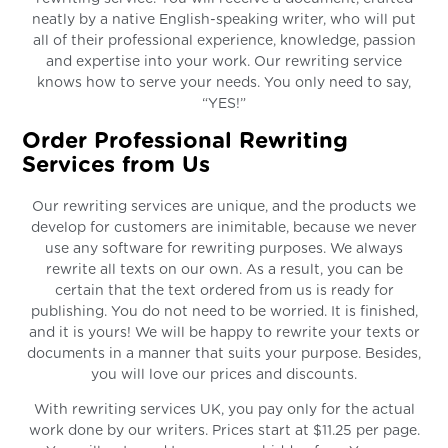
neatly by a native English-speaking writer, who will put
all of their professional experience, knowledge, passion
and expertise into your work. Our rewriting service
knows how to serve your needs. You only need to say,
“YES!”
Order Professional Rewriting
Services from Us
Our rewriting services are unique, and the products we
develop for customers are inimitable, because we never
use any software for rewriting purposes. We always
rewrite all texts on our own. As a result, you can be
certain that the text ordered from us is ready for
publishing. You do not need to be worried. It is finished,
and it is yours! We will be happy to rewrite your texts or
documents in a manner that suits your purpose. Besides,
you will love our prices and discounts.
With rewriting services UK, you pay only for the actual
work done by our writers. Prices start at $11.25 per page.