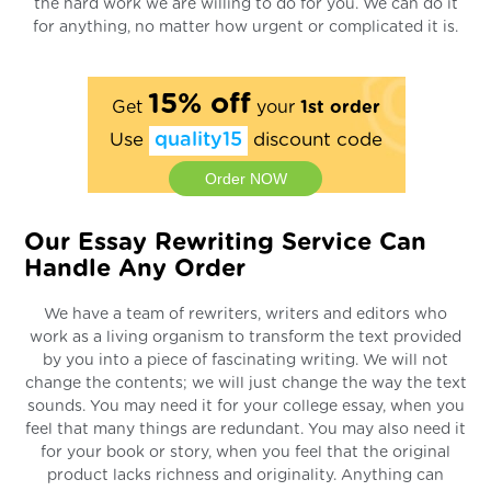
the hard work we are willing to do for you. We can do it
for anything, no matter how urgent or complicated it is.
15% off
Get
your
1st order
Use
quality15
discount code
Order NOW
Our Essay Rewriting Service Can
Handle Any Order
We have a team of rewriters, writers and editors who
work as a living organism to transform the text provided
by you into a piece of fascinating writing. We will not
change the contents; we will just change the way the text
sounds. You may need it for your college essay, when you
feel that many things are redundant. You may also need it
for your book or story, when you feel that the original
product lacks richness and originality. Anything can