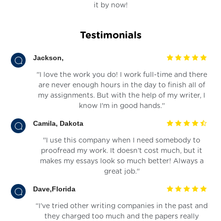
it by now!
Testimonials
Jackson,
''I love the work you do! I work full-time and there
are never enough hours in the day to finish all of
my assignments. But with the help of my writer, I
know I'm in good hands.''
Camila, Dakota
''I use this company when I need somebody to
proofread my work. It doesn’t cost much, but it
makes my essays look so much better! Always a
great job.''
Dave,Florida
“I’ve tried other writing companies in the past and
they charged too much and the papers really