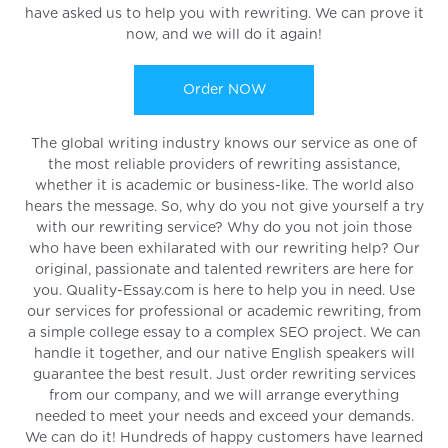
have asked us to help you with rewriting. We can prove it
now, and we will do it again!
Order NOW
The global writing industry knows our service as one of
the most reliable providers of rewriting assistance,
whether it is academic or business-like. The world also
hears the message. So, why do you not give yourself a try
with our rewriting service? Why do you not join those
who have been exhilarated with our rewriting help? Our
original, passionate and talented rewriters are here for
you. Quality-Essay.com is here to help you in need. Use
our services for professional or academic rewriting, from
a simple college essay to a complex SEO project. We can
handle it together, and our native English speakers will
guarantee the best result. Just order rewriting services
from our company, and we will arrange everything
needed to meet your needs and exceed your demands.
We can do it! Hundreds of happy customers have learned