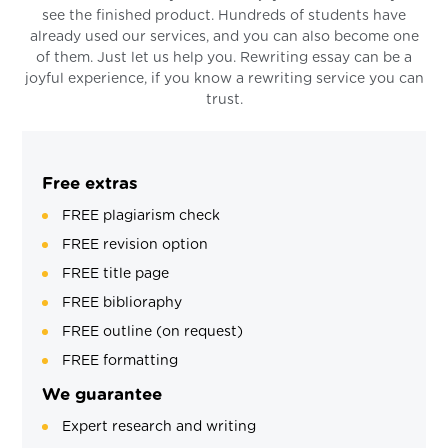
see the finished product. Hundreds of students have
already used our services, and you can also become one
of them. Just let us help you. Rewriting essay can be a
joyful experience, if you know a rewriting service you can
trust.
Free extras
FREE plagiarism check
FREE revision option
FREE title page
FREE biblioraphy
FREE outline (on request)
FREE formatting
We guarantee
Expert research and writing