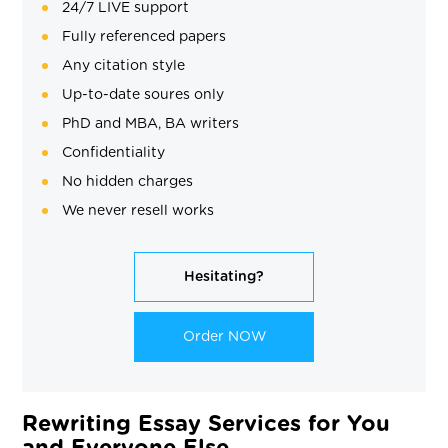
24/7 LIVE support
Fully referenced papers
Any citation style
Up-to-date soures only
PhD and MBA, BA writers
Confidentiality
No hidden charges
We never resell works
Hesitating?
Order NOW
Rewriting Essay Services for You