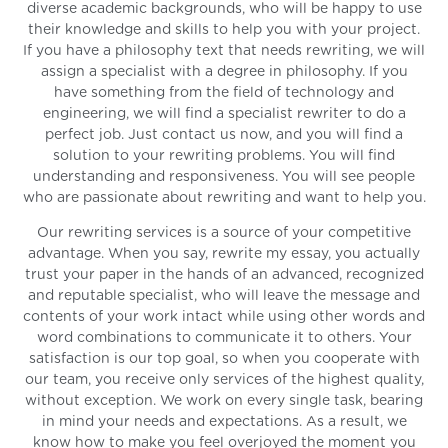
diverse academic backgrounds, who will be happy to use
their knowledge and skills to help you with your project.
If you have a philosophy text that needs rewriting, we will
assign a specialist with a degree in philosophy. If you
have something from the field of technology and
engineering, we will find a specialist rewriter to do a
perfect job. Just contact us now, and you will find a
solution to your rewriting problems. You will find
understanding and responsiveness. You will see people
who are passionate about rewriting and want to help you.
Our rewriting services is a source of your competitive
advantage. When you say, rewrite my essay, you actually
trust your paper in the hands of an advanced, recognized
and reputable specialist, who will leave the message and
contents of your work intact while using other words and
word combinations to communicate it to others. Your
satisfaction is our top goal, so when you cooperate with
our team, you receive only services of the highest quality,
without exception. We work on every single task, bearing
in mind your needs and expectations. As a result, we
know how to make you feel overjoyed the moment you