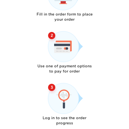
Fill in the order form to place
your order
Use one of payment options
to pay for order
Log in to see the order
progress