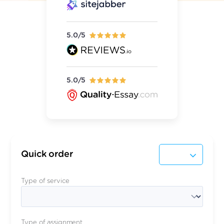
5.0/5
5.0/5
Quick order
Type of service
Type of assignment