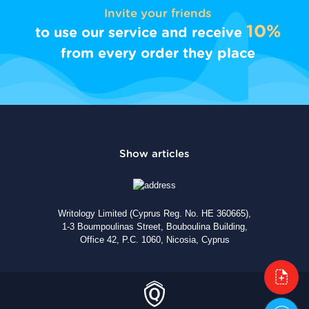
Invite your friends
10%
to use our service and receive
from every order they place
Writology Limited (Cyprus Reg. No. HE 360665),
1-3 Boumpoulinas Street, Bouboulina Building,
Office 42, P.C. 1060, Nicosia, Cyprus