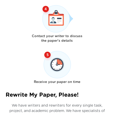
Contact your writer to discuss
the paper's details
Receive your paper on time
Rewrite My Paper, Please!
We have writers and rewriters for every single task,
project, and academic problem. We have specialists of