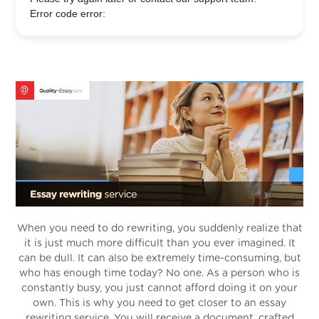
Error code error:
When you need to do rewriting, you suddenly realize that
it is just much more difficult than you ever imagined. It
can be dull. It can also be extremely time-consuming, but
who has enough time today? No one. As a person who is
constantly busy, you just cannot afford doing it on your
own. This is why you need to get closer to an essay
rewriting service. You will receive a document, crafted