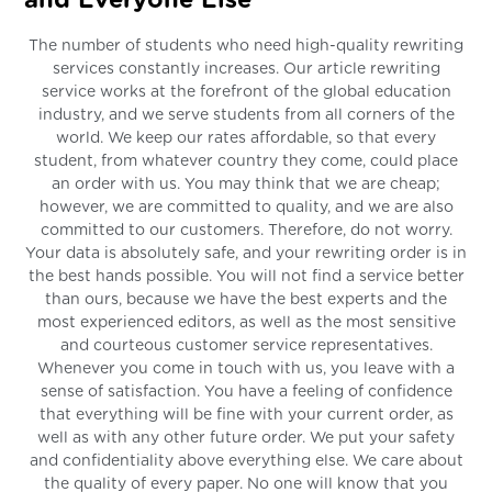
and Everyone Else
The number of students who need high-quality rewriting
services constantly increases. Our article rewriting
service works at the forefront of the global education
industry, and we serve students from all corners of the
world. We keep our rates affordable, so that every
student, from whatever country they come, could place
an order with us. You may think that we are cheap;
however, we are committed to quality, and we are also
committed to our customers. Therefore, do not worry.
Your data is absolutely safe, and your rewriting order is in
the best hands possible. You will not find a service better
than ours, because we have the best experts and the
most experienced editors, as well as the most sensitive
and courteous customer service representatives.
Whenever you come in touch with us, you leave with a
sense of satisfaction. You have a feeling of confidence
that everything will be fine with your current order, as
well as with any other future order. We put your safety
and confidentiality above everything else. We care about
the quality of every paper. No one will know that you