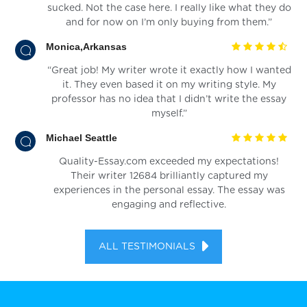
sucked. Not the case here. I really like what they do
and for now on I’m only buying from them.”
Monica,Arkansas
“Great job! My writer wrote it exactly how I wanted
it. They even based it on my writing style. My
professor has no idea that I didn’t write the essay
myself.”
Michael Seattle
Quality-Essay.com exceeded my expectations!
Their writer 12684 brilliantly captured my
experiences in the personal essay. The essay was
engaging and reflective.
ALL TESTIMONIALS