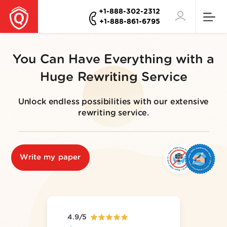
+1-888-302-2312
+1-888-861-6795
You Can Have Everything with a
Huge Rewriting Service
Unlock endless possibilities with our extensive
rewriting service.
Write my paper
4.9/5