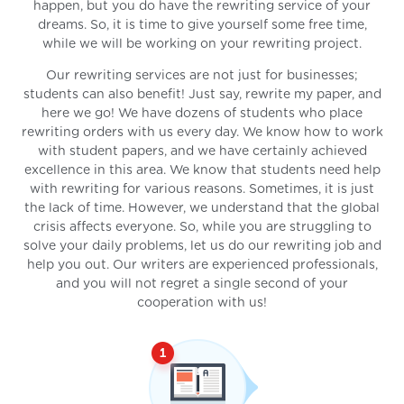
happen, but you do have the rewriting service of your
dreams. So, it is time to give yourself some free time,
while we will be working on your rewriting project.
Our rewriting services are not just for businesses;
students can also benefit! Just say, rewrite my paper, and
here we go! We have dozens of students who place
rewriting orders with us every day. We know how to work
with student papers, and we have certainly achieved
excellence in this area. We know that students need help
with rewriting for various reasons. Sometimes, it is just
the lack of time. However, we understand that the global
crisis affects everyone. So, while you are struggling to
solve your daily problems, let us do our rewriting job and
help you out. Our writers are experienced professionals,
and you will not regret a single second of your
cooperation with us!