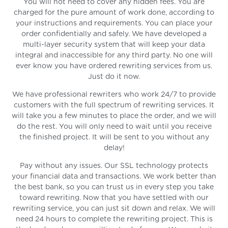
You will not need to cover any hidden fees. You are
charged for the pure amount of work done, according to
your instructions and requirements. You can place your
order confidentially and safely. We have developed a
multi-layer security system that will keep your data
integral and inaccessible for any third party. No one will
ever know you have ordered rewriting services from us.
Just do it now.
We have professional rewriters who work 24/7 to provide
customers with the full spectrum of rewriting services. It
will take you a few minutes to place the order, and we will
do the rest. You will only need to wait until you receive
the finished project. It will be sent to you without any
delay!
Pay without any issues. Our SSL technology protects
your financial data and transactions. We work better than
the best bank, so you can trust us in every step you take
toward rewriting. Now that you have settled with our
rewriting service, you can just sit down and relax. We will
need 24 hours to complete the rewriting project. This is