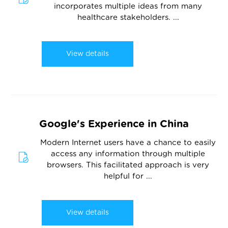
incorporates multiple ideas from many
healthcare stakeholders. ...
View details
Google's Experience in China
Modern Internet users have a chance to easily
access any information through multiple
browsers. This facilitated approach is very
helpful for ...
View details