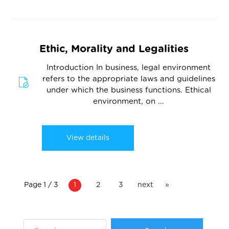
Ethic, Morality and Legalities
Introduction In business, legal environment
refers to the appropriate laws and guidelines
under which the business functions. Ethical
environment, on ...
View details
Page 1 / 3
1
2
3
next
»