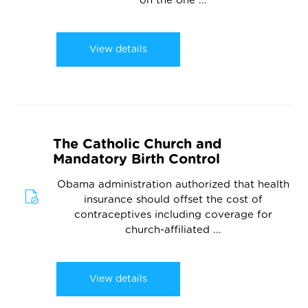
on the one ...
View details
The Catholic Church and
Mandatory Birth Control
Obama administration authorized that health
insurance should offset the cost of
contraceptives including coverage for
church-affiliated ...
View details