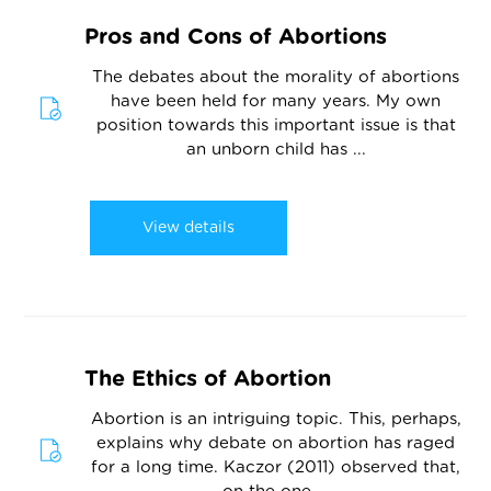
Pros and Cons of Abortions
The debates about the morality of abortions
have been held for many years. My own
position towards this important issue is that
an unborn child has ...
View details
The Ethics of Abortion
Abortion is an intriguing topic. This, perhaps,
explains why debate on abortion has raged
for a long time. Kaczor (2011) observed that,