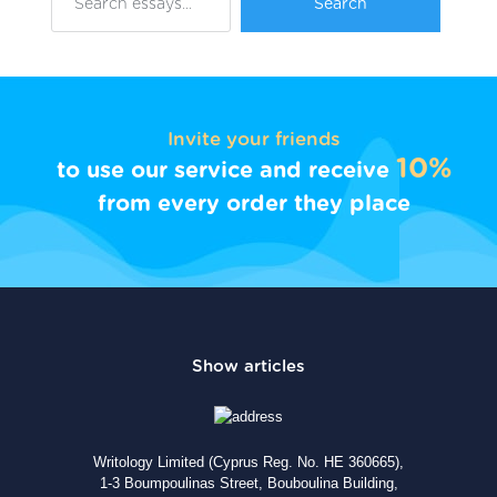
Invite your friends
10%
to use our service and receive
from every order they place
Writology Limited (Cyprus Reg. No. HE 360665),
1-3 Boumpoulinas Street, Bouboulina Building,