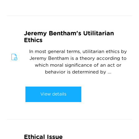
Jeremy Bentham's Utilitarian
Ethics
In most general terms, utilitarian ethics by
Jeremy Bentham is a theory according to
which moral significance of an act or
behavior is determined by ...
View details
Ethical Issue