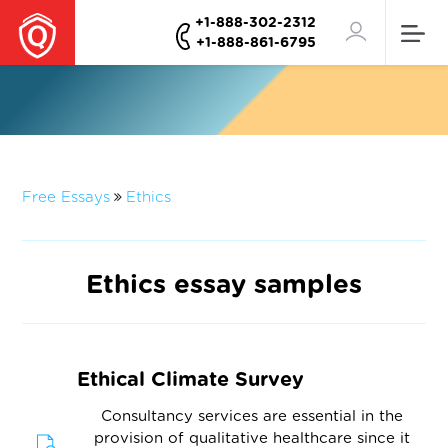
+1-888-302-2312
+1-888-861-6795
Free Essays
Ethics
Ethics essay samples
Ethical Climate Survey
Consultancy services are essential in the
provision of qualitative healthcare since it