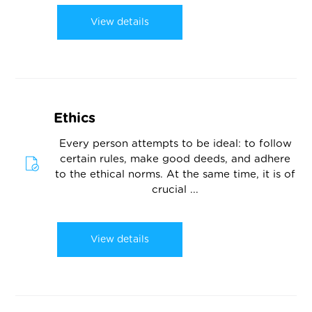
View details
Ethics
Every person attempts to be ideal: to follow
certain rules, make good deeds, and adhere
to the ethical norms. At the same time, it is of
crucial ...
View details