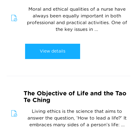
Moral and ethical qualities of a nurse have
always been equally important in both
professional and practical activities. One of
the key issues in ...
View details
The Objective of Life and the Tao
Te Ching
Living ethics is the science that aims to
answer the question, ‘How to lead a life?’ It
embraces many sides of a person’s life: ...