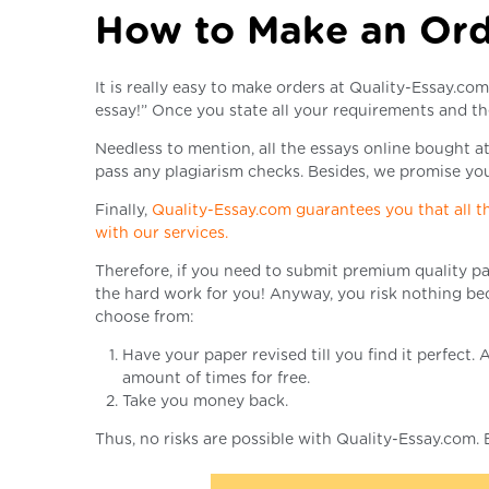
How to Make an Or
It is really easy to make orders at Quality-Essay.co
essay!” Once you state all your requirements and th
Needless to mention, all the essays online bought at
pass any plagiarism checks. Besides, we promise you 
Finally,
Quality-Essay.com guarantees you that all th
with our services.
Therefore, if you need to submit premium quality pa
the hard work for you! Anyway, you risk nothing bec
choose from:
Have your paper revised till you find it perfect
amount of times for free.
Take you money back.
Thus, no risks are possible with Quality-Essay.com.