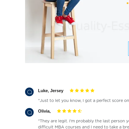
Luke, Jersey
''Just to let you know, I got a perfect score 
Olivia,
''They are legit. I'm probably the last person 
difficult MBA courses and I need to take a bre