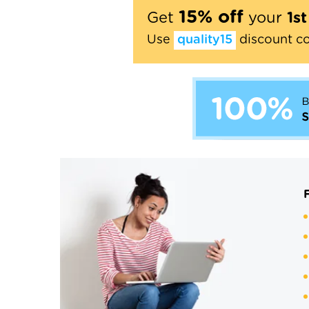
15% off
Get
your
1s
Use
quality15
discount c