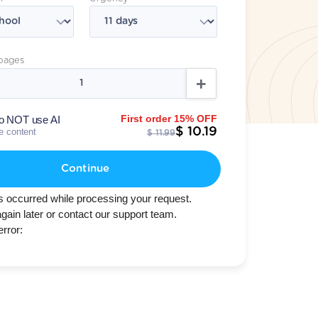
pages
First order 15% OFF
o NOT use AI
$ 10.19
te content
$ 11.99
Continue
s occurred while processing your request.
again later or contact our support team.
error: