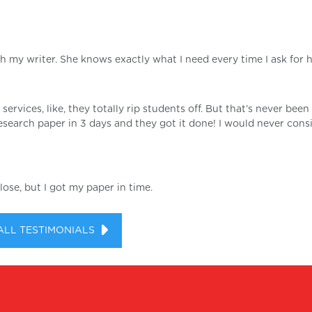
th my writer. She knows exactly what I need every time I ask for he
 services, like, they totally rip students off. But that’s never bee
search paper in 3 days and they got it done! I would never cons
ose, but I got my paper in time.
ALL TESTIMONIALS