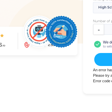
Number of 
5.0/5
We d
to wri
An error ha
Please try 
Error code 