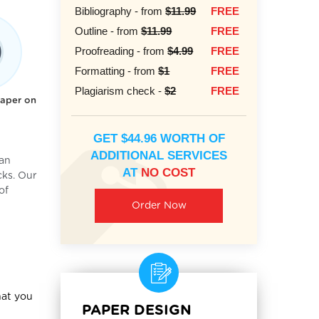
Bibliography - from
$11.99
FREE
Outline - from
$11.99
FREE
Proofreading - from
$4.99
FREE
Formatting - from
$1
FREE
Plagiarism check -
$2
FREE
paper on
GET $44.96 WORTH OF
ADDITIONAL SERVICES
can
AT
NO COST
cks. Our
of
Order Now
hat you
PAPER DESIGN