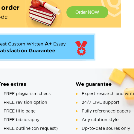
t order
Order NOW
ode
Free extras
We guarantee
FREE plagiarism check
Expert research and writ
FREE revision option
24/7 LIVE support
FREE title page
Fully referenced papers
FREE biblioraphy
Any citation style
FREE outline (on request)
Up-to-date soures only