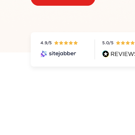
4.9/5
5.0/5