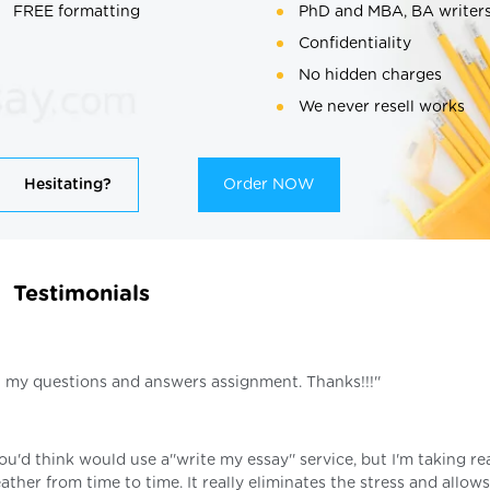
FREE formatting
PhD and MBA, BA writer
Confidentiality
No hidden charges
We never resell works
Hesitating?
Order NOW
Testimonials
on my questions and answers assignment. Thanks!!!''
you'd think would use a''write my essay'' service, but I'm taking re
ather from time to time. It really eliminates the stress and allow