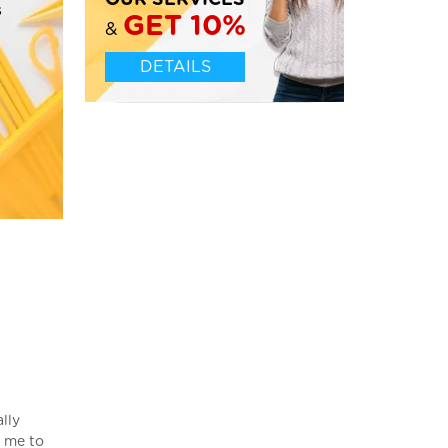
OUR SERVICES
s
GET 10%
&
DETAILS
ally
s me to