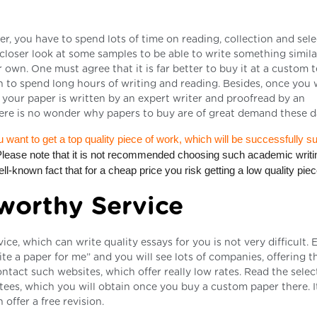
r, you have to spend lots of time on reading, collection and sele
 closer look at some samples to be able to write something simila
r own. One must agree that it is far better to buy it at a custom 
an to spend long hours of writing and reading. Besides, once you 
f your paper is written by an expert writer and proofread by an
 There is no wonder why papers to buy are of great demand these d
u want to get a top quality piece of work, which will be successfully s
Please note that it is not recommended choosing such academic writi
ll-known fact that for a cheap price you risk getting a low quality piec
worthy Service
e, which can write quality essays for you is not very difficult. E
te a paper for me” and you will see lots of companies, offering th
ontact such websites, which offer really low rates. Read the sele
tees, which you will obtain once you buy a custom paper there. It
ffer a free revision.