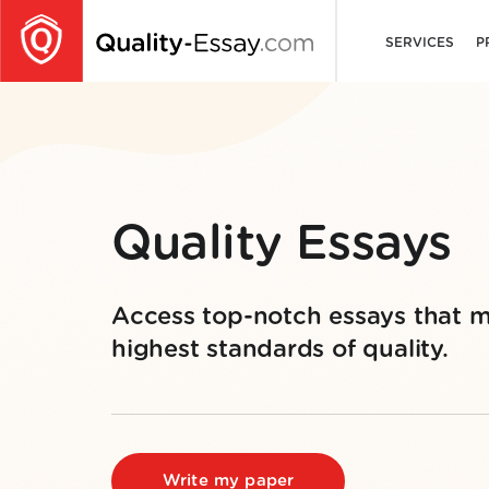
SERVICES
P
Quality Essays
Access top-notch essays that m
highest standards of quality.
Write my paper