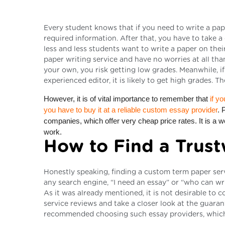
Every student knows that if you need to write a pape
required information. After that, you have to take a
less and less students want to write a paper on thei
paper writing service and have no worries at all th
your own, you risk getting low grades. Meanwhile, i
experienced editor, it is likely to get high grades.
However, it is of vital importance to remember that
if yo
you have to buy it at a reliable custom essay provider
. 
companies, which offer very cheap price rates. It is a we
work.
How to Find a Trust
Honestly speaking, finding a custom term paper servic
any search engine, “I need an essay” or “who can wri
As it was already mentioned, it is not desirable to c
service reviews and take a closer look at the guaran
recommended choosing such essay providers, which o