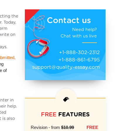
cting the
Contact us
r. Today,
term
Need help?
write on
Chat with us live
ays.
+1-888-302-2312
ubmitted,
+1-888-861-6795
ng
support@quality-essay.com
e of
nter in
eir help.
cted
FREE
FEATURES
 is also
Revision - from
$10.99
FREE