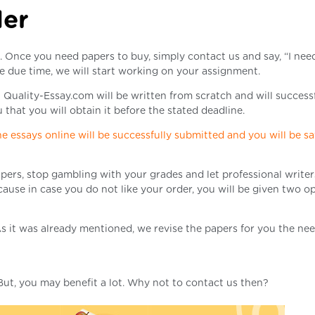
der
m. Once you need papers to buy, simply contact us and say, “I nee
e due time, we will start working on your assignment.
 Quality-Essay.com will be written from scratch and will success
that you will obtain it before the stated deadline.
e essays online will be successfully submitted and you will be sa
pers, stop gambling with your grades and let professional writers
ause in case you do not like your order, you will be given two o
. As it was already mentioned, we revise the papers for you the ne
 But, you may benefit a lot. Why not to contact us then?