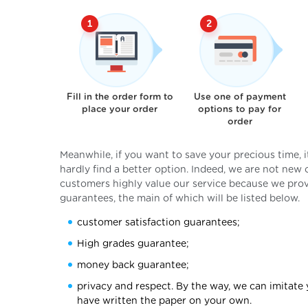
Fill in the order form to
Use one of payment
place your order
options to pay for
order
Meanwhile, if you want to save your precious time, 
hardly find a better option. Indeed, we are not new
customers highly value our service because we provi
guarantees, the main of which will be listed below.
customer satisfaction guarantees;
High grades guarantee;
money back guarantee;
privacy and respect. By the way, we can imitate 
have written the paper on your own.