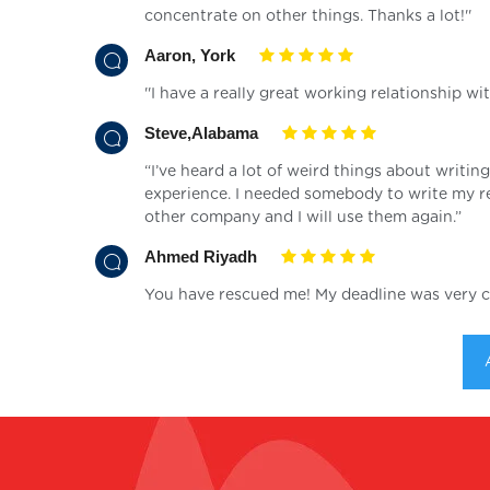
concentrate on other things. Thanks a lot!''
Aaron, York
''I have a really great working relationship wi
Steve,Alabama
“I’ve heard a lot of weird things about writing
experience. I needed somebody to write my re
other company and I will use them again.”
Ahmed Riyadh
You have rescued me! My deadline was very cl