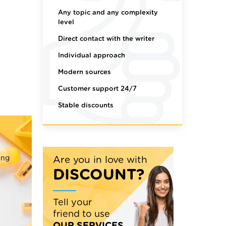
Any topic and any complexity
level
Direct contact with the writer
Individual approach
Modern sources
Customer support 24/7
Stable discounts
ing
Are you in love with
DISCOUNT?
Tell your
friend to use