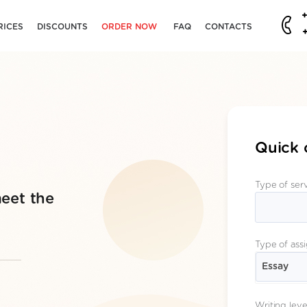
RICES
DISCOUNTS
ORDER NOW
FAQ
CONTACTS
Quick 
Type of ser
eet the
Type of ass
Essay
Writing leve