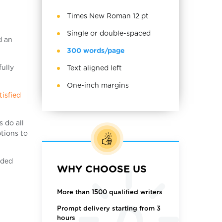
Times New Roman 12 pt
Single or double-spaced
d an
300 words/page
fully
Text aligned left
One-inch margins
tisfied
 do all
ptions to
eded
WHY CHOOSE US
More than 1500 qualified writers
Prompt delivery starting from 3
hours