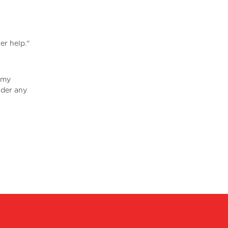
r help.''
n my
ider any