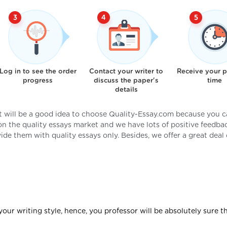
Log in to see the order
Contact your writer to
Receive your 
progress
discuss the paper's
time
details
it will be a good idea to choose Quality-Essay.com because you 
 on the quality essays market and we have lots of positive feedba
de them with quality essays only. Besides, we offer a great deal 
your writing style, hence, you professor will be absolutely sure t