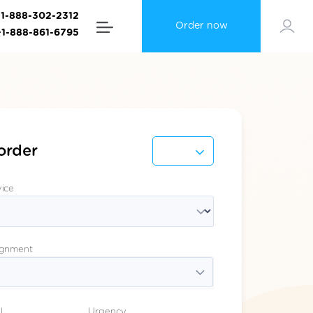
+1-888-302-2312
Order now
+1-888-861-6795
order
vice
ignment
l
Urgency