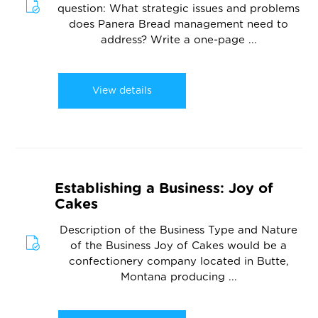
question: What strategic issues and problems
does Panera Bread management need to
address? Write a one-page ...
View details
Establishing a Business: Joy of
Cakes
Description of the Business Type and Nature
of the Business Joy of Cakes would be a
confectionery company located in Butte,
Montana producing ...