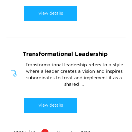
View details
Transformational Leadership
Transformational leadership refers to a style
where a leader creates a vision and inspires
subordinates to treat and implement it as a
shared ...
View details