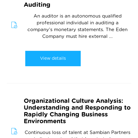
Auditing
An auditor is an autonomous qualified
professional individual in auditing a
company’s monetary statements. The Eden
Company must hire external ...
View details
Organizational Culture Analysis:
Understanding and Responding to
Rapidly Changing Business
Environments
Continuous loss of talent at Sambian Partners