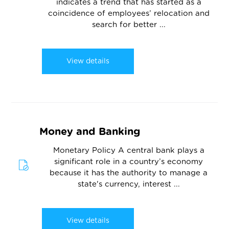
indicates a trend that has started as a
coincidence of employees’ relocation and
search for better ...
View details
Money and Banking
Monetary Policy A central bank plays a
significant role in a country’s economy
because it has the authority to manage a
state's currency, interest ...
View details