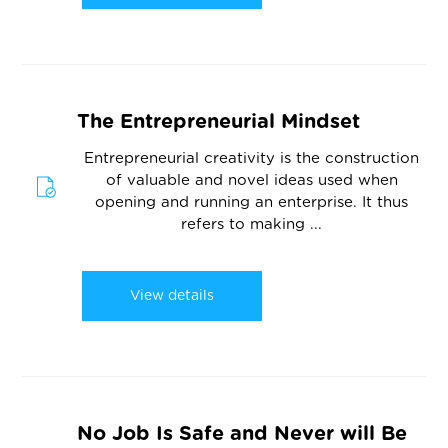
The Entrepreneurial Mindset
Entrepreneurial creativity is the construction
of valuable and novel ideas used when
opening and running an enterprise. It thus
refers to making ...
View details
No Job Is Safe and Never will Be