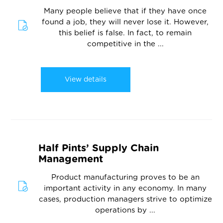
Many people believe that if they have once
found a job, they will never lose it. However,
this belief is false. In fact, to remain
competitive in the ...
View details
Half Pints’ Supply Chain
Management
Product manufacturing proves to be an
important activity in any economy. In many
cases, production managers strive to optimize
operations by ...