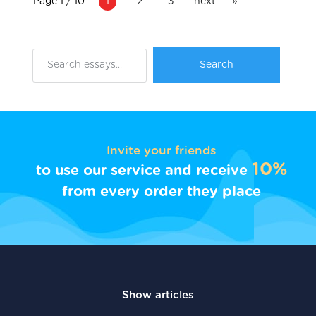
Page 1 / 10
1
2
3
next
»
Invite your friends
10%
to use our service and receive
from every order they place