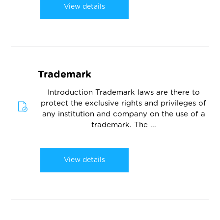
View details
Trademark
Introduction Trademark laws are there to
protect the exclusive rights and privileges of
any institution and company on the use of a
trademark. The ...
View details