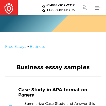
+1-888-302-2312
+1-888-861-6795
Free Essays
Business
Business essay samples
Case Study in APA format on
Panera
Summarize Case Study and Answer this