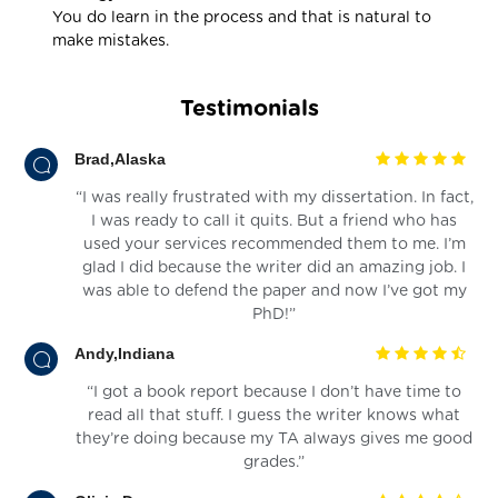
You do learn in the process and that is natural to
make mistakes.
Testimonials
Brad,Alaska
“I was really frustrated with my dissertation. In fact,
I was ready to call it quits. But a friend who has
used your services recommended them to me. I’m
glad I did because the writer did an amazing job. I
was able to defend the paper and now I’ve got my
PhD!”
Andy,Indiana
“I got a book report because I don’t have time to
read all that stuff. I guess the writer knows what
they’re doing because my TA always gives me good
grades.”