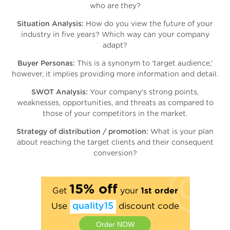
who are they?
Situation Analysis:
How do you view the future of your
industry in five years? Which way can your company
adapt?
Buyer Personas:
This is a synonym to ‘target audience,’
however, it implies providing more information and detail.
SWOT Analysis:
Your company’s strong points,
weaknesses, opportunities, and threats as compared to
those of your competitors in the market.
Strategy of distribution / promotion:
What is your plan
about reaching the target clients and their consequent
conversion?
15% off
Get
your
1st order
Use
quality15
discount code
Order NOW