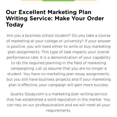
Our Excellent Marketing Plan
Writing Service: Make Your Order
Today
Are you a business school student? Do you take a course
of marketing at your college or university? If your answer
is positive, you will need either to write or buy marketing
plan assignments. This type of task impacts your overall
performance rate. It is a demonstration of your capability
to do the required planning in the field of marketing
campaigning. Let us assume that you are no longer a
student. You have no marketing plan essay assignments,
but you still have business projects and if your marketing
plan is effective, your campaign will gain more success.
Quality-Essay.com is a marketing plan writing service
that has established a solid reputation in the market. You
can rely on our professionalism and we will meet all your
requirements.