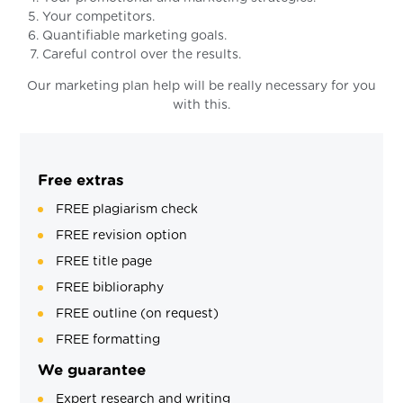
Your competitors.
Quantifiable marketing goals.
Careful control over the results.
Our marketing plan help will be really necessary for you
with this.
Free extras
FREE plagiarism check
FREE revision option
FREE title page
FREE biblioraphy
FREE outline (on request)
FREE formatting
We guarantee
Expert research and writing