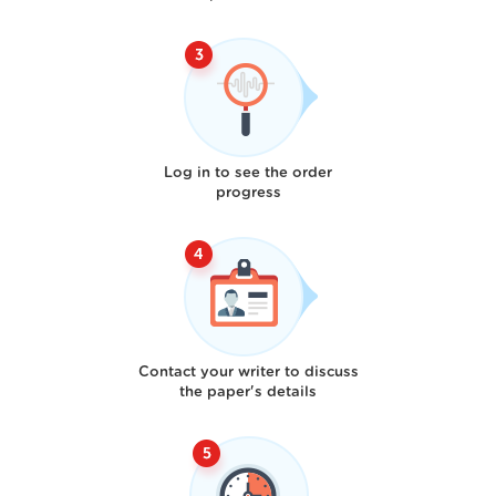
Log in to see the order
progress
Contact your writer to discuss
the paper's details