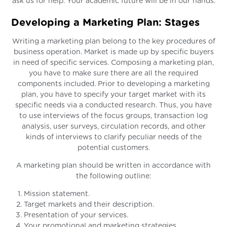
ask us for help. Your academic future will be in our hands.
Developing a Marketing Plan: Stages
Writing a marketing plan belong to the key procedures of
business operation. Market is made up by specific buyers
in need of specific services. Composing a marketing plan,
you have to make sure there are all the required
components included. Prior to developing a marketing
plan, you have to specify your target market with its
specific needs via a conducted research. Thus, you have
to use interviews of the focus groups, transaction log
analysis, user surveys, circulation records, and other
kinds of interviews to clarify peculiar needs of the
potential customers.
A marketing plan should be written in accordance with
the following outline:
Mission statement.
Target markets and their description.
Presentation of your services.
Your promotional and marketing strategies.