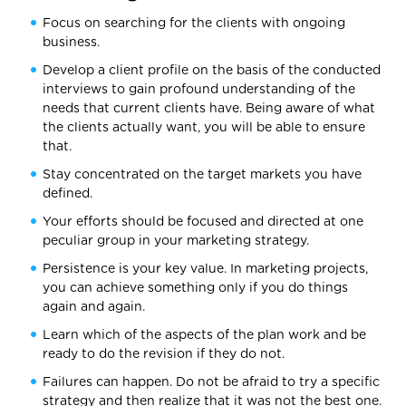
Focus on searching for the clients with ongoing
business.
Develop a client profile on the basis of the conducted
interviews to gain profound understanding of the
needs that current clients have. Being aware of what
the clients actually want, you will be able to ensure
that.
Stay concentrated on the target markets you have
defined.
Your efforts should be focused and directed at one
peculiar group in your marketing strategy.
Persistence is your key value. In marketing projects,
you can achieve something only if you do things
again and again.
Learn which of the aspects of the plan work and be
ready to do the revision if they do not.
Failures can happen. Do not be afraid to try a specific
strategy and then realize that it was not the best one.