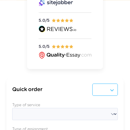
5.0/5
5.0/5
Quick order
Type of service
Type of assignment