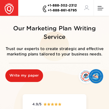
+1-888-302-2312
+1-888-861-6795
Our Marketing Plan Writing
Service
Trust our experts to create strategic and effective
marketing plans tailored to your business needs.
Write my paper
4.9/5