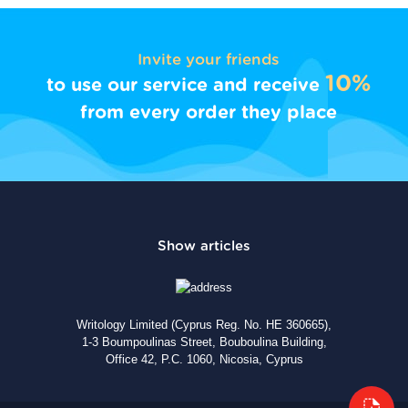
Invite your friends
10%
to use our service and receive
from every order they place
Writology Limited (Cyprus Reg. No. HE 360665),
1-3 Boumpoulinas Street, Bouboulina Building,
Office 42, P.C. 1060, Nicosia, Cyprus