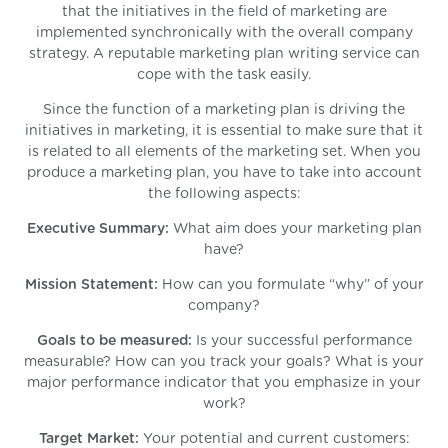
that the initiatives in the field of marketing are
implemented synchronically with the overall company
strategy. A reputable marketing plan writing service can
cope with the task easily.
Since the function of a marketing plan is driving the
initiatives in marketing, it is essential to make sure that it
is related to all elements of the marketing set. When you
produce a marketing plan, you have to take into account
the following aspects:
Executive Summary:
What aim does your marketing plan
have?
Mission Statement:
How can you formulate “why” of your
company?
Goals to be measured:
Is your successful performance
measurable? How can you track your goals? What is your
major performance indicator that you emphasize in your
work?
Target Market:
Your potential and current customers: