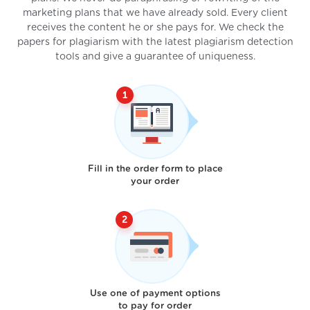
marketing plans that we have already sold. Every client
receives the content he or she pays for. We check the
papers for plagiarism with the latest plagiarism detection
tools and give a guarantee of uniqueness.
Fill in the order form to place
your order
Use one of payment options
to pay for order