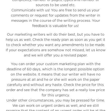
complexity, number of pages, types and number of
sources to be used etc.
Communicate with us! You are free to send us your
comments or request for updates from the writer in
messages in the course of the writing process. Your
feedback is valuable for us!
Our marketing writers will do their best, but you have to
help us as well. Check the ready plan as soon as you get it
to check whether you want any amendments to be made.
If your expectations are somehow not missed, let us know
and we will offer you a revised paper.
You can order your custom marketing plan with the
deadline of 60 days, which is the longest possible option
on the website. It means that our writer will have no
pressure at all and he or she will work on the paper
carefully and without any haste. Check the price for this
order and see that the company has set a really low price
for this urgency.
Under other circumstances, you may be pressed for time.
We can work on urgent orders as well, and we still