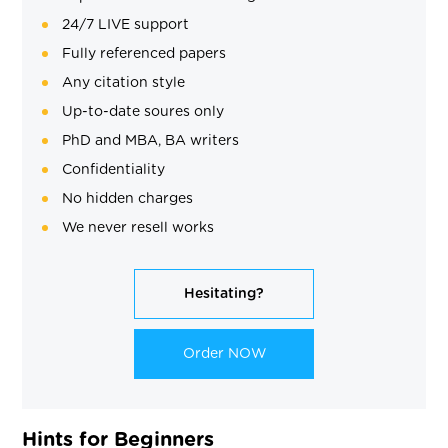
24/7 LIVE support
Fully referenced papers
Any citation style
Up-to-date soures only
PhD and MBA, BA writers
Confidentiality
No hidden charges
We never resell works
Hesitating?
Order NOW
Hints for Beginners