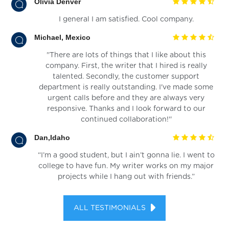
Olivia Denver
I general I am satisfied. Cool company.
Michael, Mexico
''There are lots of things that I like about this
company. First, the writer that I hired is really
talented. Secondly, the customer support
department is really outstanding. I've made some
urgent calls before and they are always very
responsive. Thanks and I look forward to our
continued collaboration!''
Dan,Idaho
“I’m a good student, but I ain’t gonna lie. I went to
college to have fun. My writer works on my major
projects while I hang out with friends.”
ALL TESTIMONIALS