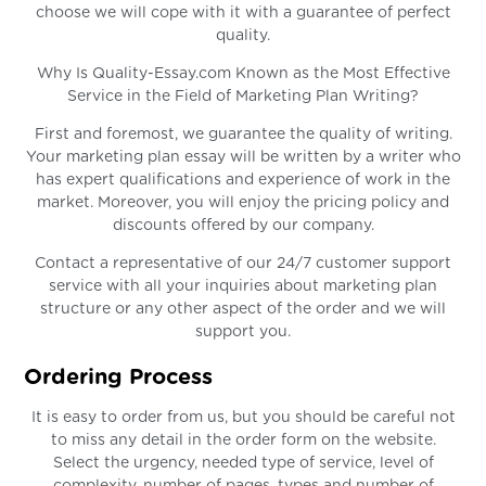
choose we will cope with it with a guarantee of perfect
quality.
Why Is Quality-Essay.com Known as the Most Effective
Service in the Field of Marketing Plan Writing?
First and foremost, we guarantee the quality of writing.
Your marketing plan essay will be written by a writer who
has expert qualifications and experience of work in the
market. Moreover, you will enjoy the pricing policy and
discounts offered by our company.
Contact a representative of our 24/7 customer support
service with all your inquiries about marketing plan
structure or any other aspect of the order and we will
support you.
Ordering Process
It is easy to order from us, but you should be careful not
to miss any detail in the order form on the website.
Select the urgency, needed type of service, level of