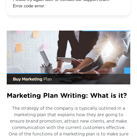
Error code error:
Marketing Plan Writing: What is it?
The strategy of the company is typically outlined in a
marketing plan that explains how they are going to
ensure brand promotion, attract new clients, and make
communication with the current customers effective.
One of the functions of a marketing plan is to make sure