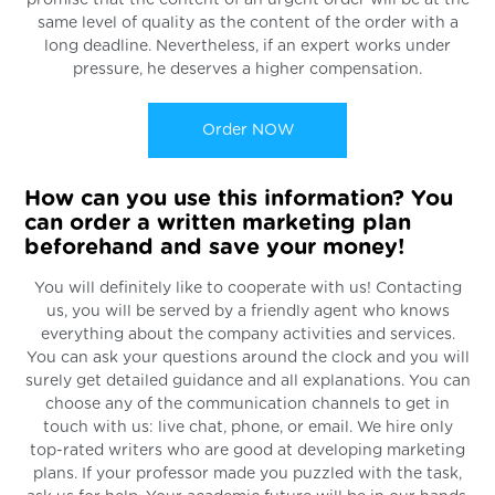
promise that the content of an urgent order will be at the
same level of quality as the content of the order with a
long deadline. Nevertheless, if an expert works under
pressure, he deserves a higher compensation.
Order NOW
How can you use this information? You
can order a written marketing plan
beforehand and save your money!
You will definitely like to cooperate with us! Contacting
us, you will be served by a friendly agent who knows
everything about the company activities and services.
You can ask your questions around the clock and you will
surely get detailed guidance and all explanations. You can
choose any of the communication channels to get in
touch with us: live chat, phone, or email. We hire only
top-rated writers who are good at developing marketing
plans. If your professor made you puzzled with the task,