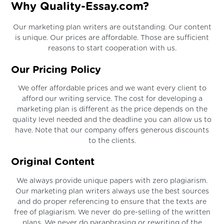
Why Quality-Essay.com?
Our marketing plan writers are outstanding. Our content
is unique. Our prices are affordable. Those are sufficient
reasons to start cooperation with us.
Our Pricing Policy
We offer affordable prices and we want every client to
afford our writing service. The cost for developing a
marketing plan is different as the price depends on the
quality level needed and the deadline you can allow us to
have. Note that our company offers generous discounts
to the clients.
Original Content
We always provide unique papers with zero plagiarism.
Our marketing plan writers always use the best sources
and do proper referencing to ensure that the texts are
free of plagiarism. We never do pre-selling of the written
plans. We never do paraphrasing or rewriting of the