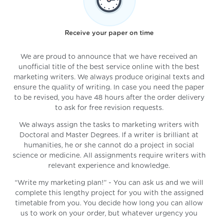
Receive your paper on time
We are proud to announce that we have received an
unofficial title of the best service online with the best
marketing writers. We always produce original texts and
ensure the quality of writing. In case you need the paper
to be revised, you have 48 hours after the order delivery
to ask for free revision requests.
We always assign the tasks to marketing writers with
Doctoral and Master Degrees. If a writer is brilliant at
humanities, he or she cannot do a project in social
science or medicine. All assignments require writers with
relevant experience and knowledge.
“Write my marketing plan!” - You can ask us and we will
complete this lengthy project for you with the assigned
timetable from you. You decide how long you can allow
us to work on your order, but whatever urgency you