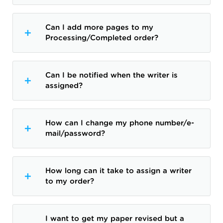
Can I add more pages to my
Processing/Completed order?
Can I be notified when the writer is
assigned?
How can I change my phone number/e-
mail/password?
How long can it take to assign a writer
to my order?
I want to get my paper revised but a