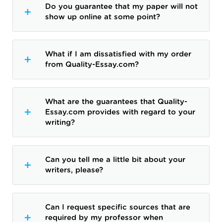
Do you guarantee that my paper will not
show up online at some point?
What if I am dissatisfied with my order
from Quality-Essay.com?
What are the guarantees that Quality-
Essay.com provides with regard to your
writing?
Can you tell me a little bit about your
writers, please?
Can I request specific sources that are
required by my professor when