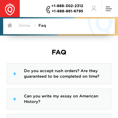
+1-888-302-2312
+1-888-861-6795
Home
Faq
FAQ
Do you accept rush orders? Are they
guaranteed to be completed on time?
Can you write my essay on American
History?