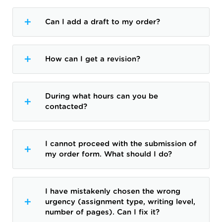
Can I add a draft to my order?
How can I get a revision?
During what hours can you be
contacted?
I cannot proceed with the submission of
my order form. What should I do?
I have mistakenly chosen the wrong
urgency (assignment type, writing level,
number of pages). Can I fix it?