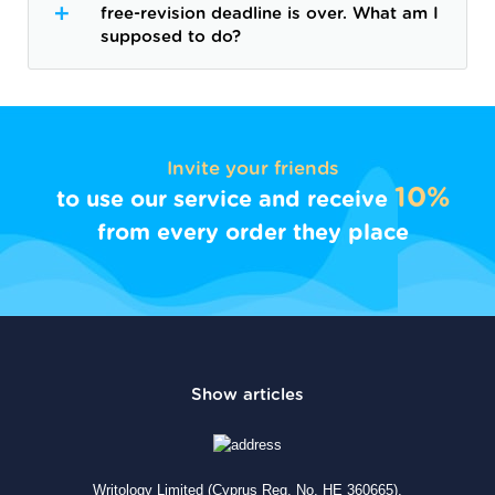
free-revision deadline is over. What am I
supposed to do?
Invite your friends
10%
to use our service and receive
from every order they place
Writology Limited (Cyprus Reg. No. HE 360665),