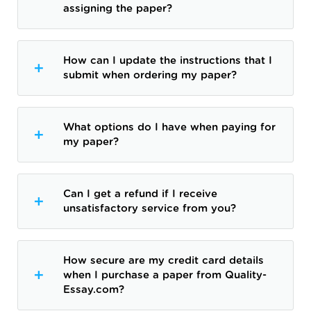
assigning the paper?
How can I update the instructions that I
submit when ordering my paper?
What options do I have when paying for
my paper?
Can I get a refund if I receive
unsatisfactory service from you?
How secure are my credit card details
when I purchase a paper from Quality-
Essay.com?