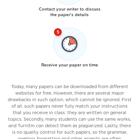
Contact your writer to discuss
the paper's details
Receive your paper on time
Today, many papers can be downloaded from different
websites for free. However, there are several major
drawbacks in such option, which cannot be ignored. First
of all, such papers never fully match your instructions
that you receive in class: they are written on general
topics. Secondly, many students can use the same works,
and TurnItIn can detect them as plagiarized. Lastly, there
is no quality control for such papers, so the grammar,
spelling, formatting and other aspects are often