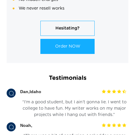
We never resell works
Hesitating?
Order NOW
Testimonials
Dan,Idaho
“I’m a good student, but I ain’t gonna lie. I went to
college to have fun. My writer works on my major
projects while I hang out with friends.”
Noah,