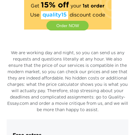
15% off
Get
your
1st order
Use
quality15
discount code
Order NOW
We are working day and night, so you can send us any
requests and questions literally at any hour. We also
ensure that the price of our services is compatible in the
modern market, so you can check our prices and see that
they are indeed affordable. No hidden costs or additional
charges: what the price calculator shows you is what you
will actually pay. Therefore, stop stressing about your
deadlines and complicated assignments: go to Quality-
Essay.com and order a movie critique from us, and we will
be more than happy to assist.