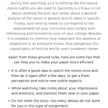
during film watching, so it is nothing like the leisure
movie nights you are used to. Secondly, a critique is not
about retelling the plot, but rather about a general
analysis of the movie in general and its ideas in specific.
Finally, your writing needs to correspond to the
requirements of your instructor and comply with
referencing and formatting rules of your college. Besides,
it is needless to mention how important the absence of
plagiarism is, as everyone knows, how dangerous the
copied parts of writing are for one’s academic career.
Apart from these ground rules, here are some tips that
can help you to make your paper more efficient:
It is often a good idea to watch the movie once and
then do it again after a few days, to get a fresh
perception and notice new subtle aspects;
While watching, take notes about your impressions
and emotions, and mention them later in your paper;
Do not retell the story: too many details do not work
for you in this type of assignment;