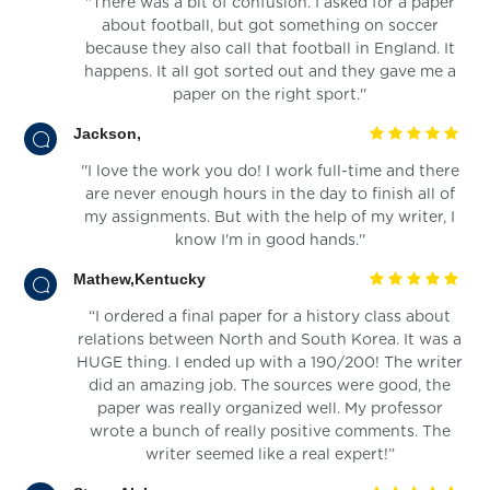
''There was a bit of confusion. I asked for a paper
about football, but got something on soccer
because they also call that football in England. It
happens. It all got sorted out and they gave me a
paper on the right sport.''
Jackson,
''I love the work you do! I work full-time and there
are never enough hours in the day to finish all of
my assignments. But with the help of my writer, I
know I'm in good hands.''
Mathew,Kentucky
“I ordered a final paper for a history class about
relations between North and South Korea. It was a
HUGE thing. I ended up with a 190/200! The writer
did an amazing job. The sources were good, the
paper was really organized well. My professor
wrote a bunch of really positive comments. The
writer seemed like a real expert!”