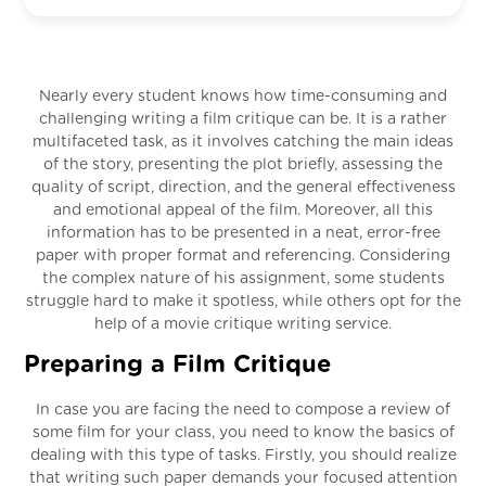
Nearly every student knows how time-consuming and
challenging writing a film critique can be. It is a rather
multifaceted task, as it involves catching the main ideas
of the story, presenting the plot briefly, assessing the
quality of script, direction, and the general effectiveness
and emotional appeal of the film. Moreover, all this
information has to be presented in a neat, error-free
paper with proper format and referencing. Considering
the complex nature of his assignment, some students
struggle hard to make it spotless, while others opt for the
help of a movie critique writing service.
Preparing a Film Critique
In case you are facing the need to compose a review of
some film for your class, you need to know the basics of
dealing with this type of tasks. Firstly, you should realize
that writing such paper demands your focused attention