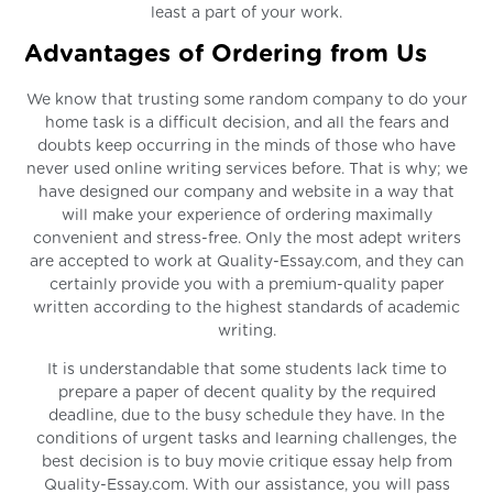
least a part of your work.
Advantages of Ordering from Us
We know that trusting some random company to do your
home task is a difficult decision, and all the fears and
doubts keep occurring in the minds of those who have
never used online writing services before. That is why; we
have designed our company and website in a way that
will make your experience of ordering maximally
convenient and stress-free. Only the most adept writers
are accepted to work at Quality-Essay.com, and they can
certainly provide you with a premium-quality paper
written according to the highest standards of academic
writing.
It is understandable that some students lack time to
prepare a paper of decent quality by the required
deadline, due to the busy schedule they have. In the
conditions of urgent tasks and learning challenges, the
best decision is to buy movie critique essay help from
Quality-Essay.com. With our assistance, you will pass