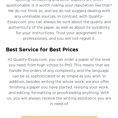
questionable. Is it worth risking your reputation like that?
We do not think so, and we do not suggest dealing with
any unreliable sources. In contrast, with Quality-
Essay.com, you can always be sure about the quality and
authenticity of the paper, as well as about its suitability
for your instructions. Trust your assignment to
professionals, and you will not regret it.
Best Service for Best Prices
At Quality-Essay.com, you can order a paper of the level
you need, from high school to PhD. This means that we
handle the orders of any complexity, and the language
can be as sophisticated or as simple as you wish. In
addition, besides writing the whole work, we also offer
finishing a paper you have started, revising your work,
and editing, formatting or proofreading anything. With
us, you will always receive the writing assistance you are
in need of.