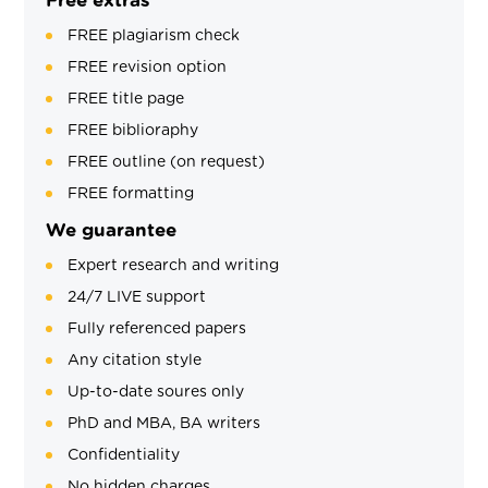
Free extras
FREE plagiarism check
FREE revision option
FREE title page
FREE biblioraphy
FREE outline (on request)
FREE formatting
We guarantee
Expert research and writing
24/7 LIVE support
Fully referenced papers
Any citation style
Up-to-date soures only
PhD and MBA, BA writers
Confidentiality
No hidden charges