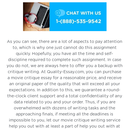
As you can see, there are a lot of aspects to pay attention
to, which is why one just cannot do this assignment
quickly. Hopefully, you have all the time and self-
discipline required to complete such assignment. In case
you do not, we are always here to offer you a backup with
critique writing. At Quality-Essay.com, you can purchase
a movie critique essay for a reasonable price, and receive
an original paper of the quality that will exceed all your
expectations. In addition to this, we guarantee a round-
the-clock client support and a total confidentiality of any
data related to you and your order. Thus, if you are
overwhelmed with dozens of writing tasks and the
approaching finals, if meeting all the deadlines is
impossible to you, let our movie critique writing service
help you out with at least a part of help you out with at