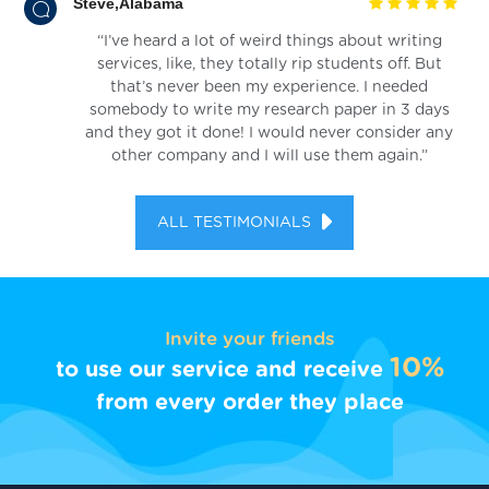
Steve,Alabama
“I’ve heard a lot of weird things about writing
services, like, they totally rip students off. But
that’s never been my experience. I needed
somebody to write my research paper in 3 days
and they got it done! I would never consider any
other company and I will use them again.”
ALL TESTIMONIALS
Invite your friends
10%
to use our service and receive
from every order they place