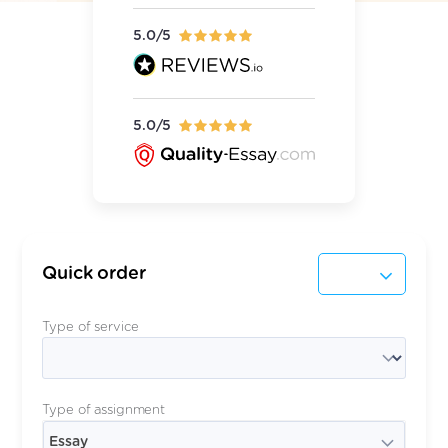
5.0/5
5.0/5
Quick order
Type of service
Type of assignment
Essay