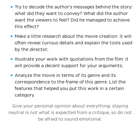
Try to decode the author’s messages behind the story:
what did they want to convey? What did the author
want the viewers to feel? Did he managed to achieve
this effect?
Make a little research about the movie creation: it will
often reveal curious details and explain the tools used
by the director;
Illustrate your work with quotations from the film: it
will provide a decent support for your arguments;
Analyze the movie in terms of its genre and its
correspondence to the frame of this genre. List the
features that helped you put this work in a certain
category.
Give your personal opinion about everything: staying
neutral is not what is expected from a critique, so do not
be afraid to sound emotional.