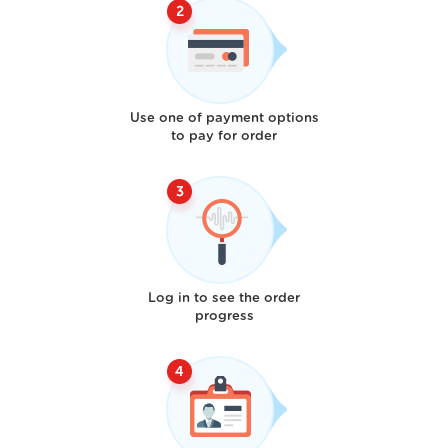
Use one of payment options
to pay for order
Log in to see the order
progress