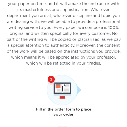
your paper on time, and it will amaze the instructor with
its masterfulness and sophistication. Whatever
department you are at, whatever discipline and topic you
are dealing with, we will be able to provide a professional
writing service to you. Every paper we compose is 100%
original and written specifically for every customer. No
part of the writing will be copied or plagiarized, as we pay
a special attention to authenticity. Moreover, the content
of the work will be based on the instructions you provide,
which means it will be appreciated by your professor,
which will be reflected in your grades.
Fill in the order form to place
your order