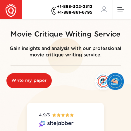
+1-888-302-2312
+1-888-861-6795
Movie Critique Writing Service
Gain insights and analysis with our professional
movie critique writing service.
Write my paper
4.9/5