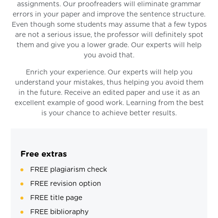
assignments. Our proofreaders will eliminate grammar
errors in your paper and improve the sentence structure.
Even though some students may assume that a few typos
are not a serious issue, the professor will definitely spot
them and give you a lower grade. Our experts will help
you avoid that.
Enrich your experience. Our experts will help you
understand your mistakes, thus helping you avoid them
in the future. Receive an edited paper and use it as an
excellent example of good work. Learning from the best
is your chance to achieve better results.
Free extras
FREE plagiarism check
FREE revision option
FREE title page
FREE biblioraphy