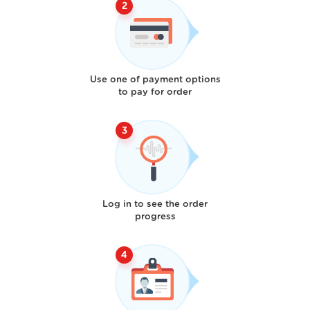
Use one of payment options
to pay for order
Log in to see the order
progress