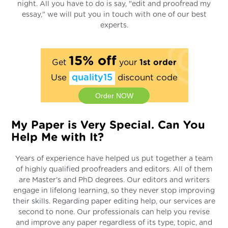
night. All you have to do is say, "edit and proofread my
essay," we will put you in touch with one of our best
experts.
15% off
Get
your
1st order
Use
quality15
discount code
Order NOW
My Paper is Very Special. Can You
Help Me with It?
Years of experience have helped us put together a team
of highly qualified proofreaders and editors. All of them
are Master's and PhD degrees. Our editors and writers
engage in lifelong learning, so they never stop improving
their skills. Regarding paper editing help, our services are
second to none. Our professionals can help you revise
and improve any paper regardless of its type, topic, and