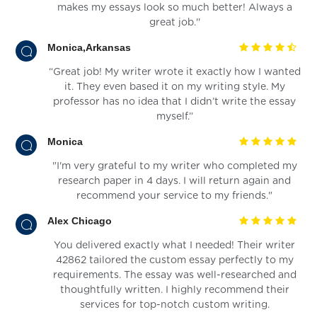
makes my essays look so much better! Always a
great job.''
Monica,Arkansas
“Great job! My writer wrote it exactly how I wanted
it. They even based it on my writing style. My
professor has no idea that I didn’t write the essay
myself.”
Monica
"I'm very grateful to my writer who completed my
research paper in 4 days. I will return again and
recommend your service to my friends."
Alex Chicago
You delivered exactly what I needed! Their writer
42862 tailored the custom essay perfectly to my
requirements. The essay was well-researched and
thoughtfully written. I highly recommend their
services for top-notch custom writing.