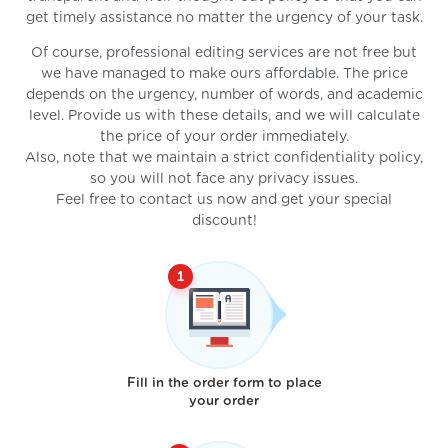
get timely assistance no matter the urgency of your task.
Of course, professional editing services are not free but
we have managed to make ours affordable. The price
depends on the urgency, number of words, and academic
level. Provide us with these details, and we will calculate
the price of your order immediately.
Also, note that we maintain a strict confidentiality policy,
so you will not face any privacy issues.
Feel free to contact us now and get your special
discount!
Fill in the order form to place
your order