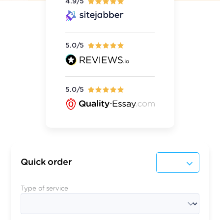
4.9/5
5.0/5
5.0/5
Quick order
Type of service