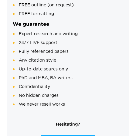
FREE outline (on request)
FREE formatting
We guarantee
Expert research and writing
24/7 LIVE support
Fully referenced papers
Any citation style
Up-to-date soures only
PhD and MBA, BA writers
Confidentiality
No hidden charges
We never resell works
Hesitating?