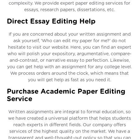
complexity. We provide expert paper editing services for
essays, research papers, dissertations, etc.
Direct Essay Editing Help
If you are concerned about your written assignment and
ask yourself, 'Who can edit my paper for me?' do not
hesitate to visit our website. Here, you can find an expert
who will polish your expository, argumentative, compare-
and-contrast, or narrative essay to perfection. Likewise,
you can get help with an assignment for any college level.
We process orders around the clock, which means that
you will get help as fast as you need it.
Purchase Academic Paper Editing
Service
Written assignments are integral to formal education, so
we have created a universal platform that helps students
reach experts in different fields. Our company offers
services of the highest quality on the market. We have a
transparent and well-thought-out policy so that you can