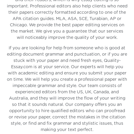
and their readers, which is why essay editing is so
important. Professional editors also help clients who need
their papers correctly formatted according to one of the
APA citation guides. MLA, ASA, SCE, Turabian, AP or
Chicago. We provide the best paper editing services on
the market. We give you a guarantee that our services
will noticeably improve the quality of your work.
If you are looking for help from someone who is good at
editing document grammar and punctuation, or if you are
stuck with your paper and need fresh eyes, Quality-
Essay.com is at your service. Our experts will help you
with academic editing and ensure you submit your paper
on time. We will help you create a professional paper with
impeccable grammar and style. Our team consists of
experienced editors from the US, UK, Canada, and
Australia, and they will improve the flow of your writing
so that it sounds natural. Our company offers you an
opportunity to hire qualified editors who can proofread
or revise your paper, correct the mistakes in the citation
style, or find and fix grammar and stylistic issues, thus
making your text perfect.