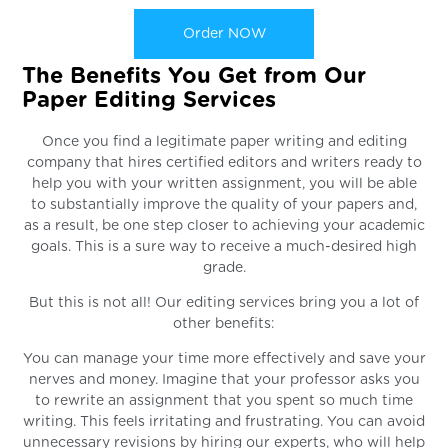
Order NOW
The Benefits You Get from Our
Paper Editing Services
Once you find a legitimate paper writing and editing
company that hires certified editors and writers ready to
help you with your written assignment, you will be able
to substantially improve the quality of your papers and,
as a result, be one step closer to achieving your academic
goals. This is a sure way to receive a much-desired high
grade.
But this is not all! Our editing services bring you a lot of
other benefits:
You can manage your time more effectively and save your
nerves and money. Imagine that your professor asks you
to rewrite an assignment that you spent so much time
writing. This feels irritating and frustrating. You can avoid
unnecessary revisions by hiring our experts, who will help