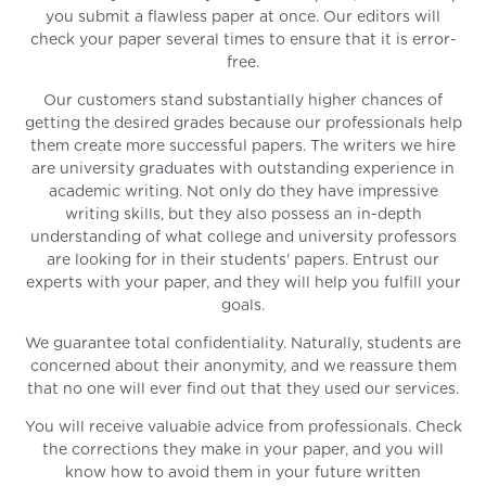
you submit a flawless paper at once. Our editors will
check your paper several times to ensure that it is error-
free.
Our customers stand substantially higher chances of
getting the desired grades because our professionals help
them create more successful papers. The writers we hire
are university graduates with outstanding experience in
academic writing. Not only do they have impressive
writing skills, but they also possess an in-depth
understanding of what college and university professors
are looking for in their students' papers. Entrust our
experts with your paper, and they will help you fulfill your
goals.
We guarantee total confidentiality. Naturally, students are
concerned about their anonymity, and we reassure them
that no one will ever find out that they used our services.
You will receive valuable advice from professionals. Check
the corrections they make in your paper, and you will
know how to avoid them in your future written