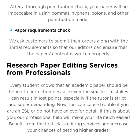
After a thorough punctuation check, your paper will be
impeccable in using commas, hyphens, colons, and other
punctuation marks.
Paper requirements check
We ask customers to submit their orders along with the
initial requirements so that our editors can ensure that
the papers' content is written properly.
Research Paper Editing Services
from Professionals
Every student knows that an academic paper should be
honed to perfection because even the smallest mistakes
can result in lost points, especially if the tutor is strict
and super demanding. Now, this can cause trouble if you
are an ESL or do not have an eye for detail. If this is about
you, our professional help will make your life much easier!
Benefit from the first-class editing services and increase
your chances of getting higher grades!