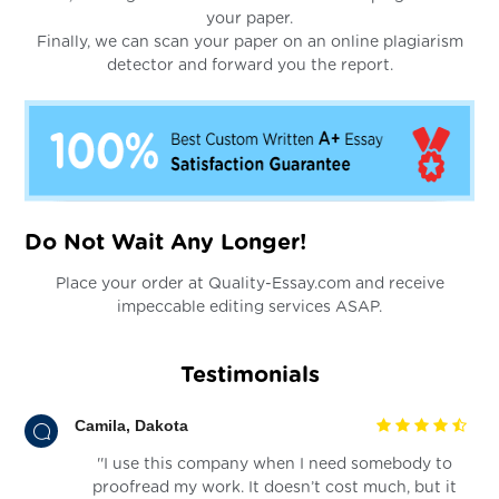
your paper.
Finally, we can scan your paper on an online plagiarism
detector and forward you the report.
Do Not Wait Any Longer!
Place your order at Quality-Essay.com and receive
impeccable editing services ASAP.
Testimonials
Camila, Dakota
''I use this company when I need somebody to
proofread my work. It doesn’t cost much, but it