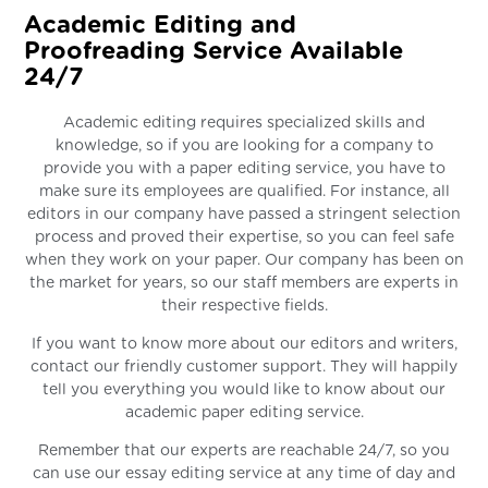
Academic Editing and
Proofreading Service Available
24/7
Academic editing requires specialized skills and
knowledge, so if you are looking for a company to
provide you with a paper editing service, you have to
make sure its employees are qualified. For instance, all
editors in our company have passed a stringent selection
process and proved their expertise, so you can feel safe
when they work on your paper. Our company has been on
the market for years, so our staff members are experts in
their respective fields.
If you want to know more about our editors and writers,
contact our friendly customer support. They will happily
tell you everything you would like to know about our
academic paper editing service.
Remember that our experts are reachable 24/7, so you
can use our essay editing service at any time of day and