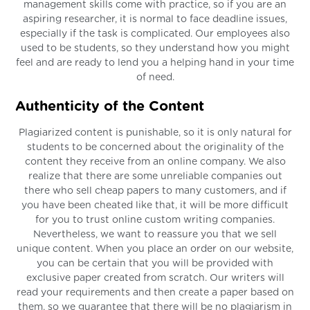
management skills come with practice, so if you are an
aspiring researcher, it is normal to face deadline issues,
especially if the task is complicated. Our employees also
used to be students, so they understand how you might
feel and are ready to lend you a helping hand in your time
of need.
Authenticity of the Content
Plagiarized content is punishable, so it is only natural for
students to be concerned about the originality of the
content they receive from an online company. We also
realize that there are some unreliable companies out
there who sell cheap papers to many customers, and if
you have been cheated like that, it will be more difficult
for you to trust online custom writing companies.
Nevertheless, we want to reassure you that we sell
unique content. When you place an order on our website,
you can be certain that you will be provided with
exclusive paper created from scratch. Our writers will
read your requirements and then create a paper based on
them, so we guarantee that there will be no plagiarism in