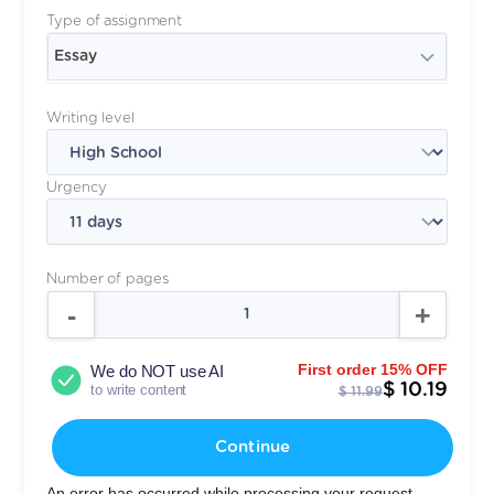
Type of assignment
Essay
Writing level
Urgency
Number of pages
First order 15% OFF
We do NOT use AI
$ 10.19
to write content
$ 11.99
Continue
An error has occurred while processing your request.