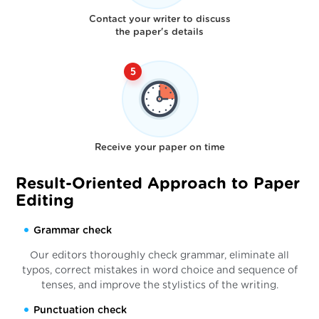
Contact your writer to discuss
the paper's details
Receive your paper on time
Result-Oriented Approach to Paper
Editing
Grammar check
Our editors thoroughly check grammar, eliminate all
typos, correct mistakes in word choice and sequence of
tenses, and improve the stylistics of the writing.
Punctuation check