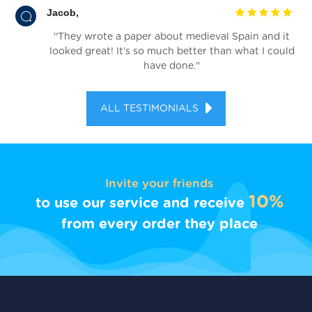
Jacob,
''They wrote a paper about medieval Spain and it
looked great! It’s so much better than what I could
have done.''
ALL TESTIMONIALS
Invite your friends
10%
to use our service and receive
from every order they place