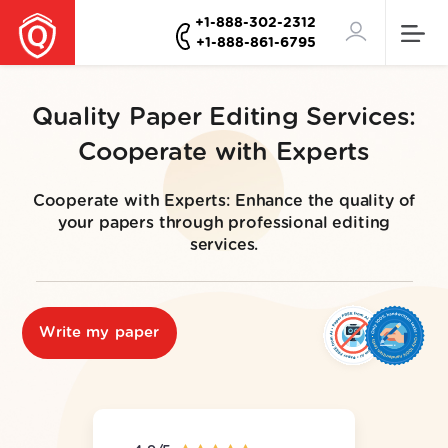
+1-888-302-2312
+1-888-861-6795
Quality Paper Editing Services:
Cooperate with Experts
Cooperate with Experts: Enhance the quality of
your papers through professional editing
services.
Write my paper