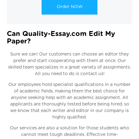
Order NOW
Can Quality-Essay.com Edit My
Paper?
Sure we can! Our customers can choose an editor they
prefer and start cooperating with them at once. Our
skilled team specializes in a great variety of assignments.
All you need to do is contact us!
Our employees hold specialist qualifications in a number
of academic fields, making them the best choice for
anyone seeking help with an academic assignment. All
applicants are thoroughly tested before being hired, so
we know that each writer and editor in our company is
highly qualified.
Our services are also a solution for those students who
cannot meet tough deadlines. Effective time-