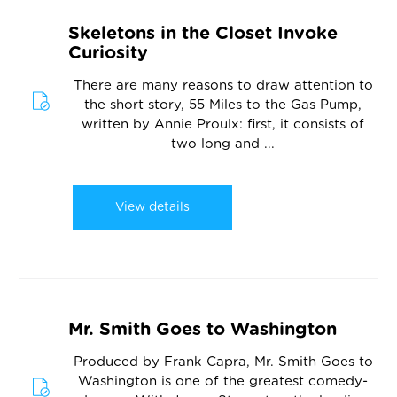
Skeletons in the Closet Invoke
Curiosity
There are many reasons to draw attention to
the short story, 55 Miles to the Gas Pump,
written by Annie Proulx: first, it consists of
two long and ...
View details
Mr. Smith Goes to Washington
Produced by Frank Capra, Mr. Smith Goes to
Washington is one of the greatest comedy-