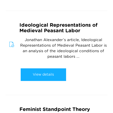
Ideological Representations of
Medieval Peasant Labor
Jonathan Alexander’s article, Ideological
Representations of Medieval Peasant Labor is
an analysis of the ideological conditions of
peasant labors ...
View details
Feminist Standpoint Theory