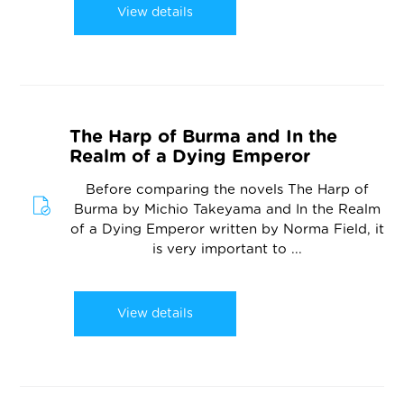
View details
The Harp of Burma and In the
Realm of a Dying Emperor
Before comparing the novels The Harp of
Burma by Michio Takeyama and In the Realm
of a Dying Emperor written by Norma Field, it
is very important to ...
View details