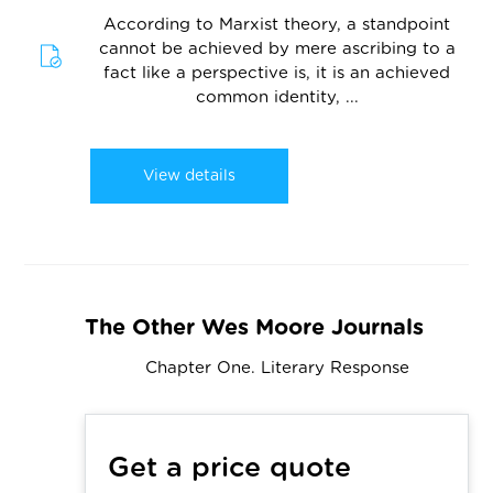
According to Marxist theory, a standpoint
cannot be achieved by mere ascribing to a
fact like a perspective is, it is an achieved
common identity, ...
View details
The Other Wes Moore Journals
Chapter One. Literary Response
Get a price quote