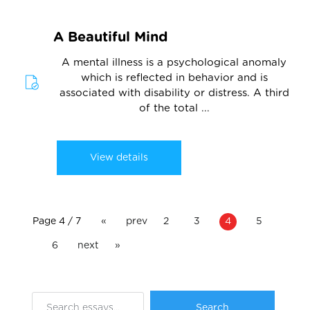
A Beautiful Mind
A mental illness is a psychological anomaly
which is reflected in behavior and is
associated with disability or distress. A third
of the total ...
View details
Page 4 / 7
«
prev
2
3
4
5
6
next
»