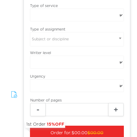
Type of service
Type of assignment
Subject or discipline
Writer level
Urgency
Number of pages
1st Order
15%OFF
Order for:
$00.00
$00.00