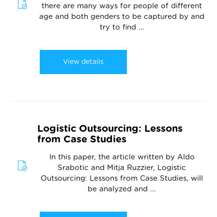
there are many ways for people of different
age and both genders to be captured by and
try to find ...
View details
Logistic Outsourcing: Lessons
from Case Studies
In this paper, the article written by Aldo
Srabotic and Mitja Ruzzier, Logistic
Outsourcing: Lessons from Case Studies, will
be analyzed and ...