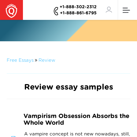
+1-888-302-2312
+1-888-861-6795
Free Essays
Review
Review essay samples
Vampirism Obsession Absorbs the
Whole World
A vampire concept is not new nowadays, still,