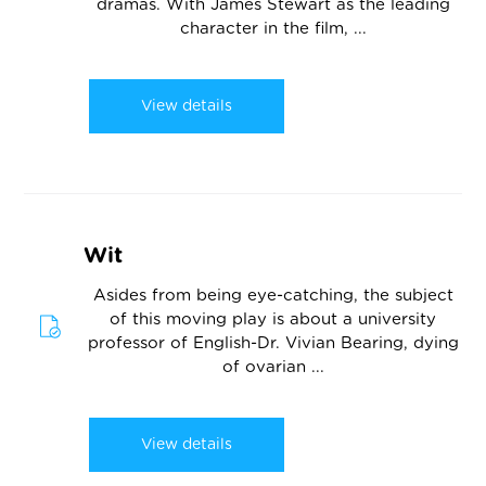
dramas. With James Stewart as the leading
character in the film, ...
View details
Wit
Asides from being eye-catching, the subject
of this moving play is about a university
professor of English-Dr. Vivian Bearing, dying
of ovarian ...
View details