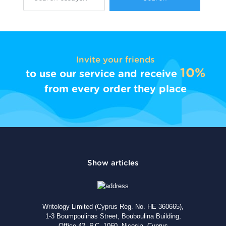
Invite your friends
10%
to use our service and receive
from every order they place
Writology Limited (Cyprus Reg. No. HE 360665),
1-3 Boumpoulinas Street, Bouboulina Building,
Office 42, P.C. 1060, Nicosia, Cyprus