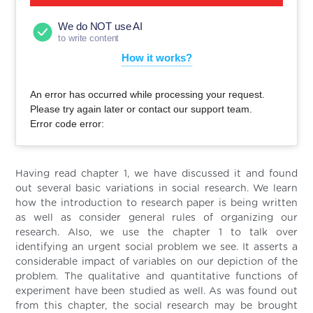
We do NOT use AI
to write content
How it works?
An error has occurred while processing your request.
Please try again later or contact our support team.
Error code error:
Having read chapter 1, we have discussed it and found
out several basic variations in social research. We learn
how the introduction to research paper is being written
as well as consider general rules of organizing our
research. Also, we use the chapter 1 to talk over
identifying an urgent social problem we see. It asserts a
considerable impact of variables on our depiction of the
problem. The qualitative and quantitative functions of
experiment have been studied as well. As was found out
from this chapter, the social research may be brought