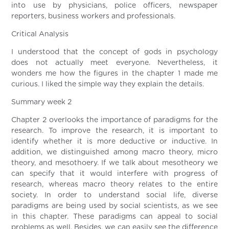
into use by physicians, police officers, newspaper
reporters, business workers and professionals.
Critical Analysis
I understood that the concept of gods in psychology
does not actually meet everyone. Nevertheless, it
wonders me how the figures in the chapter 1 made me
curious. I liked the simple way they explain the details.
Summary week 2
Chapter 2 overlooks the importance of paradigms for the
research. To improve the research, it is important to
identify whether it is more deductive or inductive. In
addition, we distinguished among macro theory, micro
theory, and mesothoery. If we talk about mesotheory we
can specify that it would interfere with progress of
research, whereas macro theory relates to the entire
society. In order to understand social life, diverse
paradigms are being used by social scientists, as we see
in this chapter. These paradigms can appeal to social
problems as well. Besides, we can easily see the difference