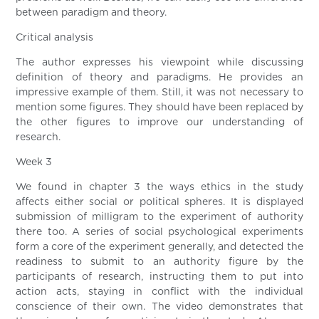
between paradigm and theory.
Critical analysis
The author expresses his viewpoint while discussing
definition of theory and paradigms. He provides an
impressive example of them. Still, it was not necessary to
mention some figures. They should have been replaced by
the other figures to improve our understanding of
research.
Week 3
We found in chapter 3 the ways ethics in the study
affects either social or political spheres. It is displayed
submission of milligram to the experiment of authority
there too. A series of social psychological experiments
form a core of the experiment generally, and detected the
readiness to submit to an authority figure by the
participants of research, instructing them to put into
action acts, staying in conflict with the individual
conscience of their own. The video demonstrates that