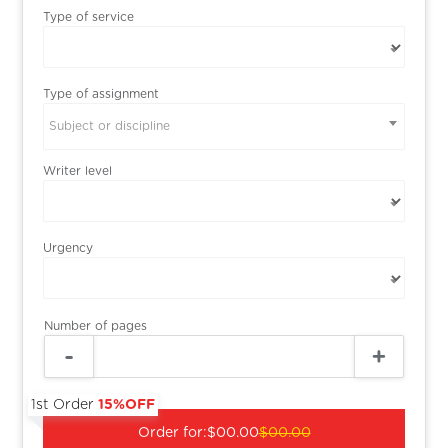
Type of service
Type of assignment
Subject or discipline
Writer level
Urgency
Number of pages
1st Order
15%OFF
Order for:
$00.00
$00.00