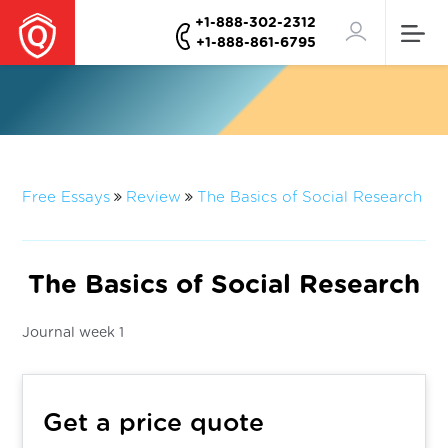
+1-888-302-2312
+1-888-861-6795
Free Essays
Review
The Basics of Social Research
The Basics of Social Research
Journal week 1
Get a price quote