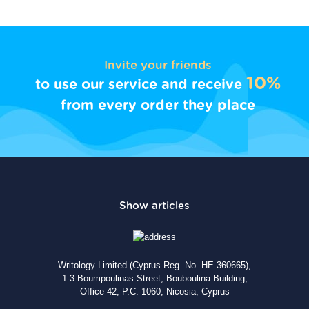
Invite your friends
10%
to use our service and receive
from every order they place
Writology Limited (Cyprus Reg. No. HE 360665),
1-3 Boumpoulinas Street, Bouboulina Building,
Office 42, P.C. 1060, Nicosia, Cyprus