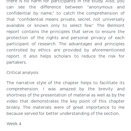
there is no harm for participants in the study. Also, you
can see the difference between “anonymous and
confidential by name,” to catch the comprehension of
that “confidential means private, secret, not universally
available or known only to select few.” The Belmont
report contains the principles that serve to ensure the
protection of the rights and personal privacy of each
participant of research. The advantages and principles
controlled by ethics are provided by aforementioned
report. It also helps scholars to reduce the risk for
partakers.
Critical analysis
The narrative style of the chapter helps to facilitate its
comprehension. I was amazed by the brevity and
shortness of the presentation of material as well as by the
video that demonstrates the key point of this chapter
briskly. The materials were of great importance to me
because served for better understanding of the section.
Week 4