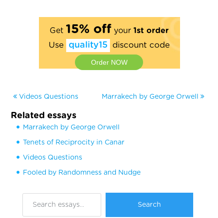
15% off
Get
your
1st order
Use
quality15
discount code
Order NOW
Videos Questions
Marrakech by George Orwell
Related essays
Marrakech by George Orwell
Tenets of Reciprocity in Canar
Videos Questions
Fooled by Randomness and Nudge