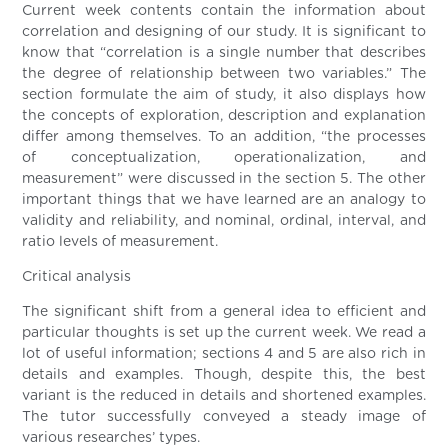
Current week contents contain the information about
correlation and designing of our study. It is significant to
know that “correlation is a single number that describes
the degree of relationship between two variables.” The
section formulate the aim of study, it also displays how
the concepts of exploration, description and explanation
differ among themselves. To an addition, “the processes
of conceptualization, operationalization, and
measurement” were discussed in the section 5. The other
important things that we have learned are an analogy to
validity and reliability, and nominal, ordinal, interval, and
ratio levels of measurement.
Critical analysis
The significant shift from a general idea to efficient and
particular thoughts is set up the current week. We read a
lot of useful information; sections 4 and 5 are also rich in
details and examples. Though, despite this, the best
variant is the reduced in details and shortened examples.
The tutor successfully conveyed a steady image of
various researches’ types.