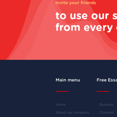
Invite your friends
to use our 
from every 
Main menu
Free Ess
Home
Business
About our company
Contrast