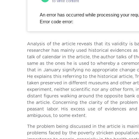
to write content
An error has occurred while processing your reque
Error code error:
Analysis of the article reveals that its validity 
researcher has mainly used historical evidences as
talk of calendar in the article, the author talks of t
same as the ones he is used to whereby a ceremonio
that in January signifying no appropriate change o
He explains this referring to the historical article
taken preserved in different museums and other arti
experiment, neither scientific nor any other form, i
distant figures walking around the opposite bank of
the article. Concerning the clarity of the problem
peasant labor. His excess use of evidences and 
ambiguous, to some extent.
The problem being discussed in the article is mainl
problems faced by the poverty stricken population d