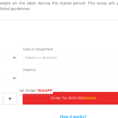
ople on the labor during the stated period. This essay will 
tated guidelines.
Type of assignment
Subject or discipline
Urgency
1st Order
15%OFF
Order for:
$00.00
$00.00
How it works?