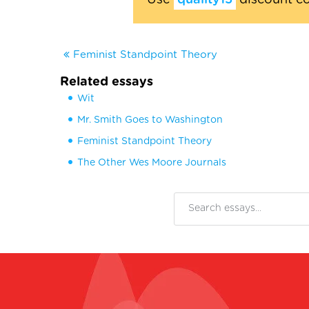
Use
quality15
discount c
Feminist Standpoint Theory
Related essays
Wit
Mr. Smith Goes to Washington
Feminist Standpoint Theory
The Other Wes Moore Journals