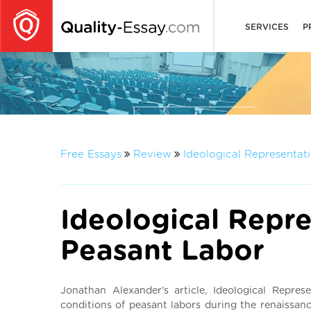
SERVICES
P
Free Essays
Review
Ideological Representat
Ideological Repre
Peasant Labor
Jonathan Alexander’s article, Ideological Repres
conditions of peasant labors during the renaissanc