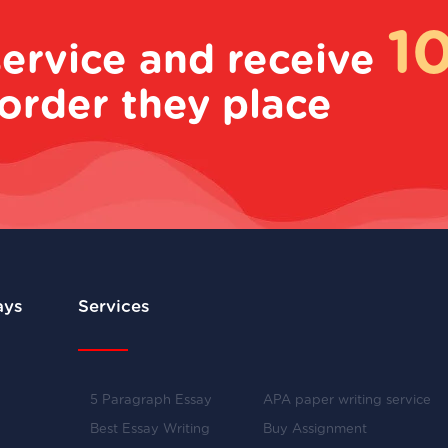
1
service and receive
order they place
ays
Services
5 Paragraph Essay
APA paper writing service
Best Essay Writing
Buy Assignment