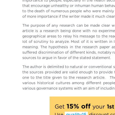
importance to people, especially in the health secto
that encourage unhealthy or inhuman human behavio
to the death of numerous people who were mainly pe
of more importance if the writer made it much cleare
The purpose of any research can be made clear wh
article is a research being done with no experim
geographical areas to relay his message to the read
lot of scrutiny to analyze. Most of it is written in
meaning. The hypothesis in the research paper a
suffered discrimination of different kinds, notably
sources to argue in favor of the stated statement.
The author is delimited to natural or conventional s
the sources provided are valid enough to provide t
one to the title given to the research article. The
various historical cultures among different peopl
various governance systems with an aim of including 
15% off
Get
your
1s