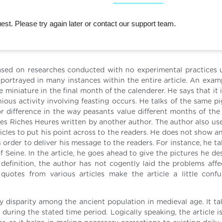
st. Please try again later or contact our support team.
is based on researches conducted with no experimental practices 
 portrayed in many instances within the entire article. An examp
he miniature in the final month of the calenderer. He says that it 
us activity involving feasting occurs. He talks of the same pi
r difference in the way peasants value different months of the 
, Tres Riches Heures written by another author. The author also u
cles to put his point across to the readers. He does not show an
n order to deliver his message to the readers. For instance, he ta
 Seine. In the article, he goes ahead to give the pictures he de
 definition, the author has not cogently laid the problems affe
quotes from various articles make the article a little conf
y disparity among the ancient population in medieval age. It tal
uring the stated time period. Logically speaking, the article is