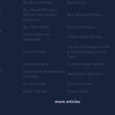
Buy Essay Cheap
Buy Essays
Buy Research Paper
d
Writing from Quality-
Buy Research Papers
Essay.com
Buy Term Paper
Buy Term Papers
ve
Check Paper for
Critical Essay Writing
Plagiarism
Try Quality-Essay.com for
Custom Essay
a Custom Essay on Any
Topic
Custom Essays
Custom Paper Services
y
Dissertation Methodology
Dissertation Structure
Example
-
Do Your Essay
Essay are Easy
Essay Checker
Essay Online