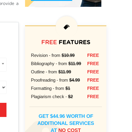
provide a
FREE
FEATURES
Revision - from
$10.99
FREE
Bibliography - from
$11.99
FREE
Outline - from
$11.99
FREE
Proofreading - from
$4.99
FREE
Formatting - from
$1
FREE
Plagiarism check -
$2
FREE
GET $44.96 WORTH OF
ADDITIONAL SERVICES
AT
NO COST