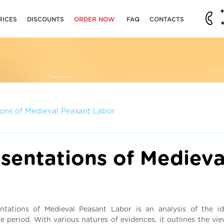
RICES
DISCOUNTS
ORDER NOW
FAQ
CONTACTS
ions of Medieval Peasant Labor
sentations of Medieva
entations of Medieval Peasant Labor is an analysis of the id
e period. With various natures of evidences, it outlines the vie