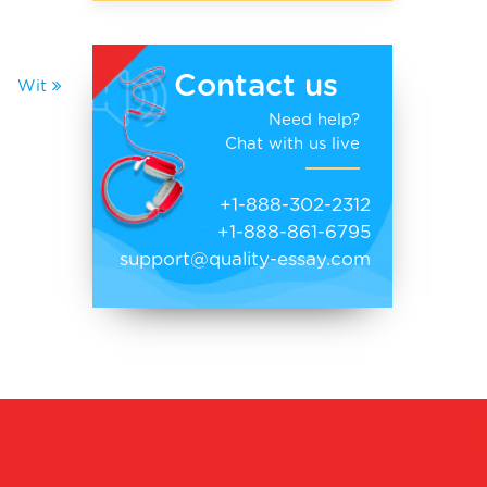
Contact us
Wit
Need help?
Chat with us live
+1-888-302-2312
+1-888-861-6795
support@quality-essay.com