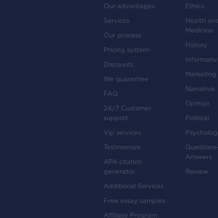
Our advantages
Ethics
Services
Health an
Medicine
Our process
History
Pricing system
Informati
Discounts
Marketing
We guarantee
Narrative
FAQ
Opinion
24/7 Customer
support
Political
Vip services
Psycholog
Testimonials
Questions
Answers
APA citation
generator
Review
Additional Services
Free essay samples
Affiliate Program