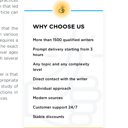
 practices
 that led
ticle can
WHY CHOOSE US
 that the
m various
More than 1500 qualified writers
equires a
 the exact
Prompt delivery starting from 3
eval ages
hours
th several
Any topic and any complexity
level
er is that
Direct contact with the writer
propriate
 study of
Individual approach
ctions in
Modern sources
ices.
Customer support 24/7
Stable discounts