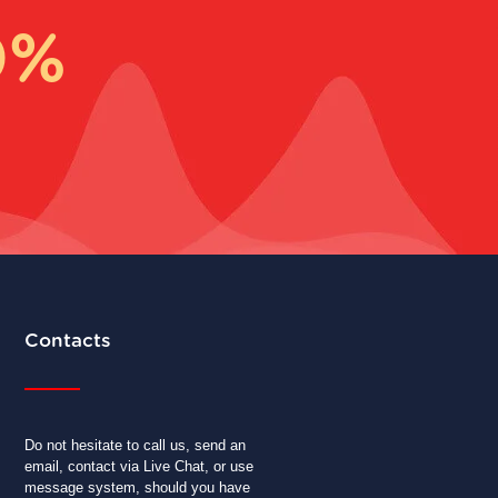
0%
Contacts
Do not hesitate to call us, send an
email, contact via Live Chat, or use
message system, should you have