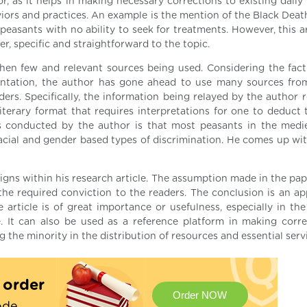
r, as it helps in making necessary corrections to existing daily
rs and practices. An example is the mention of the Black Death
asants with no ability to seek for treatments. However, this ar
r, specific and straightforward to the topic.
en few and relevant sources being used. Considering the fact
entation, the author has gone ahead to use many sources fro
ers. Specifically, the information being relayed by the author r
 literary format that requires interpretations for one to deduct
s conducted by the author is that most peasants in the medi
 racial and gender based types of discrimination. He comes up wi
igns within his research article. The assumption made in the pap
he required conviction to the readers. The conclusion is an ap
 article is of great importance or usefulness, especially in the
e. It can also be used as a reference platform in making corre
the minority in the distribution of resources and essential serv
t order
Order NOW