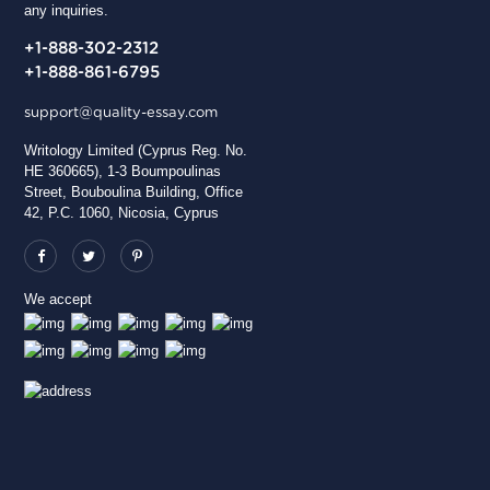
any inquiries.
+1-888-302-2312
+1-888-861-6795
support@quality-essay.com
Writology Limited (Cyprus Reg. No.
HE 360665), 1-3 Boumpoulinas
Street, Bouboulina Building, Office
42, P.C. 1060, Nicosia, Cyprus
We accept