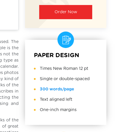
Order Now
used. The
le is the
is not the
PAPER DESIGN
g type as
calendar.
Times New Roman 12 pt
ses photos
Single or double-spaced
y kind of
lks of the
300 words/page
scribes in
cting the
Text aligned left
using and
One-inch margins
ks of the
 of great