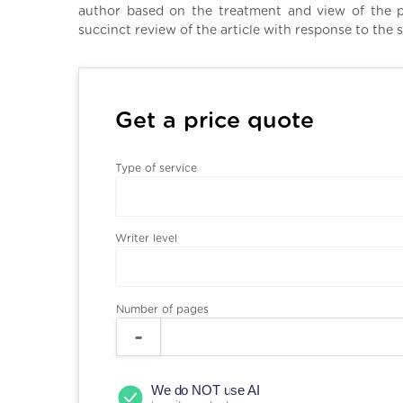
author based on the treatment and view of the pe
succinct review of the article with response to the s
Get a price quote
Type of service
Writer level
Number of pages
We do NOT use AI