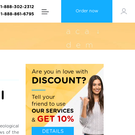
+1-888-302-2312
Order now
+1-888-861-6795
Are you in love with
DISCOUNT?
l
Tell your
friend to use
OUR SERVICES
GET 10%
&
eological
DETAILS
ws of the