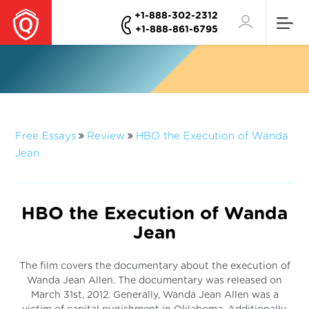
+1-888-302-2312
+1-888-861-6795
Free Essays
Review
HBO the Execution of Wanda
Jean
HBO the Execution of Wanda
Jean
The film covers the documentary about the execution of
Wanda Jean Allen. The documentary was released on
March 31st, 2012. Generally, Wanda Jean Allen was a