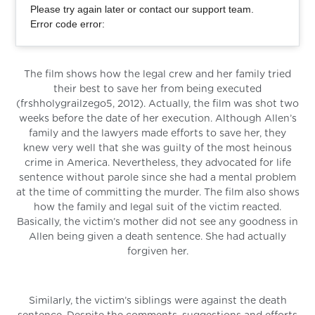
Please try again later or contact our support team.
Error code error:
The film shows how the legal crew and her family tried
their best to save her from being executed
(frshholygrailzego5, 2012). Actually, the film was shot two
weeks before the date of her execution. Although Allen’s
family and the lawyers made efforts to save her, they
knew very well that she was guilty of the most heinous
crime in America. Nevertheless, they advocated for life
sentence without parole since she had a mental problem
at the time of committing the murder. The film also shows
how the family and legal suit of the victim reacted.
Basically, the victim’s mother did not see any goodness in
Allen being given a death sentence. She had actually
forgiven her.
Similarly, the victim’s siblings were against the death