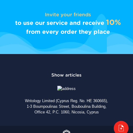
Invite your friends
10%
to use our service and receive
from every order they place
Writology Limited (Cyprus Reg. No. HE 360665),
1-3 Boumpoulinas Street, Bouboulina Building,
Office 42, P.C. 1060, Nicosia, Cyprus