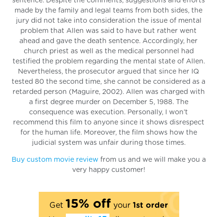
sentence. Despite the comments, suggestions and efforts
made by the family and legal teams from both sides, the
jury did not take into consideration the issue of mental
problem that Allen was said to have but rather went
ahead and gave the death sentence. Accordingly, her
church priest as well as the medical personnel had
testified the problem regarding the mental state of Allen.
Nevertheless, the prosecutor argued that since her IQ
tested 80 the second time, she cannot be considered as a
retarded person (Maguire, 2002). Allen was charged with
a first degree murder on December 5, 1988. The
consequence was execution. Personally, I won’t
recommend this film to anyone since it shows disrespect
for the human life. Moreover, the film shows how the
judicial system was unfair during those times.
Buy custom movie review
from us and we will make you a
very happy customer!
15% off
Get
your
1st order