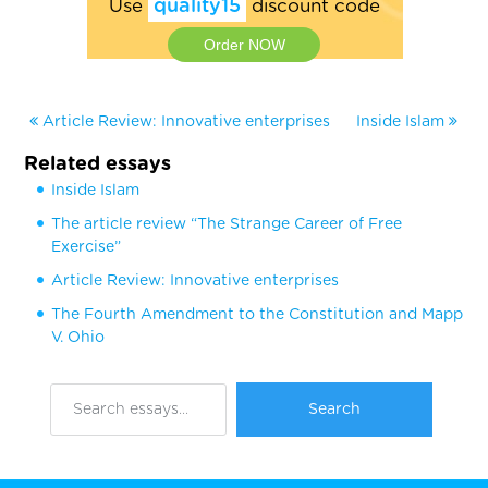
Use
quality15
discount code
Order NOW
Article Review: Innovative enterprises
Inside Islam
Related essays
Inside Islam
The article review “The Strange Career of Free
Exercise”
Article Review: Innovative enterprises
The Fourth Amendment to the Constitution and Mapp
V. Ohio