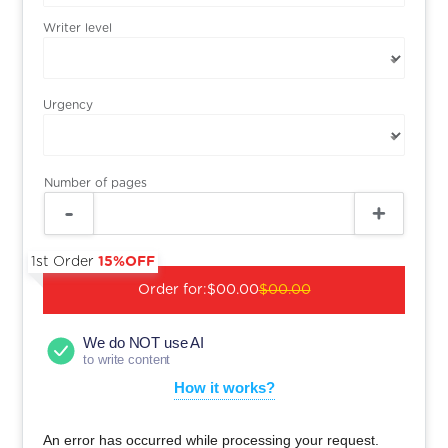
Writer level
Urgency
Number of pages
1st Order
15%OFF
Order for:
$00.00
$00.00
We do NOT use AI
to write content
How it works?
An error has occurred while processing your request.