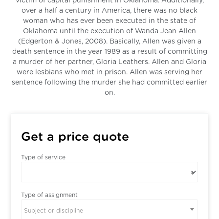
victim of capital punishment in Oklahoma. Additionally,
over a half a century in America, there was no black
woman who has ever been executed in the state of
Oklahoma until the execution of Wanda Jean Allen
(Edgerton & Jones, 2008). Basically, Allen was given a
death sentence in the year 1989 as a result of committing
a murder of her partner, Gloria Leathers. Allen and Gloria
were lesbians who met in prison. Allen was serving her
sentence following the murder she had committed earlier
on.
Get a price quote
Type of service
Type of assignment
Subject or discipline