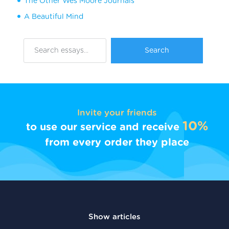
The Other Wes Moore Journals
A Beautiful Mind
Invite your friends
10%
to use our service and receive
from every order they place