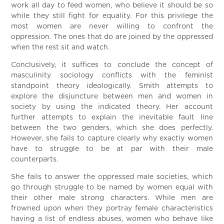
work all day to feed women, who believe it should be so
while they still fight for equality. For this privilege the
most women are never willing to confront the
oppression. The ones that do are joined by the oppressed
when the rest sit and watch.
Conclusively, it suffices to conclude the concept of
masculinity sociology conflicts with the feminist
standpoint theory ideologically. Smith attempts to
explore the disjuncture between men and women in
society by using the indicated theory. Her account
further attempts to explain the inevitable fault line
between the two genders, which she does perfectly.
However, she fails to capture clearly why exactly women
have to struggle to be at par with their male
counterparts.
She fails to answer the oppressed male societies, which
go through struggle to be named by women equal with
their other male strong characters. While men are
frowned upon when they portray female characteristics
having a list of endless abuses, women who behave like