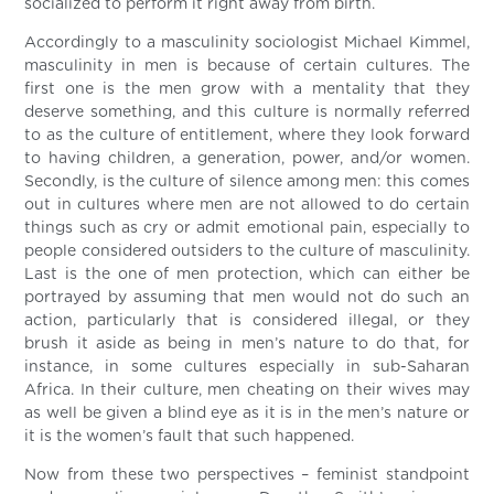
socialized to perform it right away from birth.
Accordingly to a masculinity sociologist Michael Kimmel,
masculinity in men is because of certain cultures. The
first one is the men grow with a mentality that they
deserve something, and this culture is normally referred
to as the culture of entitlement, where they look forward
to having children, a generation, power, and/or women.
Secondly, is the culture of silence among men: this comes
out in cultures where men are not allowed to do certain
things such as cry or admit emotional pain, especially to
people considered outsiders to the culture of masculinity.
Last is the one of men protection, which can either be
portrayed by assuming that men would not do such an
action, particularly that is considered illegal, or they
brush it aside as being in men’s nature to do that, for
instance, in some cultures especially in sub-Saharan
Africa. In their culture, men cheating on their wives may
as well be given a blind eye as it is in the men’s nature or
it is the women’s fault that such happened.
Now from these two perspectives – feminist standpoint