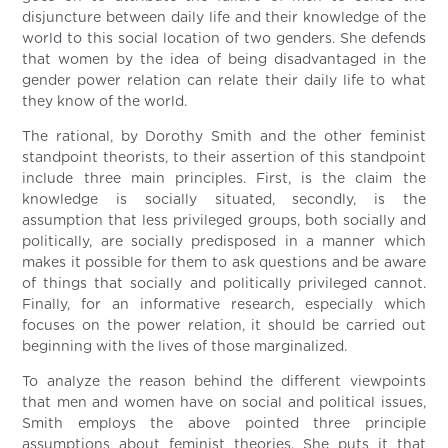
disjuncture between daily life and their knowledge of the
world to this social location of two genders. She defends
that women by the idea of being disadvantaged in the
gender power relation can relate their daily life to what
they know of the world.
The rational, by Dorothy Smith and the other feminist
standpoint theorists, to their assertion of this standpoint
include three main principles. First, is the claim the
knowledge is socially situated, secondly, is the
assumption that less privileged groups, both socially and
politically, are socially predisposed in a manner which
makes it possible for them to ask questions and be aware
of things that socially and politically privileged cannot.
Finally, for an informative research, especially which
focuses on the power relation, it should be carried out
beginning with the lives of those marginalized.
To analyze the reason behind the different viewpoints
that men and women have on social and political issues,
Smith employs the above pointed three principle
assumptions about feminist theories. She puts it that