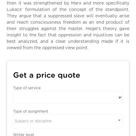
then it was strengthened by Marx and more specifically
Lukacs’ formulation of the concept of the standpoint.
They argue that a suppressed slave will eventually arise
and reach consciousness freedom as an end product of
their struggles against the master. Hegel’s theory gave
insight to the fact that oppression and injustices can be
best analyzed, and a clear understanding made if it is
viewed from the oppressed view point.
Get a price quote
Type of service
Type of assignment
Subject or discipline
Writer level