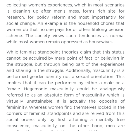
collecting women’s experiences, which in most scenarios
is cleaning up after men’s mess, forms rich site for
research, for policy reform and most importantly for
social change. An example is the household chores that
women do that no one pays for or offers lifelong pension
scheme. The society views such tendencies as normal
while most women remain oppressed as housewives.
While feminist standpoint theories claim that this status
cannot be acquired by mere point of fact, or believing in
the struggle, but through being part of the experiences
and sharing in the struggle. Additionally, masculinity is a
performed gender identity not a sexual orientation. This
implies that it can be performed by either a male or a
female. Hegemonic masculinity could be analogously
referred to as an absolute form of masculinity which is
virtually unattainable. It is actually the opposite of
femininity. Whereas women find themselves locked in the
corners of feminist standpoints and are relived from this
social orders only by first attaining a mentally free
conscience, masculinity, on the other hand, men are