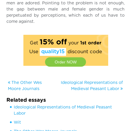
men are adored. Pointing to the problem is not enough,
the gap between male and female gender is much
perpetuated by perceptions, which each of us have to
come against.
15% off
Get
your
1st order
Use
quality15
discount code
Order NOW
The Other Wes
Ideological Representations of
Moore Journals
Medieval Peasant Labor
Related essays
Ideological Representations of Medieval Peasant
Labor
Wit