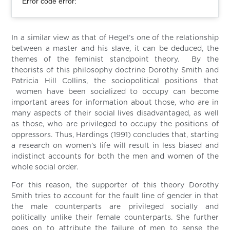
Error code error:
In a similar view as that of Hegel’s one of the relationship
between a master and his slave, it can be deduced, the
themes of the feminist standpoint theory. By the
theorists of this philosophy doctrine Dorothy Smith and
Patricia Hill Collins, the sociopolitical positions that
women have been socialized to occupy can become
important areas for information about those, who are in
many aspects of their social lives disadvantaged, as well
as those, who are privileged to occupy the positions of
oppressors. Thus, Hardings (1991) concludes that, starting
a research on women’s life will result in less biased and
indistinct accounts for both the men and women of the
whole social order.
For this reason, the supporter of this theory Dorothy
Smith tries to account for the fault line of gender in that
the male counterparts are privileged socially and
politically unlike their female counterparts. She further
goes on to attribute the failure of men to sense the