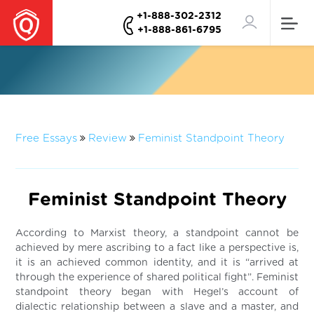
+1-888-302-2312
+1-888-861-6795
Free Essays
Review
Feminist Standpoint Theory
Feminist Standpoint Theory
According to Marxist theory, a standpoint cannot be
achieved by mere ascribing to a fact like a perspective is,
it is an achieved common identity, and it is “arrived at
through the experience of shared political fight”. Feminist
standpoint theory began with Hegel’s account of
dialectic relationship between a slave and a master, and