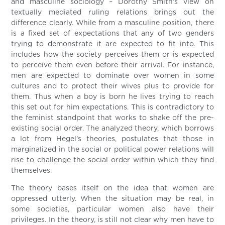
and masculine sociology – Dorothy Smith’s view on
textually mediated ruling relations brings out the
difference clearly. While from a masculine position, there
is a fixed set of expectations that any of two genders
trying to demonstrate it are expected to fit into. This
includes how the society perceives them or is expected
to perceive them even before their arrival. For instance,
men are expected to dominate over women in some
cultures and to protect their wives plus to provide for
them. Thus when a boy is born he lives trying to reach
this set out for him expectations. This is contradictory to
the feminist standpoint that works to shake off the pre-
existing social order. The analyzed theory, which borrows
a lot from Hegel’s theories, postulates that those in
marginalized in the social or political power relations will
rise to challenge the social order within which they find
themselves.
The theory bases itself on the idea that women are
oppressed utterly. When the situation may be real, in
some societies, particular women also have their
privileges. In the theory, is still not clear why men have to