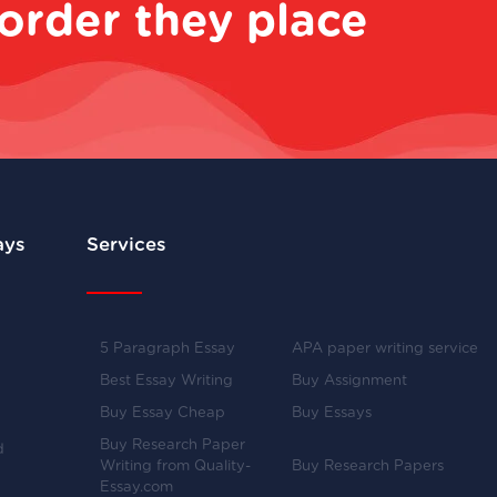
order they place
ays
Services
5 Paragraph Essay
APA paper writing service
Best Essay Writing
Buy Assignment
Buy Essay Cheap
Buy Essays
Buy Research Paper
d
Writing from Quality-
Buy Research Papers
Essay.com