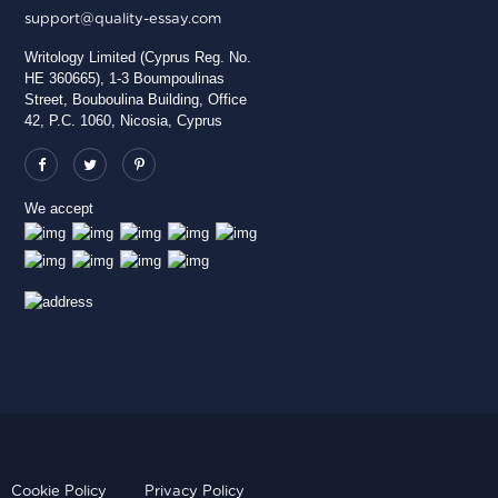
support@quality-essay.com
Writology Limited (Cyprus Reg. No.
HE 360665), 1-3 Boumpoulinas
Street, Bouboulina Building, Office
42, P.C. 1060, Nicosia, Cyprus
We accept
Cookie Policy
Privacy Policy