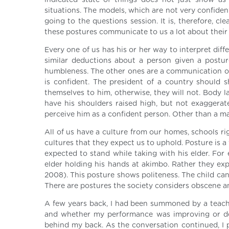
indicated state of things does not just show as t
situations. The models, which are not very confide
going to the questions session. It is, therefore, c
these postures communicate to us a lot about their 
Every one of us has his or her way to interpret di
similar deductions about a person given a postur
humbleness. The other ones are a communication of 
is confident. The president of a country should 
themselves to him, otherwise, they will not. Body 
have his shoulders raised high, but not exaggerate
perceive him as a confident person. Other than a m
All of us have a culture from our homes, schools r
cultures that they expect us to uphold. Posture is a 
expected to stand while taking with his elder. For 
elder holding his hands at akimbo. Rather they expe
2008). This posture shows politeness. The child ca
There are postures the society considers obscene a
A few years back, I had been summoned by a teach
and whether my performance was improving or det
behind my back. As the conversation continued, I p