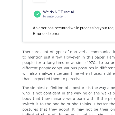
We do NOT use AI
to write content
An error has occurred while processing your reque
Error code error:
There are a lot of types of non-verbal communicati
to mention just a few. However, in this paper, I 
people for a long time now; since 1970s to be pr
different people adopt various postures in differe
will also analyze a certain time when I used a dif
than I expected them to perceive.
The simplest definition of a posture is the way a p
who is not confident in the way he or she walks o
body that they majorly were born with. If the perso
switch it to the one he or she thinks is better t
postures that they adopt. It may not be their ori