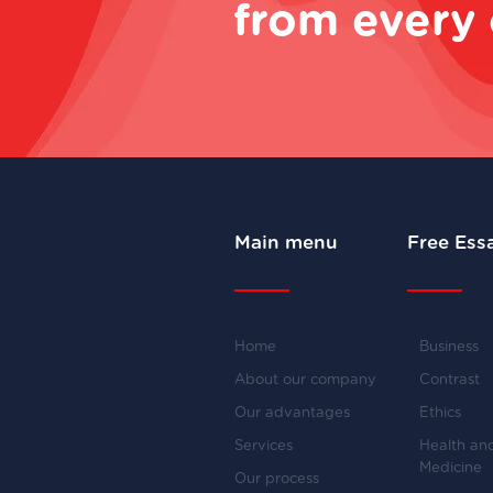
from every 
Main menu
Free Ess
Home
Business
About our company
Contrast
Our advantages
Ethics
Services
Health an
Medicine
Our process