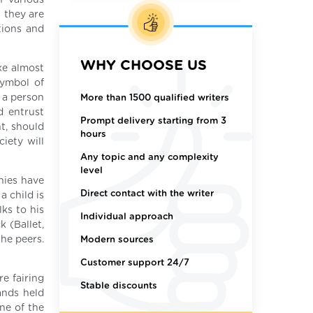
n various
 they are
ations and
WHY CHOOSE US
ke almost
symbol of
 a person
More than 1500 qualified writers
d entrust
Prompt delivery starting from 3
t, should
hours
iety will
Any topic and any complexity
level
nies have
Direct contact with the writer
a child is
ks to his
Individual approach
k (Ballet,
he peers.
Modern sources
Customer support 24/7
e fairing
Stable discounts
ands held
ne of the