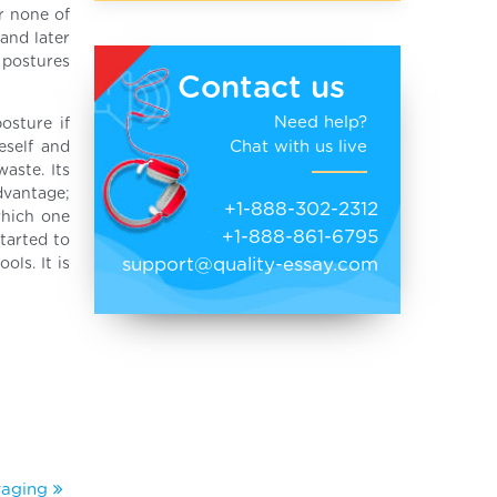
r none of
 and later
, postures
Contact us
Need help?
osture if
Chat with us live
eself and
aste. Its
dvantage;
+1-888-302-2312
which one
+1-888-861-6795
started to
support@quality-essay.com
ols. It is
rraging