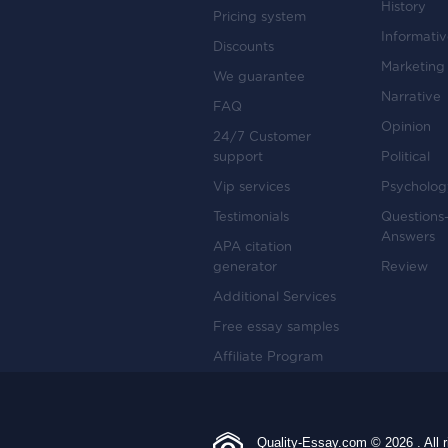
History
Pricing system
Informati
Discounts
Marketing
We guarantee
Narrative
FAQ
Opinion
24/7 Customer
support
Political
Vip services
Psycholog
Testimonials
Questions
Answers
APA citation
generator
Review
Additional Services
Free essay samples
Affiliate Program
Quality-Essay.com © 2026 . All r