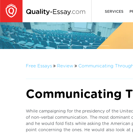
SERVICES
P
Free Essays
Review
Communicating Through
Communicating T
While campaigning for the presidency of the United
of non-verbal communication. The most dominant o
and he would fold fists while asking the American 
point concerning the ones. He would also look at 