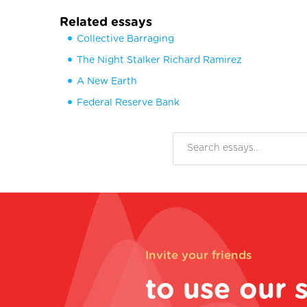
Related essays
Collective Barraging
The Night Stalker Richard Ramirez
A New Earth
Federal Reserve Bank
Invite your friends
to use our 