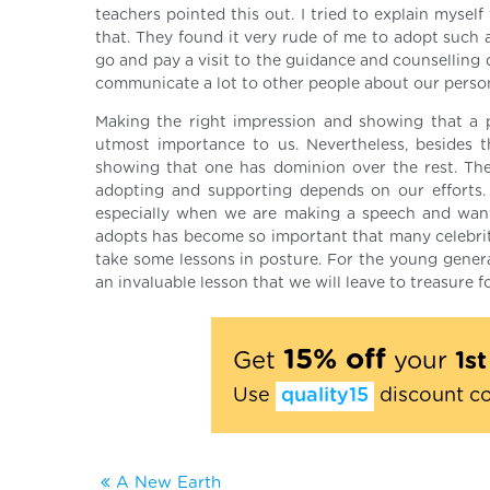
teachers pointed this out. I tried to explain mysel
that. They found it very rude of me to adopt such a 
go and pay a visit to the guidance and counselling d
communicate a lot to other people about our person
Making the right impression and showing that a 
utmost importance to us. Nevertheless, besides t
showing that one has dominion over the rest. The
adopting and supporting depends on our efforts.
especially when we are making a speech and want
adopts has become so important that many celebritie
take some lessons in posture. For the young generati
an invaluable lesson that we will leave to treasure fo
15% off
Get
your
1s
Use
quality15
discount c
A New Earth