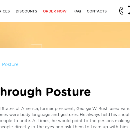
RICES
DISCOUNTS
ORDER NOW
FAQ
CONTACTS
 Posture
hrough Posture
 States of America, former president, George W. Bush used vari
nes were body language and gestures. He always held his shoul
people to unite. At times, he would point to the persons making
people directly in the eyes and ask them to team up with him. 