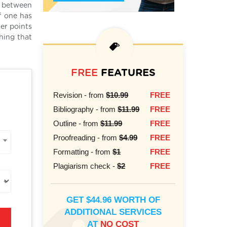
n between
f one has
er points
hing that
FREE
FEATURES
Revision - from
$10.99
FREE
Bibliography - from
$11.99
FREE
Outline - from
$11.99
FREE
Proofreading - from
$4.99
FREE
Formatting - from
$1
FREE
Plagiarism check -
$2
FREE
GET $44.96 WORTH OF
ADDITIONAL SERVICES
AT
NO COST