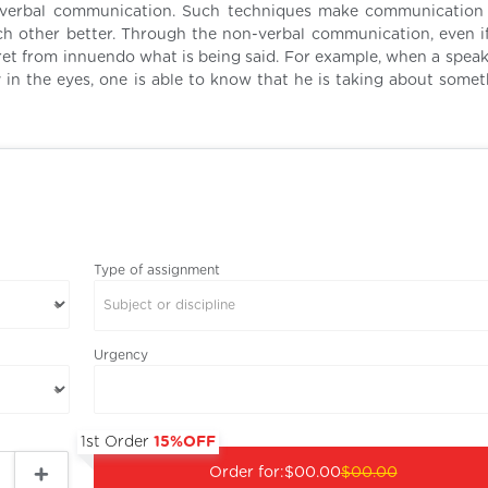
n-verbal communication. Such techniques make communicatio
ch other better. Through the non-verbal communication, even i
pret from innuendo what is being said. For example, when a speak
 in the eyes, one is able to know that he is taking about somet
Type of assignment
Subject or discipline
Urgency
1st Order
15%OFF
Order for:
$00.00
$00.00