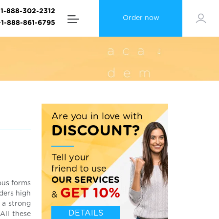
+1-888-302-2312
Order now
+1-888-861-6795
Are you in love with
DISCOUNT?
Tell your
friend to use
OUR SERVICES
ous forms
GET 10%
ders high
&
 a strong
DETAILS
All these