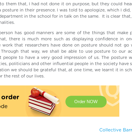
f to them that, I had not done it on purpose, but they could hea
posture in their presence. I was told to apologize, which I did,
epartment in the school for in talk on the same. It is clear that
alities.
person has good manners are some of the things that make p
hat, there is much more such as displaying confidence in on
 work that researchers have done on posture should not go w
 Through that way, we shall be able to use posture to our a
 people to have a very good impression of us. The posture 
s, politicians and other influential people in the society have 
on we should be grateful that, at one time, we learnt it in scho
r the rest of our lives.
t order
Order NOW
ode
Collective Ba