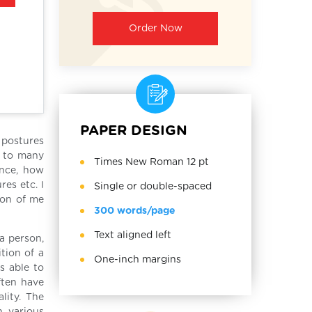
Order Now
PAPER DESIGN
 postures
n to many
Times New Roman 12 pt
ance, how
es etc. I
Single or double-spaced
ion of me
300 words/page
Text aligned left
a person,
tion of a
One-inch margins
s able to
ften have
lity. The