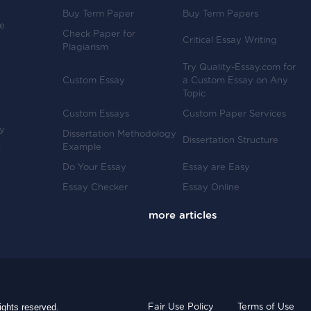
Buy Term Paper
Buy Term Papers
ve
Check Paper for
Critical Essay Writing
Plagiarism
Try Quality-Essay.com for
Custom Essay
a Custom Essay on Any
Topic
Custom Essays
Custom Paper Services
y
Dissertation Methodology
Dissertation Structure
Example
-
Do Your Essay
Essay are Easy
Essay Checker
Essay Online
ights reserved.
Fair Use Policy
Terms of Use