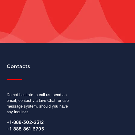
Contacts
Do not hesitate to call us, send an
email, contact via Live Chat, or use
message system, should you have
any inquiries.
+1-888-302-2312
+1-888-861-6795