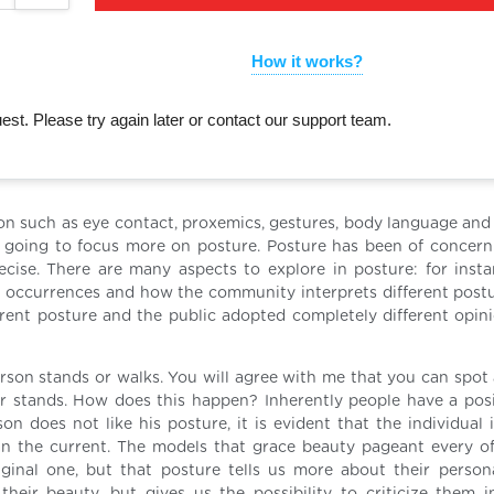
How it works?
st. Please try again later or contact our support team.
on such as eye contact, proxemics, gestures, body language and
am going to focus more on posture. Posture has been of concer
ecise. There are many aspects to explore in posture: for inst
nt occurrences and how the community interprets different postur
ferent posture and the public adopted completely different opin
erson stands or walks. You will agree with me that you can spot 
r stands. How does this happen? Inherently people have a posi
n does not like his posture, it is evident that the individual i
han the current. The models that grace beauty pageant every o
ginal one, but that posture tells us more about their persona