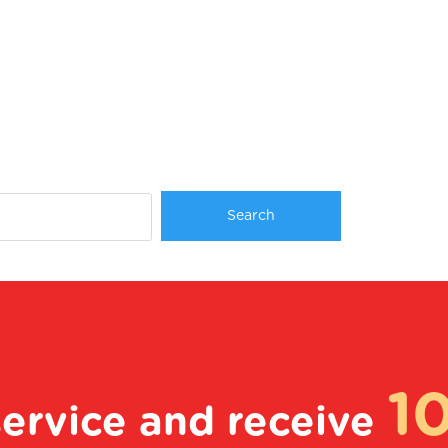
1
service and receive