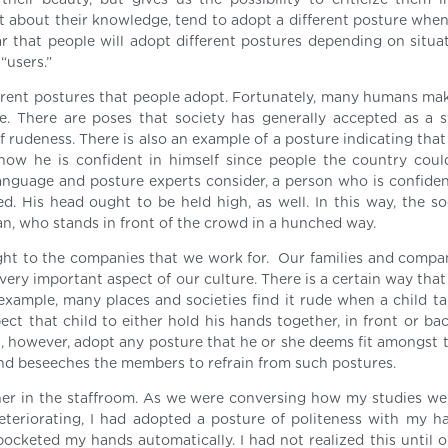
heir beauty, but gives us the possibility to criticize them i
nt about their knowledge, tend to adopt a different posture when
lear that people will adopt different postures depending on situ
“users.”
fferent postures that people adopt. Fortunately, many humans ma
e. There are poses that society has generally accepted as a 
rudeness. There is also an example of a posture indicating that
show he is confident in himself since people the country coul
language and posture experts consider, a person who is confiden
d. His head ought to be held high, as well. In this way, the soc
an, who stands in front of the crowd in a hunched way.
ight to the companies that we work for. Our families and compa
very important aspect of our culture. There is a certain way that 
example, many places and societies find it rude when a child tal
ct that child to either hold his hands together, in front or bac
n, however, adopt any posture that he or she deems fit amongst t
nd beseeches the members to refrain from such postures.
er in the staffroom. As we were conversing how my studies wer
eriorating, I had adopted a posture of politeness with my h
ocketed my hands automatically. I had not realized this until o