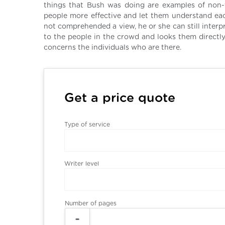
things that Bush was doing are examples of no
people more effective and let them understand ea
not comprehended a view, he or she can still inter
to the people in the crowd and looks them directly
concerns the individuals who are there.
Get a price quote
Type of service
Writer level
Number of pages