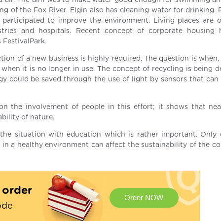
nd air. The aim was to make water good enough for swimming and
ing of the Fox River. Elgin also has cleaning water for drinking. 
participated to improve the environment. Living places are o
stries and hospitals. Recent concept of corporate housing
 FestivalPark.
tion of a new business is highly required. The question is when,
hen it is no longer in use. The concept of recycling is being d
gy could be saved through the use of light by sensors that can 
n the involvement of people in this effort; it shows that nea
bility of nature.
the situation with education which is rather important. Only
in a healthy environment can affect the sustainability of the c
t order
Order NOW
ode