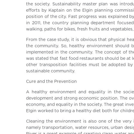
the society. Sustainability master plan was introd
efforts by Kaptain on the Elgin planning commiss
position of the city. Fast progress was explained 
in 2011, the country planning department focused
walking, paths for bikes, fresh fruits and vegetables,
From the case study, it is obvious that physical he
the community. So, healthy environment should b
implemented in the community. The concept of the
was stated that fast food restaurants should be at l
other transposition facilities must be adopted by
sustainable community.
Cure and the Prevention
A healthy environment and equality in the soci
development and strong economic position. The ove
economy, and equality in the society. The great in
Elgin worked to bring a healthy diet both for childr
Cleaning the environment is also one of the very i
namely transportation, water resources, urban desi