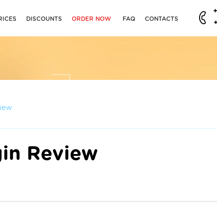
RICES
DISCOUNTS
ORDER NOW
FAQ
CONTACTS
view
gin Review