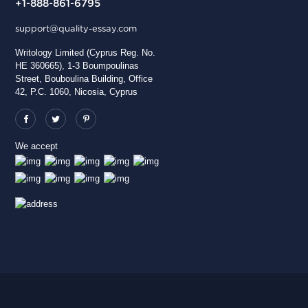
+1-888-861-6795
support@quality-essay.com
Writology Limited (Cyprus Reg. No.
HE 360665), 1-3 Boumpoulinas
Street, Bouboulina Building, Office
42, P.C. 1060, Nicosia, Cyprus
We accept