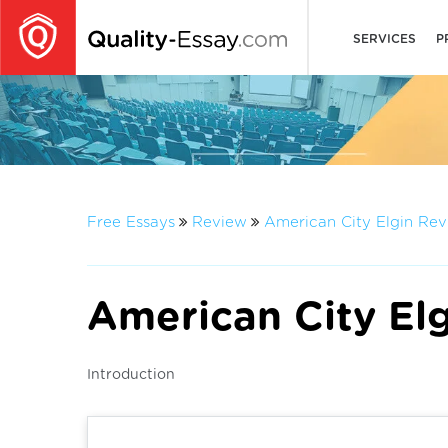
SERVICES
P
Free Essays
Review
American City Elgin Re
American City El
Introduction