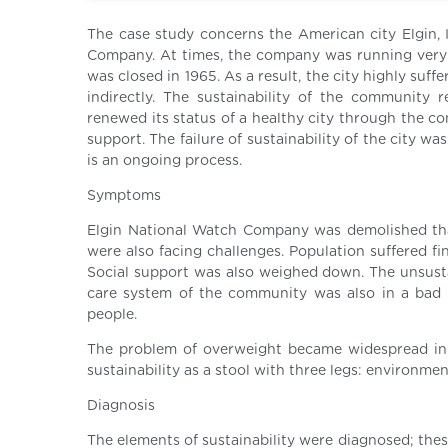
The case study concerns the American city Elgin, I
Company. At times, the company was running very 
was closed in 1965. As a result, the city highly suf
indirectly. The sustainability of the community 
renewed its status of a healthy city through the c
support. The failure of sustainability of the city w
is an ongoing process.
Symptoms
Elgin National Watch Company was demolished that
were also facing challenges. Population suffered f
Social support was also weighed down. The unsusta
care system of the community was also in a bad 
people.
The problem of overweight became widespread in 
sustainability as a stool with three legs: environme
Diagnosis
The elements of sustainability were diagnosed; the