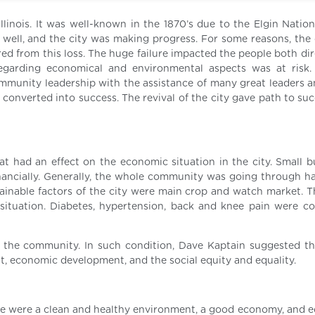
llinois. It was well-known in the 1870’s due to the Elgin Natio
well, and the city was making progress. For some reasons, th
fered from this loss. The huge failure impacted the people both di
regarding economical and environmental aspects was at risk.
ommunity leadership with the assistance of many great leaders a
as converted into success. The revival of the city gave path to su
 had an effect on the economic situation in the city. Small b
inancially. Generally, the whole community was going through ha
inable factors of the city were main crop and watch market. T
situation. Diabetes, hypertension, back and knee pain were 
the community. In such condition, Dave Kaptain suggested th
nt, economic development, and the social equity and equality.
se were a clean and healthy environment, a good economy, and eq