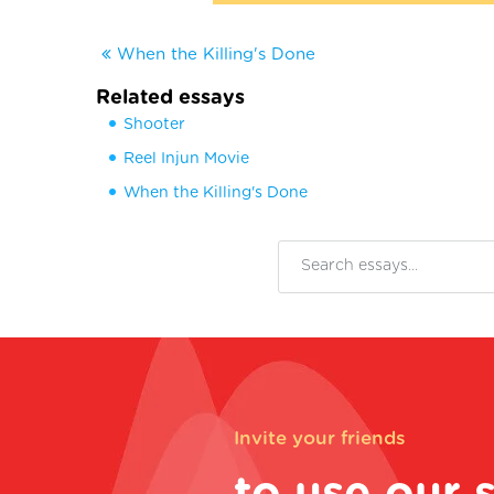
When the Killing's Done
Related essays
Shooter
Reel Injun Movie
When the Killing's Done
Invite your friends