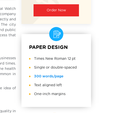
nal Watch
Order Now
e company
rectly and
 The city
nd public
ccess that
PAPER DESIGN
usinesses
Times New Roman 12 pt
rd times.
Single or double-spaced
he health
common in
300 words/page
Text aligned left
e idea of
One-inch margins
uality in