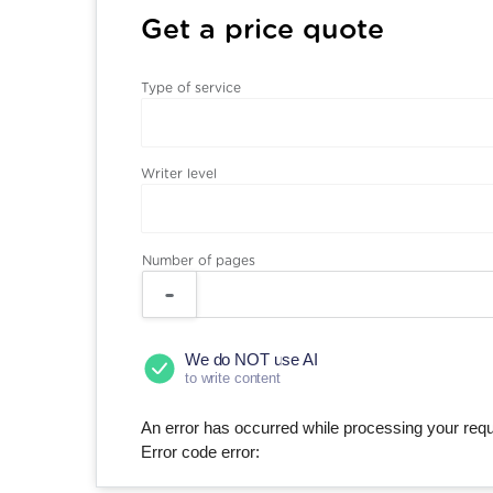
Get a price quote
Type of service
Writer level
Number of pages
We do NOT use AI
to write content
An error has occurred while processing your reque
Error code error: