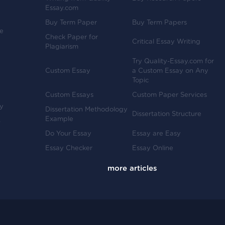
Essay.com
Buy Term Paper
Buy Term Papers
ve
Check Paper for
Critical Essay Writing
Plagiarism
Try Quality-Essay.com for
Custom Essay
a Custom Essay on Any
Topic
Custom Essays
Custom Paper Services
y
Dissertation Methodology
Dissertation Structure
Example
-
Do Your Essay
Essay are Easy
Essay Checker
Essay Online