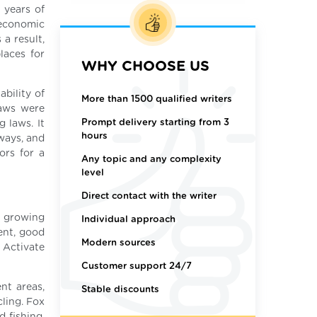
 years of
 economic
a result,
laces for
WHY CHOOSE US
ability of
More than 1500 qualified writers
laws were
Prompt delivery starting from 3
 laws. It
hours
 ways, and
ors for a
Any topic and any complexity
level
Direct contact with the writer
t growing
Individual approach
ent, good
Modern sources
 Activate
Customer support 24/7
nt areas,
Stable discounts
ling. Fox