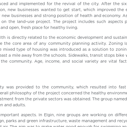
uced and implemented for the revival of the city. After the six
ion, new businesses wanted to get start, which improved the
by new businesses and strong position of health and economy. As 
 on the land–use project. The project includes such aspects p
 and open, fresh place for healthy living.
alth is directly related to the economic development and sustain
e the core area of any community planning activity. Zoning 
 mixed type of housing was introduced as a solution to zoning
east a mile away from the schools. Sidewalks, transit stops bike
 the community. Age, income, and social variety are vital fact
ety was provided to the community, which resulted into fas
rall philosophy of the project concerned the healthy environm
vestment from the private sectors was obtained. The group named
en and adults.
mportant aspects. In Elgin, nine groups are working on differe
gn, parks and green infrastructure, waste management and recyc