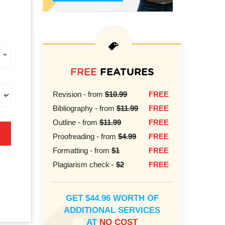
FREE
FEATURES
Revision - from
$10.99
FREE
Bibliography - from
$11.99
FREE
Outline - from
$11.99
FREE
Proofreading - from
$4.99
FREE
Formatting - from
$1
FREE
Plagiarism check -
$2
FREE
GET $44.96 WORTH OF
ADDITIONAL SERVICES
AT
NO COST