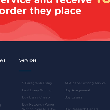
service and receive
order they place
ays
Services
5 Paragraph Essay
APA paper writing service
Best Essay Writing
Buy Assignment
Buy Essay Cheap
Buy Essays
Buy Research Paper
d
Writing from Quality-
Buy Research Papers