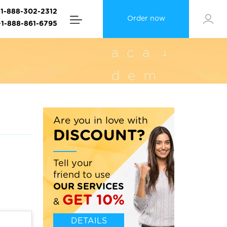
+1-888-302-2312
Order now
+1-888-861-6795
Are you in love with
DISCOUNT?
Tell your
friend to use
OUR SERVICES
GET 10%
&
DETAILS