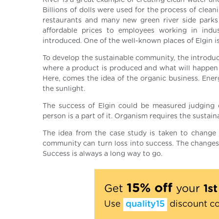
River is a great example of creating clean water a
Billions of dolls were used for the process of clean
restaurants and many new green river side parks 
affordable prices to employees working in indu
introduced. One of the well-known places of Elgin is
To develop the sustainable community, the introduc
where a product is produced and what will happen w
Here, comes the idea of the organic business. Ener
the sunlight.
The success of Elgin could be measured judging o
person is a part of it. Organism requires the sustaina
The idea from the case study is taken to change 
community can turn loss into success. The changes 
Success is always a long way to go.
15% off
Get
your
1s
Use
quality15
discount c