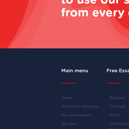
to use our 
from every 
Main menu
Free Ess
Home
Business
About our company
Contrast
Our advantages
Ethics
Services
Health an