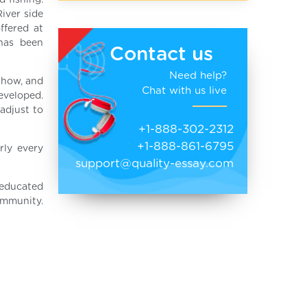
 fishing.
River side
ffered at
 has been
Contact us
Need help?
 how, and
Chat with us live
eveloped.
adjust to
+1-888-302-2312
+1-888-861-6795
rly every
support@quality-essay.com
 educated
ommunity.