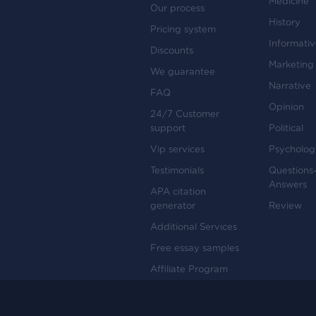
Medicine
Our process
History
Pricing system
Informati
Discounts
Marketing
We guarantee
Narrative
FAQ
Opinion
24/7 Customer
support
Political
Vip services
Psycholog
Testimonials
Questions
Answers
APA citation
generator
Review
Additional Services
Free essay samples
Affiliate Program