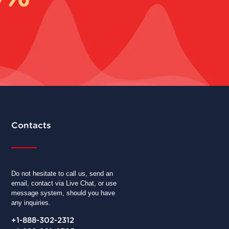
Contacts
Do not hesitate to call us, send an
email, contact via Live Chat, or use
message system, should you have
any inquiries.
+1-888-302-2312