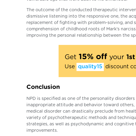
The outcome of the conducted therapeutic intervent
dismissive listening into the responsive one, the a
replacement of fighting with problem-solving, and su
comprehension of childhood roots of Mark's narcissis
improving the personal relationship between the spo
15% off
Get
your
1s
Use
quality15
discount c
Conclusion
NPD is specified as one of the personality disorde
inappropriate attitude and behavior toward others, s
medical disorder can drastically preclude from heal
variety of psychotherapeutic methods and techniques
strategies, as well as psychodynamic and cognitive 
improvements.