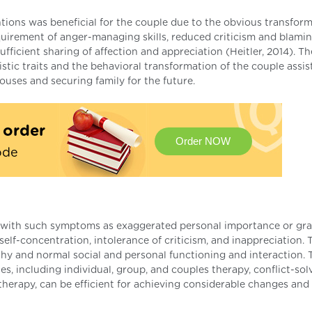
ions was beneficial for the couple due to the obvious transform
cquirement of anger-managing skills, reduced criticism and blamin
fficient sharing of affection and appreciation (Heitler, 2014). Th
tic traits and the behavioral transformation of the couple assis
uses and securing family for the future.
t order
Order NOW
ode
rs with such symptoms as exaggerated personal importance or gra
elf-concentration, intolerance of criticism, and inappreciation. 
thy and normal social and personal functioning and interaction. 
, including individual, group, and couples therapy, conflict-sol
therapy, can be efficient for achieving considerable changes and