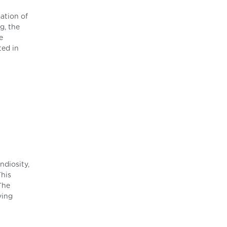
ation of
g, the
e
ted in
ndiosity,
This
The
ving