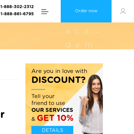
+1-888-302-2312
Order now
+1-888-861-6795
Are you in love with
DISCOUNT?
Tell your
friend to use
OUR SERVICES
r
GET 10%
&
DETAILS