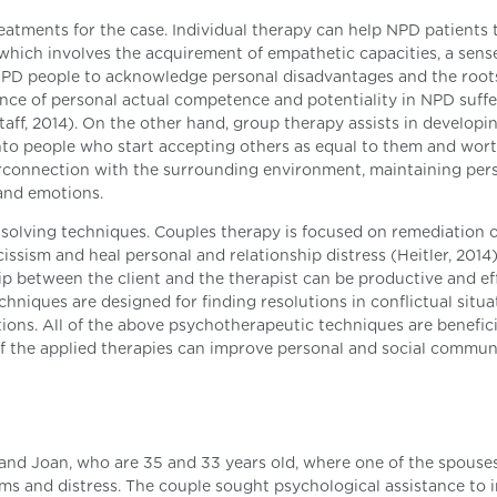
reatments for the case. Individual therapy can help NPD patients 
hich involves the acquirement of empathetic capacities, a sens
NPD people to acknowledge personal disadvantages and the roots
tance of personal actual competence and potentiality in NPD suff
Staff, 2014). On the other hand, group therapy assists in developi
 into people who start accepting others as equal to them and wor
nterconnection with the surrounding environment, maintaining per
and emotions.
-solving techniques. Couples therapy is focused on remediation o
issism and heal personal and relationship distress (Heitler, 2014)
ip between the client and the therapist can be productive and ef
chniques are designed for finding resolutions in conflictual situa
ions. All of the above psychotherapeutic techniques are benefici
f the applied therapies can improve personal and social commun
and Joan, who are 35 and 33 years old, where one of the spouses
ms and distress. The couple sought psychological assistance to