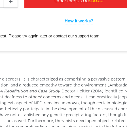
Order for:
$00.00
$00.00
How it works?
st. Please try again later or contact our support team.
disorders. It is characterized as comprising a pervasive pattern 
ration, and a reduced empathy toward the environment (Ambarda
 A Redefinition and Case Study,
Doctor Heitler (2014) identified 
ent deafness to others' concerns and needs. It can drastically jeo
iological aspect of NPD remains unknown, though certain biologic
pothetically participate in the development of the discussed abn
 have not established any genetic precipitating factors, though f
 issue as well. Furthermore, therapists developed object-related 
icial for comprehending and managing narcissism in the future.