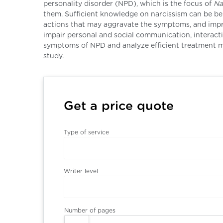
personality disorder (NPD), which is the focus of
Na
them. Sufficient knowledge on narcissism can be be
actions that may aggravate the symptoms, and impro
impair personal and social communication, interactio
symptoms of NPD and analyze efficient treatment mo
study.
Get a price quote
Type of service
Writer level
Number of pages