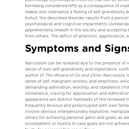
Kernberg considered NPD as a consequence of inade
makes one internalize a feeling of self-grandiosity
Kohut, the described disorder results from a person
psychological and cognitive impairments (Ambardar &
apprehending oneself in the society and accepting t
from others. The deficit of attention, appreciation, a
Symptoms and Sign
Narcissism can be revealed due to the presence of 
sense of own self-grandiosity and importance, confi
author of
The Wizard of Oz and Other Narcissists
, 
sense of self, malignant anxiety, and emptiness, wh
demanding admiration, worship, and obedience (Yoffe
intolerance, craving for appreciation and admiratio
appearance are distinct hallmarks of the reviewed me
frequently envious and preoccupied with own fantas
involve obvious interpersonally exploitive, manipula
others for achieving personal gains and goals, as we
incompetent or hostile in case goals are not achiev