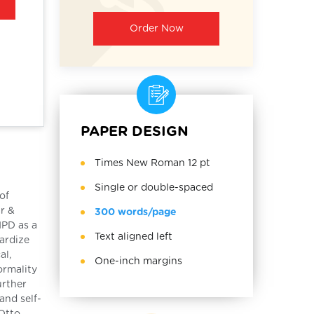
Order Now
PAPER DESIGN
Times New Roman 12 pt
Single or double-spaced
of
r &
300 words/page
NPD as a
Text aligned left
pardize
al,
One-inch margins
ormality
urther
and self-
 Otto