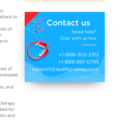
ly
attack to
Contact us
uts of
Need help?
m
Chat with us live
arch.
+1-888-302-2312
+1-888-861-6795
support@quality-essay.com
est of
developed
es, and
 therapy
ibed for
lity and