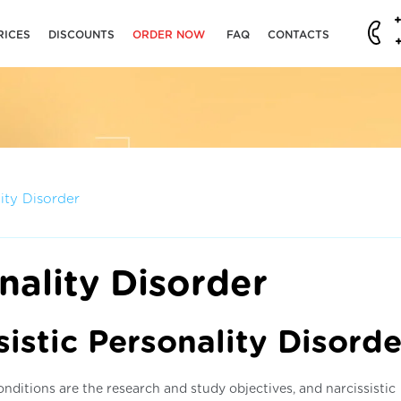
RICES
DISCOUNTS
ORDER NOW
FAQ
CONTACTS
lity Disorder
nality Disorder
istic Personality Disorde
nditions are the research and study objectives, and narcissistic