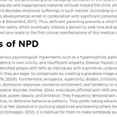
quate and inappropriate maternal attitude toward the child, w
 and decrease emotional sufferings in such manner. According to 
's developmental arrest in combination with significant comorbi
 Bienenfeld, 2017). Thus, deficient parenting prevents a child 
he reality, which eventually induces a person to seek love and a
nd love relate to the first clinical manifestations of this medical 
s of NPD
various psychological impairments such as a hypertrophied, path
dence in own unicity, and insufficient empathy. Eleanor Payson, 
identified people with NPD as individuals with a primitive, undev
ich they are eager to compensate by creating a grandiose image 
, 2009). Furthermore, arrogance, superiority, disdain, criticism,
n, dismissive responses, excessive entitlement, and tendency to 
dical disorder (Heitler, 2014). Individuals afflicted with NPD are
ies, power, beauty, and brilliance. They frequently demonstrate
tive, or defensive behavioral patterns. They prefer taking advant
ll as feel obsessive in pursuing objectives and blaming others fo
ed (Dimaggio, 2012). It is habitual for them to make somebody gui