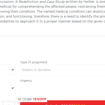
rcissism: A Redefinition and Case Study
written by Heitler, is on
neficial for comprehending the affected people, restraining the
ving their condition. The named medical condition can drastica
n, and functioning; therefore, there is a need to identify the pr
dalities to approach it in a proper manner based on the given 
Type of assignment
Subject or discipline
Urgency
1st Order
15%OFF