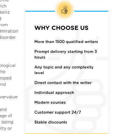
hich
Heinz
d
from
WHY CHOOSE US
dmiration
disorder.
More than 1500 qualified writers
Prompt delivery starting from 3
hours
ological
Any topic and any complexity
the
level
eloped
Direct contact with the writer
and
Individual approach
overvalue
Modern sources
 and
Customer support 24/7
age of
r being
Stable discounts
lty or