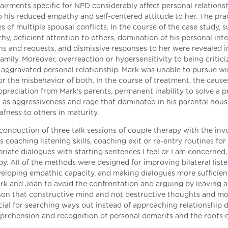
airments specific for NPD considerably affect personal relationsh
to his reduced empathy and self-centered attitude to her. The pra
 of multiple spousal conflicts. In the course of the case study, 
hy, deficient attention to others, domination of his personal int
rns and requests, and dismissive responses to her were revealed i
ily. Moreover, overreaction or hypersensitivity to being critic
h aggravated personal relationship. Mark was unable to pursue w
for the misbehavior of both. In the course of treatment, the cause
preciation from Mark's parents, permanent inability to solve a 
l as aggressiveness and rage that dominated in his parental hous
afness to others in maturity.
onduction of three talk sessions of couple therapy with the in
 coaching listening skills, coaching exit or re-entry routines for
iate dialogues with starting sentences I feel or I am concerned,
y. All of the methods were designed for improving bilateral liste
developing empathic capacity, and making dialogues more sufficien
rk and Joan to avoid the confrontation and arguing by leaving 
esson that constructive mind and not destructive thoughts and m
icial for searching ways out instead of approaching relationship 
prehension and recognition of personal demerits and the roots o