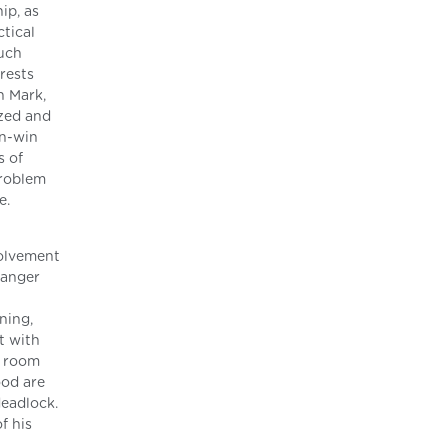
ip, as
ctical
such
erests
n Mark,
ized and
in-win
s of
problem
e.
volvement
 anger
ning,
t with
a room
ood are
deadlock.
f his