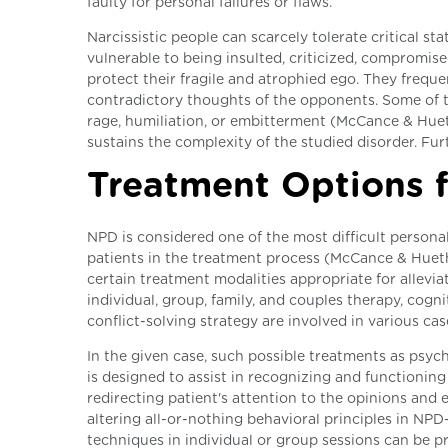
faulty for personal failures or flaws.
Narcissistic people can scarcely tolerate critical s
vulnerable to being insulted, criticized, compromis
protect their fragile and atrophied ego. They freque
contradictory thoughts of the opponents. Some of th
rage, humiliation, or embitterment (McCance & Hueth
sustains the complexity of the studied disorder. Fu
Treatment Options 
NPD is considered one of the most difficult personal
patients in the treatment process (McCance & Hueth
certain treatment modalities appropriate for allev
individual, group, family, and couples therapy, cog
conflict-solving strategy are involved in various cas
In the given case, such possible treatments as psy
is designed to assist in recognizing and functioning
redirecting patient's attention to the opinions and e
altering all-or-nothing behavioral principles in NP
techniques in individual or group sessions can be p