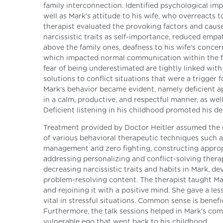
family interconnection. Identified psychological imp
well as Mark's attitude to his wife, who overreacts 
therapist evaluated the provoking factors and causes
narcissistic traits as self-importance, reduced empat
above the family ones, deafness to his wife's conce
which impacted normal communication within the fam
fear of being underestimated are tightly linked wit
solutions to conflict situations that were a trigger 
Mark's behavior became evident, namely deficient ap
in a calm, productive, and respectful manner, as wel
Deficient listening in his childhood promoted his de
Treatment provided by Doctor Heitler assumed the c
of various behavioral therapeutic techniques such as
management and zero fighting, constructing appropr
addressing personalizing and conflict-solving therap
decreasing narcissistic traits and habits in Mark, 
problem-resolving content. The therapist taught Ma
and rejoining it with a positive mind. She gave a l
vital in stressful situations. Common sense is benef
Furthermore, the talk sessions helped in Mark's com
vulnerable ego that went back to his childhood.