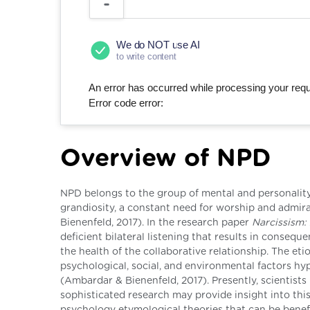
We do NOT use AI
to write content
An error has occurred while processing your reque
Error code error:
Overview of NPD
NPD belongs to the group of mental and personality 
grandiosity, a constant need for worship and admi
Bienenfeld, 2017). In the research paper
Narcissism:
deficient bilateral listening that results in consequ
the health of the collaborative relationship. The et
psychological, social, and environmental factors hy
(Ambardar & Bienenfeld, 2017). Presently, scientists
sophisticated research may provide insight into this
psychology etymological theories that can be benef