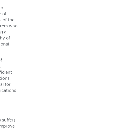
to
e of
 of the
erers who
ng a
thy of
sonal
f
.
ficient
tions,
al for
ications
 suffers
 improve