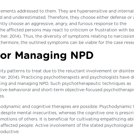
tatements addressed to them. They are hypersensitive and internal
ed and underestimated. Therefore, they choose either defense or 
ntly choose an aggressive, angry, and furious response to the
e afflicted persons may react to criticism or frustration with bo
er, 2014). Thus, the diversity of symptoms relating to narcissis
rthermore, the outlined symptoms can be viable for the case rese
for Managing NPD
ity patterns to treat due to the reluctant involvement or disinter
er, 2014). Practicing psychotherapists and psychologists have 
iating and managing NPD. Such psychotherapeutic techniques as
nitive-behavioral and short-term objective-focused psychotherapi
es.
chodynamic and cognitive therapies are possible. Psychodynamic
 despite mental insecurities, whereas the cognitive one is prescr
motions of others. It is beneficial for cultivating empathizing abi
D-affected people. Active involvement of the stated psychological
roductive.