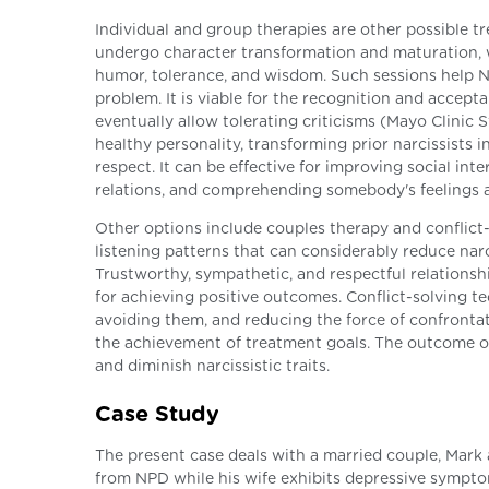
Individual and group therapies are other possible t
undergo character transformation and maturation, w
humor, tolerance, and wisdom. Such sessions help 
problem. It is viable for the recognition and accep
eventually allow tolerating criticisms (Mayo Clinic 
healthy personality, transforming prior narcissists
respect. It can be effective for improving social i
relations, and comprehending somebody's feelings 
Other options include couples therapy and conflict
listening patterns that can considerably reduce narc
Trustworthy, sympathetic, and respectful relationsh
for achieving positive outcomes. Conflict-solving te
avoiding them, and reducing the force of confrontat
the achievement of treatment goals. The outcome o
and diminish narcissistic traits.
Case Study
The present case deals with a married couple, Mark 
from NPD while his wife exhibits depressive sympto