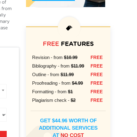
e of
m from
lly
imary
case
FREE
FEATURES
Revision - from
$10.99
FREE
Bibliography - from
$11.99
FREE
Outline - from
$11.99
FREE
Proofreading - from
$4.99
FREE
Formatting - from
$1
FREE
Plagiarism check -
$2
FREE
GET $44.96 WORTH OF
ADDITIONAL SERVICES
AT
NO COST