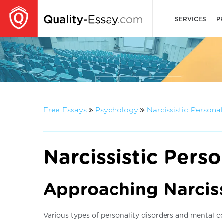
SERVICES
P
Free Essays
Psychology
Narcissistic Persona
Narcissistic Perso
Approaching Narciss
Various types of personality disorders and mental co