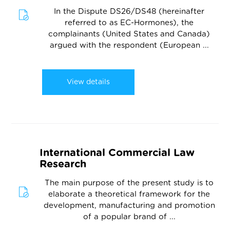
In the Dispute DS26/DS48 (hereinafter
referred to as EC-Hormones), the
complainants (United States and Canada)
argued with the respondent (European ...
View details
International Commercial Law
Research
The main purpose of the present study is to
elaborate a theoretical framework for the
development, manufacturing and promotion
of a popular brand of ...