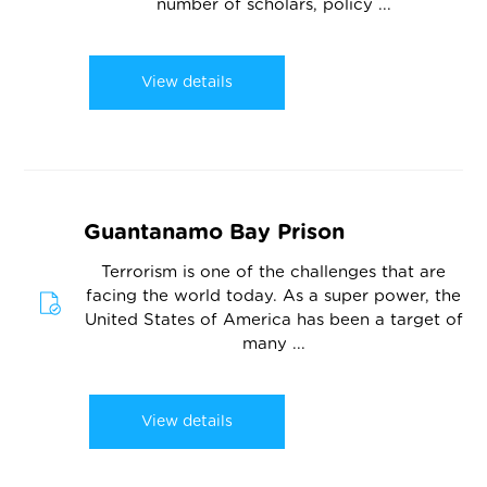
number of scholars, policy ...
View details
Guantanamo Bay Prison
Terrorism is one of the challenges that are
facing the world today. As a super power, the
United States of America has been a target of
many ...
View details