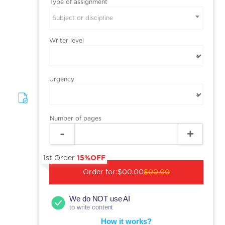
Type of assignment
Subject or discipline
Writer level
Urgency
Number of pages
1st Order
15%OFF
Order for:
$00.00
$00.00
We do NOT use AI
to write content
How it works?