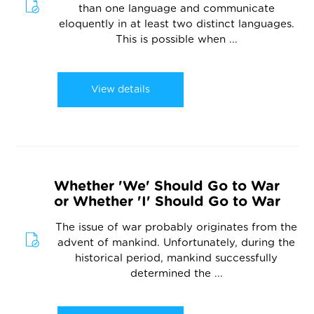
than one language and communicate
eloquently in at least two distinct languages.
This is possible when ...
View details
Whether 'We' Should Go to War
or Whether 'I' Should Go to War
The issue of war probably originates from the
advent of mankind. Unfortunately, during the
historical period, mankind successfully
determined the ...