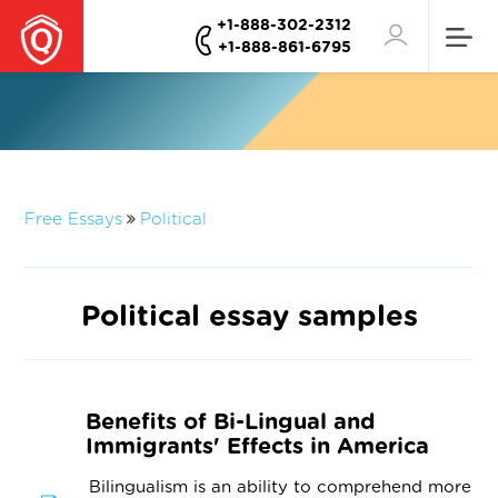
+1-888-302-2312
+1-888-861-6795
Free Essays
Political
Political essay samples
Benefits of Bi-Lingual and
Immigrants' Effects in America
Bilingualism is an ability to comprehend more