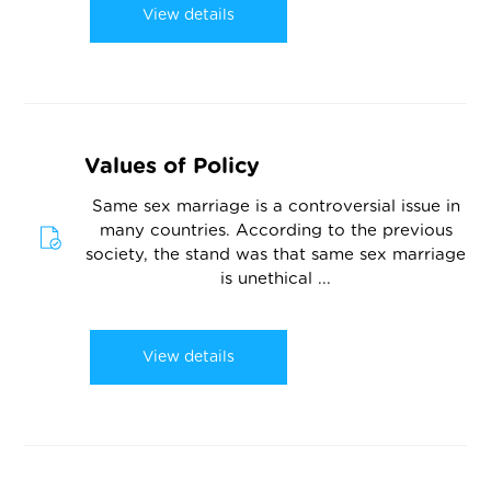
View details
Values of Policy
Same sex marriage is a controversial issue in
many countries. According to the previous
society, the stand was that same sex marriage
is unethical ...
View details