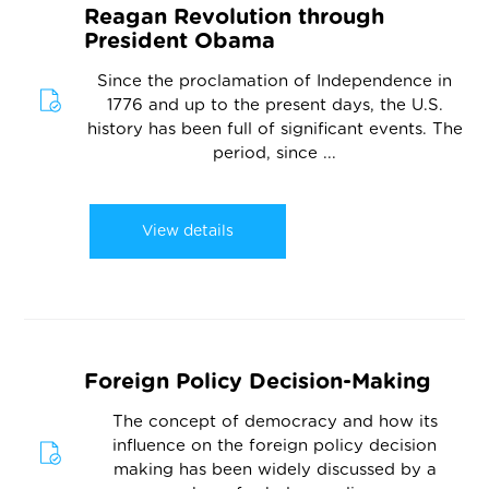
Reagan Revolution through
President Obama
Since the proclamation of Independence in
1776 and up to the present days, the U.S.
history has been full of significant events. The
period, since ...
View details
Foreign Policy Decision-Making
The concept of democracy and how its
influence on the foreign policy decision
making has been widely discussed by a