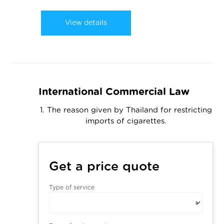
View details
International Commercial Law
1. The reason given by Thailand for restricting
imports of cigarettes.
Get a price quote
Type of service