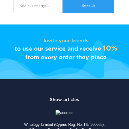
Invite your friends
10%
to use our service and receive
from every order they place
Writology Limited (Cyprus Reg. No. HE 360665),