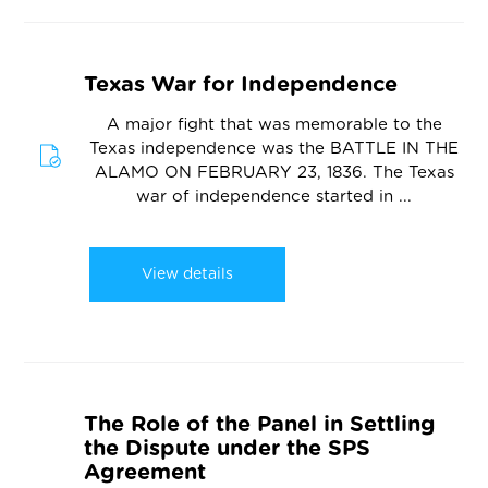
Texas War for Independence
A major fight that was memorable to the
Texas independence was the BATTLE IN THE
ALAMO ON FEBRUARY 23, 1836. The Texas
war of independence started in ...
View details
The Role of the Panel in Settling
the Dispute under the SPS
Agreement