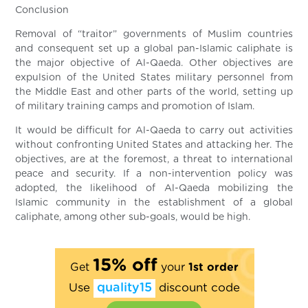
Conclusion
Removal of “traitor” governments of Muslim countries
and consequent set up a global pan-Islamic caliphate is
the major objective of Al-Qaeda. Other objectives are
expulsion of the United States military personnel from
the Middle East and other parts of the world, setting up
of military training camps and promotion of Islam.
It would be difficult for Al-Qaeda to carry out activities
without confronting United States and attacking her. The
objectives, are at the foremost, a threat to international
peace and security. If a non-intervention policy was
adopted, the likelihood of Al-Qaeda mobilizing the
Islamic community in the establishment of a global
caliphate, among other sub-goals, would be high.
15% off
Get
your
1st order
Use
quality15
discount code