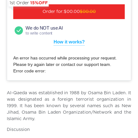
1st Order
15%OFF
Order for:
$00.00
$00.00
We do NOT use AI
to write content
How it works?
An error has occurred while processing your request.
Please try again later or contact our support team.
Error code error:
Al-Qaeda was established in 1988 by Osama Bin Laden. It
was designated as a foreign terrorist organization in
1999. It has been known by several names such as New
Jihad, Osama Bin Laden Organization/Network and the
Islamic Army.
Discussion