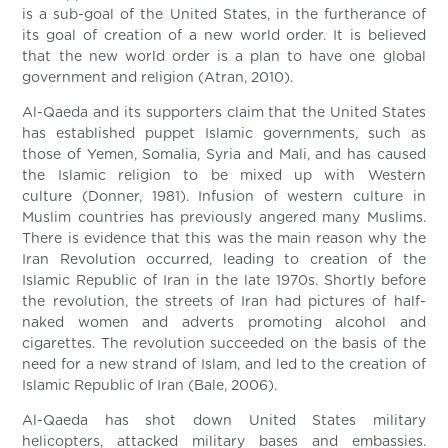
is a sub-goal of the United States, in the furtherance of
its goal of creation of a new world order. It is believed
that the new world order is a plan to have one global
government and religion (Atran, 2010).
Al-Qaeda and its supporters claim that the United States
has established puppet Islamic governments, such as
those of Yemen, Somalia, Syria and Mali, and has caused
the Islamic religion to be mixed up with Western
culture (Donner, 1981). Infusion of western culture in
Muslim countries has previously angered many Muslims.
There is evidence that this was the main reason why the
Iran Revolution occurred, leading to creation of the
Islamic Republic of Iran in the late 1970s. Shortly before
the revolution, the streets of Iran had pictures of half-
naked women and adverts promoting alcohol and
cigarettes. The revolution succeeded on the basis of the
need for a new strand of Islam, and led to the creation of
Islamic Republic of Iran (Bale, 2006).
Al-Qaeda has shot down United States military
helicopters, attacked military bases and embassies.