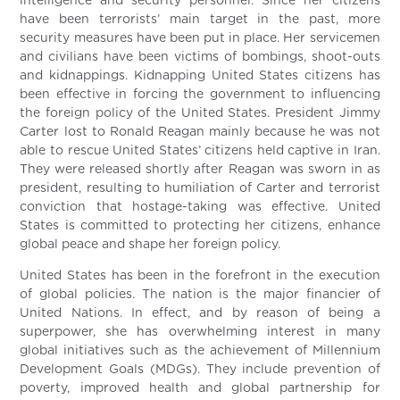
intelligence and security personnel. Since her citizens
have been terrorists’ main target in the past, more
security measures have been put in place. Her servicemen
and civilians have been victims of bombings, shoot-outs
and kidnappings. Kidnapping United States citizens has
been effective in forcing the government to influencing
the foreign policy of the United States. President Jimmy
Carter lost to Ronald Reagan mainly because he was not
able to rescue United States’ citizens held captive in Iran.
They were released shortly after Reagan was sworn in as
president, resulting to humiliation of Carter and terrorist
conviction that hostage-taking was effective. United
States is committed to protecting her citizens, enhance
global peace and shape her foreign policy.
United States has been in the forefront in the execution
of global policies. The nation is the major financier of
United Nations. In effect, and by reason of being a
superpower, she has overwhelming interest in many
global initiatives such as the achievement of Millennium
Development Goals (MDGs). They include prevention of
poverty, improved health and global partnership for