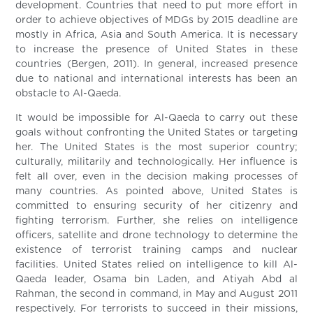
development. Countries that need to put more effort in
order to achieve objectives of MDGs by 2015 deadline are
mostly in Africa, Asia and South America. It is necessary
to increase the presence of United States in these
countries (Bergen, 2011). In general, increased presence
due to national and international interests has been an
obstacle to Al-Qaeda.
It would be impossible for Al-Qaeda to carry out these
goals without confronting the United States or targeting
her. The United States is the most superior country;
culturally, militarily and technologically. Her influence is
felt all over, even in the decision making processes of
many countries. As pointed above, United States is
committed to ensuring security of her citizenry and
fighting terrorism. Further, she relies on intelligence
officers, satellite and drone technology to determine the
existence of terrorist training camps and nuclear
facilities. United States relied on intelligence to kill Al-
Qaeda leader, Osama bin Laden, and Atiyah Abd al
Rahman, the second in command, in May and August 2011
respectively. For terrorists to succeed in their missions,