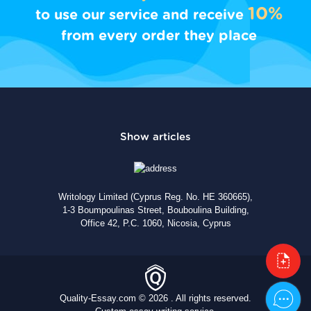
10%
to use our service and receive
from every order they place
Writology Limited (Cyprus Reg. No. HE 360665),
1-3 Boumpoulinas Street, Bouboulina Building,
Office 42, P.C. 1060, Nicosia, Cyprus
Quality-Essay.com © 2026 . All rights reserved.