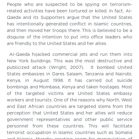
People who are suspected to be spying on terrorism-
related activities have been tortured or killed. In fact, Al-
Qaeda and its Supporters argue that the United States
has intentionally generated conflict in Islamic countries,
and then moved her troops there. This is believed to be a
disguise of the intention to put into office leaders who
are friendly to the United States and her allies.
Al-Qaeda hijacked commercial jets and run them into
New York buildings. This was the most destructive and
publicized attack (Wright, 2007). It bombed United
States embassies in Dares Salaam, Tanzania and Nairobi,
Kenya, in August 1998. It has carried out suicide
bombings and Mombasa, Kenya and taken hostages. Most
of the targeted victims are United States embassy
workers and tourists. One of the reasons why North, West
and East African countries are targeted stems from the
perception that United States and her allies will reduce
government representatives and other public service
personnel from these countries. This will facilitate
terrorist occupation in Islamic countries such as Somalia