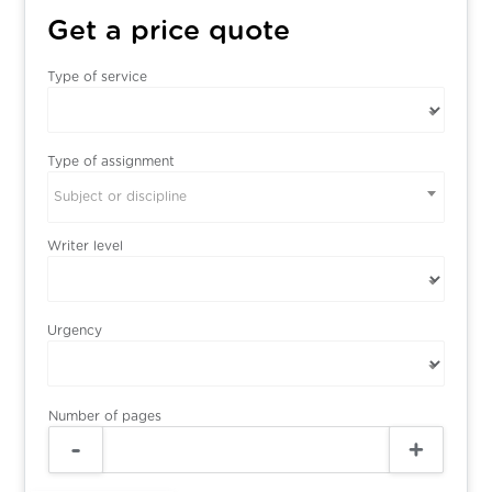
Get a price quote
Type of service
Type of assignment
Subject or discipline
Writer level
Urgency
Number of pages