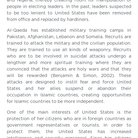
and Nigeria, thereby creating room for manipulation of
people in electing leaders. In the past, leaders suspected
to be too lenient to United States have been removed
from office and replaced by hardliners.
Al-Qaeda has established military training camps in
Pakistan, Afghanistan, Lebanon and Somalia. Recruits are
trained to attack the military and the civilian population.
They are trained to use all kinds of weaponry. Recruits
who are to be involved in suicidal attacks undergo a
lengthier and more spiritual training where they are
convinced that the attacks are holy wars and that they
will be rewarded (Benjamin & Simon, 2002). These
attacks are designed to instill fear and force United
States and her allies suspend or abandon their
occupation in Islamic countries, creating opportunities
for Islamic countries to be more independent.
One of the main interests of United States is the
protection of her citizens who are in foreign countries as
government representatives or tourists. In order to
protect them, the United States has increased