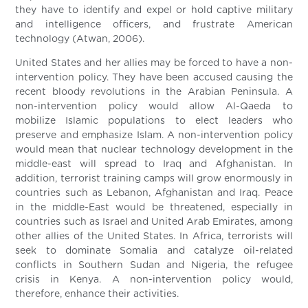
they have to identify and expel or hold captive military
and intelligence officers, and frustrate American
technology (Atwan, 2006).
United States and her allies may be forced to have a non-
intervention policy. They have been accused causing the
recent bloody revolutions in the Arabian Peninsula. A
non-intervention policy would allow Al-Qaeda to
mobilize Islamic populations to elect leaders who
preserve and emphasize Islam. A non-intervention policy
would mean that nuclear technology development in the
middle-east will spread to Iraq and Afghanistan. In
addition, terrorist training camps will grow enormously in
countries such as Lebanon, Afghanistan and Iraq. Peace
in the middle-East would be threatened, especially in
countries such as Israel and United Arab Emirates, among
other allies of the United States. In Africa, terrorists will
seek to dominate Somalia and catalyze oil-related
conflicts in Southern Sudan and Nigeria, the refugee
crisis in Kenya. A non-intervention policy would,
therefore, enhance their activities.