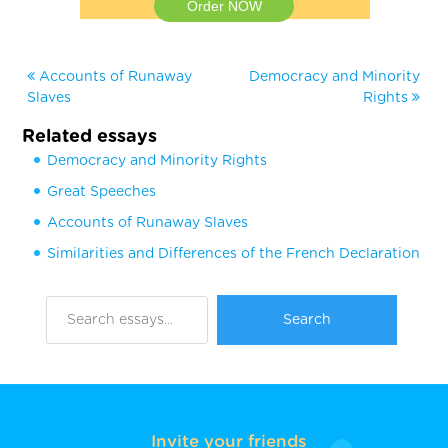
Order NOW
Accounts of Runaway
Democracy and Minority
Slaves
Rights
Related essays
Democracy and Minority Rights
Great Speeches
Accounts of Runaway Slaves
Similarities and Differences of the French Declaration
Invite your friends