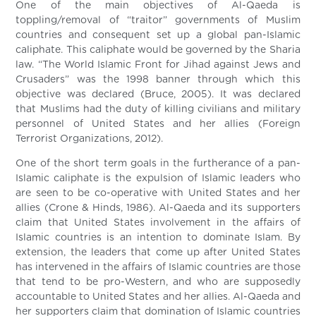
One of the main objectives of Al-Qaeda is
toppling/removal of “traitor” governments of Muslim
countries and consequent set up a global pan-Islamic
caliphate. This caliphate would be governed by the Sharia
law. “The World Islamic Front for Jihad against Jews and
Crusaders” was the 1998 banner through which this
objective was declared (Bruce, 2005). It was declared
that Muslims had the duty of killing civilians and military
personnel of United States and her allies (Foreign
Terrorist Organizations, 2012).
One of the short term goals in the furtherance of a pan-
Islamic caliphate is the expulsion of Islamic leaders who
are seen to be co-operative with United States and her
allies (Crone & Hinds, 1986). Al-Qaeda and its supporters
claim that United States involvement in the affairs of
Islamic countries is an intention to dominate Islam. By
extension, the leaders that come up after United States
has intervened in the affairs of Islamic countries are those
that tend to be pro-Western, and who are supposedly
accountable to United States and her allies. Al-Qaeda and
her supporters claim that domination of Islamic countries