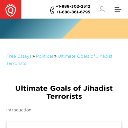
+1-888-302-2312
+1-888-861-6795
Free Essays
Political
Ultimate Goals of Jihadist
Terrorists
Ultimate Goals of Jihadist
Terrorists
Introduction