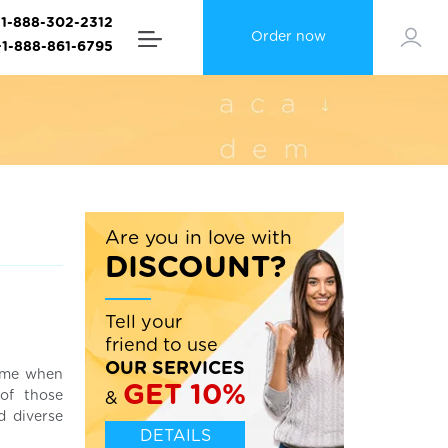
+1-888-302-2312
Order now
+1-888-861-6795
Are you in love with
DISCOUNT?
Tell your
friend to use
OUR SERVICES
time when
GET 10%
 of those
&
d diverse
DETAILS