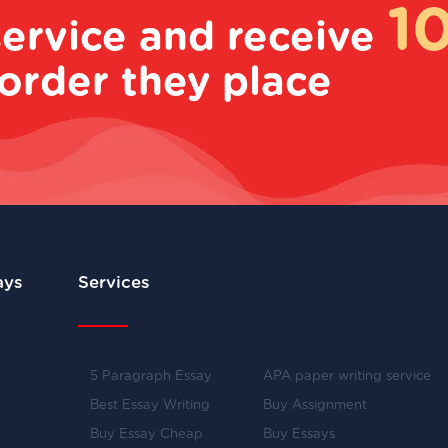
1
service and receive
order they place
ays
Services
5 Paragraph Essay
APA paper writing service
Best Essay Writing
Buy Assignment
Buy Essay Cheap
Buy Essays