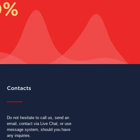
0%
Contacts
Do not hesitate to call us, send an
email, contact via Live Chat, or use
message system, should you have
any inquiries.