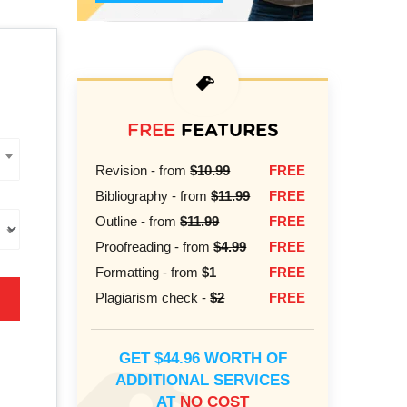
FREE
FEATURES
Revision - from
$10.99
FREE
Bibliography - from
$11.99
FREE
Outline - from
$11.99
FREE
Proofreading - from
$4.99
FREE
Formatting - from
$1
FREE
Plagiarism check -
$2
FREE
GET $44.96 WORTH OF
ADDITIONAL SERVICES
AT
NO COST