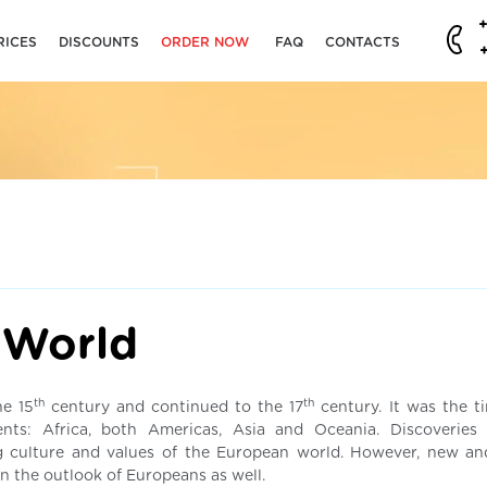
RICES
DISCOUNTS
ORDER NOW
FAQ
CONTACTS
d
 World
th
th
he 15
century and continued to the 17
century. It was the 
nts: Africa, both Americas, Asia and Oceania. Discoveries
 culture and values of the European world. However, new an
in the outlook of Europeans as well.