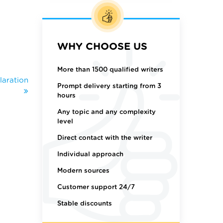
WHY CHOOSE US
More than 1500 qualified writers
laration
Prompt delivery starting from 3
hours
Any topic and any complexity
level
Direct contact with the writer
Individual approach
Modern sources
Customer support 24/7
Stable discounts