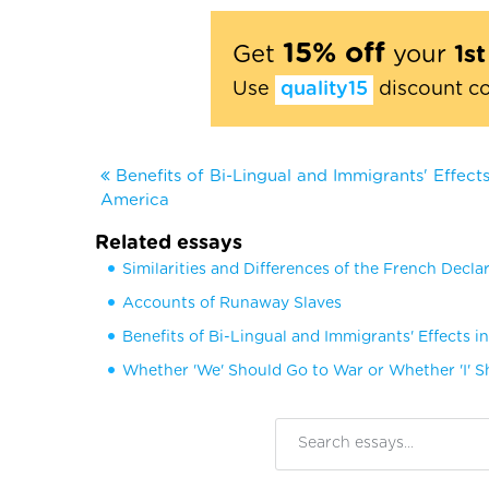
15% off
Get
your
1s
Use
quality15
discount c
Benefits of Bi-Lingual and Immigrants' Effects
America
Related essays
Similarities and Differences of the French Decla
Accounts of Runaway Slaves
Benefits of Bi-Lingual and Immigrants' Effects i
Whether 'We' Should Go to War or Whether 'I' 