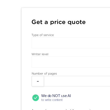
Get a price quote
Type of service
Writer level
Number of pages
We do NOT use AI
to write content