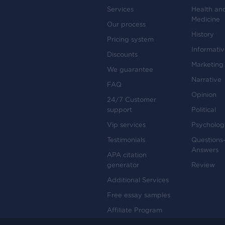
Services
Health an
Medicine
Our process
History
Pricing system
Informati
Discounts
Marketing
We guarantee
Narrative
FAQ
Opinion
24/7 Customer
support
Political
Vip services
Psycholog
Testimonials
Questions
Answers
APA citation
generator
Review
Additional Services
Free essay samples
Affiliate Program