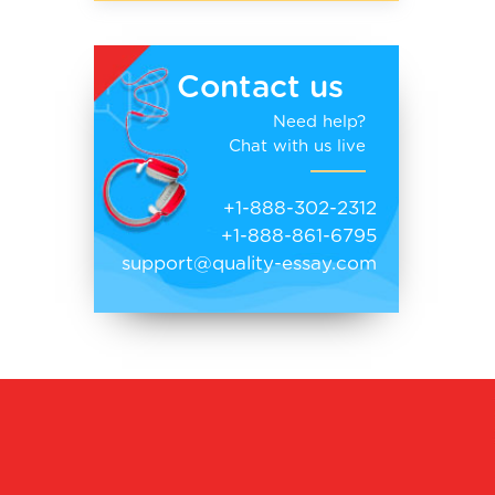
Contact us
Need help?
Chat with us live
+1-888-302-2312
+1-888-861-6795
support@quality-essay.com