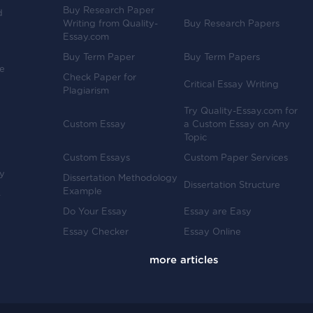
Buy Research Paper
d
Writing from Quality-
Buy Research Papers
Essay.com
Buy Term Paper
Buy Term Papers
ve
Check Paper for
Critical Essay Writing
Plagiarism
Try Quality-Essay.com for
Custom Essay
a Custom Essay on Any
Topic
Custom Essays
Custom Paper Services
y
Dissertation Methodology
Dissertation Structure
Example
-
Do Your Essay
Essay are Easy
Essay Checker
Essay Online