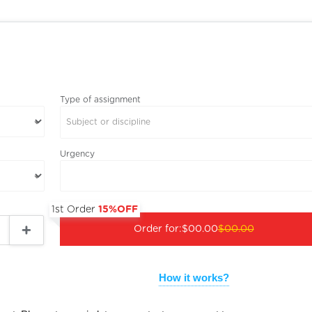
Type of assignment
Subject or discipline
Urgency
1st Order
15%OFF
Order for:
$00.00
$00.00
How it works?