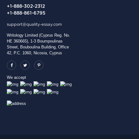
+1-888-302-2312
+1-888-861-6795
support@quality-essay.com
Writology Limited (Cyprus Reg. No.
HE 360665), 1-3 Boumpoulinas
Street, Bouboulina Building, Office
42, P.C. 1060, Nicosia, Cyprus
We accept