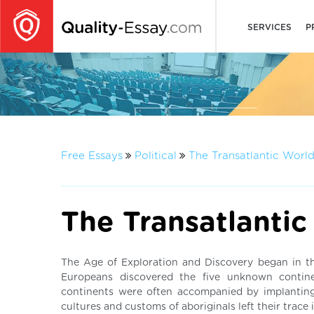
SERVICES
P
Free Essays
Political
The Transatlantic Worl
The Transatlantic
The Age of Exploration and Discovery began in t
Europeans discovered the five unknown contine
continents were often accompanied by implanting
cultures and customs of aboriginals left their trace 