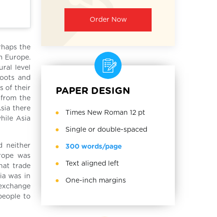
Order Now
rhaps the
m Europe.
ral level
roots and
 of their
PAPER DESIGN
 from the
sia there
Times New Roman 12 pt
while Asia
Single or double-spaced
d neither
300 words/page
urope was
Text aligned left
hat trade
ia was in
One-inch margins
 exchange
people to