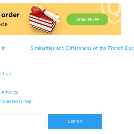
t order
Order NOW
ode
 in
Similarities and Differences of the French Dec
ration
n America
Should Go to War