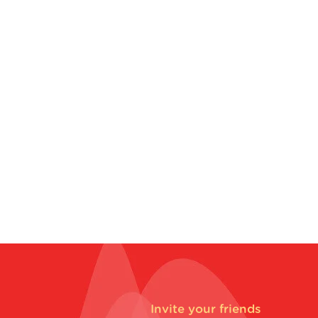
Invite your friends