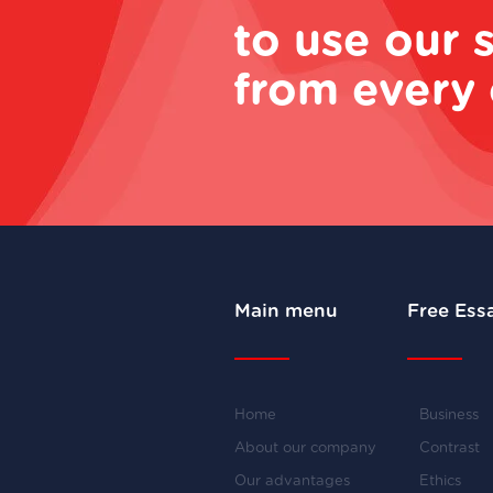
to use our 
from every 
Main menu
Free Ess
Home
Business
About our company
Contrast
Our advantages
Ethics