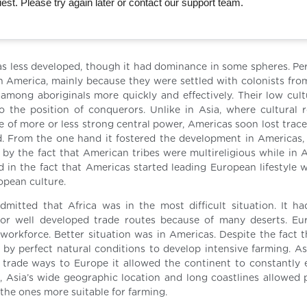
st. Please try again later or contact our support team.
s less developed, though it had dominance in some spheres. Pe
 America, mainly because they were settled with colonists fro
 among aboriginals more quickly and effectively. Their low cultu
the position of conquerors. Unlike in Asia, where cultural 
 of more or less strong central power, Americas soon lost traces
d. From the one hand it fostered the development in Americas,
 by the fact that American tribes were multireligious while in A
ed in the fact that Americas started leading European lifestyle 
opean culture.
mitted that Africa was in the most difficult situation. It ha
 nor well developed trade routes because of many deserts. E
 workforce. Better situation was in Americas. Despite the fact t
y perfect natural conditions to develop intensive farming. As
t trade ways to Europe it allowed the continent to constantly
, Asia’s wide geographic location and long coastlines allowed 
the ones more suitable for farming.