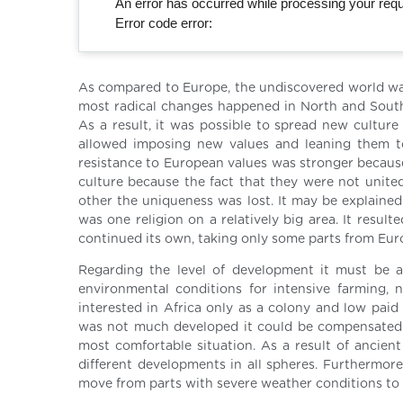
An error has occurred while processing your reque
Error code error:
As compared to Europe, the undiscovered world wa
most radical changes happened in North and South
As a result, it was possible to spread new culture
allowed imposing new values and leaning them to 
resistance to European values was stronger because
culture because the fact that they were not unite
other the uniqueness was lost. It may be explained
was one religion on a relatively big area. It result
continued its own, taking only some parts from Eur
Regarding the level of development it must be ad
environmental conditions for intensive farming,
interested in Africa only as a colony and low paid
was not much developed it could be compensated b
most comfortable situation. As a result of ancien
different developments in all spheres. Furthermore
move from parts with severe weather conditions to 