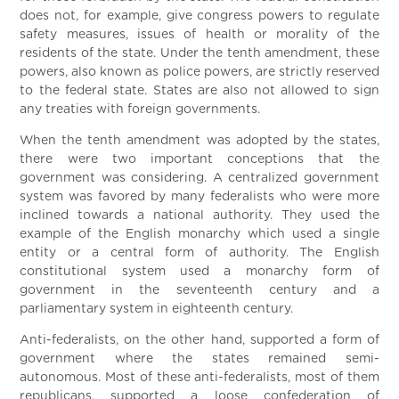
does not, for example, give congress powers to regulate
safety measures, issues of health or morality of the
residents of the state. Under the tenth amendment, these
powers, also known as police powers, are strictly reserved
to the federal state. States are also not allowed to sign
any treaties with foreign governments.
When the tenth amendment was adopted by the states,
there were two important conceptions that the
government was considering. A centralized government
system was favored by many federalists who were more
inclined towards a national authority. They used the
example of the English monarchy which used a single
entity or a central form of authority. The English
constitutional system used a monarchy form of
government in the seventeenth century and a
parliamentary system in eighteenth century.
Anti-federalists, on the other hand, supported a form of
government where the states remained semi-
autonomous. Most of these anti-federalists, most of them
republicans, supported a loose confederation of