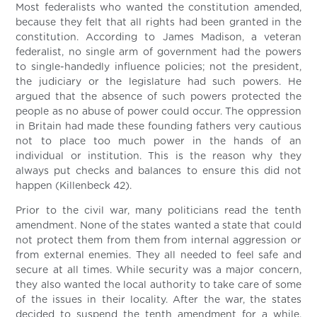
Most federalists who wanted the constitution amended,
because they felt that all rights had been granted in the
constitution. According to James Madison, a veteran
federalist, no single arm of government had the powers
to single-handedly influence policies; not the president,
the judiciary or the legislature had such powers. He
argued that the absence of such powers protected the
people as no abuse of power could occur. The oppression
in Britain had made these founding fathers very cautious
not to place too much power in the hands of an
individual or institution. This is the reason why they
always put checks and balances to ensure this did not
happen (Killenbeck 42).
Prior to the civil war, many politicians read the tenth
amendment. None of the states wanted a state that could
not protect them from them from internal aggression or
from external enemies. They all needed to feel safe and
secure at all times. While security was a major concern,
they also wanted the local authority to take care of some
of the issues in their locality. After the war, the states
decided to suspend the tenth amendment for a while.