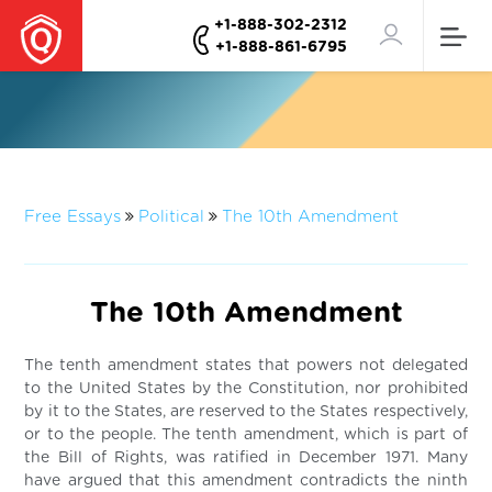
+1-888-302-2312
+1-888-861-6795
Free Essays
Political
The 10th Amendment
The 10th Amendment
The tenth amendment states that powers not delegated
to the United States by the Constitution, nor prohibited
by it to the States, are reserved to the States respectively,
or to the people. The tenth amendment, which is part of
the Bill of Rights, was ratified in December 1971. Many
have argued that this amendment contradicts the ninth