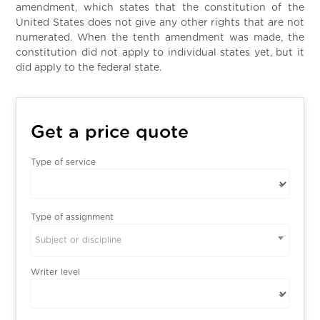
amendment, which states that the constitution of the
United States does not give any other rights that are not
numerated. When the tenth amendment was made, the
constitution did not apply to individual states yet, but it
did apply to the federal state.
Get a price quote
Type of service
Type of assignment
Subject or discipline
Writer level