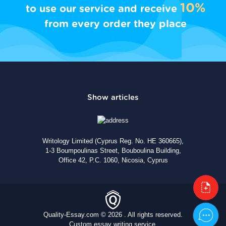
10%
to use our service and receive
from every order they place
Writology Limited (Cyprus Reg. No. HE 360665),
1-3 Boumpoulinas Street, Bouboulina Building,
Office 42, P.C. 1060, Nicosia, Cyprus
Quality-Essay.com © 2026 . All rights reserved.
Custom essay writing service.