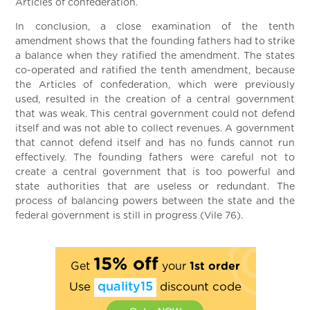
Articles of confederation.
In conclusion, a close examination of the tenth
amendment shows that the founding fathers had to strike
a balance when they ratified the amendment. The states
co-operated and ratified the tenth amendment, because
the Articles of confederation, which were previously
used, resulted in the creation of a central government
that was weak. This central government could not defend
itself and was not able to collect revenues. A government
that cannot defend itself and has no funds cannot run
effectively. The founding fathers were careful not to
create a central government that is too powerful and
state authorities that are useless or redundant. The
process of balancing powers between the state and the
federal government is still in progress (Vile 76).
15% off
Get
your
1st order
Use
quality15
discount code