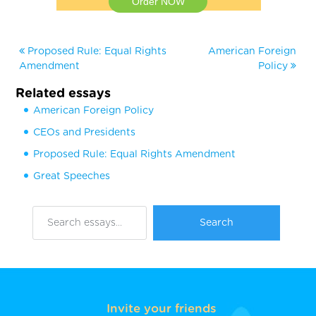
Order NOW
Proposed Rule: Equal Rights
American Foreign
Amendment
Policy
Related essays
American Foreign Policy
CEOs and Presidents
Proposed Rule: Equal Rights Amendment
Great Speeches
Invite your friends