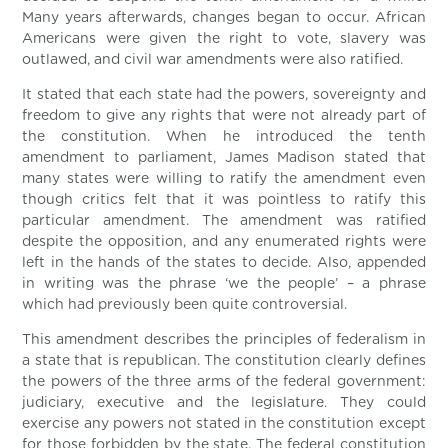
Many years afterwards, changes began to occur. African
Americans were given the right to vote, slavery was
outlawed, and civil war amendments were also ratified.
It stated that each state had the powers, sovereignty and
freedom to give any rights that were not already part of
the constitution. When he introduced the tenth
amendment to parliament, James Madison stated that
many states were willing to ratify the amendment even
though critics felt that it was pointless to ratify this
particular amendment. The amendment was ratified
despite the opposition, and any enumerated rights were
left in the hands of the states to decide. Also, appended
in writing was the phrase ‘we the people’ – a phrase
which had previously been quite controversial.
This amendment describes the principles of federalism in
a state that is republican. The constitution clearly defines
the powers of the three arms of the federal government:
judiciary, executive and the legislature. They could
exercise any powers not stated in the constitution except
for those forbidden by the state. The federal constitution