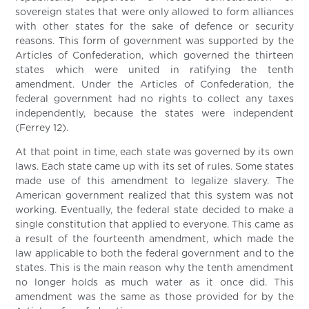
sovereign states that were only allowed to form alliances
with other states for the sake of defence or security
reasons. This form of government was supported by the
Articles of Confederation, which governed the thirteen
states which were united in ratifying the tenth
amendment. Under the Articles of Confederation, the
federal government had no rights to collect any taxes
independently, because the states were independent
(Ferrey 12).
At that point in time, each state was governed by its own
laws. Each state came up with its set of rules. Some states
made use of this amendment to legalize slavery. The
American government realized that this system was not
working. Eventually, the federal state decided to make a
single constitution that applied to everyone. This came as
a result of the fourteenth amendment, which made the
law applicable to both the federal government and to the
states. This is the main reason why the tenth amendment
no longer holds as much water as it once did. This
amendment was the same as those provided for by the