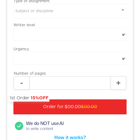
Type of assignment
Subject or discipline
Writer level
Urgency
Number of pages
1st Order
15%OFF
Order for:
$00.00
$00.00
We do NOT use AI
to write content
How it works?