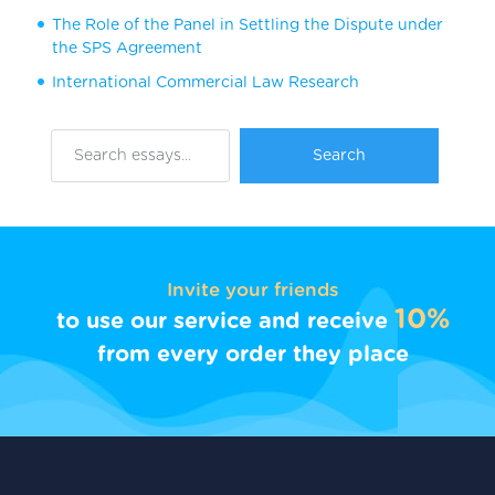
The Role of the Panel in Settling the Dispute under
the SPS Agreement
International Commercial Law Research
Invite your friends
10%
to use our service and receive
from every order they place