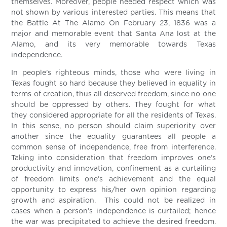
themselves. Moreover, people needed respect which was
not shown by various interested parties. This means that
the Battle At The Alamo On February 23, 1836 was a
major and memorable event that Santa Ana lost at the
Alamo, and its very memorable towards Texas
independence.
In people’s righteous minds, those who were living in
Texas fought so hard because they believed in equality in
terms of creation, thus all deserved freedom, since no one
should be oppressed by others. They fought for what
they considered appropriate for all the residents of Texas.
In this sense, no person should claim superiority over
another since the equality guarantees all people a
common sense of independence, free from interference.
Taking into consideration that freedom improves one’s
productivity and innovation, confinement as a curtailing
of freedom limits one’s achievement and the equal
opportunity to express his/her own opinion regarding
growth and aspiration. This could not be realized in
cases when a person’s independence is curtailed; hence
the war was precipitated to achieve the desired freedom.