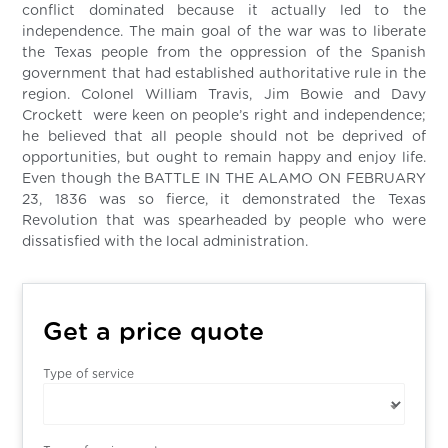
conflict dominated because it actually led to the
independence. The main goal of the war was to liberate
the Texas people from the oppression of the Spanish
government that had established authoritative rule in the
region. Colonel William Travis, Jim Bowie and Davy
Crockett were keen on people’s right and independence;
he believed that all people should not be deprived of
opportunities, but ought to remain happy and enjoy life.
Even though the BATTLE IN THE ALAMO ON FEBRUARY
23, 1836 was so fierce, it demonstrated the Texas
Revolution that was spearheaded by people who were
dissatisfied with the local administration.
Get a price quote
Type of service