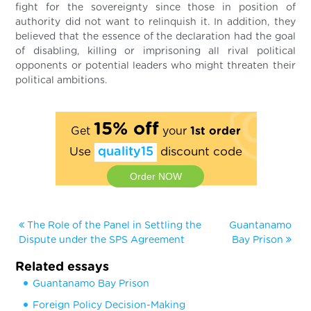
fight for the sovereignty since those in position of
authority did not want to relinquish it. In addition, they
believed that the essence of the declaration had the goal
of disabling, killing or imprisoning all rival political
opponents or potential leaders who might threaten their
political ambitions.
15% off
Get
your
1st order
Use
quality15
discount code
Order NOW
The Role of the Panel in Settling the
Guantanamo
Dispute under the SPS Agreement
Bay Prison
Related essays
Guantanamo Bay Prison
Foreign Policy Decision-Making