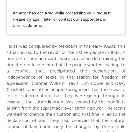
An error has occurred while processing your request.
Please try again later or contact our support team.
Error code error:
Texas was conquered by Mexicans in the early 1820s; this
situation led to the revolt of the native people in 1835. A
number of human events were crucial in determining the
direction of leadership that the people wanted, leading to
a conflict that precipitated the declaration of
independence of Texas. In the search for freedom of
expression, Colonel William Travis, Jim Bowie and Davy
Crockett and other people recognized that there was a
lot of subordination that they were going through. In
essence, the subordination was caused by the conflicts
arising from the supremacy over earthly power. The locals
wanted to change the situation and that finally led to the
declaration of war. They also believed that the natural
course of law could only be changed by the people