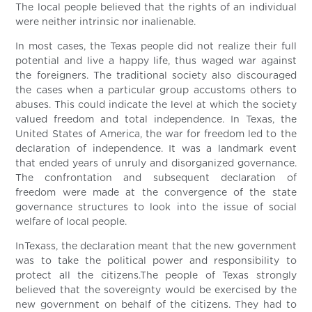
The local people believed that the rights of an individual
were neither intrinsic nor inalienable.
In most cases, the Texas people did not realize their full
potential and live a happy life, thus waged war against
the foreigners. The traditional society also discouraged
the cases when a particular group accustoms others to
abuses. This could indicate the level at which the society
valued freedom and total independence. In Texas, the
United States of America, the war for freedom led to the
declaration of independence. It was a landmark event
that ended years of unruly and disorganized governance.
The confrontation and subsequent declaration of
freedom were made at the convergence of the state
governance structures to look into the issue of social
welfare of local people.
InTexass, the declaration meant that the new government
was to take the political power and responsibility to
protect all the citizens.The people of Texas strongly
believed that the sovereignty would be exercised by the
new government on behalf of the citizens. They had to