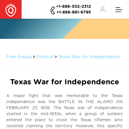
+1-888-302-2312
+1-888-861-6795
Free Essays
Political
Texas War for Independence
Texas War for Independence
A major fight that was memorable to the Texas
independence was the BATTLE IN THE ALAMO ON
FEBRUARY 23, 1836. The Texas war of independence
started in the mid-1830s, when a group of soldiers
entered the place to crush the Texas riflemen who
revolted claiming the territory. However, this specific