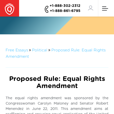
+1-888-302-2312
+1-888-861-6795
Free Essays
Political
Proposed Rule: Equal Rights
Amendment
Proposed Rule: Equal Rights
Amendment
The equal rights amendment was sponsored by the
Congresswoman Carolyn Maloney and Senator Robert
Menendez in June 22, 2011. This amendment aims at