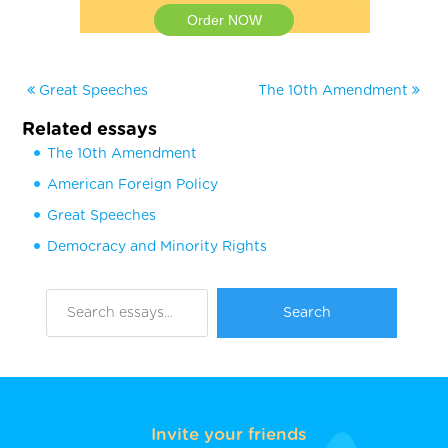
Order NOW
Great Speeches
The 10th Amendment
Related essays
The 10th Amendment
American Foreign Policy
Great Speeches
Democracy and Minority Rights
Invite your friends