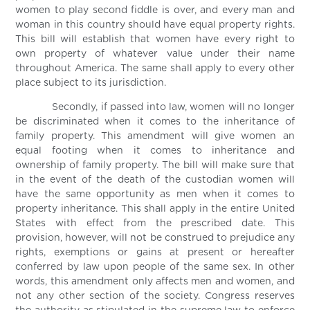
women to play second fiddle is over, and every man and
woman in this country should have equal property rights.
This bill will establish that women have every right to
own property of whatever value under their name
throughout America. The same shall apply to every other
place subject to its jurisdiction.
Secondly, if passed into law, women will no longer
be discriminated when it comes to the inheritance of
family property. This amendment will give women an
equal footing when it comes to inheritance and
ownership of family property. The bill will make sure that
in the event of the death of the custodian women will
have the same opportunity as men when it comes to
property inheritance. This shall apply in the entire United
States with effect from the prescribed date. This
provision, however, will not be construed to prejudice any
rights, exemptions or gains at present or hereafter
conferred by law upon people of the same sex. In other
words, this amendment only affects men and women, and
not any other section of the society. Congress reserves