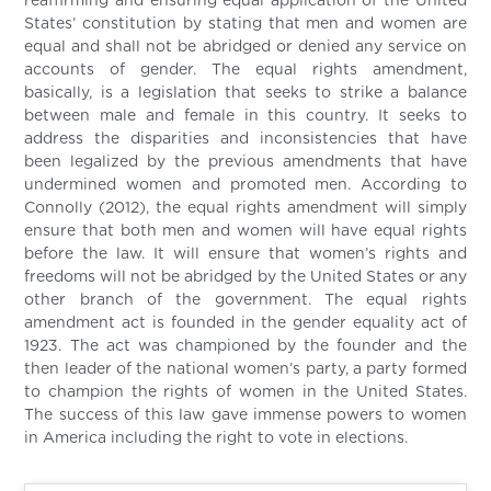
reaffirming and ensuring equal application of the United
States’ constitution by stating that men and women are
equal and shall not be abridged or denied any service on
accounts of gender. The equal rights amendment,
basically, is a legislation that seeks to strike a balance
between male and female in this country. It seeks to
address the disparities and inconsistencies that have
been legalized by the previous amendments that have
undermined women and promoted men. According to
Connolly (2012), the equal rights amendment will simply
ensure that both men and women will have equal rights
before the law. It will ensure that women’s rights and
freedoms will not be abridged by the United States or any
other branch of the government. The equal rights
amendment act is founded in the gender equality act of
1923. The act was championed by the founder and the
then leader of the national women’s party, a party formed
to champion the rights of women in the United States.
The success of this law gave immense powers to women
in America including the right to vote in elections.