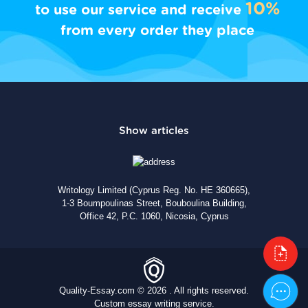
10%
to use our service and receive
from every order they place
Writology Limited (Cyprus Reg. No. HE 360665),
1-3 Boumpoulinas Street, Bouboulina Building,
Office 42, P.C. 1060, Nicosia, Cyprus
Quality-Essay.com © 2026 . All rights reserved.
Custom essay writing service.