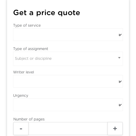
Get a price quote
Type of service
Type of assignment
Subject or discipline
Writer level
Urgency
Number of pages