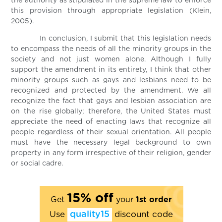
the authority as stipulated in the supreme law to enforce
this provision through appropriate legislation (Klein,
2005).
In conclusion, I submit that this legislation needs
to encompass the needs of all the minority groups in the
society and not just women alone. Although I fully
support the amendment in its entirety, I think that other
minority groups such as gays and lesbians need to be
recognized and protected by the amendment. We all
recognize the fact that gays and lesbian association are
on the rise globally; therefore, the United States must
appreciate the need of enacting laws that recognize all
people regardless of their sexual orientation. All people
must have the necessary legal background to own
property in any form irrespective of their religion, gender
or social cadre.
15% off
Get
your
1st order
Use
quality15
discount code