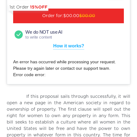
1st Order
15%OFF
Order for:
$00.00
$00.00
We do NOT use AI
to write content
How it works?
An error has occurred while processing your request.
Please try again later or contact our support team.
Error code error:
If this proposal sails through successfully, it will
open a new page in the American society in regard to
ownership of property. The first clause will spell out the
right for women to own any property in any form. This
bill seeks to establish a culture where all women in the
United States will be free and have the power to own
property in whatever form in this country. The time for