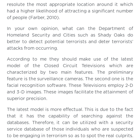
resolute the most appropriate location around it which
had a higher likelihood of attracting a significant number
of people (Farber, 2010).
In your own opinion, what can the Department of
Homeland Security and Cities such as Shady Oaks do
better to detect potential terrorists and deter terrorists’
attacks from occurring.
According to me they should make use of the latest
model of the Closed Circuit Televisions which are
characterized by two main features. The preliminary
feature is the surveillance cameras. The second one is the
facial recognition software. These Televisions employ 2-D
and 3-D images. These images facilitate the attainment of
superior precision.
The latest model is more effectual. This is due to the fact
that it has the capability of searching against the
databases. Therefore, it can be utilized with a security
service database of those individuals who are suspected
to be engaging in terrorism so as to spot the real culprits.