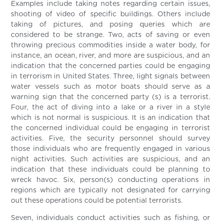
Examples include taking notes regarding certain issues,
shooting of video of specific buildings. Others include
taking of pictures, and posing queries which are
considered to be strange. Two, acts of saving or even
throwing precious commodities inside a water body, for
instance, an ocean, river, and more are suspicious, and an
indication that the concerned parties could be engaging
in terrorism in United States. Three, light signals between
water vessels such as motor boats should serve as a
warning sign that the concerned party (s) is a terrorist.
Four, the act of diving into a lake or a river in a style
which is not normal is suspicious. It is an indication that
the concerned individual could be engaging in terrorist
activities. Five, the security personnel should survey
those individuals who are frequently engaged in various
night activities. Such activities are suspicious, and an
indication that these individuals could be planning to
wreck havoc. Six, person(s) conducting operations in
regions which are typically not designated for carrying
out these operations could be potential terrorists.
Seven, individuals conduct activities such as fishing, or