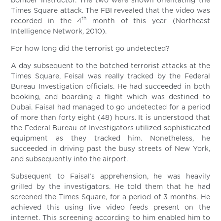
bomber instructor. The two were shown orientating the
Times Square attack. The FBI revealed that the video was
th
recorded in the 4
month of this year (Northeast
Intelligence Network, 2010).
For how long did the terrorist go undetected?
A day subsequent to the botched terrorist attacks at the
Times Square, Feisal was really tracked by the Federal
Bureau Investigation officials. He had succeeded in both
booking, and boarding a flight which was destined to
Dubai. Faisal had managed to go undetected for a period
of more than forty eight (48) hours. It is understood that
the Federal Bureau of Investigators utilized sophisticated
equipment as they tracked him. Nonetheless, he
succeeded in driving past the busy streets of New York,
and subsequently into the airport.
Subsequent to Faisal’s apprehension, he was heavily
grilled by the investigators. He told them that he had
screened the Times Square, for a period of 3 months. He
achieved this using live video feeds present on the
internet. This screening according to him enabled him to