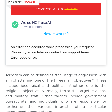
1st Order
15%OFF
Order for:
$00.00
$00.00
We do NOT use AI
to write content
How it works?
An error has occurred while processing your request.
Please try again later or contact our support team.
Error code error:
Terrorism can be defined as “the usage of aggression with
aim of attaining one of the three main objectives.” These
include ideological and political. Another one is the
religious objective. Normally, terrorists target civilians,
and military staff. Other targets include government
bureaucrats, and individuals who are responsible for
furthering the various interests of a particular