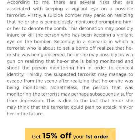
According to me, there are several risks that are
associated with keeping a vigilant eye on a possible
terrorist. Firstly, a suicide bomber may panic on realizing
that he-or she is being closely monitored prompting him-
or her to denote the bomb. This detonation may possibly
injure or kill the person who has been keeping a vigilant
eye on the bomber. Secondly, in a scenario in which a
terrorist who is about to set a bomb off realizes that he-
or she was being observed, he-or she may possibly draw a
gun on realizing that he-or she is being monitored and
shoot the person monitoring him in order to conceal
identity. Thirdly, the suspected terrorist may manage to
escape from the scene after realizing that he-or she was
being monitored. Nonetheless, the person that was
monitoring the terrorist may perhaps subsequently suffer
from depression. This is due to the fact that he-or she
may think that the terrorist could plan to attack him-or
her in the future.
15% off
Get
your
1st order