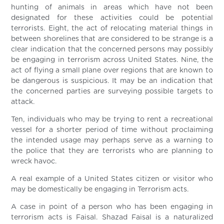
hunting of animals in areas which have not been
designated for these activities could be potential
terrorists. Eight, the act of relocating material things in
between shorelines that are considered to be strange is a
clear indication that the concerned persons may possibly
be engaging in terrorism across United States. Nine, the
act of flying a small plane over regions that are known to
be dangerous is suspicious. It may be an indication that
the concerned parties are surveying possible targets to
attack.
Ten, individuals who may be trying to rent a recreational
vessel for a shorter period of time without proclaiming
the intended usage may perhaps serve as a warning to
the police that they are terrorists who are planning to
wreck havoc.
A real example of a United States citizen or visitor who
may be domestically be engaging in Terrorism acts.
A case in point of a person who has been engaging in
terrorism acts is Faisal. Shazad Faisal is a naturalized