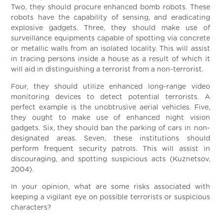
Two, they should procure enhanced bomb robots. These
robots have the capability of sensing, and eradicating
explosive gadgets. Three, they should make use of
surveillance equipments capable of spotting via concrete
or metallic walls from an isolated locality. This will assist
in tracing persons inside a house as a result of which it
will aid in distinguishing a terrorist from a non-terrorist.
Four, they should utilize enhanced long-range video
monitoring devices to detect potential terrorists. A
perfect example is the unobtrusive aerial vehicles. Five,
they ought to make use of enhanced night vision
gadgets. Six, they should ban the parking of cars in non-
designated areas. Seven, these institutions should
perform frequent security patrols. This will assist in
discouraging, and spotting suspicious acts (Kuznetsov,
2004).
In your opinion, what are some risks associated with
keeping a vigilant eye on possible terrorists or suspicious
characters?