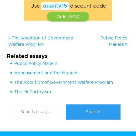
Use
quality15
discount code
Order NOW
The Abolition of Government
Public Policy
Welfare Program
Makers
Related essays
Public Policy Makers
Appeasement and the Munich
The Abolition of Government Welfare Program
The McCarthyism