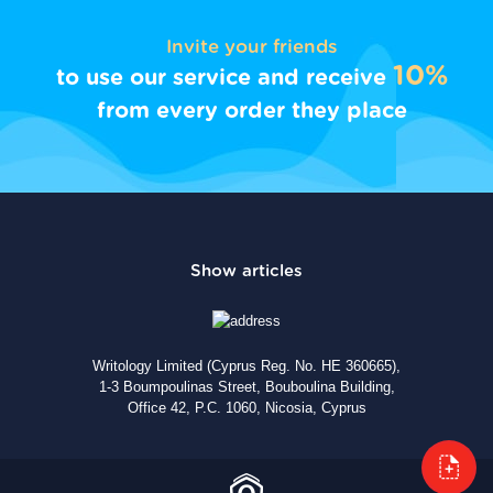
Invite your friends
10%
to use our service and receive
from every order they place
Writology Limited (Cyprus Reg. No. HE 360665),
1-3 Boumpoulinas Street, Bouboulina Building,
Office 42, P.C. 1060, Nicosia, Cyprus