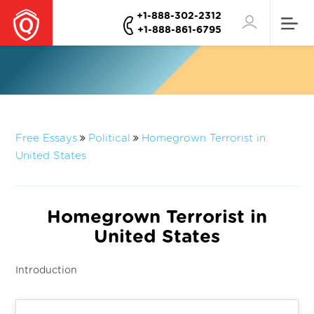
+1-888-302-2312
+1-888-861-6795
Free Essays
Political
Homegrown Terrorist in
United States
Homegrown Terrorist in
United States
Introduction