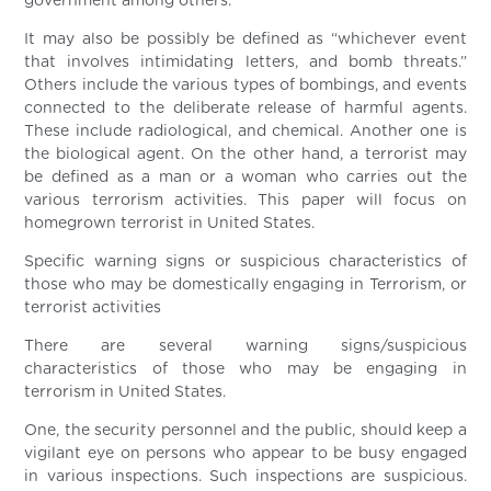
government among others.
It may also be possibly be defined as “whichever event
that involves intimidating letters, and bomb threats.”
Others include the various types of bombings, and events
connected to the deliberate release of harmful agents.
These include radiological, and chemical. Another one is
the biological agent. On the other hand, a terrorist may
be defined as a man or a woman who carries out the
various terrorism activities. This paper will focus on
homegrown terrorist in United States.
Specific warning signs or suspicious characteristics of
those who may be domestically engaging in Terrorism, or
terrorist activities
There are several warning signs/suspicious
characteristics of those who may be engaging in
terrorism in United States.
One, the security personnel and the public, should keep a
vigilant eye on persons who appear to be busy engaged
in various inspections. Such inspections are suspicious.