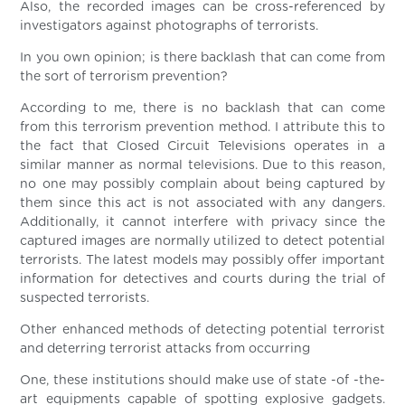
Also, the recorded images can be cross-referenced by
investigators against photographs of terrorists.
In you own opinion; is there backlash that can come from
the sort of terrorism prevention?
According to me, there is no backlash that can come
from this terrorism prevention method. I attribute this to
the fact that Closed Circuit Televisions operates in a
similar manner as normal televisions. Due to this reason,
no one may possibly complain about being captured by
them since this act is not associated with any dangers.
Additionally, it cannot interfere with privacy since the
captured images are normally utilized to detect potential
terrorists. The latest models may possibly offer important
information for detectives and courts during the trial of
suspected terrorists.
Other enhanced methods of detecting potential terrorist
and deterring terrorist attacks from occurring
One, these institutions should make use of state -of -the-
art equipments capable of spotting explosive gadgets.