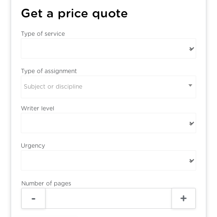
Get a price quote
Type of service
Type of assignment
Subject or discipline
Writer level
Urgency
Number of pages