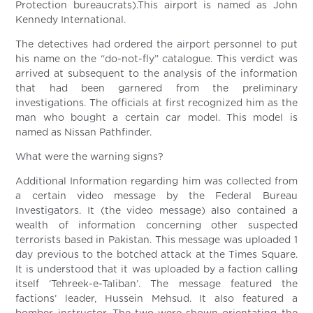
Protection bureaucrats).This airport is named as John
Kennedy International.
The detectives had ordered the airport personnel to put
his name on the “do-not-fly” catalogue. This verdict was
arrived at subsequent to the analysis of the information
that had been garnered from the preliminary
investigations. The officials at first recognized him as the
man who bought a certain car model. This model is
named as Nissan Pathfinder.
What were the warning signs?
Additional Information regarding him was collected from
a certain video message by the Federal Bureau
Investigators. It (the video message) also contained a
wealth of information concerning other suspected
terrorists based in Pakistan. This message was uploaded 1
day previous to the botched attack at the Times Square.
It is understood that it was uploaded by a faction calling
itself ‘Tehreek-e-Taliban’. The message featured the
factions’ leader, Hussein Mehsud. It also featured a