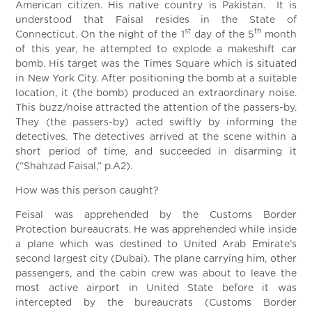
American citizen. His native country is Pakistan. It is
understood that Faisal resides in the State of
st
th
Connecticut. On the night of the 1
day of the 5
month
of this year, he attempted to explode a makeshift car
bomb. His target was the Times Square which is situated
in New York City. After positioning the bomb at a suitable
location, it (the bomb) produced an extraordinary noise.
This buzz/noise attracted the attention of the passers-by.
They (the passers-by) acted swiftly by informing the
detectives. The detectives arrived at the scene within a
short period of time, and succeeded in disarming it
(“Shahzad Faisal,” p.A2).
How was this person caught?
Feisal was apprehended by the Customs Border
Protection bureaucrats. He was apprehended while inside
a plane which was destined to United Arab Emirate’s
second largest city (Dubai). The plane carrying him, other
passengers, and the cabin crew was about to leave the
most active airport in United State before it was
intercepted by the bureaucrats (Customs Border