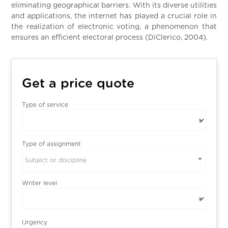
eliminating geographical barriers. With its diverse utilities
and applications, the internet has played a crucial role in
the realization of electronic voting, a phenomenon that
ensures an efficient electoral process (DiClerico, 2004).
Get a price quote
Type of service
Type of assignment
Subject or discipline
Writer level
Urgency