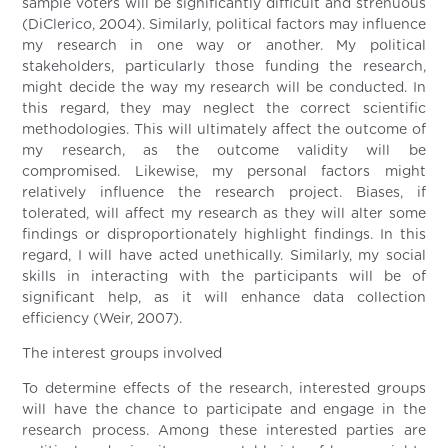
sample voters will be significantly difficult and strenuous
(DiClerico, 2004). Similarly, political factors may influence
my research in one way or another. My political
stakeholders, particularly those funding the research,
might decide the way my research will be conducted. In
this regard, they may neglect the correct scientific
methodologies. This will ultimately affect the outcome of
my research, as the outcome validity will be
compromised. Likewise, my personal factors might
relatively influence the research project. Biases, if
tolerated, will affect my research as they will alter some
findings or disproportionately highlight findings. In this
regard, I will have acted unethically. Similarly, my social
skills in interacting with the participants will be of
significant help, as it will enhance data collection
efficiency (Weir, 2007).
The interest groups involved
To determine effects of the research, interested groups
will have the chance to participate and engage in the
research process. Among these interested parties are