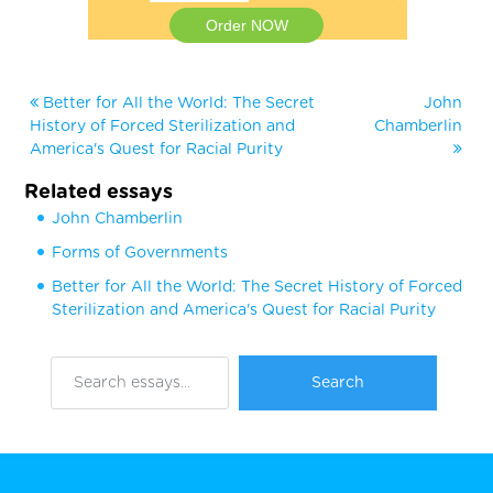
Order NOW
Better for All the World: The Secret
John
History of Forced Sterilization and
Chamberlin
America's Quest for Racial Purity
Related essays
John Chamberlin
Forms of Governments
Better for All the World: The Secret History of Forced
Sterilization and America's Quest for Racial Purity