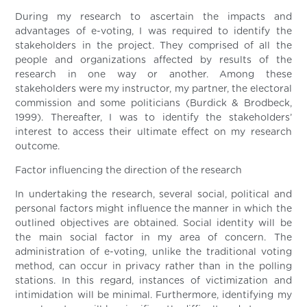
During my research to ascertain the impacts and
advantages of e-voting, I was required to identify the
stakeholders in the project. They comprised of all the
people and organizations affected by results of the
research in one way or another. Among these
stakeholders were my instructor, my partner, the electoral
commission and some politicians (Burdick & Brodbeck,
1999). Thereafter, I was to identify the stakeholders’
interest to access their ultimate effect on my research
outcome.
Factor influencing the direction of the research
In undertaking the research, several social, political and
personal factors might influence the manner in which the
outlined objectives are obtained. Social identity will be
the main social factor in my area of concern. The
administration of e-voting, unlike the traditional voting
method, can occur in privacy rather than in the polling
stations. In this regard, instances of victimization and
intimidation will be minimal. Furthermore, identifying my