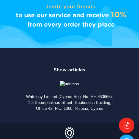
Invite your friends
10%
to use our service and receive
from every order they place
Writology Limited (Cyprus Reg. No. HE 360665),
1-3 Boumpoulinas Street, Bouboulina Building,
Office 42, P.C. 1060, Nicosia, Cyprus