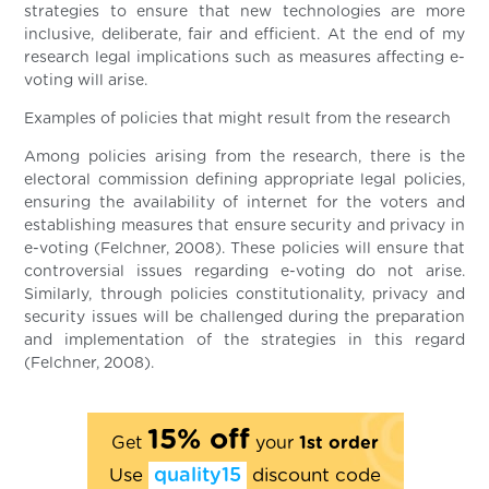
strategies to ensure that new technologies are more
inclusive, deliberate, fair and efficient. At the end of my
research legal implications such as measures affecting e-
voting will arise.
Examples of policies that might result from the research
Among policies arising from the research, there is the
electoral commission defining appropriate legal policies,
ensuring the availability of internet for the voters and
establishing measures that ensure security and privacy in
e-voting (Felchner, 2008). These policies will ensure that
controversial issues regarding e-voting do not arise.
Similarly, through policies constitutionality, privacy and
security issues will be challenged during the preparation
and implementation of the strategies in this regard
(Felchner, 2008).
15% off
Get
your
1st order
Use
quality15
discount code