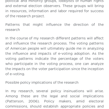
political and minority groups, lobbyists of human rights
and external election observers. These groups will bring
in resources, information and labor required for success
of the research project.
Patterns that might influence the direction of the
research
In the course of my research different patterns will affect
and influence the research process. The voting patterns
of American people will ultimately guide me in analyzing
the influence and impacts of e-voting adoption. As the
voting patterns indicate the percentage of the voters
who participate in the voting process, one can analyze
the impacts on the voter participation since the inception
of e-voting.
Possible policy implications of the research
In my research, several policy insinuations will arise.
Among these are the legal and social implications
(Patterson, 2006). Policy makers, amid electoral
commissions, should establish appropriate policies and