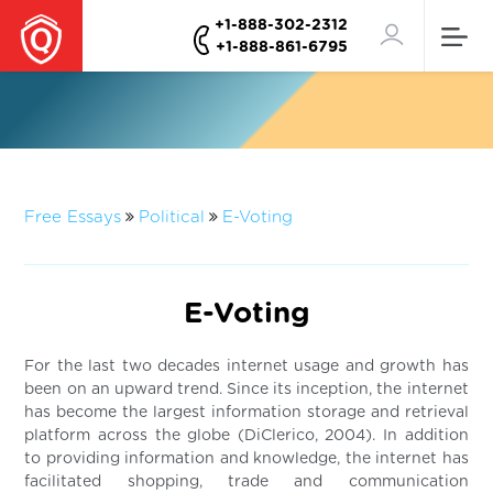
+1-888-302-2312
+1-888-861-6795
Free Essays
Political
E-Voting
E-Voting
For the last two decades internet usage and growth has
been on an upward trend. Since its inception, the internet
has become the largest information storage and retrieval
platform across the globe (DiClerico, 2004). In addition
to providing information and knowledge, the internet has
facilitated shopping, trade and communication