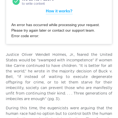
to write content
How it works?
An error has occurred while processing your request.
Please try again later or contact our support team.
Error code error:
Justice Oliver Wendell Holmes, Jr., feared the United
States would be “swamped with incompetence” if women
like Carrie continued to have children. “It is better for all
the world,” he wrote in the majority decision of Buck v.
Bell, “if instead of waiting to execute degenerate
offspring for crime, or to let them starve for their
imbecility, society can prevent those who are manifestly
unfit from continuing their kind. . . . Three generations of
imbeciles are enough” (pg. 3).
During this time, the eugenicists were arguing that the
human race had no option but to control both the human