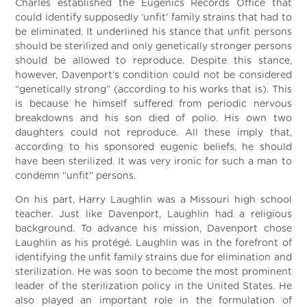
Charles established the Eugenics Records Office that
could identify supposedly ‘unfit’ family strains that had to
be eliminated. It underlined his stance that unfit persons
should be sterilized and only genetically stronger persons
should be allowed to reproduce. Despite this stance,
however, Davenport’s condition could not be considered
“genetically strong” (according to his works that is). This
is because he himself suffered from periodic nervous
breakdowns and his son died of polio. His own two
daughters could not reproduce. All these imply that,
according to his sponsored eugenic beliefs, he should
have been sterilized. It was very ironic for such a man to
condemn “unfit” persons.
On his part, Harry Laughlin was a Missouri high school
teacher. Just like Davenport, Laughlin had a religious
background. To advance his mission, Davenport chose
Laughlin as his protégé. Laughlin was in the forefront of
identifying the unfit family strains due for elimination and
sterilization. He was soon to become the most prominent
leader of the sterilization policy in the United States. He
also played an important role in the formulation of