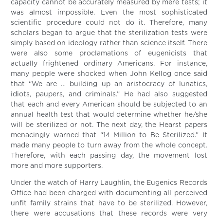
capacity cannot be accurately measured by mere tests; it
was almost impossible. Even the most sophisticated
scientific procedure could not do it. Therefore, many
scholars began to argue that the sterilization tests were
simply based on ideology rather than science itself. There
were also some proclamations of eugenicists that
actually frightened ordinary Americans. For instance,
many people were shocked when John Kellog once said
that “We are … building up an aristocracy of lunatics,
idiots, paupers, and criminals.” He had also suggested
that each and every American should be subjected to an
annual health test that would determine whether he/she
will be sterilized or not. The next day, the Hearst papers
menacingly warned that “14 Million to Be Sterilized.” It
made many people to turn away from the whole concept.
Therefore, with each passing day, the movement lost
more and more supporters.
Under the watch of Harry Laughlin, the Eugenics Records
Office had been charged with documenting all perceived
unfit family strains that have to be sterilized. However,
there were accusations that these records were very