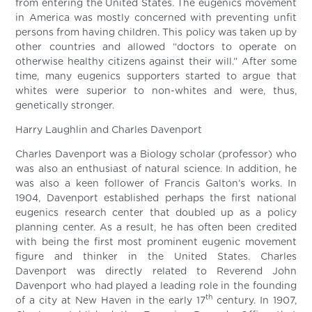
from entering the United States. The eugenics movement
in America was mostly concerned with preventing unfit
persons from having children. This policy was taken up by
other countries and allowed “doctors to operate on
otherwise healthy citizens against their will.” After some
time, many eugenics supporters started to argue that
whites were superior to non-whites and were, thus,
genetically stronger.
Harry Laughlin and Charles Davenport
Charles Davenport was a Biology scholar (professor) who
was also an enthusiast of natural science. In addition, he
was also a keen follower of Francis Galton’s works. In
1904, Davenport established perhaps the first national
eugenics research center that doubled up as a policy
planning center. As a result, he has often been credited
with being the first most prominent eugenic movement
figure and thinker in the United States. Charles
Davenport was directly related to Reverend John
Davenport who had played a leading role in the founding
th
of a city at New Haven in the early 17
century. In 1907,