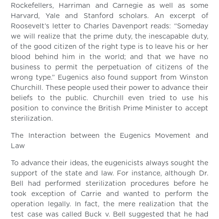
Rockefellers, Harriman and Carnegie as well as some
Harvard, Yale and Stanford scholars. An excerpt of
Roosevelt’s letter to Charles Davenport reads: “Someday
we will realize that the prime duty, the inescapable duty,
of the good citizen of the right type is to leave his or her
blood behind him in the world; and that we have no
business to permit the perpetuation of citizens of the
wrong type.” Eugenics also found support from Winston
Churchill. These people used their power to advance their
beliefs to the public. Churchill even tried to use his
position to convince the British Prime Minister to accept
sterilization.
The Interaction between the Eugenics Movement and
Law
To advance their ideas, the eugenicists always sought the
support of the state and law. For instance, although Dr.
Bell had performed sterilization procedures before he
took exception of Carrie and wanted to perform the
operation legally. In fact, the mere realization that the
test case was called Buck v. Bell suggested that he had