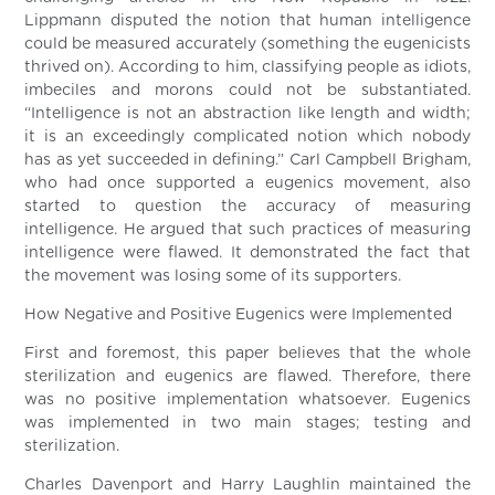
Lippmann disputed the notion that human intelligence
could be measured accurately (something the eugenicists
thrived on). According to him, classifying people as idiots,
imbeciles and morons could not be substantiated.
“Intelligence is not an abstraction like length and width;
it is an exceedingly complicated notion which nobody
has as yet succeeded in defining.” Carl Campbell Brigham,
who had once supported a eugenics movement, also
started to question the accuracy of measuring
intelligence. He argued that such practices of measuring
intelligence were flawed. It demonstrated the fact that
the movement was losing some of its supporters.
How Negative and Positive Eugenics were Implemented
First and foremost, this paper believes that the whole
sterilization and eugenics are flawed. Therefore, there
was no positive implementation whatsoever. Eugenics
was implemented in two main stages; testing and
sterilization.
Charles Davenport and Harry Laughlin maintained the