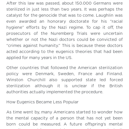
After this law was passed, about 150.000 Germans were
sterilized in just less than two years. It was perhaps the
catalyst for the genocide that was to come. Laughlin was
even awarded an honorary doctorate for his “racial
hygiene” efforts by the Nazi regime. To cap it off, the
prosecutors of the Nuremberg Trials were uncertain
whether or not the Nazi doctors could be convicted of
“crimes against humanity.” This is because these doctors
acted according to the eugenics theories that had been
applied for many years in the US.
Other countries that followed the American sterilization
policy were Denmark, Sweden, France and Finland.
Winston Churchill also supported state led forced
sterilization although it is unclear if the British
authorities actually implemented the procedure.
How Eugenics Became Less Popular
As time went by, many Americans started to wonder how
the mental capacity of a person that has not yet been
born could be measured. A future offspring’s mental