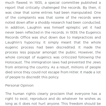
much flawed. In 1935, a special committee published a
report that critically challenged the records. By then, it
was clear that some entries had been manipulated. One
of the complaints was that some of the records were
noted down after a shoddy research had been conducted.
In addition, Laughlin was himself epileptic yet it had
never been reflected in the records. In 1939, the Eugenics
Records Office was shut down due to malpractices and
Laughlin’s hypocrisy. It simply meant that the whole
eugenic process had been discredited. It made the
process less popular amongst the public. However, the
whole concept of eugenics was criticized following the
Holocaust. The immigration laws had prevented the Jews
from entering the country. As a result, millions of people
died since they could not escape from Hitler. It made a lot
of people to discredit this policy.
Personal Opinion
The human rights clearly proclaim that everyone has a
right to exist, reproduce and do whatever he wishes as
long as it does not hurt anyone. This freedom should be