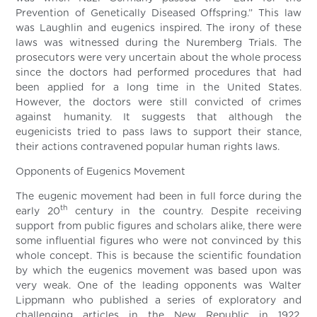
Prevention of Genetically Diseased Offspring.” This law
was Laughlin and eugenics inspired. The irony of these
laws was witnessed during the Nuremberg Trials. The
prosecutors were very uncertain about the whole process
since the doctors had performed procedures that had
been applied for a long time in the United States.
However, the doctors were still convicted of crimes
against humanity. It suggests that although the
eugenicists tried to pass laws to support their stance,
their actions contravened popular human rights laws.
Opponents of Eugenics Movement
The eugenic movement had been in full force during the
th
early 20
century in the country. Despite receiving
support from public figures and scholars alike, there were
some influential figures who were not convinced by this
whole concept. This is because the scientific foundation
by which the eugenics movement was based upon was
very weak. One of the leading opponents was Walter
Lippmann who published a series of exploratory and
challenging articles in the New Republic in 1922.