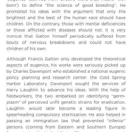
born’) to define “the science of good breeding”. He
promoted his ideas with the argument that only the
brightest and the best of the human race should have
children. On the contrary, those with mental deficiencies
or those afflicted with diseases should not. It is very
ironical that Galton himself periodically suffered from
bouts of nervous breakdowns and could not have
children of his own.
Although Francis Galton only developed the theoretical
aspects of eugenics, his works were seriously picked up
by Charles Davenport who established a national eugenic
policy planning and research center: the Cold Spring
Harbor Laboratory. Davenport sought the services of
Harry Laughlin to advance his ideas. With the help of
fieldworkers, the two embarked on identifying “germ-
plasm” of perceived unfit genetic strains for eradication.
Laughlin would later become a leading figure in
spearheading compulsory sterilization. He also helped in
passing an immigration law that prevented “inferior”
persons (coming from Eastern and Southern Europe)