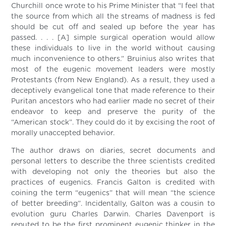
Churchill once wrote to his Prime Minister that “I feel that
the source from which all the streams of madness is fed
should be cut off and sealed up before the year has
passed. . . . [A] simple surgical operation would allow
these individuals to live in the world without causing
much inconvenience to others.” Bruinius also writes that
most of the eugenic movement leaders were mostly
Protestants (from New England). As a result, they used a
deceptively evangelical tone that made reference to their
Puritan ancestors who had earlier made no secret of their
endeavor to keep and preserve the purity of the
“American stock”. They could do it by excising the root of
morally unaccepted behavior.
The author draws on diaries, secret documents and
personal letters to describe the three scientists credited
with developing not only the theories but also the
practices of eugenics. Francis Galton is credited with
coining the term “eugenics” that will mean “the science
of better breeding”. Incidentally, Galton was a cousin to
evolution guru Charles Darwin. Charles Davenport is
reputed to be the first prominent eugenic thinker in the