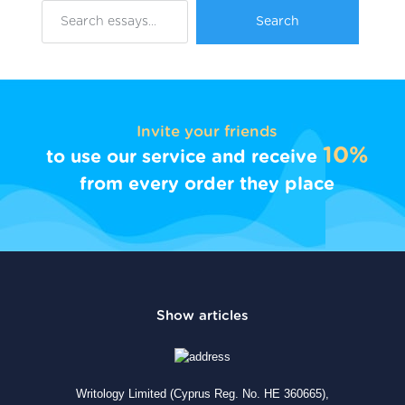
Invite your friends
10%
to use our service and receive
from every order they place
Writology Limited (Cyprus Reg. No. HE 360665),