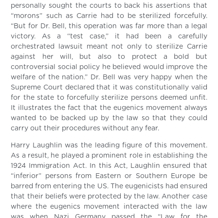
personally sought the courts to back his assertions that
“morons” such as Carrie had to be sterilized forcefully.
“But for Dr. Bell, this operation was far more than a legal
victory. As a “test case,” it had been a carefully
orchestrated lawsuit meant not only to sterilize Carrie
against her will, but also to protect a bold but
controversial social policy he believed would improve the
welfare of the nation.” Dr. Bell was very happy when the
Supreme Court declared that it was constitutionally valid
for the state to forcefully sterilize persons deemed unfit.
It illustrates the fact that the eugenics movement always
wanted to be backed up by the law so that they could
carry out their procedures without any fear.
Harry Laughlin was the leading figure of this movement.
As a result, he played a prominent role in establishing the
1924 Immigration Act. In this Act, Laughlin ensured that
“inferior” persons from Eastern or Southern Europe be
barred from entering the US. The eugenicists had ensured
that their beliefs were protected by the law. Another case
where the eugenics movement interacted with the law
was when Nazi Germany passed the “Law for the