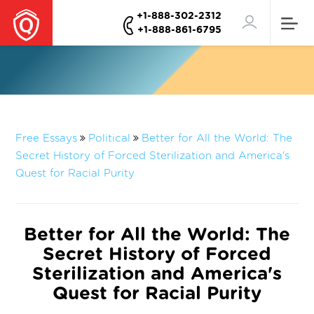
+1-888-302-2312
+1-888-861-6795
Free Essays
Political
Better for All the World: The
Secret History of Forced Sterilization and America's
Quest for Racial Purity
Better for All the World: The
Secret History of Forced
Sterilization and America's
Quest for Racial Purity