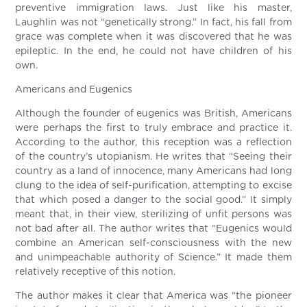
preventive immigration laws. Just like his master,
Laughlin was not “genetically strong.” In fact, his fall from
grace was complete when it was discovered that he was
epileptic. In the end, he could not have children of his
own.
Americans and Eugenics
Although the founder of eugenics was British, Americans
were perhaps the first to truly embrace and practice it.
According to the author, this reception was a reflection
of the country’s utopianism. He writes that “Seeing their
country as a land of innocence, many Americans had long
clung to the idea of self-purification, attempting to excise
that which posed a danger to the social good.” It simply
meant that, in their view, sterilizing of unfit persons was
not bad after all. The author writes that “Eugenics would
combine an American self-consciousness with the new
and unimpeachable authority of Science.” It made them
relatively receptive of this notion.
The author makes it clear that America was “the pioneer