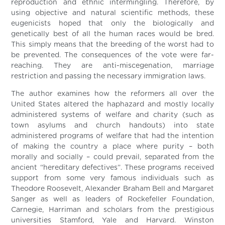
reproduction and ethnic intermingling. Therefore, by
using objective and natural scientific methods, these
eugenicists hoped that only the biologically and
genetically best of all the human races would be bred.
This simply means that the breeding of the worst had to
be prevented. The consequences of the vote were far-
reaching. They are anti-miscegenation, marriage
restriction and passing the necessary immigration laws.
The author examines how the reformers all over the
United States altered the haphazard and mostly locally
administered systems of welfare and charity (such as
town asylums and church handouts) into state
administered programs of welfare that had the intention
of making the country a place where purity – both
morally and socially – could prevail, separated from the
ancient “hereditary defectives”. These programs received
support from some very famous individuals such as
Theodore Roosevelt, Alexander Braham Bell and Margaret
Sanger as well as leaders of Rockefeller Foundation,
Carnegie, Harriman and scholars from the prestigious
universities Stamford, Yale and Harvard. Winston