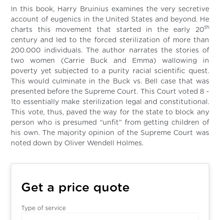
In this book, Harry Bruinius examines the very secretive
account of eugenics in the United States and beyond. He
th
charts this movement that started in the early 20
century and led to the forced sterilization of more than
200.000 individuals. The author narrates the stories of
two women (Carrie Buck and Emma) wallowing in
poverty yet subjected to a purity racial scientific quest.
This would culminate in the Buck vs. Bell case that was
presented before the Supreme Court. This Court voted 8 -
1to essentially make sterilization legal and constitutional.
This vote, thus, paved the way for the state to block any
person who is presumed “unfit” from getting children of
his own. The majority opinion of the Supreme Court was
noted down by Oliver Wendell Holmes.
Get a price quote
Type of service