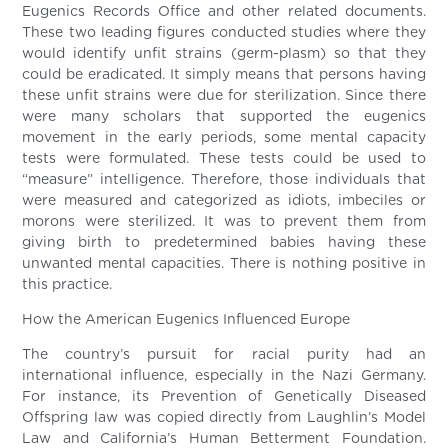
Eugenics Records Office and other related documents.
These two leading figures conducted studies where they
would identify unfit strains (germ-plasm) so that they
could be eradicated. It simply means that persons having
these unfit strains were due for sterilization. Since there
were many scholars that supported the eugenics
movement in the early periods, some mental capacity
tests were formulated. These tests could be used to
“measure” intelligence. Therefore, those individuals that
were measured and categorized as idiots, imbeciles or
morons were sterilized. It was to prevent them from
giving birth to predetermined babies having these
unwanted mental capacities. There is nothing positive in
this practice.
How the American Eugenics Influenced Europe
The country’s pursuit for racial purity had an
international influence, especially in the Nazi Germany.
For instance, its Prevention of Genetically Diseased
Offspring law was copied directly from Laughlin’s Model
Law and California’s Human Betterment Foundation.