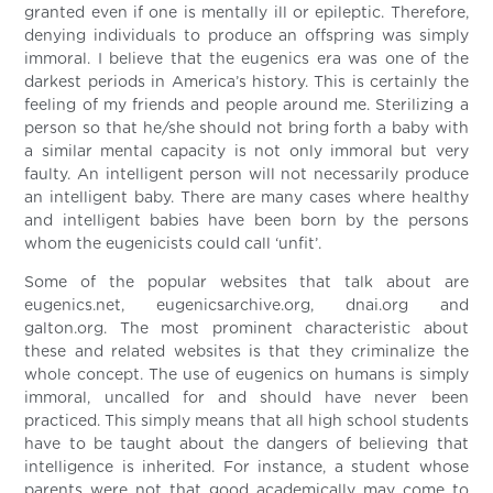
granted even if one is mentally ill or epileptic. Therefore,
denying individuals to produce an offspring was simply
immoral. I believe that the eugenics era was one of the
darkest periods in America’s history. This is certainly the
feeling of my friends and people around me. Sterilizing a
person so that he/she should not bring forth a baby with
a similar mental capacity is not only immoral but very
faulty. An intelligent person will not necessarily produce
an intelligent baby. There are many cases where healthy
and intelligent babies have been born by the persons
whom the eugenicists could call ‘unfit’.
Some of the popular websites that talk about are
eugenics.net, eugenicsarchive.org, dnai.org and
galton.org. The most prominent characteristic about
these and related websites is that they criminalize the
whole concept. The use of eugenics on humans is simply
immoral, uncalled for and should have never been
practiced. This simply means that all high school students
have to be taught about the dangers of believing that
intelligence is inherited. For instance, a student whose
parents were not that good academically may come to