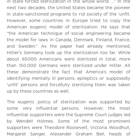
in state forced sterilization in the whole world. …” In the
next two decades, the United States became the pioneer
in state-sanctioned programs to rid society of the ‘unfit.
However, some countries in Europe tried to copy the
American eugenic model of sterilization. He says that
“the American technique of social engineering became
the model for laws in Canada, Denmark, Finland, France,
and Sweden.” As the paper had already mentioned,
Hitler’s Germany took up the sterilization too far. While
about 65000 Americans were sterilized in total, more
than 150.000 Germans were sterilized under Hitler. All
these demonstrate the fact that America’s model of
identifying mentally ill persons, epileptics or supposedly
‘unfit’ persons and forcefully sterilizing them was taken
up by these countries as well.
The eugenic policy of sterilization was supported by
some very influential persons. However, the most
influential supporters were the Supreme Court judges led
by Wendell Holmes. Some of the most prominent
supporters were Theodore Roosevelt, Victoria Woodhull,
Margaret Sanger, Alexander Graham Bell, heads of