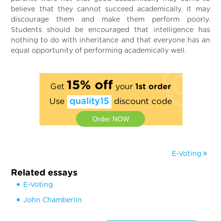
believe that they cannot succeed academically. It may
discourage them and make them perform poorly.
Students should be encouraged that intelligence has
nothing to do with inheritance and that everyone has an
equal opportunity of performing academically well.
15% off
Get
your
1st order
Use
quality15
discount code
Order NOW
E-Voting
Related essays
E-Voting
John Chamberlin