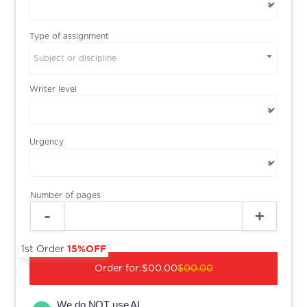
Type of assignment
Subject or discipline
Writer level
Urgency
Number of pages
1st Order
15%OFF
Order for:
$00.00
$00.00
We do NOT use AI