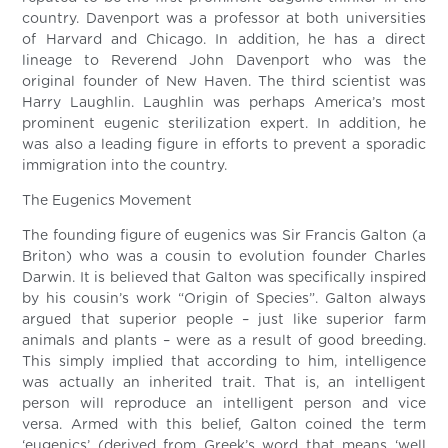
country. Davenport was a professor at both universities
of Harvard and Chicago. In addition, he has a direct
lineage to Reverend John Davenport who was the
original founder of New Haven. The third scientist was
Harry Laughlin. Laughlin was perhaps America’s most
prominent eugenic sterilization expert. In addition, he
was also a leading figure in efforts to prevent a sporadic
immigration into the country.
The Eugenics Movement
The founding figure of eugenics was Sir Francis Galton (a
Briton) who was a cousin to evolution founder Charles
Darwin. It is believed that Galton was specifically inspired
by his cousin’s work “Origin of Species”. Galton always
argued that superior people – just like superior farm
animals and plants – were as a result of good breeding.
This simply implied that according to him, intelligence
was actually an inherited trait. That is, an intelligent
person will reproduce an intelligent person and vice
versa. Armed with this belief, Galton coined the term
‘eugenics’ (derived from Greek’s word that means ‘well