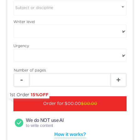
Subject or discipline
Writer level
Urgency
Number of pages
1st Order
15%OFF
Order for:
$00.00
$00.00
We do NOT use AI
to write content
How it works?