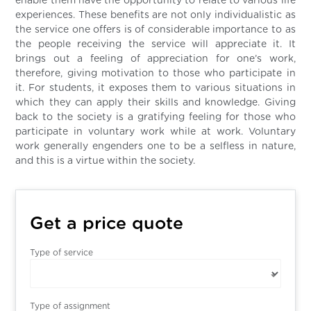
enable them have the opportunity to relate to various life
experiences. These benefits are not only individualistic as
the service one offers is of considerable importance to as
the people receiving the service will appreciate it. It
brings out a feeling of appreciation for one’s work,
therefore, giving motivation to those who participate in
it. For students, it exposes them to various situations in
which they can apply their skills and knowledge. Giving
back to the society is a gratifying feeling for those who
participate in voluntary work while at work. Voluntary
work generally engenders one to be a selfless in nature,
and this is a virtue within the society.
Get a price quote
Type of service
Type of assignment