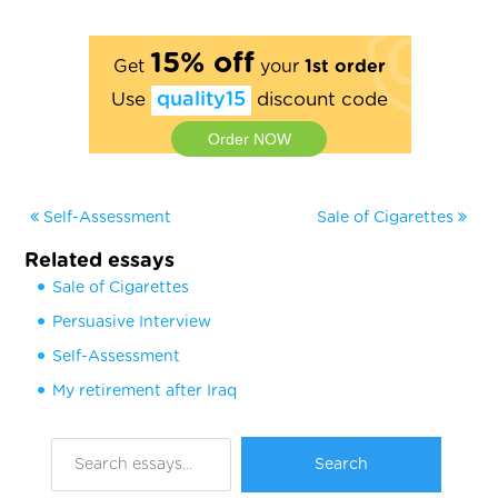
15% off
Get
your
1st order
Use
quality15
discount code
Order NOW
Self-Assessment
Sale of Cigarettes
Related essays
Sale of Cigarettes
Persuasive Interview
Self-Assessment
My retirement after Iraq