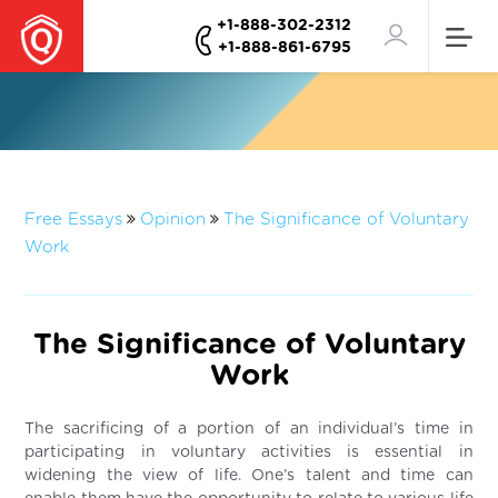
+1-888-302-2312
+1-888-861-6795
Free Essays
Opinion
The Significance of Voluntary
Work
The Significance of Voluntary
Work
The sacrificing of a portion of an individual’s time in
participating in voluntary activities is essential in
widening the view of life. One’s talent and time can