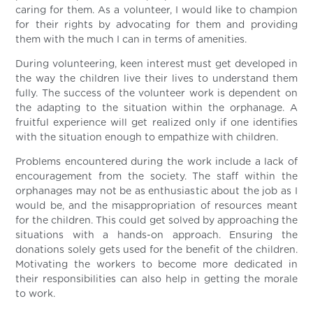
caring for them. As a volunteer, I would like to champion
for their rights by advocating for them and providing
them with the much I can in terms of amenities.
During volunteering, keen interest must get developed in
the way the children live their lives to understand them
fully. The success of the volunteer work is dependent on
the adapting to the situation within the orphanage. A
fruitful experience will get realized only if one identifies
with the situation enough to empathize with children.
Problems encountered during the work include a lack of
encouragement from the society. The staff within the
orphanages may not be as enthusiastic about the job as I
would be, and the misappropriation of resources meant
for the children. This could get solved by approaching the
situations with a hands-on approach. Ensuring the
donations solely gets used for the benefit of the children.
Motivating the workers to become more dedicated in
their responsibilities can also help in getting the morale
to work.