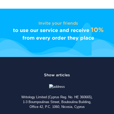
Invite your friends
10%
to use our service and receive
from every order they place
Writology Limited (Cyprus Reg. No. HE 360665),
1-3 Boumpoulinas Street, Bouboulina Building,
Office 42, P.C. 1060, Nicosia, Cyprus