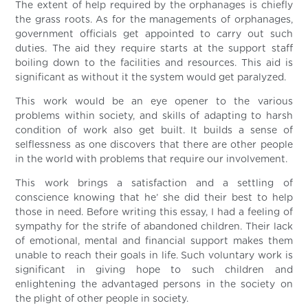
The extent of help required by the orphanages is chiefly
the grass roots. As for the managements of orphanages,
government officials get appointed to carry out such
duties. The aid they require starts at the support staff
boiling down to the facilities and resources. This aid is
significant as without it the system would get paralyzed.
This work would be an eye opener to the various
problems within society, and skills of adapting to harsh
condition of work also get built. It builds a sense of
selflessness as one discovers that there are other people
in the world with problems that require our involvement.
This work brings a satisfaction and a settling of
conscience knowing that he’ she did their best to help
those in need. Before writing this essay, I had a feeling of
sympathy for the strife of abandoned children. Their lack
of emotional, mental and financial support makes them
unable to reach their goals in life. Such voluntary work is
significant in giving hope to such children and
enlightening the advantaged persons in the society on
the plight of other people in society.