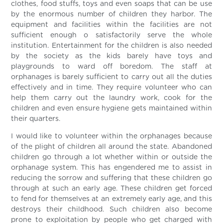
clothes, food stuffs, toys and even soaps that can be use
by the enormous number of children they harbor. The
equipment and facilities within the facilities are not
sufficient enough o satisfactorily serve the whole
institution. Entertainment for the children is also needed
by the society as the kids barely have toys and
playgrounds to ward off boredom. The staff at
orphanages is barely sufficient to carry out all the duties
effectively and in time. They require volunteer who can
help them carry out the laundry work, cook for the
children and even ensure hygiene gets maintained within
their quarters.
I would like to volunteer within the orphanages because
of the plight of children all around the state. Abandoned
children go through a lot whether within or outside the
orphanage system. This has engendered me to assist in
reducing the sorrow and suffering that these children go
through at such an early age. These children get forced
to fend for themselves at an extremely early age, and this
destroys their childhood. Such children also become
prone to exploitation by people who get charged with