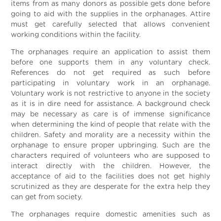
items from as many donors as possible gets done before
going to aid with the supplies in the orphanages. Attire
must get carefully selected that allows convenient
working conditions within the facility.
The orphanages require an application to assist them
before one supports them in any voluntary check.
References do not get required as such before
participating in voluntary work in an orphanage.
Voluntary work is not restrictive to anyone in the society
as it is in dire need for assistance. A background check
may be necessary as care is of immense significance
when determining the kind of people that relate with the
children. Safety and morality are a necessity within the
orphanage to ensure proper upbringing. Such are the
characters required of volunteers who are supposed to
interact directly with the children. However, the
acceptance of aid to the facilities does not get highly
scrutinized as they are desperate for the extra help they
can get from society.
The orphanages require domestic amenities such as