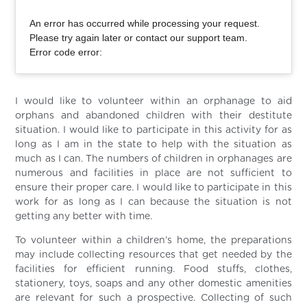
An error has occurred while processing your request.
Please try again later or contact our support team.
Error code error:
I would like to volunteer within an orphanage to aid
orphans and abandoned children with their destitute
situation. I would like to participate in this activity for as
long as I am in the state to help with the situation as
much as I can. The numbers of children in orphanages are
numerous and facilities in place are not sufficient to
ensure their proper care. I would like to participate in this
work for as long as I can because the situation is not
getting any better with time.
To volunteer within a children’s home, the preparations
may include collecting resources that get needed by the
facilities for efficient running. Food stuffs, clothes,
stationery, toys, soaps and any other domestic amenities
are relevant for such a prospective. Collecting of such