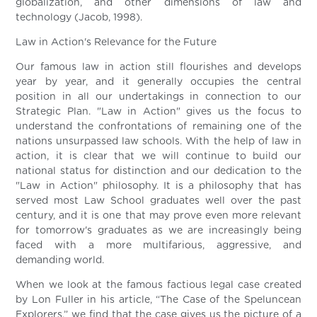
globalization, and other dimensions of law and
technology (Jacob, 1998).
Law in Action's Relevance for the Future
Our famous law in action still flourishes and develops
year by year, and it generally occupies the central
position in all our undertakings in connection to our
Strategic Plan. "Law in Action" gives us the focus to
understand the confrontations of remaining one of the
nations unsurpassed law schools. With the help of law in
action, it is clear that we will continue to build our
national status for distinction and our dedication to the
"Law in Action" philosophy. It is a philosophy that has
served most Law School graduates well over the past
century, and it is one that may prove even more relevant
for tomorrow's graduates as we are increasingly being
faced with a more multifarious, aggressive, and
demanding world.
When we look at the famous factious legal case created
by Lon Fuller in his article, “The Case of the Speluncean
Explorers,” we find that the case gives us the picture of a