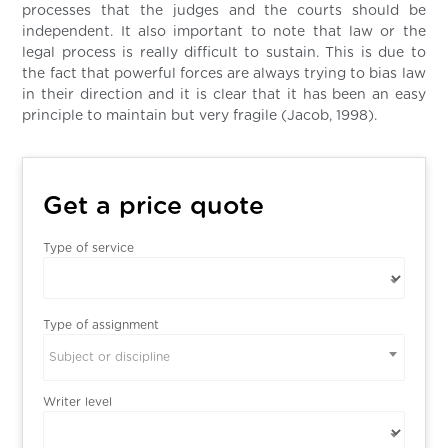
processes that the judges and the courts should be
independent. It also important to note that law or the
legal process is really difficult to sustain. This is due to
the fact that powerful forces are always trying to bias law
in their direction and it is clear that it has been an easy
principle to maintain but very fragile (Jacob, 1998).
Get a price quote
Type of service
Type of assignment
Subject or discipline
Writer level