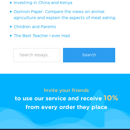
Investing in China and Kenya
Opinion Paper: Compare the views on animal
agriculture and explain the aspects of meat eating
Children and Parents
The Best Teacher I ever Had
Invite your friends
10%
to use our service and receive
from every order they place