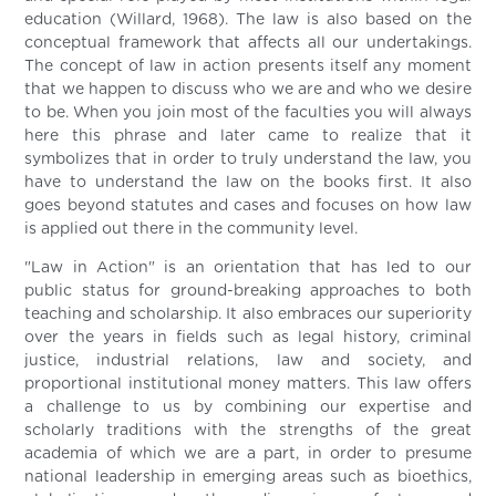
education (Willard, 1968). The law is also based on the
conceptual framework that affects all our undertakings.
The concept of law in action presents itself any moment
that we happen to discuss who we are and who we desire
to be. When you join most of the faculties you will always
here this phrase and later came to realize that it
symbolizes that in order to truly understand the law, you
have to understand the law on the books first. It also
goes beyond statutes and cases and focuses on how law
is applied out there in the community level.
"Law in Action" is an orientation that has led to our
public status for ground-breaking approaches to both
teaching and scholarship. It also embraces our superiority
over the years in fields such as legal history, criminal
justice, industrial relations, law and society, and
proportional institutional money matters. This law offers
a challenge to us by combining our expertise and
scholarly traditions with the strengths of the great
academia of which we are a part, in order to presume
national leadership in emerging areas such as bioethics,