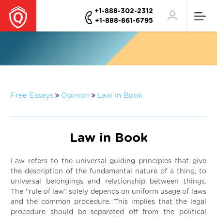
+1-888-302-2312
+1-888-861-6795
Free Essays
Opinion
Law in Book
Law in Book
Law refers to the universal guiding principles that give
the description of the fundamental nature of a thing, to
universal belongings and relationship between things.
The “rule of law” solely depends on uniform usage of laws
and the common procedure. This implies that the legal
procedure should be separated off from the political