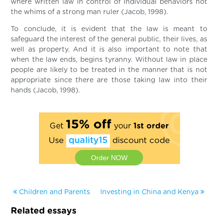
where written law in control of individual behaviors not
the whims of a strong man ruler (Jacob, 1998).
To conclude, it is evident that the law is meant to
safeguard the interest of the general public, their lives, as
well as property. And it is also important to note that
when the law ends, begins tyranny. Without law in place
people are likely to be treated in the manner that is not
appropriate since there are those taking law into their
hands (Jacob, 1998).
15% off
Get
your
1st order
Use
quality15
discount code
Order NOW
Children and Parents
Investing in China and Kenya
Related essays