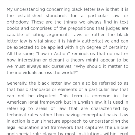
My understanding concerning black letter law is that it is
the established standards for a particular law or
orthodoxy. These are the things we always find in text
books and comprises of the prepositions that judges are
capable of citing argument. Laws or rather the black
letter law is vital since it is highly authoritative and can
be expected to be applied with high degree of certainty.
All the same, “Law in Action” reminds us that no matter
how interesting or elegant a theory might appear to be
we must always ask ourselves, “Why should it matter to
the individuals across the world?”
Generally, the black letter law can also be referred to as
that basic standards or elements of a particular law that
can not be disputed. This term is common in the
American legal framework but in English law, it is used in
referring to areas of law that are characterized by
technical rules rather than having conceptual basis. Law
in action is our signature approach to understanding the
legal education and framework that captures the unique
and special role played by most institutions within legal