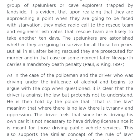
group of spelunkers or cave explorers trapped by
landslide. It is evident that upon realizing that they are
approaching a point when they are going to be faced
with starvation, they make radio call to the rescue team
and engineers’ estimates that rescue team are likely to
take another ten days. The spelunkers are astonished
whether they are going to survive for all those ten years.
But all in all, after being rescued they are prosecuted for
murder and in that case or some moment later Newgarth
carries a mandatory death penalty (Paul, & King, 1997).
As in the case of the policeman and the driver who was
driving under the influence of alcohol and begins to
argue with the cop when questioned, it is clear that the
driver is against the law but pretends not to understand.
He is then told by the police that “That is the law”
meaning that where there is no law there is tyranny and
oppression. The driver feels that since he is driving his
own car it is not necessary to have driving license since it
is meant for those driving public vehicle services. This
also supports the similar concept of the rule of law”