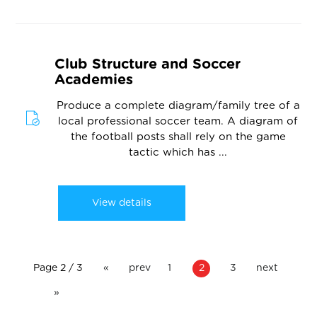
Club Structure and Soccer
Academies
Produce a complete diagram/family tree of a
local professional soccer team. A diagram of
the football posts shall rely on the game
tactic which has ...
View details
Page 2 / 3
«
prev
1
2
3
next
»