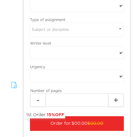
Type of assignment
Subject or discipline
Writer level
Urgency
Number of pages
1st Order
15%OFF
Order for:
$00.00
$00.00