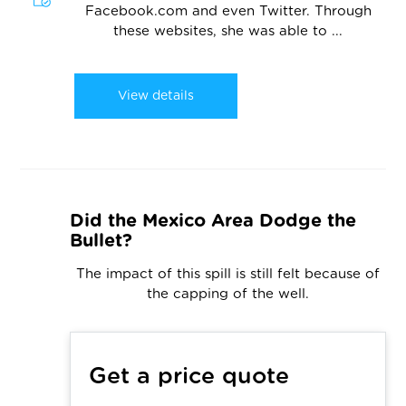
Facebook.com and even Twitter. Through
these websites, she was able to ...
View details
Did the Mexico Area Dodge the
Bullet?
The impact of this spill is still felt because of
the capping of the well.
Get a price quote