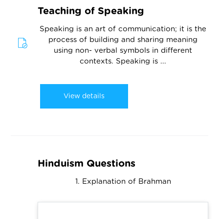
Teaching of Speaking
Speaking is an art of communication; it is the
process of building and sharing meaning
using non- verbal symbols in different
contexts. Speaking is ...
View details
Hinduism Questions
1. Explanation of Brahman