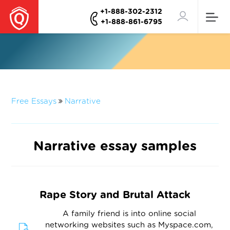
+1-888-302-2312
+1-888-861-6795
Free Essays
Narrative
Narrative essay samples
Rape Story and Brutal Attack
A family friend is into online social
networking websites such as Myspace.com,