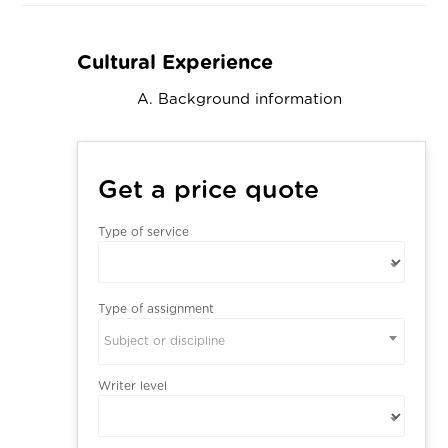
Cultural Experience
A. Background information
Get a price quote
Type of service
Type of assignment
Subject or discipline
Writer level