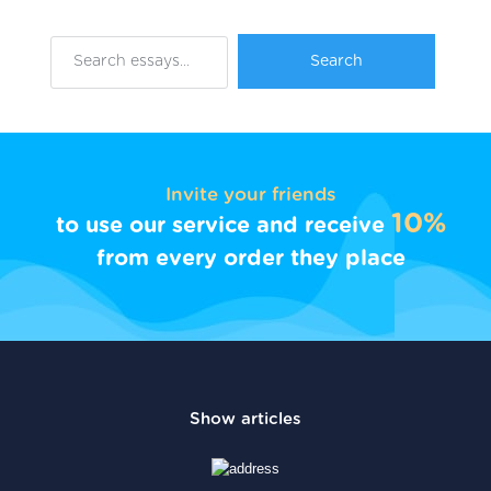
Invite your friends
10%
to use our service and receive
from every order they place