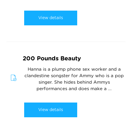
View details
200 Pounds Beauty
Hanna is a plump phone sex worker and a
clandestine songster for Ammy who is a pop
singer. She hides behind Ammys
performances and does make a ...
View details