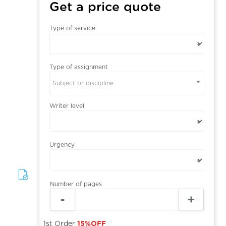
Get a price quote
Type of service
Type of assignment
Subject or discipline
Writer level
Urgency
Number of pages
1st Order
15%OFF