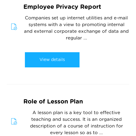
Employee Privacy Report
Companies set up internet utilities and e-mail
systems with a view to promoting internal
and external corporate exchange of data and
regular ...
View details
Role of Lesson Plan
A lesson plan is a key tool to effective
teaching and success. It is an organized
description of a course of instruction for
every lesson so as to ...