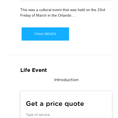
This was a cultural event that was held on the 23rd
Friday of March in the Orlando ...
View details
Life Event
Introduction
Get a price quote
Type of service