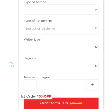
Type of service
Type of assignment
Subject or discipline
Writer level
Urgency
Number of pages
1st Order
15%OFF
Order for:
$00.00
$00.00