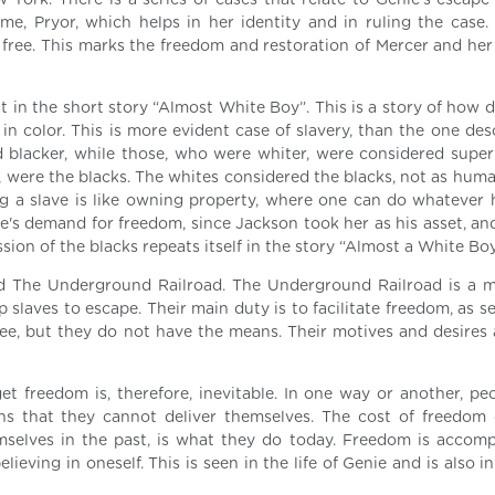
ork. There is a series of cases that relate to Genie’s escape
e, Pryor, which helps in her identity and in ruling the case. F
free. This marks the freedom and restoration of Mercer and her 
nt in the short story “Almost White Boy”. This is a story of how d
 in color. This is more evident case of slavery, than the one de
ed blacker, while those, who were whiter, were considered super
, were the blacks. The whites considered the blacks, not as huma
g a slave is like owning property, where one can do whatever 
ie's demand for freedom, since Jackson took her as his asset, an
ssion of the blacks repeats itself in the story “Almost a White Boy
and The Underground Railroad. The Underground Railroad is a
p slaves to escape. Their main duty is to facilitate freedom, as s
ree, but they do not have the means. Their motives and desires
 get freedom is, therefore, inevitable. In one way or another, p
ns that they cannot deliver themselves. The cost of freedom
mselves in the past, is what they do today. Freedom is accom
lieving in oneself. This is seen in the life of Genie and is also in