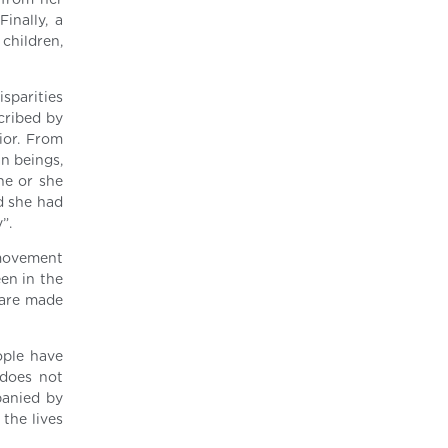
 from her
inally, a
children,
isparities
scribed by
ior. From
n beings,
he or she
d she had
”.
 movement
een in the
 are made
eople have
 does not
panied by
 the lives