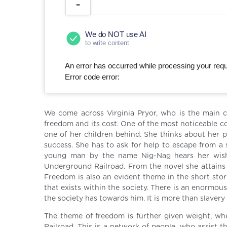
We do NOT use AI
to write content
An error has occurred while processing your reque
Error code error:
We come across Virginia Pryor, who is the main c
freedom and its cost. One of the most noticeable co
one of her children behind. She thinks about her
success. She has to ask for help to escape from a 
young man by the name Nig-Nag hears her wish
Underground Railroad. From the novel she attains 
Freedom is also an evident theme in the short stor
that exists within the society. There is an enormous
the society has towards him. It is more than slavery
The theme of freedom is further given weight, wh