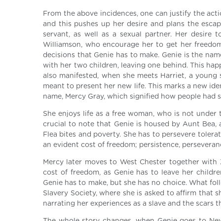
From the above incidences, one can justify the acti
and this pushes up her desire and plans the esca
servant, as well as a sexual partner. Her desire
Williamson, who encourage her to get her freedom b
decisions that Genie has to make. Genie is the name
with her two children, leaving one behind. This ha
also manifested, when she meets Harriet, a young 
meant to present her new life. This marks a new ide
name, Mercy Gray, which signified how people had s
She enjoys life as a free woman, who is not under 
crucial to note that Genie is housed by Aunt Bea, 
Flea bites and poverty. She has to persevere toleratin
an evident cost of freedom; persistence, persevera
Mercy later moves to West Chester together with Zi
cost of freedom, as Genie has to leave her childr
Genie has to make, but she has no choice. What follo
Slavery Society, where she is asked to affirm that s
narrating her experiences as a slave and the scars th