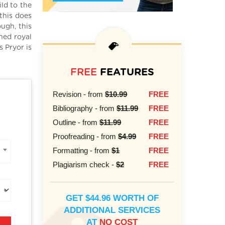
ild to the
this does
ough, this
ned royal
s Pryor is
FREE
FEATURES
Revision - from
$10.99
FREE
Bibliography - from
$11.99
FREE
Outline - from
$11.99
FREE
Proofreading - from
$4.99
FREE
Formatting - from
$1
FREE
Plagiarism check -
$2
FREE
GET $44.96 WORTH OF
ADDITIONAL SERVICES
AT
NO COST