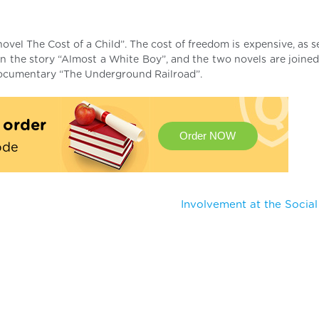
el The Cost of a Child”. The cost of freedom is expensive, as se
in the story “Almost a White Boy”, and the two novels are joine
 documentary “The Underground Railroad”.
t order
Order NOW
ode
Involvement at the Socia