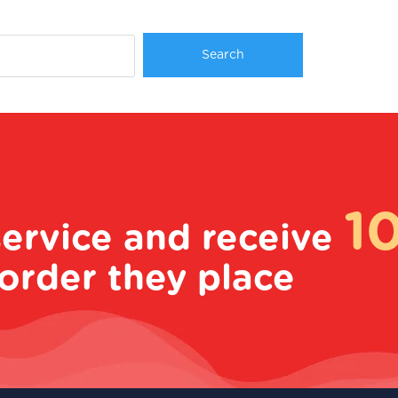
1
service and receive
order they place