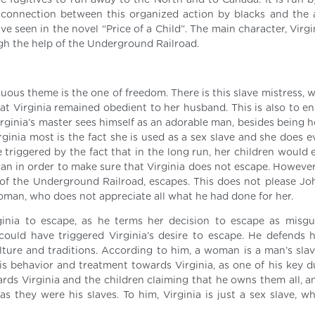
he fugitives to run away to the North and to Canada. It is run b
 connection between this organized action by blacks and the 
 seen in the novel “Price of a Child”. The main character, Virgi
gh the help of the Underground Railroad.
cuous theme is the one of freedom. There is this slave mistress,
hat Virginia remained obedient to her husband. This is also to e
irginia’s master sees himself as an adorable man, besides being 
rginia most is the fact she is used as a sex slave and she does 
 triggered by the fact that in the long run, her children would 
e can in order to make sure that Virginia does not escape. However
 of the Underground Railroad, escapes. This does not please Jo
 woman, who does not appreciate all what he had done for her.
ginia to escape, as he terms her decision to escape as misg
ould have triggered Virginia’s desire to escape. He defends his
ulture and traditions. According to him, a woman is a man’s slav
 behavior and treatment towards Virginia, as one of his key du
ards Virginia and the children claiming that he owns them all, a
s they were his slaves. To him, Virginia is just a sex slave, w