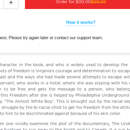
Order for:
$00.00
$00.00
How it works?
st. Please try again later or contact our support team.
haracter in the book, and who is widely used to develop the
sts of freedom is Virginia’s courage and determination to escape
 past and the ways she had made several attempts to escape wi
servant, who works in a hotel, where she was staying with his 
 to be free and gets the message to a person, who belong
this Freedom after she is helped by Philadelphia Underground 
y, “The Almost White Boy”. This is brought out by the racial se
 struggle by the bi-racial child to get his freedom from the atti
 to him to be discriminated against because of his skin color.
en one vividly examines the plot of the documentary, The Un