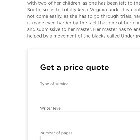
with two of her children, as one has been left to th
South, so as to totally keep Virginia under his co
not come easily, as she has to go through trials, ha
is made even harder by the fact that one of her ch
and submissive to her master. Her master has to ens
helped by a movement of the blacks called Undergr
Get a price quote
Type of service
Writer level
Number of pages