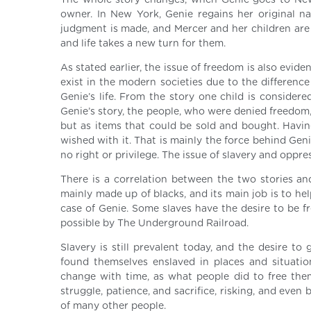
The whole story changes, when Genie goes to New Y
owner. In New York, Genie regains her original nam
judgment is made, and Mercer and her children are 
and life takes a new turn for them.
As stated earlier, the issue of freedom is also evide
exist in the modern societies due to the difference
Genie’s life. From the story one child is consider
Genie’s story, the people, who were denied freedom
but as items that could be sold and bought. Havin
wished with it. That is mainly the force behind Gen
no right or privilege. The issue of slavery and oppre
There is a correlation between the two stories 
mainly made up of blacks, and its main job is to hel
case of Genie. Some slaves have the desire to be f
possible by The Underground Railroad.
Slavery is still prevalent today, and the desire to
found themselves enslaved in places and situatio
change with time, as what people did to free the
struggle, patience, and sacrifice, risking, and even be
of many other people.