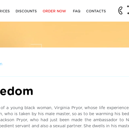
RICES
DISCOUNTS
ORDER NOW
FAQ
CONTACTS
m
eedom
y of a young black woman, Virginia Pryor, whose life experience
 who is taken by his male master, so as to be warming his bed.
 Jackson Pryor, who had just been made the ambassador to N
bedient servant and also a sexual partner. She dwells in his mas