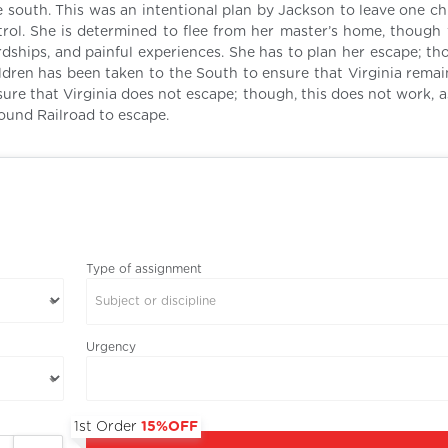
e south. This was an intentional plan by Jackson to leave one ch
ntrol. She is determined to flee from her master’s home, though 
rdships, and painful experiences. She has to plan her escape; th
ildren has been taken to the South to ensure that Virginia remai
ure that Virginia does not escape; though, this does not work, a
ound Railroad to escape.
Type of assignment
Subject or discipline
Urgency
1st Order
15%OFF