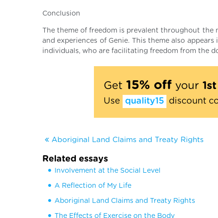
Conclusion
The theme of freedom is prevalent throughout the nov
and experiences of Genie. This theme also appears 
individuals, who are facilitating freedom from the
15% off
Get
your
1s
Use
quality15
discount c
Aboriginal Land Claims and Treaty Rights
Related essays
Involvement at the Social Level
A Reflection of My Life
Aboriginal Land Claims and Treaty Rights
The Effects of Exercise on the Body