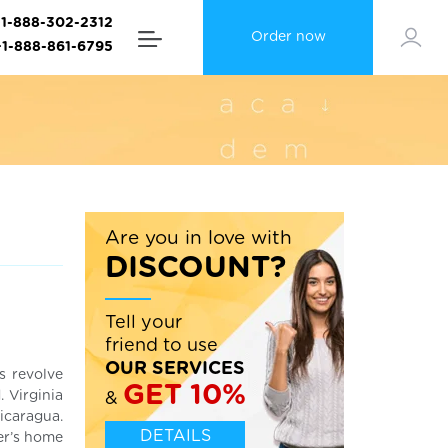
+1-888-302-2312
Order now
+1-888-861-6795
Are you in love with
DISCOUNT?
Tell your
friend to use
OUR SERVICES
s revolve
GET 10%
 Virginia
&
icaragua.
DETAILS
ter’s home