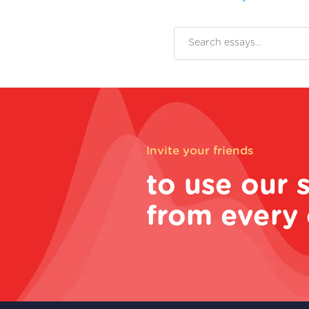
Invite your friends
to use our 
from every 