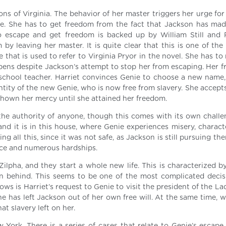
ons of Virginia. The behavior of her master triggers her urge fo
pe. She has to get freedom from the fact that Jackson has mad
 to escape and get freedom is backed up by William Still and
y leaving her master. It is quite clear that this is one of the
 that is used to refer to Virginia Pryor in the novel. She has t
ppens despite Jackson’s attempt to stop her from escaping. Her f
school teacher. Harriet convinces Genie to choose a new name,
ntity of the new Genie, who is now free from slavery. She accept
hown her mercy until she attained her freedom.
the authority of anyone, though this comes with its own challeng
and it is in this house, where Genie experiences misery, charact
g all this, since it was not safe, as Jackson is still pursuing the
nce and numerous hardships.
lpha, and they start a whole new life. This is characterized b
en behind. This seems to be one of the most complicated decis
ws is Harriet’s request to Genie to visit the president of the La
he has left Jackson out of her own free will. At the same time, 
at slavery left on her.