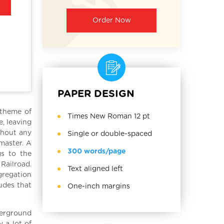
Order Now
PAPER DESIGN
 theme of
Times New Roman 12 pt
, leaving
thout any
Single or double-spaced
master. A
300 words/page
s to the
Railroad.
Text aligned left
gregation
tudes that
One-inch margins
derground