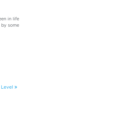
en in life
d by some
l Level