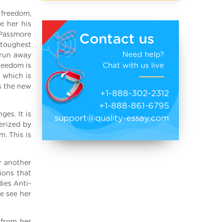
r freedom,
e her his
 Passmore
Contact us
 toughest
Need help?
o run away
Chat with us live
reedom is
 which is
s the new
+1-888-302-2312
+1-888-861-6795
es. It is
support@quality-essay.com
erized by
m. This is
y another
ions that
dies Anti-
we see her