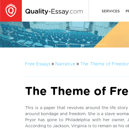
SERVICES
P
Free Essays
Narrative
The Theme of Freedo
The Theme of Fr
This is a paper that revolves around the life stor
around bondage and freedom. She is a slave woman,
Pryor has gone to Philadelphia with her owner,
According to Jackson, Virginia is to remain as his o