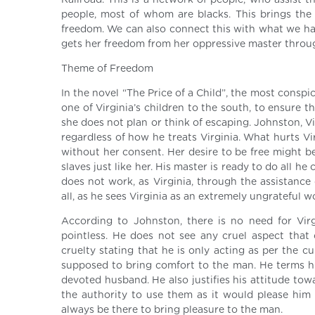
Railroad. This is a network of people, who assist t
people, most of whom are blacks. This brings the
freedom. We can also connect this with what we have
gets her freedom from her oppressive master throu
Theme of Freedom
In the novel “The Price of a Child”, the most conspi
one of Virginia’s children to the south, to ensure t
she does not plan or think of escaping. Johnston, V
regardless of how he treats Virginia. What hurts Vi
without her consent. Her desire to be free might be
slaves just like her. His master is ready to do all h
does not work, as Virginia, through the assistance
all, as he sees Virginia as an extremely ungrateful
According to Johnston, there is no need for Vir
pointless. He does not see any cruel aspect that c
cruelty stating that he is only acting as per the c
supposed to bring comfort to the man. He terms his
devoted husband. He also justifies his attitude tow
the authority to use them as it would please him a
always be there to bring pleasure to the man.