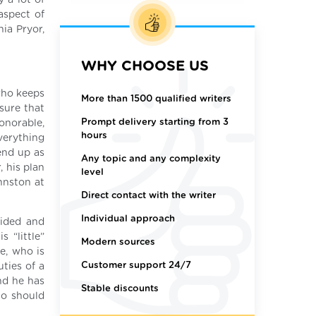
y a lot of
aspect of
nia Pryor,
WHY CHOOSE US
 who keeps
More than 1500 qualified writers
nsure that
Prompt delivery starting from 3
honorable,
hours
everything
end up as
Any topic and any complexity
, his plan
level
hnston at
Direct contact with the writer
Individual approach
uided and
 “little”
Modern sources
e, who is
Customer support 24/7
ties of a
nd he has
Stable discounts
ho should