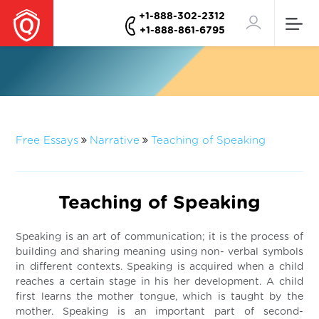
+1-888-302-2312
+1-888-861-6795
Free Essays
Narrative
Teaching of Speaking
Teaching of Speaking
Speaking is an art of communication; it is the process of
building and sharing meaning using non- verbal symbols
in different contexts. Speaking is acquired when a child
reaches a certain stage in his her development. A child
first learns the mother tongue, which is taught by the
mother. Speaking is an important part of second-