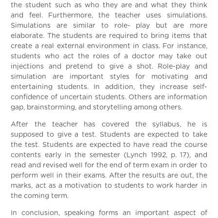
the student such as who they are and what they think
and feel. Furthermore, the teacher uses simulations.
Simulations are similar to role- play but are more
elaborate. The students are required to bring items that
create a real external environment in class. For instance,
students who act the roles of a doctor may take out
injections and pretend to give a shot. Role-play and
simulation are important styles for motivating and
entertaining students. In addition, they increase self-
confidence of uncertain students. Others are information
gap, brainstorming, and storytelling among others.
After the teacher has covered the syllabus, he is
supposed to give a test. Students are expected to take
the test. Students are expected to have read the course
contents early in the semester (Lynch 1992, p. 17), and
read and revised well for the end of term exam in order to
perform well in their exams. After the results are out, the
marks, act as a motivation to students to work harder in
the coming term.
In conclusion, speaking forms an important aspect of