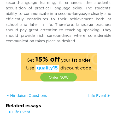
second-language learning; it enhances the students’
acquisition of practical language skills. The students’
ability to communicate in a second-language clearly and
efficiently contributes to their achievement both at
school and later in life. Therefore, language teachers
should pay great attention to teaching speaking. They
should provide rich surroundings where considerable
communication takes place as desired.
15% off
Get
your
1st order
Use
quality15
discount code
Order NOW
Hinduism Questions
Life Event
Related essays
Life Event