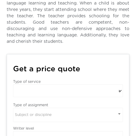
language learning and teaching. When a child is about
three years, they start attending school where they meet
the teacher. The teacher provides schooling for the
students. Good teachers are competent, non-
discouraging and use non-defensive approaches to
teaching and learning language. Additionally, they love
and cherish their students.
Get a price quote
Type of service
Type of assignment
Subject or discipline
Writer level