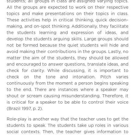
students; all groups in class are assigned varying topics.
All the groups are expected to work on their respective
topics and make presentations on their topics in class.
These activities help in critical thinking, quick decision-
making, and on-spot thinking. Additionally, they facilitate
the students learning and expression of ideas, and
develop the students arguing skills. Large groups should
not be formed because the quiet students will hide and
avoid making their contributions in the groups. Lastly, no
matter the aim of the students, they should be allowed
and encouraged to answer questions, translate ideas, and
check for clarity. While discussing, it is important to
check on the tone and intonation. Pitch varies
continuously from the moment a person begins speaking
to the end. There are instances where a speaker may
shout or scream causing misunderstanding. Therefore, it
is critical for a speaker to be able to control their voice
(Brazil 1997, p. 2).
Role-play is another way that the teacher uses to get the
students to speak. The students take up roles in various
social contexts. Then, the teacher gives information to