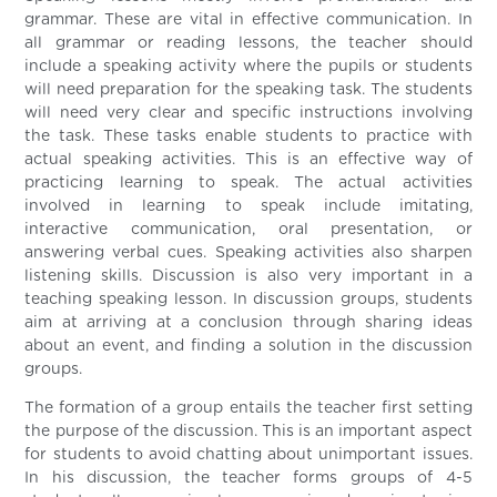
grammar. These are vital in effective communication. In
all grammar or reading lessons, the teacher should
include a speaking activity where the pupils or students
will need preparation for the speaking task. The students
will need very clear and specific instructions involving
the task. These tasks enable students to practice with
actual speaking activities. This is an effective way of
practicing learning to speak. The actual activities
involved in learning to speak include imitating,
interactive communication, oral presentation, or
answering verbal cues. Speaking activities also sharpen
listening skills. Discussion is also very important in a
teaching speaking lesson. In discussion groups, students
aim at arriving at a conclusion through sharing ideas
about an event, and finding a solution in the discussion
groups.
The formation of a group entails the teacher first setting
the purpose of the discussion. This is an important aspect
for students to avoid chatting about unimportant issues.
In his discussion, the teacher forms groups of 4-5