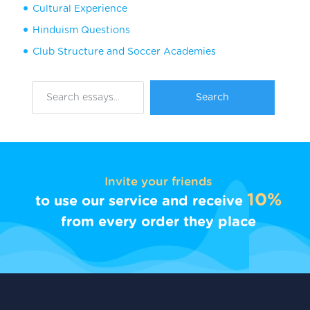
Cultural Experience
Hinduism Questions
Club Structure and Soccer Academies
Invite your friends
10%
to use our service and receive
from every order they place