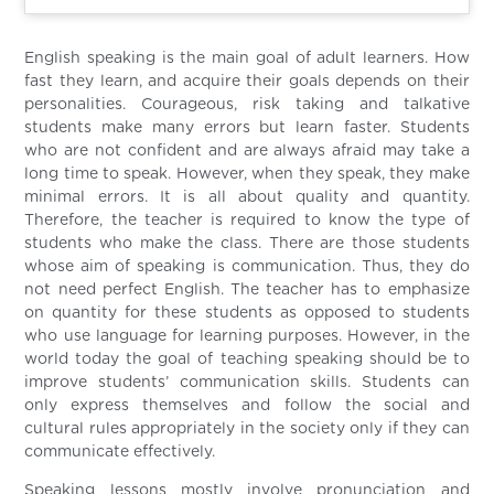
English speaking is the main goal of adult learners. How
fast they learn, and acquire their goals depends on their
personalities. Courageous, risk taking and talkative
students make many errors but learn faster. Students
who are not confident and are always afraid may take a
long time to speak. However, when they speak, they make
minimal errors. It is all about quality and quantity.
Therefore, the teacher is required to know the type of
students who make the class. There are those students
whose aim of speaking is communication. Thus, they do
not need perfect English. The teacher has to emphasize
on quantity for these students as opposed to students
who use language for learning purposes. However, in the
world today the goal of teaching speaking should be to
improve students’ communication skills. Students can
only express themselves and follow the social and
cultural rules appropriately in the society only if they can
communicate effectively.
Speaking lessons mostly involve pronunciation and