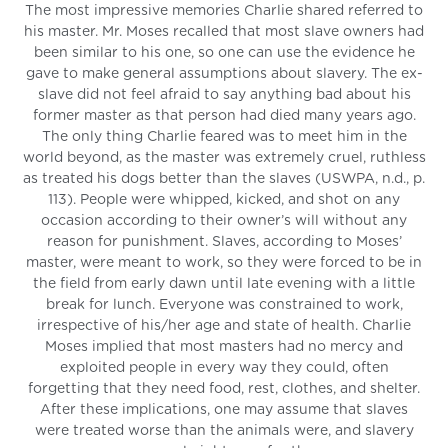
The most impressive memories Charlie shared referred to
his master. Mr. Moses recalled that most slave owners had
been similar to his one, so one can use the evidence he
gave to make general assumptions about slavery. The ex-
slave did not feel afraid to say anything bad about his
former master as that person had died many years ago.
The only thing Charlie feared was to meet him in the
world beyond, as the master was extremely cruel, ruthless
as treated his dogs better than the slaves (USWPA, n.d., p.
113). People were whipped, kicked, and shot on any
occasion according to their owner’s will without any
reason for punishment. Slaves, according to Moses’
master, were meant to work, so they were forced to be in
the field from early dawn until late evening with a little
break for lunch. Everyone was constrained to work,
irrespective of his/her age and state of health. Charlie
Moses implied that most masters had no mercy and
exploited people in every way they could, often
forgetting that they need food, rest, clothes, and shelter.
After these implications, one may assume that slaves
were treated worse than the animals were, and slavery