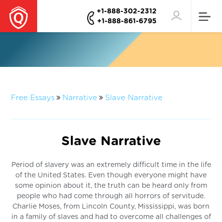
+1-888-302-2312
+1-888-861-6795
Free Essays
Narrative
Slave Narrative
Slave Narrative
Period of slavery was an extremely difficult time in the life
of the United States. Even though everyone might have
some opinion about it, the truth can be heard only from
people who had come through all horrors of servitude.
Charlie Moses, from Lincoln County, Mississippi, was born
in a family of slaves and had to overcome all challenges of