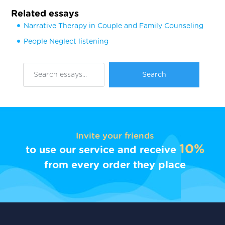
Related essays
Narrative Therapy in Couple and Family Counseling
People Neglect listening
Invite your friends
10%
to use our service and receive
from every order they place