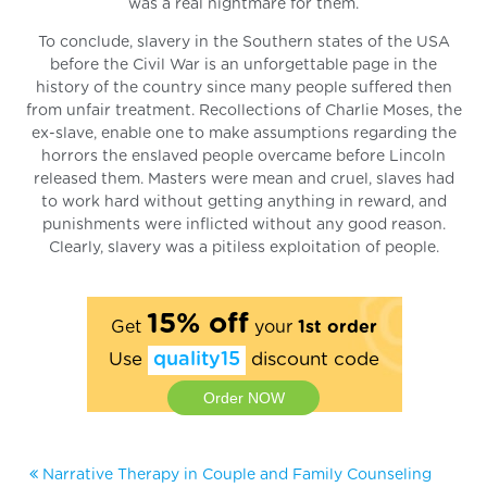
was a real nightmare for them.
To conclude, slavery in the Southern states of the USA
before the Civil War is an unforgettable page in the
history of the country since many people suffered then
from unfair treatment. Recollections of Charlie Moses, the
ex-slave, enable one to make assumptions regarding the
horrors the enslaved people overcame before Lincoln
released them. Masters were mean and cruel, slaves had
to work hard without getting anything in reward, and
punishments were inflicted without any good reason.
Clearly, slavery was a pitiless exploitation of people.
15% off
Get
your
1st order
Use
quality15
discount code
Order NOW
Narrative Therapy in Couple and Family Counseling