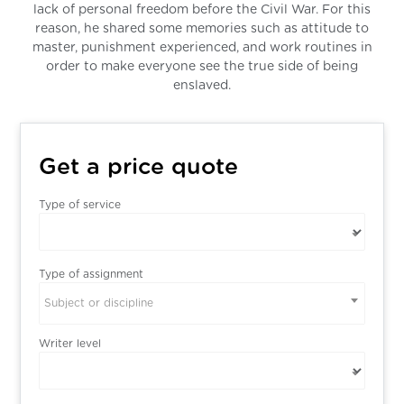
lack of personal freedom before the Civil War. For this
reason, he shared some memories such as attitude to
master, punishment experienced, and work routines in
order to make everyone see the true side of being
enslaved.
Get a price quote
Type of service
Type of assignment
Subject or discipline
Writer level