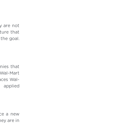
ey are not
ture that
the goal.
nies that
 Wal-Mart
aces Wal-
e applied
rce a new
hey are in