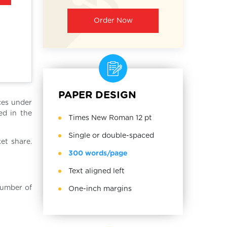
Order Now
PAPER DESIGN
ces under
ed in the
Times New Roman 12 pt
Single or double-spaced
et share.
300 words/page
Text aligned left
number of
One-inch margins