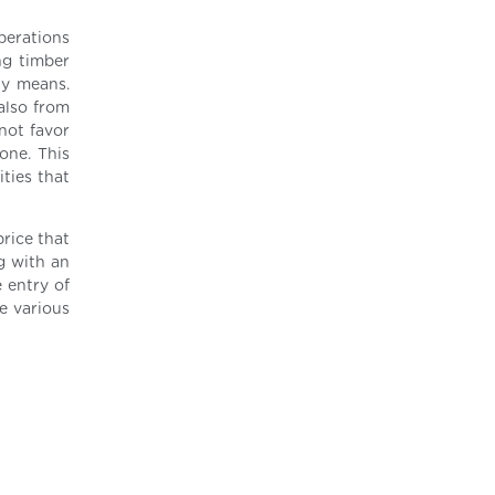
perations
ng timber
ly means.
also from
not favor
one. This
ities that
rice that
ng with an
 entry of
e various