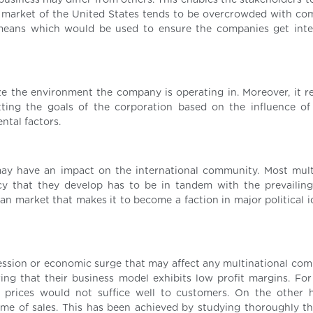
 business may differ from others. This enables the stakeholders 
 market of the United States tends to be overcrowded with com
 means which would be used to ensure the companies get inte
ze the environment the company is operating in. Moreover, it r
ting the goals of the corporation based on the influence of p
ntal factors.
may have an impact on the international community. Most mult
cy that they develop has to be in tandem with the prevailing 
can market that makes it to become a faction in major political 
ession or economic surge that may affect any multinational com
ing that their business model exhibits low profit margins. For
 prices would not suffice well to customers. On the other 
ume of sales. This has been achieved by studying thoroughly t