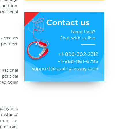
to manage
petition.
rnational
Contact us
Need help?
Chat with us live
esearches
olitical,
+1-888-302-2312
+1-888-861-6795
support@quality-essay.com
inational
political
ideologies
pany in a
 instance
hand, the
he market