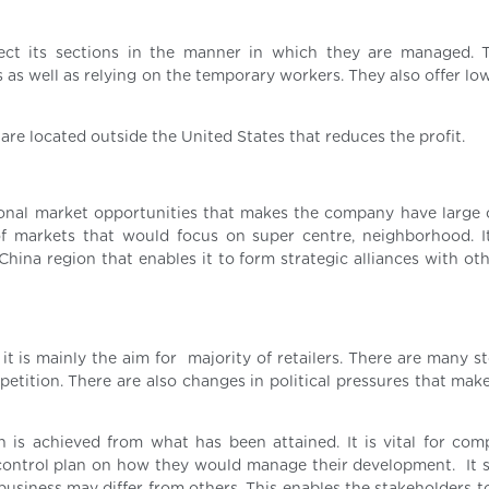
ect its sections in the manner in which they are managed. 
s as well as relying on the temporary workers. They also offer lo
are located outside the United States that reduces the profit.
ational market opportunities that makes the company have large
 of markets that would focus on super centre, neighborhood. I
hina region that enables it to form strategic alliances with oth
 it is mainly the aim for majority of retailers. There are many s
mpetition. There are also changes in political pressures that ma
 is achieved from what has been attained. It is vital for com
 control plan on how they would manage their development. It 