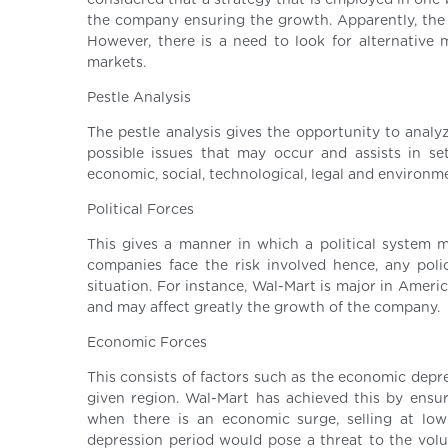
considered that a strategy that is employed in one
the company ensuring the growth. Apparently, the
However, there is a need to look for alternative
markets.
Pestle Analysis
The pestle analysis gives the opportunity to analy
possible issues that may occur and assists in set
economic, social, technological, legal and environme
Political Forces
This gives a manner in which a political system 
companies face the risk involved hence, any poli
situation. For instance, Wal-Mart is major in Ameri
and may affect greatly the growth of the company.
Economic Forces
This consists of factors such as the economic depr
given region. Wal-Mart has achieved this by ensur
when there is an economic surge, selling at low
depression period would pose a threat to the vol