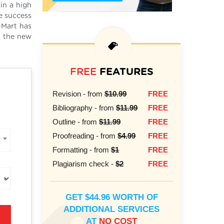
in a high
he success
-Mart has
t the new
FREE
FEATURES
Revision - from
$10.99
FREE
Bibliography - from
$11.99
FREE
Outline - from
$11.99
FREE
Proofreading - from
$4.99
FREE
Formatting - from
$1
FREE
Plagiarism check -
$2
FREE
GET $44.96 WORTH OF
ADDITIONAL SERVICES
AT
NO COST