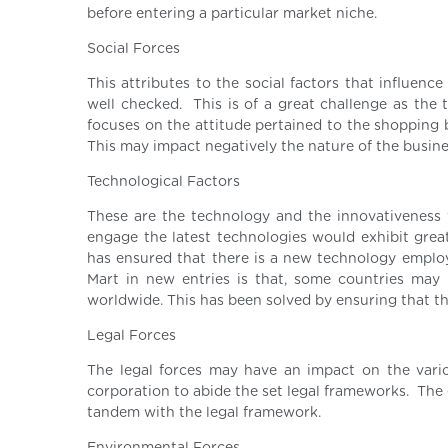
before entering a particular market niche.
Social Forces
This attributes to the social factors that influenc
well checked. This is of a great challenge as the 
focuses on the attitude pertained to the shopping 
This may impact negatively the nature of the busine
Technological Factors
These are the technology and the innovativeness 
engage the latest technologies would exhibit gre
has ensured that there is a new technology employe
Mart in new entries is that, some countries ma
worldwide. This has been solved by ensuring that t
Legal Forces
The legal forces may have an impact on the vari
corporation to abide the set legal frameworks. The 
tandem with the legal framework.