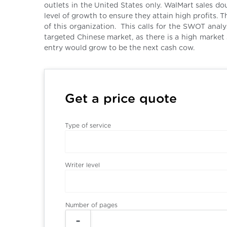
outlets in the United States only. WalMart sales d
level of growth to ensure they attain high profits. 
of this organization. This calls for the SWOT anal
targeted Chinese market, as there is a high market
entry would grow to be the next cash cow.
Get a price quote
Type of service
Writer level
Number of pages