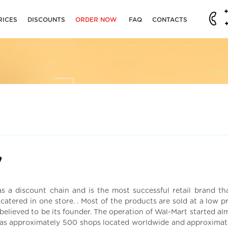
RICES
DISCOUNTS
ORDER NOW
FAQ
CONTACTS
y
 a discount chain and is the most successful retail brand tha
atered in one store. . Most of the products are sold at a low pr
believed to be its founder. The operation of Wal-Mart started al
 has approximately 500 shops located worldwide and approximat