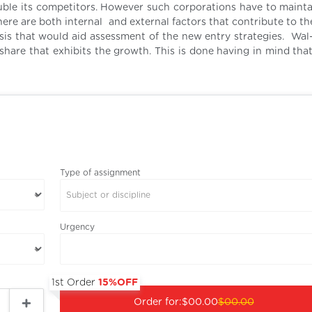
ouble its competitors. However such corporations have to mainta
There are both internal and external factors that contribute to t
ysis that would aid assessment of the new entry strategies. Wal
 share that exhibits the growth. This is done having in mind tha
Type of assignment
Subject or discipline
Urgency
1st Order
15%OFF
Order for:
$00.00
$00.00