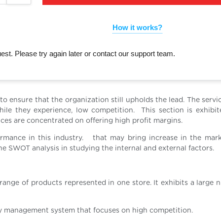
How it works?
st. Please try again later or contact our support team.
o ensure that the organization still upholds the lead. The servi
hile they experience, low competition. This section is exhibit
ices are concentrated on offering high profit margins.
ormance in this industry. that may bring increase in the mark
he SWOT analysis in studying the internal and external factors.
range of products represented in one store. It exhibits a large 
ory management system that focuses on high competition.