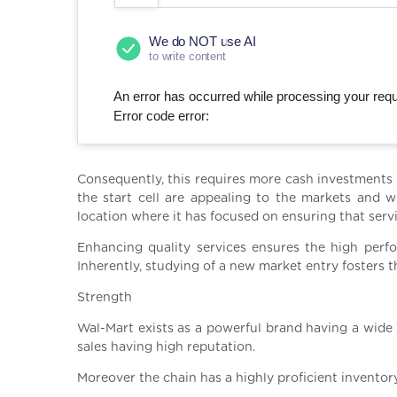
We do NOT use AI
to write content
An error has occurred while processing your reque
Error code error:
Consequently, this requires more cash investments t
the start cell are appealing to the markets and w
location where it has focused on ensuring that serv
Enhancing quality services ensures the high perf
Inherently, studying of a new market entry fosters t
Strength
Wal-Mart exists as a powerful brand having a wide 
sales having high reputation.
Moreover the chain has a highly proficient invent