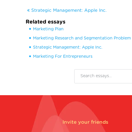
Strategic Management: Apple Inc.
Related essays
Marketing Plan
Marketing Research and Segmentation Problem
Strategic Management: Apple Inc.
Marketing For Entrepreneurs
Invite your friends