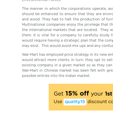
Environmental Forces
The manner in which the corporations operate, asc
should be enhanced to ensure that they are environ
and wood. They had to halt the production of furn
Multinational companies enjoy the privilege that t
the international markets that are located. They w
them. It is vital for a company to carefully study
would require having a strategic plan that the comp
may exist. This would avoid mix ups and any confus
Wal-Mart has employed price strategy in its new ent
would attract more clients. In turn, they opt to sel
existing company in a given market so as they can 
Wal-Mart in Chinese market has been felt with grea
possible entries into the Indian market.
15% off
Get
your
1s
Use
quality15
discount c