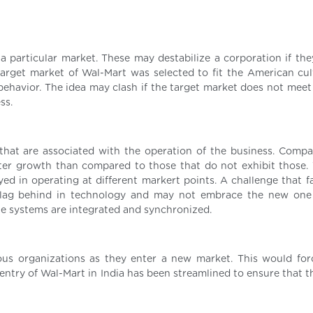
e a particular market. These may destabilize a corporation if th
target market of Wal-Mart was selected to fit the American cul
behavior. The idea may clash if the target market does not meet 
ss.
that are associated with the operation of the business. Compa
ater growth than compared to those that do not exhibit those.
d in operating at different markert points. A challenge that f
y lag behind in technology and may not embrace the new on
he systems are integrated and synchronized.
ous organizations as they enter a new market. This would fo
entry of Wal-Mart in India has been streamlined to ensure that t