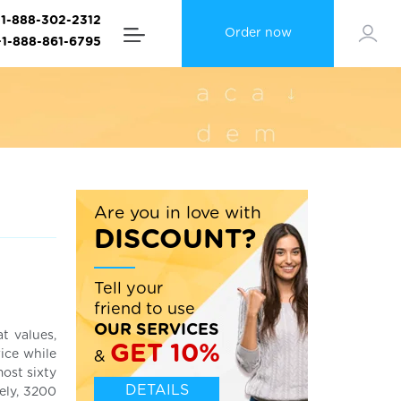
+1-888-302-2312
Order now
+1-888-861-6795
Are you in love with
DISCOUNT?
Tell your
friend to use
OUR SERVICES
t values,
GET 10%
ice while
&
most sixty
DETAILS
ely, 3200