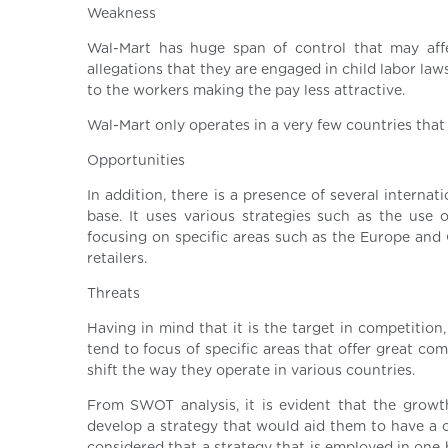
Weakness
Wal-Mart has huge span of control that may aff
allegations that they are engaged in child labor law
to the workers making the pay less attractive.
Wal-Mart only operates in a very few countries that 
Opportunities
In addition, there is a presence of several intern
base. It uses various strategies such as the use
focusing on specific areas such as the Europe and C
retailers.
Threats
Having in mind that it is the target in competition,
tend to focus of specific areas that offer great co
shift the way they operate in various countries.
From SWOT analysis, it is evident that the growth
develop a strategy that would aid them to have a