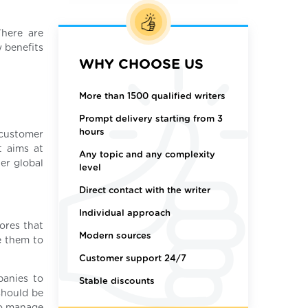
There are
w benefits
WHY CHOOSE US
More than 1500 qualified writers
Prompt delivery starting from 3
hours
 customer
t aims at
Any topic and any complexity
er global
level
Direct contact with the writer
Individual approach
tores that
Modern sources
ke them to
Customer support 24/7
panies to
Stable discounts
should be