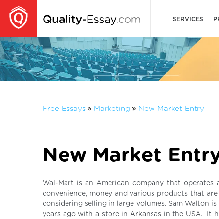
SERVICES
P
Free Essays
Marketing
New Market Entry
New Market Entr
Wal-Mart is an American company that operates as
convenience, money and various products that are c
considering selling in large volumes. Sam Walton is 
years ago with a store in Arkansas in the USA. It