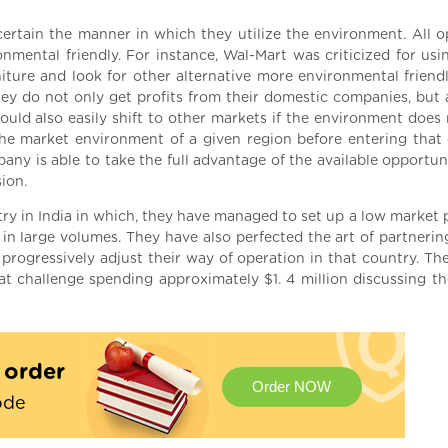
ertain the manner in which they utilize the environment. All o
mental friendly. For instance, Wal-Mart was criticized for usi
iture and look for other alternative more environmental friend
hey do not only get profits from their domestic companies, but 
ould also easily shift to other markets if the environment does 
 the market environment of a given region before entering that 
any is able to take the full advantage of the available opportun
ion.
ry in India in which, they have managed to set up a low market p
l in large volumes. They have also perfected the art of partneri
progressively adjust their way of operation in that country. The
t challenge spending approximately $1. 4 million discussing th
t order
Order NOW
ode