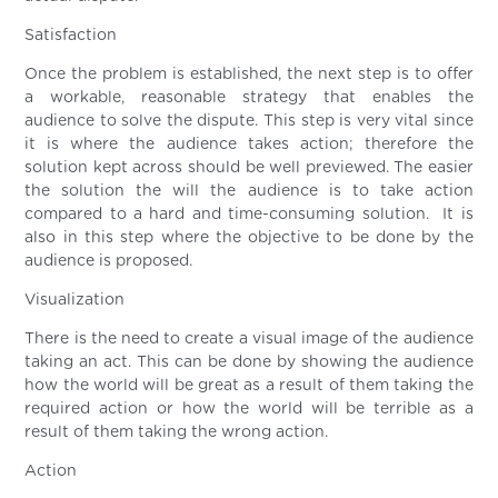
Satisfaction
Once the problem is established, the next step is to offer
a workable, reasonable strategy that enables the
audience to solve the dispute. This step is very vital since
it is where the audience takes action; therefore the
solution kept across should be well previewed. The easier
the solution the will the audience is to take action
compared to a hard and time-consuming solution. It is
also in this step where the objective to be done by the
audience is proposed.
Visualization
There is the need to create a visual image of the audience
taking an act. This can be done by showing the audience
how the world will be great as a result of them taking the
required action or how the world will be terrible as a
result of them taking the wrong action.
Action