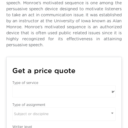
speech. Monroe’s motivated sequence is one among the
persuasive speech device designed to motivate listeners
to take an act in communication issue. It was established
by an instructor at the University of Iowa known as Alan
Monroe. Monroe’s motivated sequence is an authorized
device that is often used public related issues since it is
highly recognized for its effectiveness in attaining
persuasive speech.
Get a price quote
Type of service
Type of assignment
Subject or discipline
Writer level