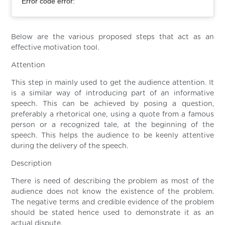
Error code error:
Below are the various proposed steps that act as an
effective motivation tool.
Attention
This step in mainly used to get the audience attention. It
is a similar way of introducing part of an informative
speech. This can be achieved by posing a question,
preferably a rhetorical one, using a quote from a famous
person or a recognized tale, at the beginning of the
speech. This helps the audience to be keenly attentive
during the delivery of the speech.
Description
There is need of describing the problem as most of the
audience does not know the existence of the problem.
The negative terms and credible evidence of the problem
should be stated hence used to demonstrate it as an
actual dispute.