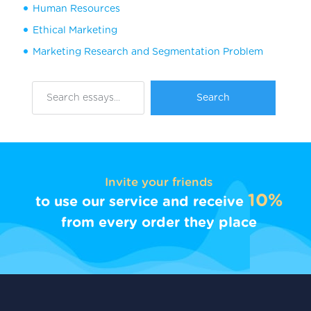
Human Resources
Ethical Marketing
Marketing Research and Segmentation Problem
Invite your friends
10%
to use our service and receive
from every order they place