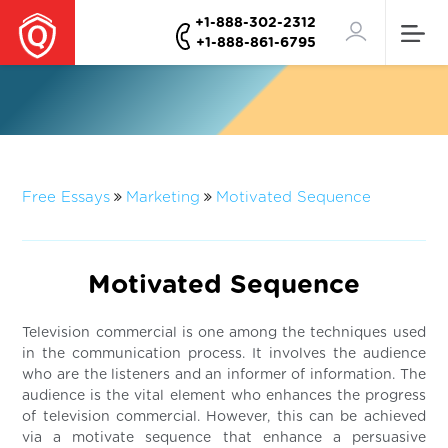
+1-888-302-2312
+1-888-861-6795
Free Essays
Marketing
Motivated Sequence
Motivated Sequence
Television commercial is one among the techniques used
in the communication process. It involves the audience
who are the listeners and an informer of information. The
audience is the vital element who enhances the progress
of television commercial. However, this can be achieved
via a motivate sequence that enhance a persuasive