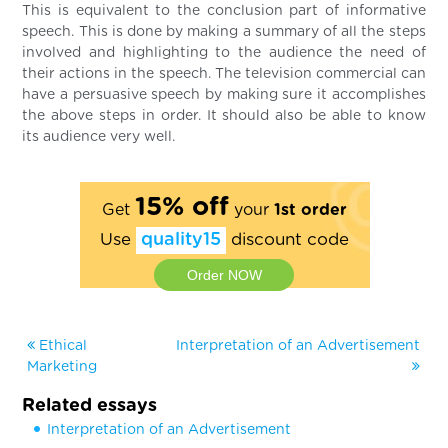
This is equivalent to the conclusion part of informative
speech. This is done by making a summary of all the steps
involved and highlighting to the audience the need of
their actions in the speech. The television commercial can
have a persuasive speech by making sure it accomplishes
the above steps in order. It should also be able to know
its audience very well.
15% off
Get
your
1st order
Use
quality15
discount code
Order NOW
Ethical
Interpretation of an Advertisement
Marketing
Related essays
Interpretation of an Advertisement