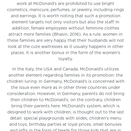
work at McDonald’s are prohibited to use bright
cosmetics, manicure, perfumes, or jewelry, including rings
and earrings. It is worth noting that such a promotion
element targets not only visitors but also the staff. In
addition, female employees without feminine clothes
attract more families (Bhasin, 2016). As a rule, women in
these families are very happy that their husbands will not
look at the cute waitresses as it usually happens in other
places. It is another bonus in the form of the women's
loyalty.
In the Italy, the USA and Canada, McDonald’s utilizes
another element regarding families in its promotion: the
children luring. In Germany, McDonald’s is concerned with
the issue even more as in other three countries under
consideration. However, in Germany, parents do not bring
their children to McDonald’s; on the contrary, children
bring their parents here. McDonald’s system, which is
designed to work with children, is thought out to the last
detail: special playgrounds with slides, children's menu
and toys, birthday parties at loyal prices, small bonuses
and gifts in the form of beads for those kids that are in