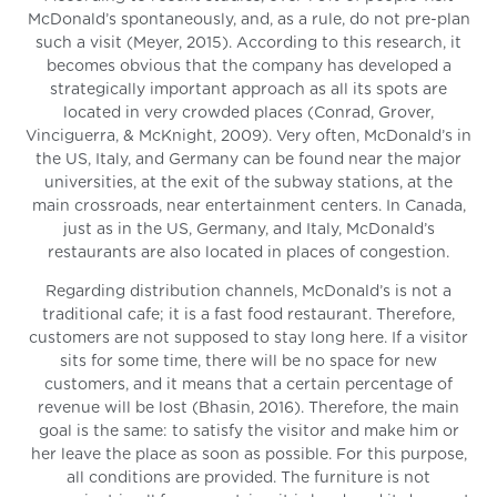
McDonald’s spontaneously, and, as a rule, do not pre-plan
such a visit (Meyer, 2015). According to this research, it
becomes obvious that the company has developed a
strategically important approach as all its spots are
located in very crowded places (Conrad, Grover,
Vinciguerra, & McKnight, 2009). Very often, McDonald’s in
the US, Italy, and Germany can be found near the major
universities, at the exit of the subway stations, at the
main crossroads, near entertainment centers. In Canada,
just as in the US, Germany, and Italy, McDonald’s
restaurants are also located in places of congestion.
Regarding distribution channels, McDonald’s is not a
traditional cafe; it is a fast food restaurant. Therefore,
customers are not supposed to stay long here. If a visitor
sits for some time, there will be no space for new
customers, and it means that a certain percentage of
revenue will be lost (Bhasin, 2016). Therefore, the main
goal is the same: to satisfy the visitor and make him or
her leave the place as soon as possible. For this purpose,
all conditions are provided. The furniture is not