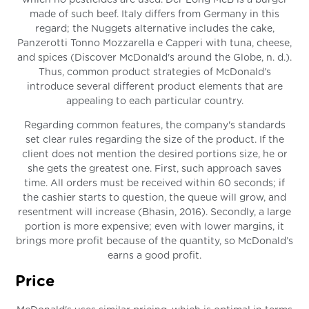
which no pesticides are used. Der Long McB is a burger
made of such beef. Italy differs from Germany in this
regard; the Nuggets alternative includes the cake,
Panzerotti Tonno Mozzarella e Capperi with tuna, cheese,
and spices (Discover McDonald's around the Globe, n. d.).
Thus, common product strategies of McDonald’s
introduce several different product elements that are
appealing to each particular country.
Regarding common features, the company's standards
set clear rules regarding the size of the product. If the
client does not mention the desired portions size, he or
she gets the greatest one. First, such approach saves
time. All orders must be received within 60 seconds; if
the cashier starts to question, the queue will grow, and
resentment will increase (Bhasin, 2016). Secondly, a large
portion is more expensive; even with lower margins, it
brings more profit because of the quantity, so McDonald’s
earns a good profit.
Price