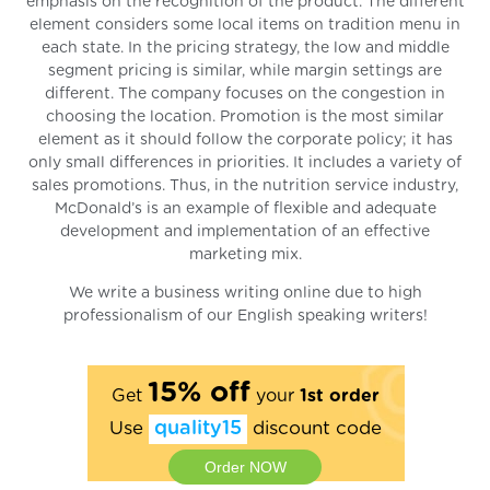
emphasis on the recognition of the product. The different
element considers some local items on tradition menu in
each state. In the pricing strategy, the low and middle
segment pricing is similar, while margin settings are
different. The company focuses on the congestion in
choosing the location. Promotion is the most similar
element as it should follow the corporate policy; it has
only small differences in priorities. It includes a variety of
sales promotions. Thus, in the nutrition service industry,
McDonald’s is an example of flexible and adequate
development and implementation of an effective
marketing mix.
We write a business writing online due to high
professionalism of our English speaking writers!
15% off
Get
your
1st order
Use
quality15
discount code
Order NOW