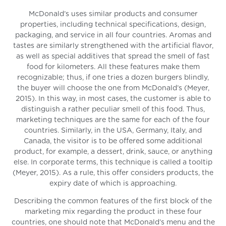
McDonald’s uses similar products and consumer
properties, including technical specifications, design,
packaging, and service in all four countries. Aromas and
tastes are similarly strengthened with the artificial flavor,
as well as special additives that spread the smell of fast
food for kilometers. All these features make them
recognizable; thus, if one tries a dozen burgers blindly,
the buyer will choose the one from McDonald’s (Meyer,
2015). In this way, in most cases, the customer is able to
distinguish a rather peculiar smell of this food. Thus,
marketing techniques are the same for each of the four
countries. Similarly, in the USA, Germany, Italy, and
Canada, the visitor is to be offered some additional
product, for example, a dessert, drink, sauce, or anything
else. In corporate terms, this technique is called a tooltip
(Meyer, 2015). As a rule, this offer considers products, the
expiry date of which is approaching.
Describing the common features of the first block of the
marketing mix regarding the product in these four
countries, one should note that McDonald’s menu and the