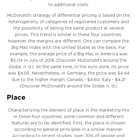
to additional costs.
McDonald's strategy of differential pricing is based on the
heterogeneity of categories of registered customers and
the possibility of selling the same product at several
prices. This trend is similar in these four countries;
however, the margins are different. One can compare the
Big Mac index with the United States as the basis. For
example, the average price of a Big Mac in America was
$5.04 in July of 2016 (Discover McDonald's around the
Globe, n. d.). At the same time, in the euro zone, its price
was $4.05. Nevertheless, in Germany, the price was $4.44
due to the higher margin, Canada - $4.60, Italy - $4.21
(Discover McDonald's around the Globe, n. d.).
Place
Characterizing the element of place in the marketing mix
in these four countries, some common and different
features are to be identified. First, the place is chosen
according to general principles in a similar manner.
According to recent studies, over 70% of people visit