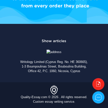
from every order they place
Writology Limited (Cyprus Reg. No. HE 360665),
1-3 Boumpoulinas Street, Bouboulina Building,
Office 42, P.C. 1060, Nicosia, Cyprus
Quality-Essay.com © 2026 . All rights reserved.
Custom essay writing service.