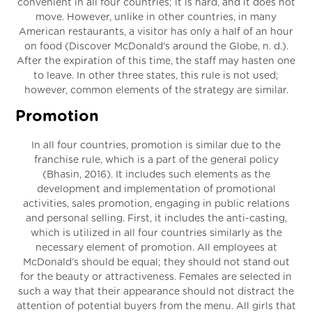
convenient in all four countries; it is hard, and it does not
move. However, unlike in other countries, in many
American restaurants, a visitor has only a half of an hour
on food (Discover McDonald's around the Globe, n. d.).
After the expiration of this time, the staff may hasten one
to leave. In other three states, this rule is not used;
however, common elements of the strategy are similar.
Promotion
In all four countries, promotion is similar due to the
franchise rule, which is a part of the general policy
(Bhasin, 2016). It includes such elements as the
development and implementation of promotional
activities, sales promotion, engaging in public relations
and personal selling. First, it includes the anti-casting,
which is utilized in all four countries similarly as the
necessary element of promotion. All employees at
McDonald’s should be equal; they should not stand out
for the beauty or attractiveness. Females are selected in
such a way that their appearance should not distract the
attention of potential buyers from the menu. All girls that