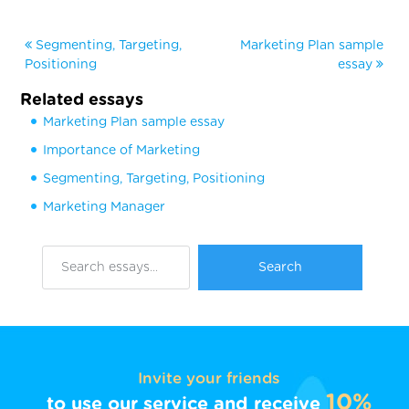
Segmenting, Targeting,
Marketing Plan sample
Positioning
essay
Related essays
Marketing Plan sample essay
Importance of Marketing
Segmenting, Targeting, Positioning
Marketing Manager
Invite your friends
10%
to use our service and receive