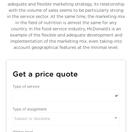
adequate and flexible marketing strategy, its relationship
with the volume of sales seems to be particularly strong
in the service sector. At the same time, the marketing mix
in the field of nutrition is almost the same for any
country. In the food service industry, McDonald’s is an
example of the flexible and adequate development and
implementation of the marketing mix, even taking into
account geographical features at the minimal level.
Get a price quote
Type of service
Type of assignment
Subject or discipline
Writer level