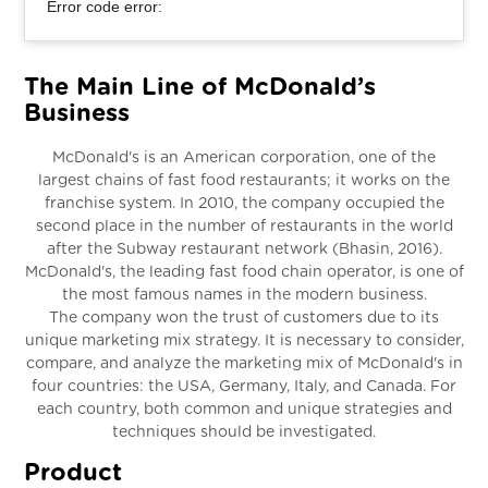
Error code error:
The Main Line of McDonald’s
Business
McDonald's is an American corporation, one of the
largest chains of fast food restaurants; it works on the
franchise system. In 2010, the company occupied the
second place in the number of restaurants in the world
after the Subway restaurant network (Bhasin, 2016).
McDonald's, the leading fast food chain operator, is one of
the most famous names in the modern business.
The company won the trust of customers due to its
unique marketing mix strategy. It is necessary to consider,
compare, and analyze the marketing mix of McDonald's in
four countries: the USA, Germany, Italy, and Canada. For
each country, both common and unique strategies and
techniques should be investigated.
Product