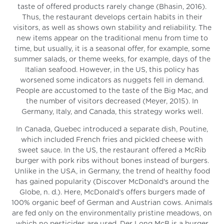
taste of offered products rarely change (Bhasin, 2016).
Thus, the restaurant develops certain habits in their
visitors, as well as shows own stability and reliability. The
new items appear on the traditional menu from time to
time, but usually, it is a seasonal offer, for example, some
summer salads, or theme weeks, for example, days of the
Italian seafood. However, in the US, this policy has
worsened some indicators as nuggets fell in demand.
People are accustomed to the taste of the Big Mac, and
the number of visitors decreased (Meyer, 2015). In
Germany, Italy, and Canada, this strategy works well.
In Canada, Quebec introduced a separate dish, Poutine,
which included French fries and pickled cheese with
sweet sauce. In the US, the restaurant offered a McRib
burger with pork ribs without bones instead of burgers.
Unlike in the USA, in Germany, the trend of healthy food
has gained popularity (Discover McDonald's around the
Globe, n. d.). Here, McDonald’s offers burgers made of
100% organic beef of German and Austrian cows. Animals
are fed only on the environmentally pristine meadows, on