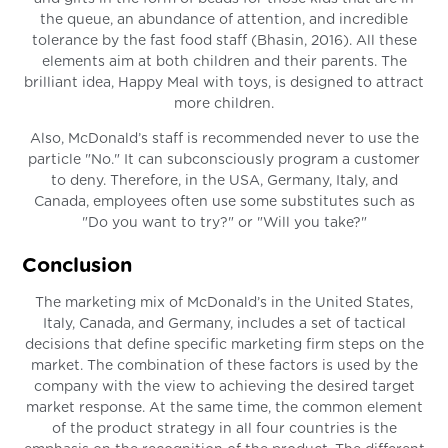
the queue, an abundance of attention, and incredible
tolerance by the fast food staff (Bhasin, 2016). All these
elements aim at both children and their parents. The
brilliant idea, Happy Meal with toys, is designed to attract
more children.
Also, McDonald’s staff is recommended never to use the
particle "No." It can subconsciously program a customer
to deny. Therefore, in the USA, Germany, Italy, and
Canada, employees often use some substitutes such as
"Do you want to try?" or "Will you take?"
Conclusion
The marketing mix of McDonald’s in the United States,
Italy, Canada, and Germany, includes a set of tactical
decisions that define specific marketing firm steps on the
market. The combination of these factors is used by the
company with the view to achieving the desired target
market response. At the same time, the common element
of the product strategy in all four countries is the