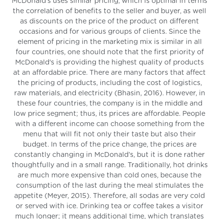
McDonald's uses similar pricing, which is optimal in terms
the correlation of benefits to the seller and buyer, as well
as discounts on the price of the product on different
occasions and for various groups of clients. Since the
element of pricing in the marketing mix is similar in all
four countries, one should note that the first priority of
McDonald's is providing the highest quality of products
at an affordable price. There are many factors that affect
the pricing of products, including the cost of logistics,
raw materials, and electricity (Bhasin, 2016). However, in
these four countries, the company is in the middle and
low price segment; thus, its prices are affordable. People
with a different income can choose something from the
menu that will fit not only their taste but also their
budget. In terms of the price change, the prices are
constantly changing in McDonald’s, but it is done rather
thoughtfully and in a small range. Traditionally, hot drinks
are much more expensive than cold ones, because the
consumption of the last during the meal stimulates the
appetite (Meyer, 2015). Therefore, all sodas are very cold
or served with ice. Drinking tea or coffee takes a visitor
much longer; it means additional time, which translates