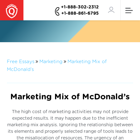
+1-888-302-2312
+1-888-861-6795
Free Essays
Marketing
Marketing Mix of
McDonald’s
Marketing Mix of McDonald’s
The high cost of marketing activities may not provide
expected results. It may happen due to the inefficient
marketing mix analysis. Ignoring the relationship between
its elements and properly selected range of tools leads to
the misallocation of resources. The urgency of an