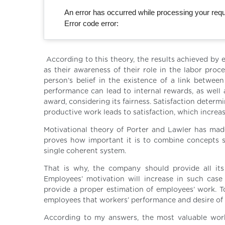
An error has occurred while processing your reque
Error code error:
According to this theory, the results achieved by e
as their awareness of their role in the labor proc
person’s belief in the existence of a link between
performance can lead to internal rewards, as well a
award, considering its fairness. Satisfaction determ
productive work leads to satisfaction, which increas
Motivational theory of Porter and Lawler has made
proves how important it is to combine concepts suc
single coherent system.
That is why, the company should provide all its
Employees’ motivation will increase in such case
provide a proper estimation of employees’ work. 
employees that workers’ performance and desire of 
According to my answers, the most valuable work-