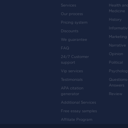
Services
Health an
Medicine
Our process
History
Pricing system
Informati
Discounts
Marketing
We guarantee
Narrative
FAQ
Opinion
24/7 Customer
support
Political
Vip services
Psycholog
Testimonials
Questions
Answers
APA citation
generator
Review
Additional Services
Free essay samples
Affiliate Program