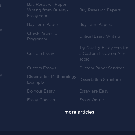
Buy Research Paper
d
Writing from Quality-
Buy Research Papers
Essay.com
Buy Term Paper
Buy Term Papers
ve
Check Paper for
Critical Essay Writing
Plagiarism
Try Quality-Essay.com for
Custom Essay
a Custom Essay on Any
Topic
Custom Essays
Custom Paper Services
y
Dissertation Methodology
Dissertation Structure
Example
-
Do Your Essay
Essay are Easy
Essay Checker
Essay Online