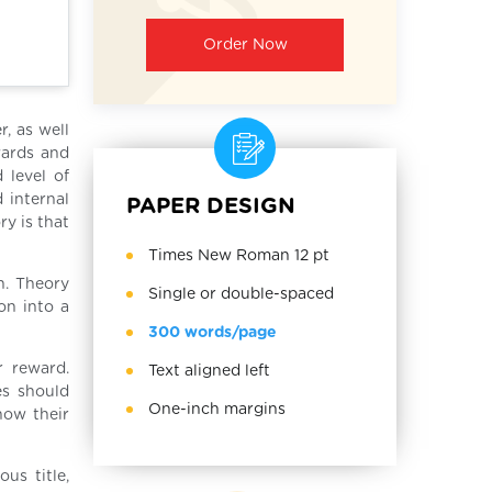
Order Now
r, as well
wards and
 level of
d internal
PAPER DESIGN
ry is that
Times New Roman 12 pt
n. Theory
Single or double-spaced
on into a
300 words/page
r reward.
Text aligned left
es should
One-inch margins
how their
us title,