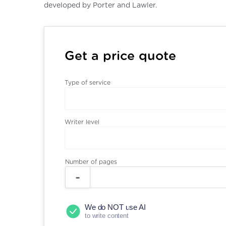
developed by Porter and Lawler.
Get a price quote
Type of service
Writer level
Number of pages
We do NOT use AI
to write content