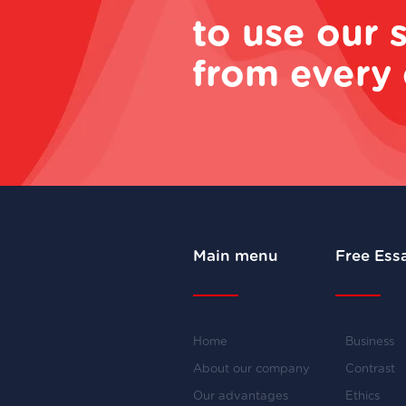
to use our 
from every 
Main menu
Free Ess
Home
Business
About our company
Contrast
Our advantages
Ethics