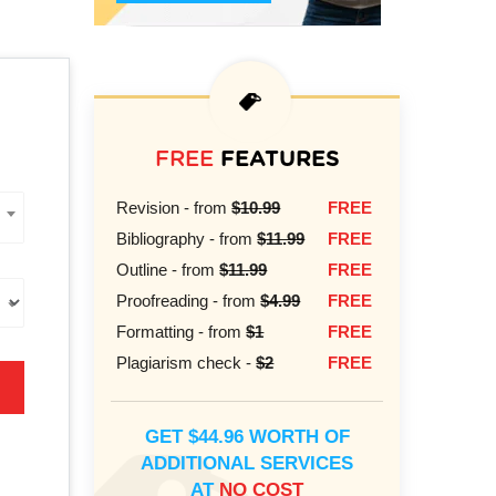
FREE
FEATURES
Revision - from
$10.99
FREE
Bibliography - from
$11.99
FREE
Outline - from
$11.99
FREE
Proofreading - from
$4.99
FREE
Formatting - from
$1
FREE
Plagiarism check -
$2
FREE
GET $44.96 WORTH OF
ADDITIONAL SERVICES
AT
NO COST