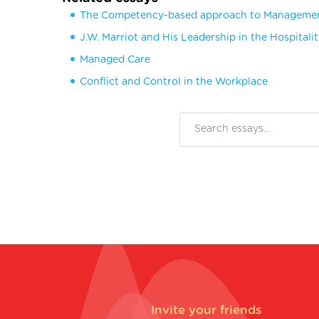
The Competency-based approach to Manageme
J.W. Marriot and His Leadership in the Hospitali
Managed Care
Conflict and Control in the Workplace
Invite your friends