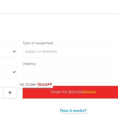
Type of assignment
Subject or discipline
Urgency
1st Order
15%OFF
Order for:
$00.00
$00.00
How it works?