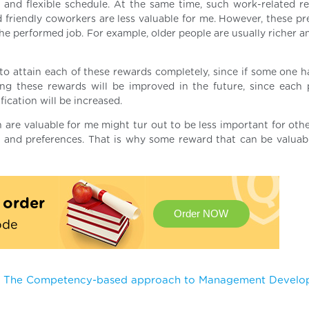
, and flexible schedule. At the same time, such work-related r
nd friendly coworkers are less valuable for me. However, these p
e performed job. For example, older people are usually richer an
e to attain each of these rewards completely, since if some one h
ng these rewards will be improved in the future, since each 
ication will be increased.
 are valuable for me might tur out to be less important for othe
r and preferences. That is why some reward that can be valuab
t order
Order NOW
ode
The Competency-based approach to Management Devel