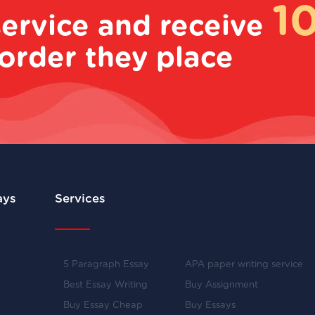
1
service and receive
order they place
ays
Services
5 Paragraph Essay
APA paper writing service
Best Essay Writing
Buy Assignment
Buy Essay Cheap
Buy Essays