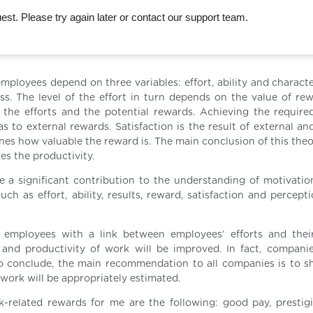
st. Please try again later or contact our support team.
mployees depend on three variables: effort, ability and characte
ess. The level of the effort in turn depends on the value of re
 the efforts and the potential rewards. Achieving the required
s to external rewards. Satisfaction is the result of external an
ines how valuable the reward is. The main conclusion of this theo
es the productivity.
 a significant contribution to the understanding of motivatio
h as effort, ability, results, reward, satisfaction and percepti
 employees with a link between employees’ efforts and thei
 and productivity of work will be improved. In fact, compani
To conclude, the main recommendation to all companies is to s
work will be appropriately estimated.
related rewards for me are the following: good pay, prestigio