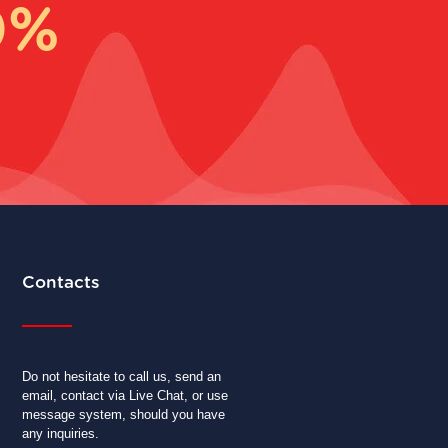
0%
Contacts
Do not hesitate to call us, send an
email, contact via Live Chat, or use
message system, should you have
any inquiries.