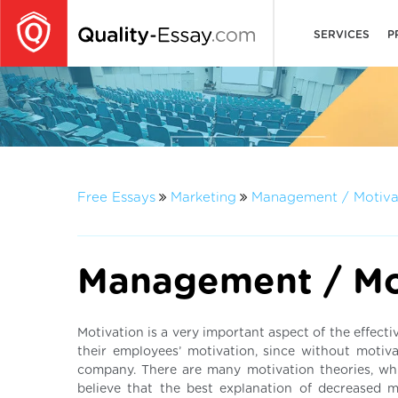
SERVICES
P
Free Essays
Marketing
Management / Motiva
Management / Mo
Motivation is a very important aspect of the effect
their employees’ motivation, since without motiva
company. There are many motivation theories, whi
believe that the best explanation of decreased 