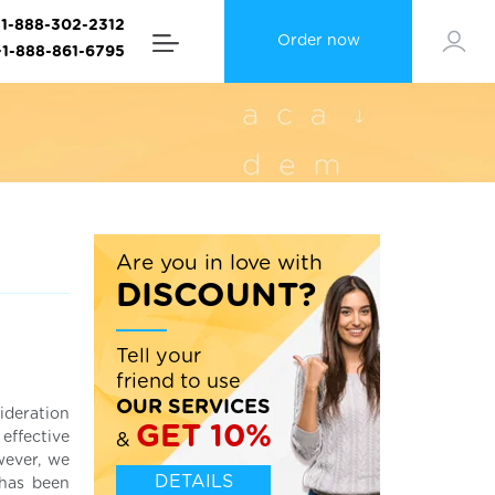
+1-888-302-2312
Order now
+1-888-861-6795
Are you in love with
DISCOUNT?
Tell your
friend to use
OUR SERVICES
ideration
GET 10%
effective
&
wever, we
DETAILS
 has been