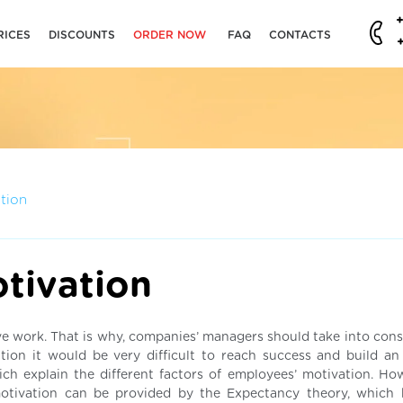
RICES
DISCOUNTS
ORDER NOW
FAQ
CONTACTS
tion
tivation
ive work. That is why, companies’ managers should take into cons
tion it would be very difficult to reach success and build an 
ch explain the different factors of employees’ motivation. Ho
motivation can be provided by the Expectancy theory, which