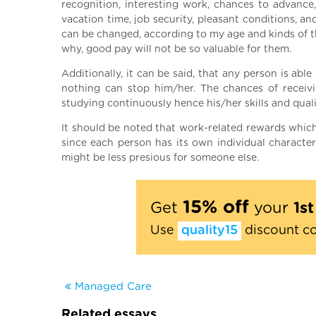
recognition, interesting work, chances to advance
vacation time, job security, pleasant conditions, a
can be changed, according to my age and kinds of th
why, good pay will not be so valuable for them.
Additionally, it can be said, that any person is abl
nothing can stop him/her. The chances of receivi
studying continuously hence his/her skills and qualif
It should be noted that work-related rewards which
since each person has its own individual characte
might be less presious for someone else.
15% off
Get
your
1s
Use
quality15
discount c
Managed Care
Related essays