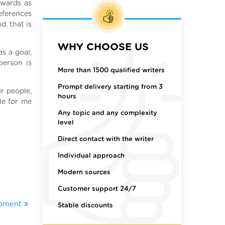
ewards as
references
d, that is
WHY CHOOSE US
as a goal,
person is
More than 1500 qualified writers
Prompt delivery starting from 3
r people,
hours
le for me
Any topic and any complexity
level
Direct contact with the writer
Individual approach
Modern sources
Customer support 24/7
opment
Stable discounts