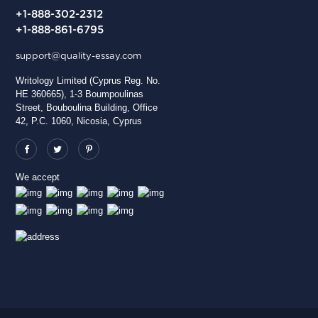
+1-888-302-2312
+1-888-861-6795
support@quality-essay.com
Writology Limited (Cyprus Reg. No.
HE 360665), 1-3 Boumpoulinas
Street, Bouboulina Building, Office
42, P.C. 1060, Nicosia, Cyprus
We accept