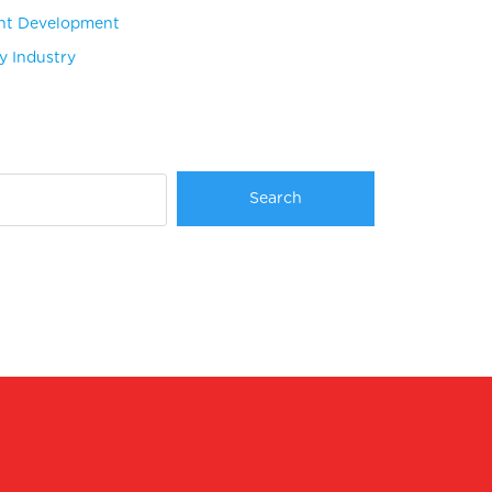
nt Development
ty Industry