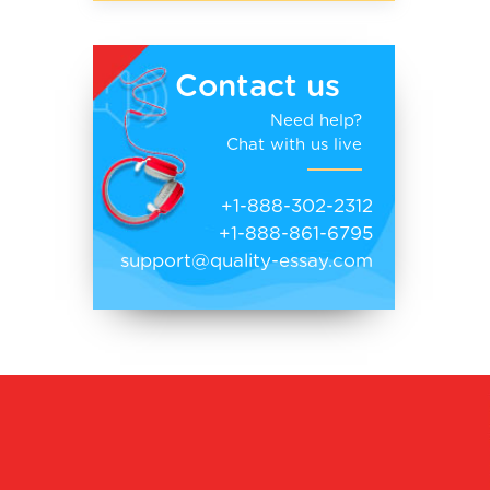
Contact us
Need help?
Chat with us live
+1-888-302-2312
+1-888-861-6795
support@quality-essay.com