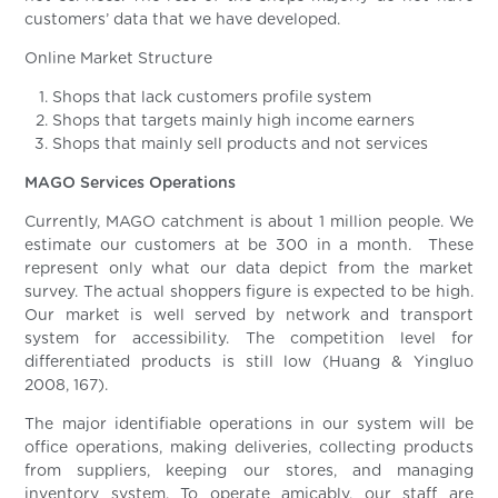
customers’ data that we have developed.
Online Market Structure
Shops that lack customers profile system
Shops that targets mainly high income earners
Shops that mainly sell products and not services
MAGO Services Operations
Currently, MAGO catchment is about 1 million people. We
estimate our customers at be 300 in a month. These
represent only what our data depict from the market
survey. The actual shoppers figure is expected to be high.
Our market is well served by network and transport
system for accessibility. The competition level for
differentiated products is still low (Huang & Yingluo
2008, 167).
The major identifiable operations in our system will be
office operations, making deliveries, collecting products
from suppliers, keeping our stores, and managing
inventory system. To operate amicably, our staff are