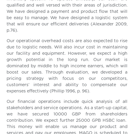
qualified and well versed with their areas of jurisdiction.
We have designed a payment and product flow that will
be easy to manage. We have designed a logistic system
that will ensure our efficient deliveries (Alexander 2009,
p.76).
Our operational overhead costs are also expected to rise
due to logistic needs. Will also incur cost in maintaining
our facility and equipment. However, we expect a high
growth potential in the long run. Our market is
dominated by middle to high income earners, which will
boost our sales. Through evaluation, we developed a
pricing strategy with focus on our competitors,
customers’ interest and ability to compensate our
expenses effectively (Phillip 1996, p. 96).
Our financial operations include quick analysis of all
stakeholders and service operations. As a start-up capital,
we have secured 10000 GBP from shareholders
contribution. We expect further 25000 GPB HSBC loan.
This money will enable us manage our product and
services and pay our employees. MAGO is scheduled to