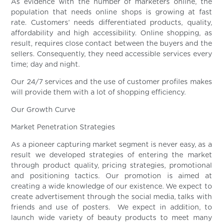
As evidence with the number of marketers online, the
population that needs online shops is growing at fast
rate. Customers’ needs differentiated products, quality,
affordability and high accessibility. Online shopping, as
result, requires close contact between the buyers and the
sellers. Consequently, they need accessible services every
time; day and night.
Our 24/7 services and the use of customer profiles makes
will provide them with a lot of shopping efficiency.
Our Growth Curve
Market Penetration Strategies
As a pioneer capturing market segment is never easy, as a
result we developed strategies of entering the market
through product quality, pricing strategies, promotional
and positioning tactics. Our promotion is aimed at
creating a wide knowledge of our existence. We expect to
create advertisement through the social media, talks with
friends and use of posters. We expect in addition, to
launch wide variety of beauty products to meet many