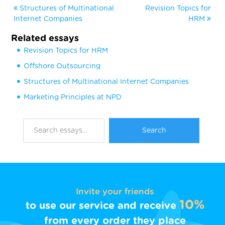
Structures of Multinational
Revision Topics for
Internet Companies
HRM
Related essays
Revision Topics for HRM
Offshore Outsourcing
Structures of Multinational Internet Companies
Marketing Principles at NPD
Invite your friends
10%
to use our service and receive
from every order they place