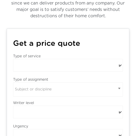
since we can deliver products from any company. Our
major goal is to satisfy customers’ needs without
destructions of their home comfort.
Get a price quote
Type of service
Type of assignment
Subject or discipline
Writer level
Urgency