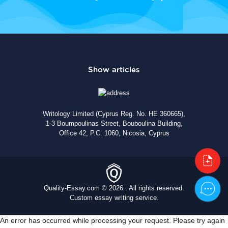
Writology Limited (Cyprus Reg. No. HE 360665),
1-3 Boumpoulinas Street, Bouboulina Building,
Office 42, P.C. 1060, Nicosia, Cyprus
Quality-Essay.com © 2026 . All rights reserved.
Custom essay writing service.
An error has occurred while processing your request. Please try again