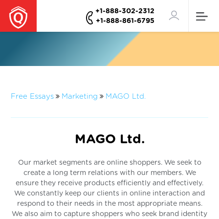
+1-888-302-2312
+1-888-861-6795
Free Essays
Marketing
MAGO Ltd.
MAGO Ltd.
Our market segments are online shoppers. We seek to
create a long term relations with our members. We
ensure they receive products efficiently and effectively.
We constantly keep our clients in online interaction and
respond to their needs in the most appropriate means.
We also aim to capture shoppers who seek brand identity