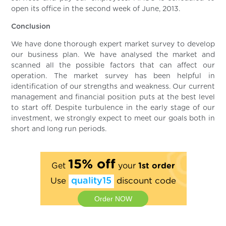
open its office in the second week of June, 2013.
Conclusion
We have done thorough expert market survey to develop
our business plan. We have analysed the market and
scanned all the possible factors that can affect our
operation. The market survey has been helpful in
identification of our strengths and weakness. Our current
management and financial position puts at the best level
to start off. Despite turbulence in the early stage of our
investment, we strongly expect to meet our goals both in
short and long run periods.
15% off
Get
your
1st order
Use
quality15
discount code
Order NOW