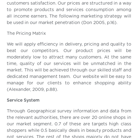
customers satisfaction. Our prices are structured in a way
to promote products and services consumption among
all income earners. The following marketing strategy will
be used in our market penetration (Don 2005, p.16).
The Pricing Matrix
We will apply efficiency in delivery, pricing and quality to
beat our competitors. Our product prices will be
moderately low to attract many customers. At the same
time, quality of our services will be unmatched in the
market. This will be achieved through our skilled staff and
dedicated management team. Our website will be easy to
manage for our clients to enhance shopping ability
(Alexander, 2009, p.88).
Service System
Through Geographical survey information and data from
the relevant authorities, there are over 20 online shops in
our market segment. 0.7 of these are targets high class
shoppers while 0.5 basically deals in beauty products and
not services. The rest of the shops majorly do not have