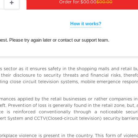
Order for:
$00.00
$00.00
How it works?
st. Please try again later or contact our support team.
ess sector as it ensures safety in the shopping malls and retail b
their disclosure to security threats and financial risks, theref
ling close circuit television systems, mobile emergence respon
ormances applied by the retail businesses or rather companies in
t. Prevention of loss is generally found in the retail zone, but, a
ce is reinforced conventionally through a noticeable secur
rt System and CCTV(Closed-circuit television) security barriers,
rkplace violence is present in the country. This form of violen