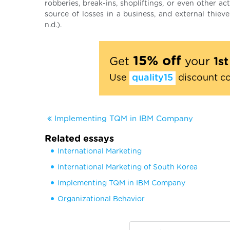
robberies, break-ins, shopliftings, or even other ac
source of losses in a business, and external thiev
n.d.).
15% off
Get
your
1s
Use
quality15
discount c
Implementing TQM in IBM Company
Related essays
International Marketing
International Marketing of South Korea
Implementing TQM in IBM Company
Organizational Behavior