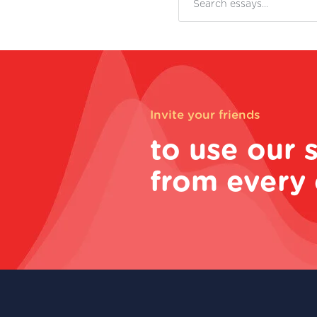
Invite your friends
to use our 
from every 