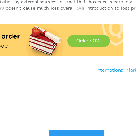
tivities by external sources. Internal theft has been recorded a
ery doesn’t cause much loss overall (An introduction to loss pr
t order
Order NOW
ode
International Ma