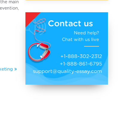
s the main
evention,
Contact us
Need help?
Chat with us live
+1-888-302-2312
+1-888-861-6795
rketing
support@quality-essay.com