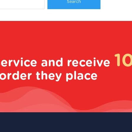
1
service and receive
order they place