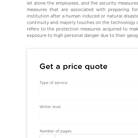
let alone the employees, and the security measures
measures that are associated with preparing for
institution after a human induced or natural disas
continuity and majorly touches on the technology o
refers to the protection measures acquired to ma
exposure to high personal danger due to their geogr
Get a price quote
Type of service
Writer level
Number of pages