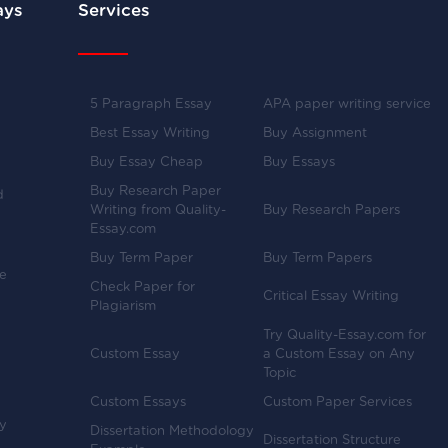
ays
Services
5 Paragraph Essay
APA paper writing service
Best Essay Writing
Buy Assignment
Buy Essay Cheap
Buy Essays
Buy Research Paper
d
Writing from Quality-
Buy Research Papers
Essay.com
Buy Term Paper
Buy Term Papers
ve
Check Paper for
Critical Essay Writing
Plagiarism
Try Quality-Essay.com for
Custom Essay
a Custom Essay on Any
Topic
Custom Essays
Custom Paper Services
y
Dissertation Methodology
Dissertation Structure