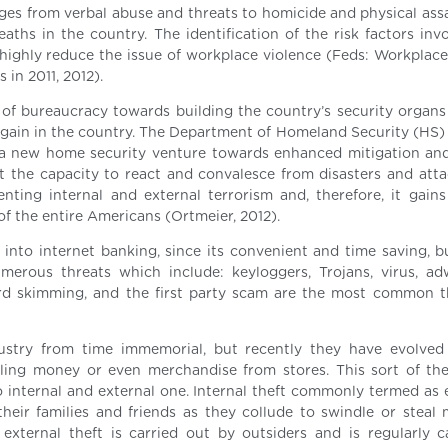
ges from verbal abuse and threats to homicide and physical assau
eaths in the country. The identification of the risk factors inv
highly reduce the issue of workplace violence (Feds: Workplace
 in 2011, 2012).
 of bureaucracy towards building the country’s security organs
n again in the country. The Department of Homeland Security (HS)
d a new home security venture towards enhanced mitigation an
oit the capacity to react and convalesce from disasters and atta
enting internal and external terrorism and, therefore, it gains
 of the entire Americans (Ortmeier, 2012).
into internet banking, since its convenient and time saving, bu
merous threats which include: keyloggers, Trojans, virus, a
card skimming, and the first party scam are the most common t
ustry from time immemorial, but recently they have evolve
ling money or even merchandise from stores. This sort of the
nto internal and external one. Internal theft commonly termed as
their families and friends as they collude to swindle or steal
xternal theft is carried out by outsiders and is regularly 