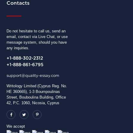
Contacts
Do not hesitate to call us, send an
email, contact via Live Chat, or use
message system, should you have
any inquiries.
+1-888-302-2312
+1-888-861-6795
support@quality-essay.com
Writology Limited (Cyprus Reg. No.
HE 360665), 1-3 Boumpoulinas
Street, Bouboulina Building, Office
42, P.C. 1060, Nicosia, Cyprus
We accept