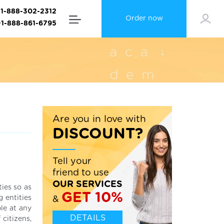
+1-888-302-2312
Order now
+1-888-861-6795
Are you in love with
DISCOUNT?
Tell your
friend to use
OUR SERVICES
ties so as
GET 10%
g entities
&
le at any
DETAILS
 citizens,