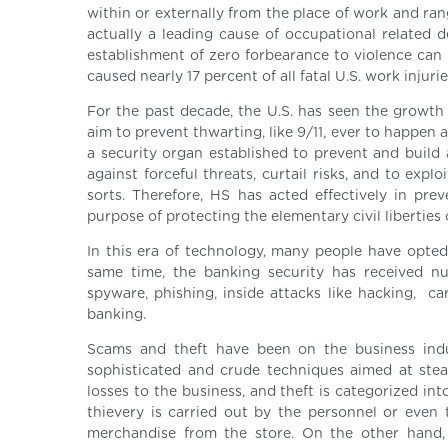
within or externally from the place of work and ran
actually a leading cause of occupational related d
establishment of zero forbearance to violence can 
caused nearly 17 percent of all fatal U.S. work injuries
For the past decade, the U.S. has seen the growth
aim to prevent thwarting, like 9/11, ever to happe
a security organ established to prevent and buil
against forceful threats, curtail risks, and to expl
sorts. Therefore, HS has acted effectively in prev
purpose of protecting the elementary civil liberties
In this era of technology, many people have opted 
same time, the banking security has received nu
spyware, phishing, inside attacks like hacking, 
banking.
Scams and theft have been on the business ind
sophisticated and crude techniques aimed at stea
losses to the business, and theft is categorized i
thievery is carried out by the personnel or even 
merchandise from the store. On the other hand, e