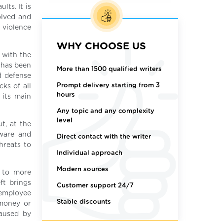
lts. It is
olved and
 violence
WHY CHOOSE US
 with the
 has been
More than 1500 qualified writers
d defense
Prompt delivery starting from 3
cks of all
hours
 its main
Any topic and any complexity
level
t, at the
dware and
Direct contact with the writer
hreats to
Individual approach
Modern sources
d to more
ft brings
Customer support 24/7
 employee
Stable discounts
 money or
caused by