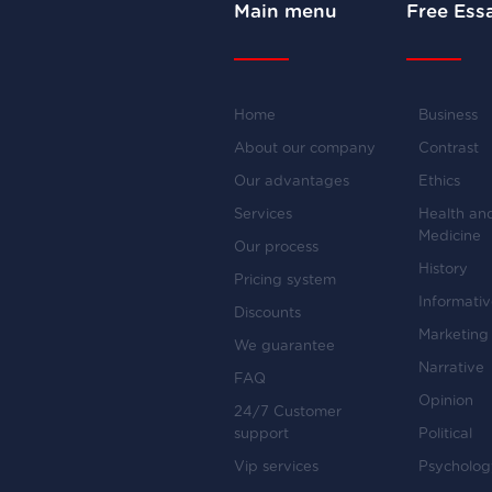
Main menu
Free Ess
Home
Business
About our company
Contrast
Our advantages
Ethics
Services
Health an
Medicine
Our process
History
Pricing system
Informati
Discounts
Marketing
We guarantee
Narrative
FAQ
Opinion
24/7 Customer
support
Political
Vip services
Psycholog