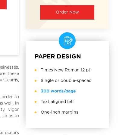
Order Now
PAPER DESIGN
usinesses.
Times New Roman 12 pt
ore these
se teams,
Single or double-spaced
300 words/page
 order to
Text aligned left
s well, in
ity vigor
One-inch margins
 so as to
ce occurs