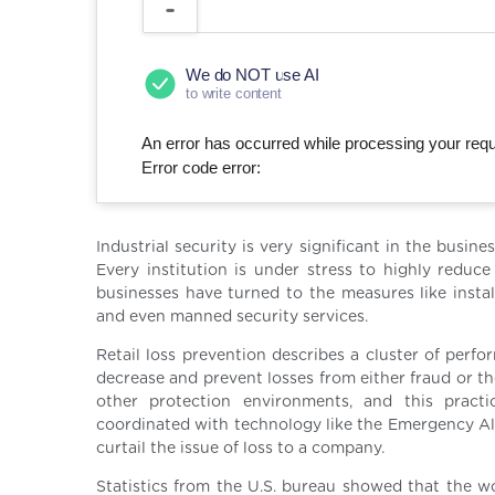
We do NOT use AI
to write content
An error has occurred while processing your reque
Error code error:
Industrial security is very significant in the busin
Every institution is under stress to highly reduce 
businesses have turned to the measures like instal
and even manned security services.
Retail loss prevention describes a cluster of perf
decrease and prevent losses from either fraud or thef
other protection environments, and this practi
coordinated with technology like the Emergency Ale
curtail the issue of loss to a company.
Statistics from the U.S. bureau showed that the wo