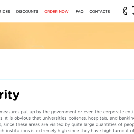
RICES
DISCOUNTS
ORDER NOW
FAQ
CONTACTS
rity
ity measures put up by the government or even the corporate enti
. It is obvious that universities, colleges, hospitals, and bankin
 since these areas are visited by quite large quantities of peop
uch institutions is extremely high since they have high turnout of