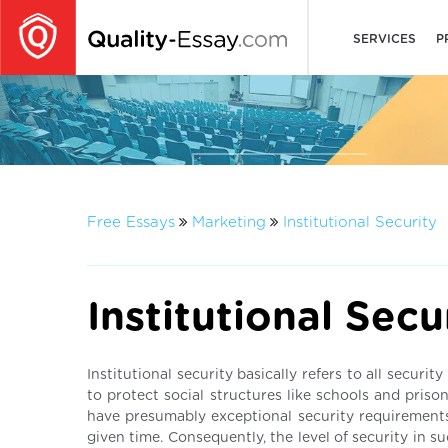
SERVICES
P
Free Essays
Marketing
Institutional Security
Institutional Secu
Institutional security basically refers to all secur
to protect social structures like schools and prisons
have presumably exceptional security requirements,
given time. Consequently, the level of security in s