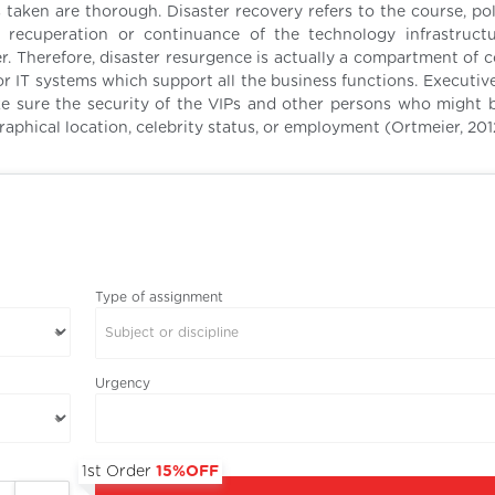
 taken are thorough. Disaster recovery refers to the course, pol
 recuperation or continuance of the technology infrastruct
ter. Therefore, disaster resurgence is actually a compartment of
r IT systems which support all the business functions. Executive
ke sure the security of the VIPs and other persons who might 
aphical location, celebrity status, or employment (Ortmeier, 201
Type of assignment
Subject or discipline
Urgency
1st Order
15%OFF