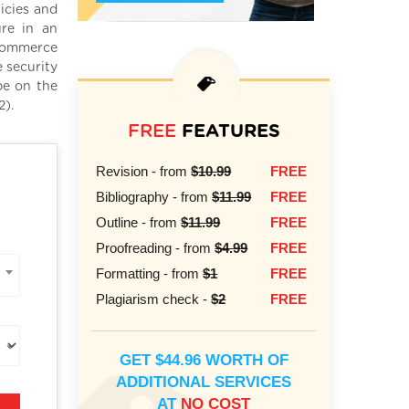
icies and
ure in an
 commerce
 security
be on the
2).
FREE
FEATURES
Revision - from
$10.99
FREE
Bibliography - from
$11.99
FREE
Outline - from
$11.99
FREE
Proofreading - from
$4.99
FREE
Formatting - from
$1
FREE
Plagiarism check -
$2
FREE
GET $44.96 WORTH OF
ADDITIONAL SERVICES
AT
NO COST