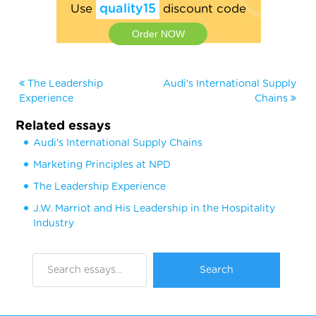
Use
quality15
discount code
Order NOW
The Leadership
Audi's International Supply
Experience
Chains
Related essays
Audi's International Supply Chains
Marketing Principles at NPD
The Leadership Experience
J.W. Marriot and His Leadership in the Hospitality
Industry