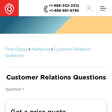
+1-888-302-2312
+1-888-861-6795
Free Essays
Marketing
Customer Relations
Questions
Customer Relations Questions
Question 1