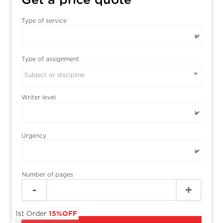
Get a price quote
Type of service
Type of assignment
Subject or discipline
Writer level
Urgency
Number of pages
1st Order
15%OFF