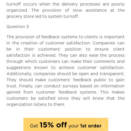
turnoff occurs when the delivery processes are poorly
organized. The provision of slow assistance at the
grocery store led to system turnoff.
Question 3
The provision of feedback systems to clients is important
in the creation of customer satisfaction. Companies can
be in their customers’ position to ensure client
satisfaction is achieved. They can also ease the process
through which customers can make their comments and
suggestions known to achieve customer satisfaction.
Additionally, companies should be open and transparent.
They should make customers’ feedback public to gain
trust. Finally, can conduct surveys based on information
gained from customer feedback systems. This makes
customers be satisfied since they will know that the
organization listens to them.
15% off
Get
your
1st order