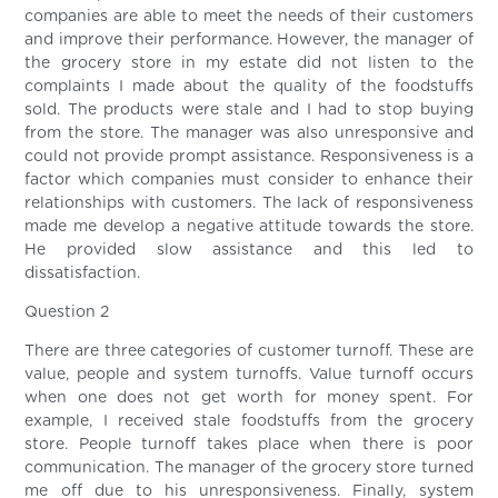
companies are able to meet the needs of their customers
and improve their performance. However, the manager of
the grocery store in my estate did not listen to the
complaints I made about the quality of the foodstuffs
sold. The products were stale and I had to stop buying
from the store. The manager was also unresponsive and
could not provide prompt assistance. Responsiveness is a
factor which companies must consider to enhance their
relationships with customers. The lack of responsiveness
made me develop a negative attitude towards the store.
He provided slow assistance and this led to
dissatisfaction.
Question 2
There are three categories of customer turnoff. These are
value, people and system turnoffs. Value turnoff occurs
when one does not get worth for money spent. For
example, I received stale foodstuffs from the grocery
store. People turnoff takes place when there is poor
communication. The manager of the grocery store turned
me off due to his unresponsiveness. Finally, system