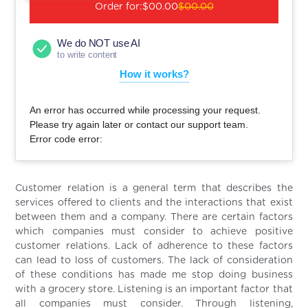
Order for:
$00.00
$00.00
We do NOT use AI
to write content
How it works?
An error has occurred while processing your request.
Please try again later or contact our support team.
Error code error:
Customer relation is a general term that describes the
services offered to clients and the interactions that exist
between them and a company. There are certain factors
which companies must consider to achieve positive
customer relations. Lack of adherence to these factors
can lead to loss of customers. The lack of consideration
of these conditions has made me stop doing business
with a grocery store. Listening is an important factor that
all companies must consider. Through listening,