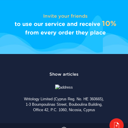
Invite your friends
10%
to use our service and receive
from every order they place
Writology Limited (Cyprus Reg. No. HE 360665),
1-3 Boumpoulinas Street, Bouboulina Building,
Office 42, P.C. 1060, Nicosia, Cyprus