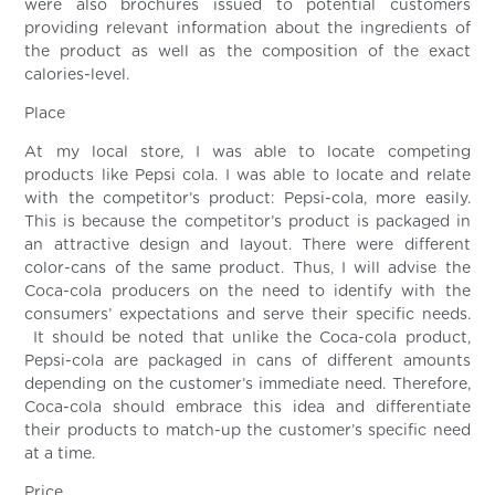
were also brochures issued to potential customers
providing relevant information about the ingredients of
the product as well as the composition of the exact
calories-level.
Place
At my local store, I was able to locate competing
products like Pepsi cola. I was able to locate and relate
with the competitor’s product: Pepsi-cola, more easily.
This is because the competitor’s product is packaged in
an attractive design and layout. There were different
color-cans of the same product. Thus, I will advise the
Coca-cola producers on the need to identify with the
consumers’ expectations and serve their specific needs.
It should be noted that unlike the Coca-cola product,
Pepsi-cola are packaged in cans of different amounts
depending on the customer’s immediate need. Therefore,
Coca-cola should embrace this idea and differentiate
their products to match-up the customer’s specific need
at a time.
Price