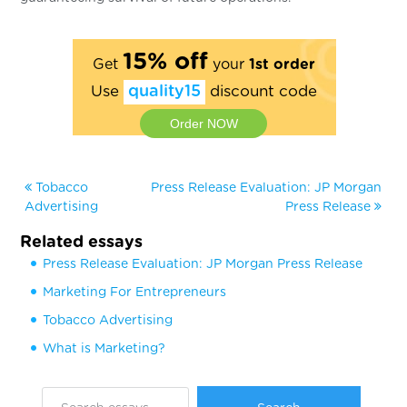
15% off
Get
your
1st order
Use
quality15
discount code
Order NOW
Tobacco
Press Release Evaluation: JP Morgan
Advertising
Press Release
Related essays
Press Release Evaluation: JP Morgan Press Release
Marketing For Entrepreneurs
Tobacco Advertising
What is Marketing?