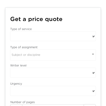
Get a price quote
Type of service
Type of assignment
Subject or discipline
Writer level
Urgency
Number of pages