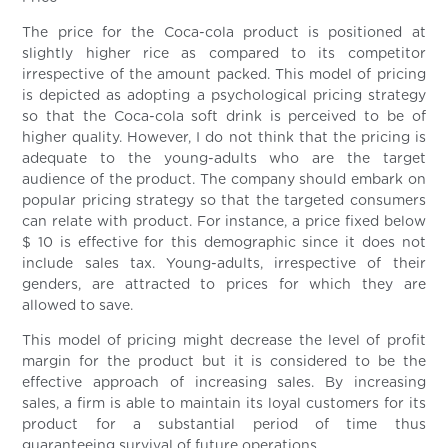
The price for the Coca-cola product is positioned at
slightly higher rice as compared to its competitor
irrespective of the amount packed. This model of pricing
is depicted as adopting a psychological pricing strategy
so that the Coca-cola soft drink is perceived to be of
higher quality. However, I do not think that the pricing is
adequate to the young-adults who are the target
audience of the product. The company should embark on
popular pricing strategy so that the targeted consumers
can relate with product. For instance, a price fixed below
$ 10 is effective for this demographic since it does not
include sales tax. Young-adults, irrespective of their
genders, are attracted to prices for which they are
allowed to save.
This model of pricing might decrease the level of profit
margin for the product but it is considered to be the
effective approach of increasing sales. By increasing
sales, a firm is able to maintain its loyal customers for its
product for a substantial period of time thus
guaranteeing survival of future operations.