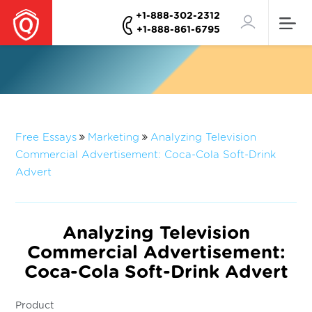
+1-888-302-2312
+1-888-861-6795
Free Essays
Marketing
Analyzing Television
Commercial Advertisement: Coca-Cola Soft-Drink
Advert
Analyzing Television
Commercial Advertisement:
Coca-Cola Soft-Drink Advert
Product