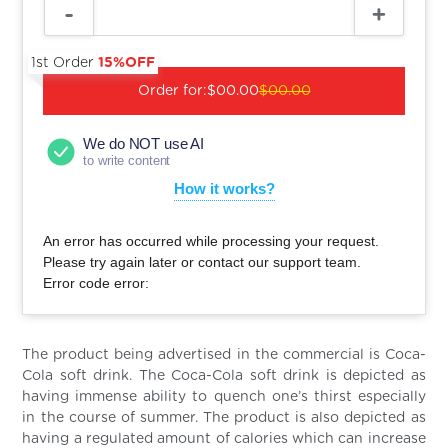
1st Order
15%OFF
Order for:
$00.00
$00.00
We do NOT use AI
to write content
How it works?
An error has occurred while processing your request.
Please try again later or contact our support team.
Error code error:
The product being advertised in the commercial is Coca-
Cola soft drink. The Coca-Cola soft drink is depicted as
having immense ability to quench one’s thirst especially
in the course of summer. The product is also depicted as
having a regulated amount of calories which can increase