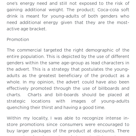
one’s energy need and still not exposed to the risk of
gaining additional weight. The product; Coca-cola soft
drink is meant for young-adults of both genders who
need additional energy given that they are the most-
active age bracket.
Promotion
The commercial targeted the right demographic of the
entire population. This is depicted by the use of different
genders within the same age-group as lead characters in
the advert. This is a strategy that postulates the young-
adults as the greatest beneficiary of the product as a
whole. In my opinion, the advert could have also been
effectively promoted through the use of billboards and
charts. Charts and bill-boards should be placed at
strategic locations with images of young-adults
quenching their thirst and having a good time.
Within my locality, I was able to recognize intense in-
store promotions since consumers were encouraged to
buy larger packages of the product at discounts. There