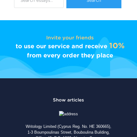
Invite your friends
10%
to use our service and receive
from every order they place
Writology Limited (Cyprus Reg. No. HE 360665),
1-3 Boumpoulinas Street, Bouboulina Building,