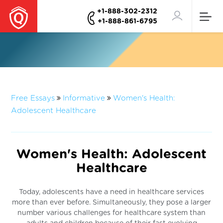
+1-888-302-2312
+1-888-861-6795
Free Essays
Informative
Women's Health:
Adolescent Healthcare
Women's Health: Adolescent
Healthcare
Today, adolescents have a need in healthcare services
more than ever before. Simultaneously, they pose a larger
number various challenges for healthcare system than