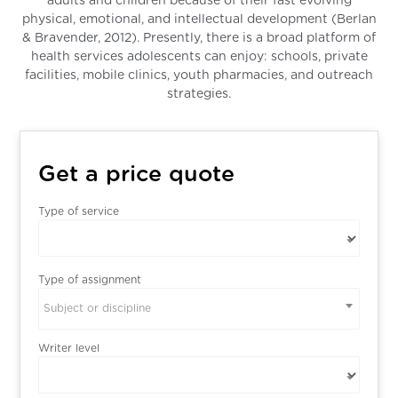
adults and children because of their fast evolving
physical, emotional, and intellectual development (Berlan
& Bravender, 2012). Presently, there is a broad platform of
health services adolescents can enjoy: schools, private
facilities, mobile clinics, youth pharmacies, and outreach
strategies.
Get a price quote
Type of service
Type of assignment
Subject or discipline
Writer level