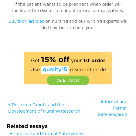
if the patient wants to be pregnant when older will
facilitate the discussion about future contraceptives.
Buy blog articles
on nursing and our writing experts will
do their best to help you!
15% off
Get
your
1st order
Use
quality15
discount code
Order NOW
Informal and
Research Grants and the
Formal
Development of Nursing Research
Gatekeepers
Related essays
Informal and Formal Gatekeepers