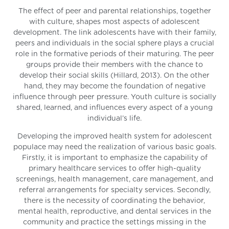
The effect of peer and parental relationships, together
with culture, shapes most aspects of adolescent
development. The link adolescents have with their family,
peers and individuals in the social sphere plays a crucial
role in the formative periods of their maturing. The peer
groups provide their members with the chance to
develop their social skills (Hillard, 2013). On the other
hand, they may become the foundation of negative
influence through peer pressure. Youth culture is socially
shared, learned, and influences every aspect of a young
individual’s life.
Developing the improved health system for adolescent
populace may need the realization of various basic goals.
Firstly, it is important to emphasize the capability of
primary healthcare services to offer high-quality
screenings, health management, care management, and
referral arrangements for specialty services. Secondly,
there is the necessity of coordinating the behavior,
mental health, reproductive, and dental services in the
community and practice the settings missing in the