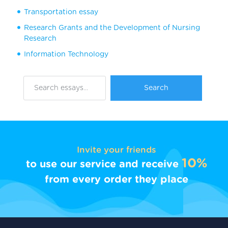
Transportation essay
Research Grants and the Development of Nursing
Research
Information Technology
Invite your friends
10%
to use our service and receive
from every order they place