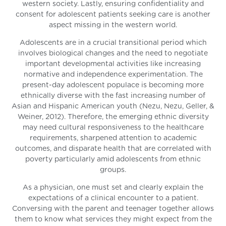
western society. Lastly, ensuring confidentiality and
consent for adolescent patients seeking care is another
aspect missing in the western world.
Adolescents are in a crucial transitional period which
involves biological changes and the need to negotiate
important developmental activities like increasing
normative and independence experimentation. The
present-day adolescent populace is becoming more
ethnically diverse with the fast increasing number of
Asian and Hispanic American youth (Nezu, Nezu, Geller, &
Weiner, 2012). Therefore, the emerging ethnic diversity
may need cultural responsiveness to the healthcare
requirements, sharpened attention to academic
outcomes, and disparate health that are correlated with
poverty particularly amid adolescents from ethnic
groups.
As a physician, one must set and clearly explain the
expectations of a clinical encounter to a patient.
Conversing with the parent and teenager together allows
them to know what services they might expect from the