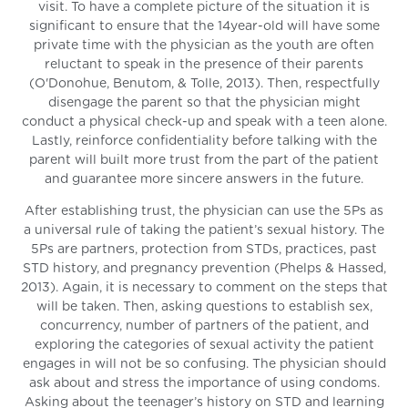
visit. To have a complete picture of the situation it is
significant to ensure that the 14year-old will have some
private time with the physician as the youth are often
reluctant to speak in the presence of their parents
(O'Donohue, Benutom, & Tolle, 2013). Then, respectfully
disengage the parent so that the physician might
conduct a physical check-up and speak with a teen alone.
Lastly, reinforce confidentiality before talking with the
parent will built more trust from the part of the patient
and guarantee more sincere answers in the future.
After establishing trust, the physician can use the 5Ps as
a universal rule of taking the patient’s sexual history. The
5Ps are partners, protection from STDs, practices, past
STD history, and pregnancy prevention (Phelps & Hassed,
2013). Again, it is necessary to comment on the steps that
will be taken. Then, asking questions to establish sex,
concurrency, number of partners of the patient, and
exploring the categories of sexual activity the patient
engages in will not be so confusing. The physician should
ask about and stress the importance of using condoms.
Asking about the teenager’s history on STD and learning