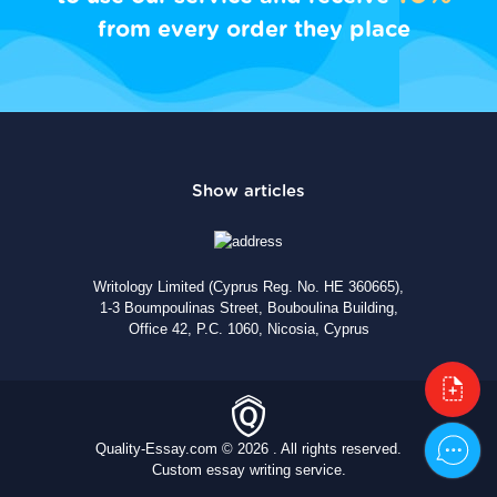
from every order they place
Writology Limited (Cyprus Reg. No. HE 360665),
1-3 Boumpoulinas Street, Bouboulina Building,
Office 42, P.C. 1060, Nicosia, Cyprus
Quality-Essay.com © 2026 . All rights reserved.
Custom essay writing service.