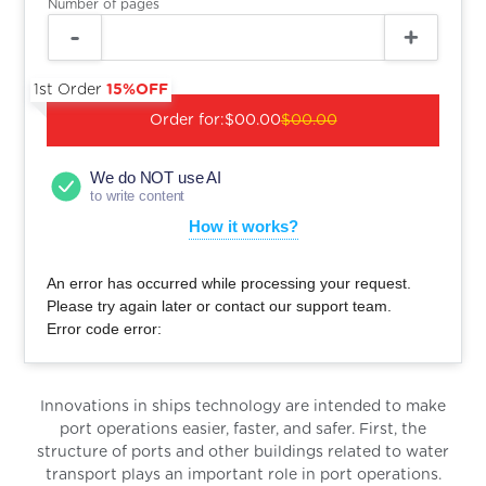
Number of pages
1st Order
15%OFF
Order for:
$00.00
$00.00
We do NOT use AI
to write content
How it works?
An error has occurred while processing your request.
Please try again later or contact our support team.
Error code error:
Innovations in ships technology are intended to make
port operations easier, faster, and safer. First, the
structure of ports and other buildings related to water
transport plays an important role in port operations.