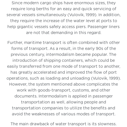
Since modern cargo ships have enormous sizes, they
require long berths for an easy and quick servicing of
several vessels simultaneously (Vulovik, 1999). In addition,
they require the increase of the water level at ports to
help gigantic vessels safely access piers. Passenger liners
are not that demanding in this regard.
Further, maritime transport is often combined with other
forms of transport. As a result, in the early 90s of the
previous century, intermodalism became popular. The
introduction of shipping containers, which could be
easily transferred from one mode of transport to another,
has greatly accelerated and improved the flow of port
operations, such as loading and unloading (Vulovik, 1999).
However, the system mentioned above complicates the
work with goods-transport, customs, and other
documents. Intermodalism is applied in passenger
transportation as well, allowing people and
transportation companies to utilize the benefits and
avoid the weaknesses of various modes of transport.
The main drawback of water transport is its slowness.