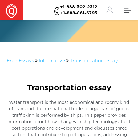
+1-888-302-2312
+1-888-861-6795
Free Essays
Informative
Transportation essay
Transportation essay
Water transport is the most economical and roomy kind
of transport. In international trade, a large part of goods
trafficking is performed by ships. This paper provides
information about how changes in ship technology affect
port operations and development and discusses three
factors that contribute to port operations, addressing