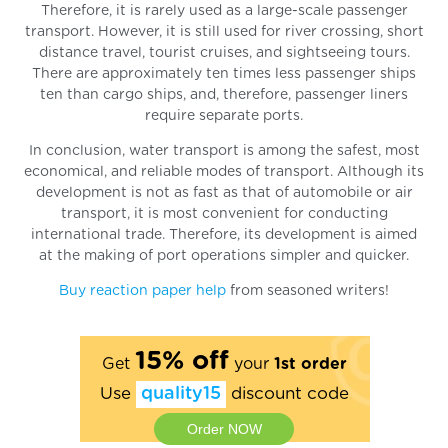
Therefore, it is rarely used as a large-scale passenger
transport. However, it is still used for river crossing, short
distance travel, tourist cruises, and sightseeing tours.
There are approximately ten times less passenger ships
ten than cargo ships, and, therefore, passenger liners
require separate ports.
In conclusion, water transport is among the safest, most
economical, and reliable modes of transport. Although its
development is not as fast as that of automobile or air
transport, it is most convenient for conducting
international trade. Therefore, its development is aimed
at the making of port operations simpler and quicker.
Buy reaction paper help
from seasoned writers!
15% off
Get
your
1st order
Use
quality15
discount code
Order NOW