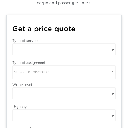
cargo and passenger liners.
Get a price quote
Type of service
Type of assignment
Subject or discipline
Writer level
Urgency