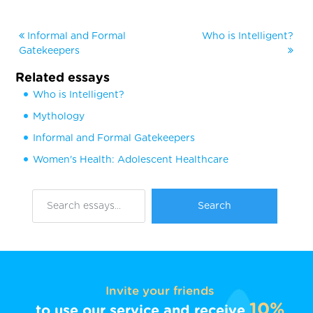
Informal and Formal
Who is Intelligent?
Gatekeepers
Related essays
Who is Intelligent?
Mythology
Informal and Formal Gatekeepers
Women's Health: Adolescent Healthcare
Invite your friends
10%
to use our service and receive