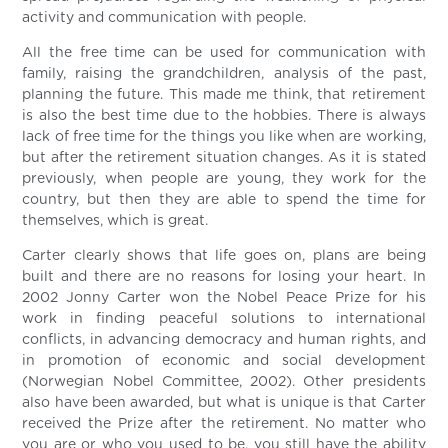
activity and communication with people.
All the free time can be used for communication with
family, raising the grandchildren, analysis of the past,
planning the future. This made me think, that retirement
is also the best time due to the hobbies. There is always
lack of free time for the things you like when are working,
but after the retirement situation changes. As it is stated
previously, when people are young, they work for the
country, but then they are able to spend the time for
themselves, which is great.
Carter clearly shows that life goes on, plans are being
built and there are no reasons for losing your heart. In
2002 Jonny Carter won the Nobel Peace Prize for his
work in finding peaceful solutions to international
conflicts, in advancing democracy and human rights, and
in promotion of economic and social development
(Norwegian Nobel Committee, 2002). Other presidents
also have been awarded, but what is unique is that Carter
received the Prize after the retirement. No matter who
you are or who you used to be, you still have the ability