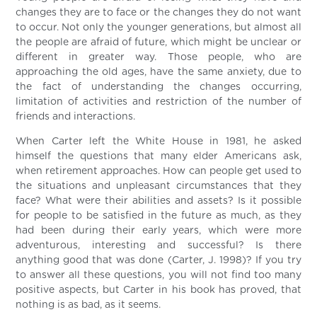
changes they are to face or the changes they do not want
to occur. Not only the younger generations, but almost all
the people are afraid of future, which might be unclear or
different in greater way. Those people, who are
approaching the old ages, have the same anxiety, due to
the fact of understanding the changes occurring,
limitation of activities and restriction of the number of
friends and interactions.
When Carter left the White House in 1981, he asked
himself the questions that many elder Americans ask,
when retirement approaches. How can people get used to
the situations and unpleasant circumstances that they
face? What were their abilities and assets? Is it possible
for people to be satisfied in the future as much, as they
had been during their early years, which were more
adventurous, interesting and successful? Is there
anything good that was done (Carter, J. 1998)? If you try
to answer all these questions, you will not find too many
positive aspects, but Carter in his book has proved, that
nothing is as bad, as it seems.