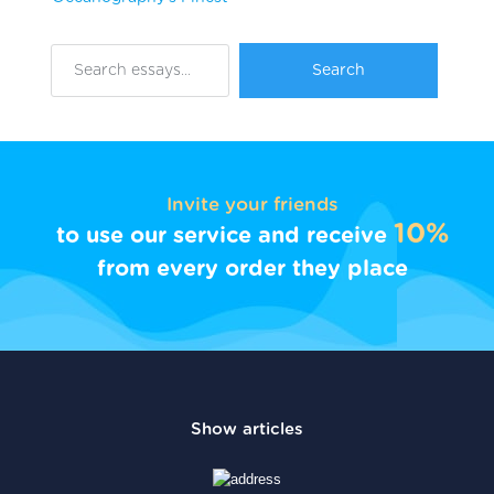
Invite your friends
10%
to use our service and receive
from every order they place