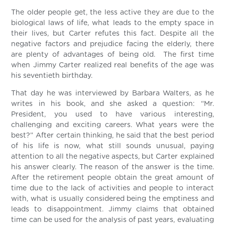
The older people get, the less active they are due to the
biological laws of life, what leads to the empty space in
their lives, but Carter refutes this fact. Despite all the
negative factors and prejudice facing the elderly, there
are plenty of advantages of being old. The first time
when Jimmy Carter realized real benefits of the age was
his seventieth birthday.
That day he was interviewed by Barbara Walters, as he
writes in his book, and she asked a question: “Mr.
President, you used to have various interesting,
challenging and exciting careers. What years were the
best?” After certain thinking, he said that the best period
of his life is now, what still sounds unusual, paying
attention to all the negative aspects, but Carter explained
his answer clearly. The reason of the answer is the time.
After the retirement people obtain the great amount of
time due to the lack of activities and people to interact
with, what is usually considered being the emptiness and
leads to disappointment. Jimmy claims that obtained
time can be used for the analysis of past years, evaluating