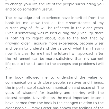
to change your life, the life of the people surrounding you
and to do something useful.
The knowledge and experience have inherited from the
book let me know that all the circumstances of my
current way of life will be reflected in the older years.
Even if something was missed during the juvenility, there
is nothing to regret about, due to the fact that by
growing older I acquire more experience, become wiser
and begin to understand the value of what I am having
now. It is clear for me that the future I will approach after
the retirement can be more satisfying, than my current
life, due to the attitude to the changes and problems I will
face.
The book allowed me to understand the value of
communication with close people, relatives and friends,
the importance of such communication and usage of “the
glass of wisdom” for teaching and sharing with the
closest people. Nevertheless, the most important lesson I
have learned from the book is the changed relation to the
elder people. Jimmy Carter has shown the feelings of the