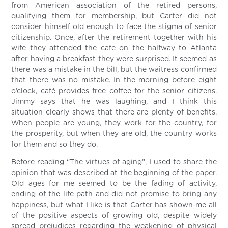
from American association of the retired persons,
qualifying them for membership, but Carter did not
consider himself old enough to face the stigma of senior
citizenship. Once, after the retirement together with his
wife they attended the cafe on the halfway to Atlanta
after having a breakfast they were surprised. It seemed as
there was a mistake in the bill, but the waitress confirmed
that there was no mistake. In the morning before eight
o’clock, café provides free coffee for the senior citizens.
Jimmy says that he was laughing, and I think this
situation clearly shows that there are plenty of benefits.
When people are young, they work for the country, for
the prosperity, but when they are old, the country works
for them and so they do.
Before reading “The virtues of aging”, I used to share the
opinion that was described at the beginning of the paper.
Old ages for me seemed to be the fading of activity,
ending of the life path and did not promise to bring any
happiness, but what I like is that Carter has shown me all
of the positive aspects of growing old, despite widely
spread prejudices regarding the weakening of physical