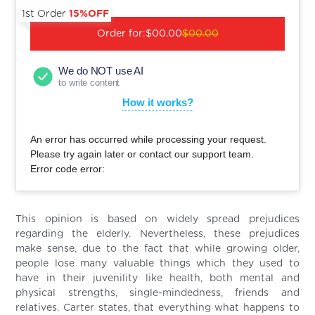
1st Order
15%OFF
Order for:
$00.00
$00.00
We do NOT use AI
to write content
How it works?
An error has occurred while processing your request.
Please try again later or contact our support team.
Error code error:
This opinion is based on widely spread prejudices
regarding the elderly. Nevertheless, these prejudices
make sense, due to the fact that while growing older,
people lose many valuable things which they used to
have in their juvenility like health, both mental and
physical strengths, single-mindedness, friends and
relatives. Carter states, that everything what happens to