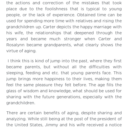
the actions and correction of the mistakes that took
place due to the foolishness that is typical to young
people, or the lack of experience. Obtained time can be
used for spending more time with relatives and rising the
grandchildren up. Carter depicts the happy marriage with
his wife, the relationships that deepened through the
years and became much stronger when Carter and
Rosalynn became grandparents, what clearly shows the
virtue of aging.
I think this is kind of jump into the past, where they first
became parents, but without all the difficulties with
sleeping, feeding and etc. that young parents face. This
jump brings more happiness to their lives, making them
feel the same pleasure they felt before. The age fills the
glass of wisdom and knowledge, what should be used for
sharing with the future generations, especially with the
grandchildren.
There are certain benefits of aging, despite sharing and
analyzing. While still being at the post of the president of
the United States, Jimmy and his wife received a notice