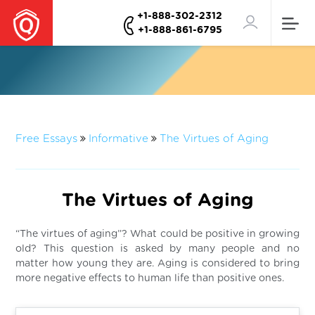
+1-888-302-2312
+1-888-861-6795
Free Essays
Informative
The Virtues of Aging
The Virtues of Aging
“The virtues of aging”? What could be positive in growing
old? This question is asked by many people and no
matter how young they are. Aging is considered to bring
more negative effects to human life than positive ones.