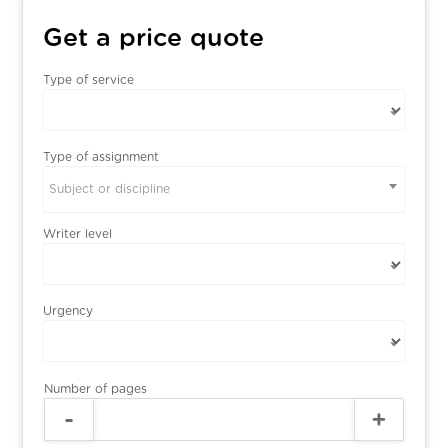
Get a price quote
Type of service
Type of assignment
Subject or discipline
Writer level
Urgency
Number of pages