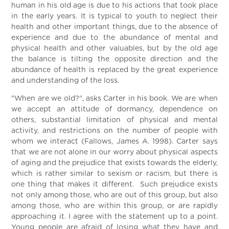
human in his old age is due to his actions that took place
in the early years. It is typical to youth to neglect their
health and other important things, due to the absence of
experience and due to the abundance of mental and
physical health and other valuables, but by the old age
the balance is tilting the opposite direction and the
abundance of health is replaced by the great experience
and understanding of the loss.
"When are we old?", asks Carter in his book. We are when
we accept an attitude of dormancy, dependence on
others, substantial limitation of physical and mental
activity, and restrictions on the number of people with
whom we interact (Fallows, James A. 1998). Carter says
that we are not alone in our worry about physical aspects
of aging and the prejudice that exists towards the elderly,
which is rather similar to sexism or racism, but there is
one thing that makes it different. Such prejudice exists
not only among those, who are out of this group, but also
among those, who are within this group, or are rapidly
approaching it. I agree with the statement up to a point.
Young people are afraid of losing what they have and