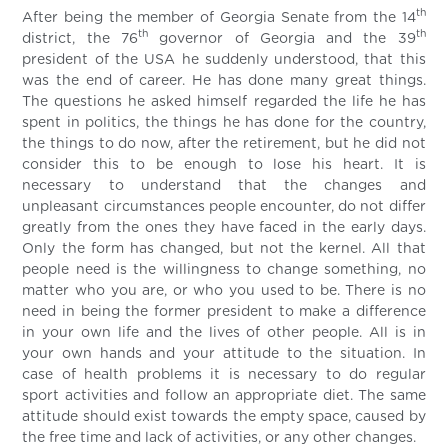
th
After being the member of Georgia Senate from the 14
th
th
district, the 76
governor of Georgia and the 39
president of the USA he suddenly understood, that this
was the end of career. He has done many great things.
The questions he asked himself regarded the life he has
spent in politics, the things he has done for the country,
the things to do now, after the retirement, but he did not
consider this to be enough to lose his heart. It is
necessary to understand that the changes and
unpleasant circumstances people encounter, do not differ
greatly from the ones they have faced in the early days.
Only the form has changed, but not the kernel. All that
people need is the willingness to change something, no
matter who you are, or who you used to be. There is no
need in being the former president to make a difference
in your own life and the lives of other people. All is in
your own hands and your attitude to the situation. In
case of health problems it is necessary to do regular
sport activities and follow an appropriate diet. The same
attitude should exist towards the empty space, caused by
the free time and lack of activities, or any other changes.