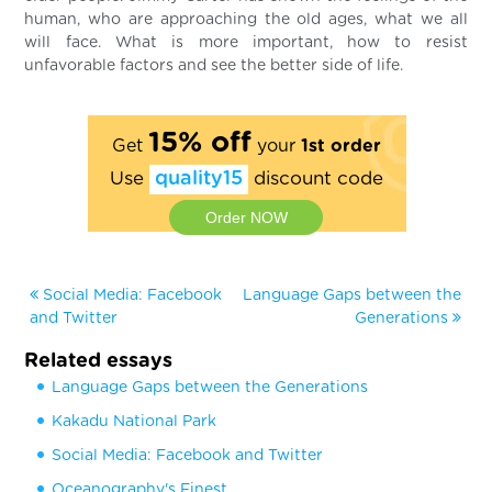
human, who are approaching the old ages, what we all
will face. What is more important, how to resist
unfavorable factors and see the better side of life.
15% off
Get
your
1st order
Use
quality15
discount code
Order NOW
Social Media: Facebook
Language Gaps between the
and Twitter
Generations
Related essays
Language Gaps between the Generations
Kakadu National Park
Social Media: Facebook and Twitter
Oceanography's Finest