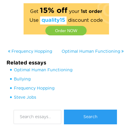
15% off
Get
your
1st order
Use
quality15
discount code
Order NOW
Frequency Hopping
Optimal Human Functioning
Related essays
Optimal Human Functioning
Bullying
Frequency Hopping
Steve Jobs