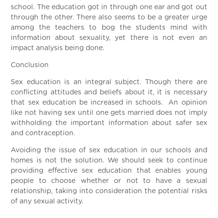
school. The education got in through one ear and got out
through the other. There also seems to be a greater urge
among the teachers to bog the students mind with
information about sexuality, yet there is not even an
impact analysis being done.
Conclusion
Sex education is an integral subject. Though there are
conflicting attitudes and beliefs about it, it is necessary
that sex education be increased in schools. An opinion
like not having sex until one gets married does not imply
withholding the important information about safer sex
and contraception.
Avoiding the issue of sex education in our schools and
homes is not the solution. We should seek to continue
providing effective sex education that enables young
people to choose whether or not to have a sexual
relationship, taking into consideration the potential risks
of any sexual activity.