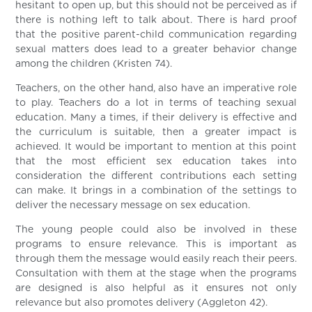
hesitant to open up, but this should not be perceived as if
there is nothing left to talk about. There is hard proof
that the positive parent-child communication regarding
sexual matters does lead to a greater behavior change
among the children (Kristen 74).
Teachers, on the other hand, also have an imperative role
to play. Teachers do a lot in terms of teaching sexual
education. Many a times, if their delivery is effective and
the curriculum is suitable, then a greater impact is
achieved. It would be important to mention at this point
that the most efficient sex education takes into
consideration the different contributions each setting
can make. It brings in a combination of the settings to
deliver the necessary message on sex education.
The young people could also be involved in these
programs to ensure relevance. This is important as
through them the message would easily reach their peers.
Consultation with them at the stage when the programs
are designed is also helpful as it ensures not only
relevance but also promotes delivery (Aggleton 42).