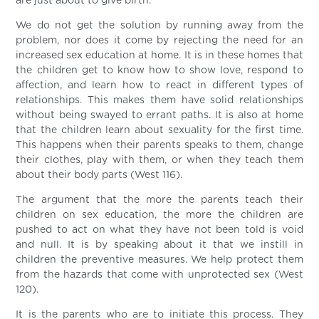
are just about to give birth.
We do not get the solution by running away from the
problem, nor does it come by rejecting the need for an
increased sex education at home. It is in these homes that
the children get to know how to show love, respond to
affection, and learn how to react in different types of
relationships. This makes them have solid relationships
without being swayed to errant paths. It is also at home
that the children learn about sexuality for the first time.
This happens when their parents speaks to them, change
their clothes, play with them, or when they teach them
about their body parts (West 116).
The argument that the more the parents teach their
children on sex education, the more the children are
pushed to act on what they have not been told is void
and null. It is by speaking about it that we instill in
children the preventive measures. We help protect them
from the hazards that come with unprotected sex (West
120).
It is the parents who are to initiate this process. They