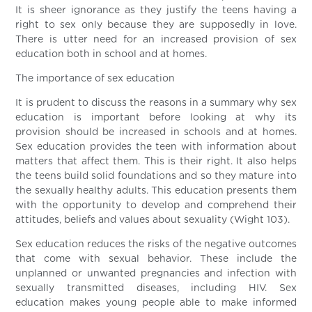
It is sheer ignorance as they justify the teens having a
right to sex only because they are supposedly in love.
There is utter need for an increased provision of sex
education both in school and at homes.
The importance of sex education
It is prudent to discuss the reasons in a summary why sex
education is important before looking at why its
provision should be increased in schools and at homes.
Sex education provides the teen with information about
matters that affect them. This is their right. It also helps
the teens build solid foundations and so they mature into
the sexually healthy adults. This education presents them
with the opportunity to develop and comprehend their
attitudes, beliefs and values about sexuality (Wight 103).
Sex education reduces the risks of the negative outcomes
that come with sexual behavior. These include the
unplanned or unwanted pregnancies and infection with
sexually transmitted diseases, including HIV. Sex
education makes young people able to make informed