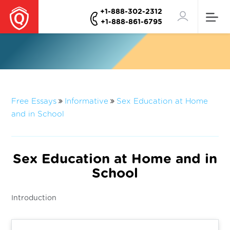
+1-888-302-2312
+1-888-861-6795
Free Essays
Informative
Sex Education at Home
and in School
Sex Education at Home and in
School
Introduction