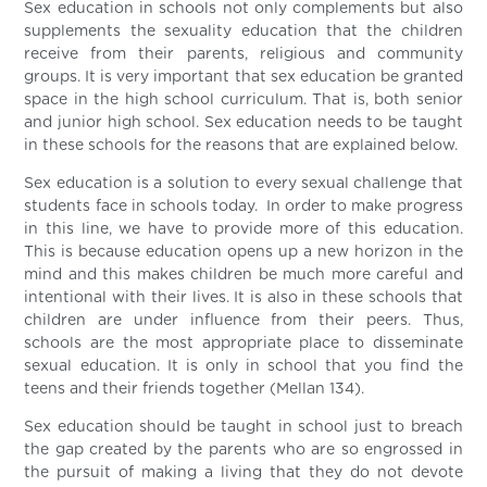
Sex education in schools not only complements but also
supplements the sexuality education that the children
receive from their parents, religious and community
groups. It is very important that sex education be granted
space in the high school curriculum. That is, both senior
and junior high school. Sex education needs to be taught
in these schools for the reasons that are explained below.
Sex education is a solution to every sexual challenge that
students face in schools today. In order to make progress
in this line, we have to provide more of this education.
This is because education opens up a new horizon in the
mind and this makes children be much more careful and
intentional with their lives. It is also in these schools that
children are under influence from their peers. Thus,
schools are the most appropriate place to disseminate
sexual education. It is only in school that you find the
teens and their friends together (Mellan 134).
Sex education should be taught in school just to breach
the gap created by the parents who are so engrossed in
the pursuit of making a living that they do not devote