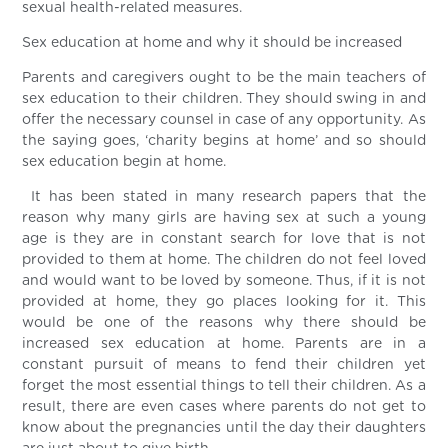
sexual health-related measures.
Sex education at home and why it should be increased
Parents and caregivers ought to be the main teachers of
sex education to their children. They should swing in and
offer the necessary counsel in case of any opportunity. As
the saying goes, ‘charity begins at home’ and so should
sex education begin at home.
It has been stated in many research papers that the
reason why many girls are having sex at such a young
age is they are in constant search for love that is not
provided to them at home. The children do not feel loved
and would want to be loved by someone. Thus, if it is not
provided at home, they go places looking for it. This
would be one of the reasons why there should be
increased sex education at home. Parents are in a
constant pursuit of means to fend their children yet
forget the most essential things to tell their children. As a
result, there are even cases where parents do not get to
know about the pregnancies until the day their daughters