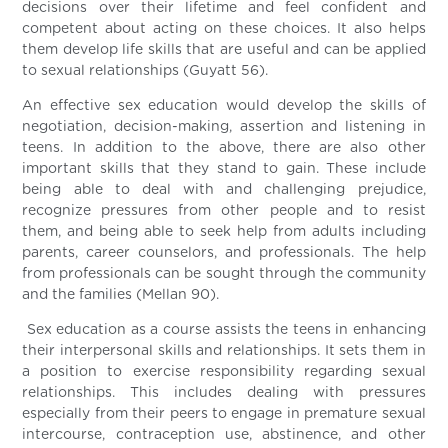
decisions over their lifetime and feel confident and
competent about acting on these choices. It also helps
them develop life skills that are useful and can be applied
to sexual relationships (Guyatt 56).
An effective sex education would develop the skills of
negotiation, decision-making, assertion and listening in
teens. In addition to the above, there are also other
important skills that they stand to gain. These include
being able to deal with and challenging prejudice,
recognize pressures from other people and to resist
them, and being able to seek help from adults including
parents, career counselors, and professionals. The help
from professionals can be sought through the community
and the families (Mellan 90).
Sex education as a course assists the teens in enhancing
their interpersonal skills and relationships. It sets them in
a position to exercise responsibility regarding sexual
relationships. This includes dealing with pressures
especially from their peers to engage in premature sexual
intercourse, contraception use, abstinence, and other