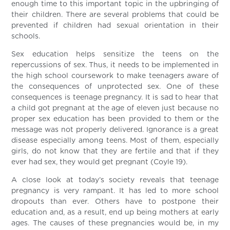
enough time to this important topic in the upbringing of
their children. There are several problems that could be
prevented if children had sexual orientation in their
schools.
Sex education helps sensitize the teens on the
repercussions of sex. Thus, it needs to be implemented in
the high school coursework to make teenagers aware of
the consequences of unprotected sex. One of these
consequences is teenage pregnancy. It is sad to hear that
a child got pregnant at the age of eleven just because no
proper sex education has been provided to them or the
message was not properly delivered. Ignorance is a great
disease especially among teens. Most of them, especially
girls, do not know that they are fertile and that if they
ever had sex, they would get pregnant (Coyle 19).
A close look at today’s society reveals that teenage
pregnancy is very rampant. It has led to more school
dropouts than ever. Others have to postpone their
education and, as a result, end up being mothers at early
ages. The causes of these pregnancies would be, in my