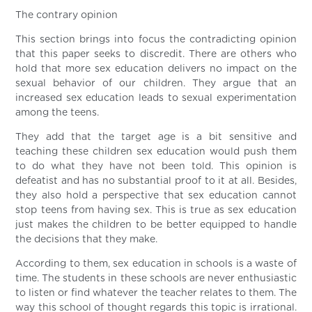
The contrary opinion
This section brings into focus the contradicting opinion
that this paper seeks to discredit. There are others who
hold that more sex education delivers no impact on the
sexual behavior of our children. They argue that an
increased sex education leads to sexual experimentation
among the teens.
They add that the target age is a bit sensitive and
teaching these children sex education would push them
to do what they have not been told. This opinion is
defeatist and has no substantial proof to it at all. Besides,
they also hold a perspective that sex education cannot
stop teens from having sex. This is true as sex education
just makes the children to be better equipped to handle
the decisions that they make.
According to them, sex education in schools is a waste of
time. The students in these schools are never enthusiastic
to listen or find whatever the teacher relates to them. The
way this school of thought regards this topic is irrational.