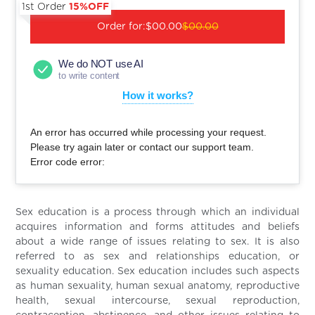
1st Order
15%OFF
Order for:
$00.00
$00.00
We do NOT use AI
to write content
How it works?
An error has occurred while processing your request.
Please try again later or contact our support team.
Error code error:
Sex education is a process through which an individual
acquires information and forms attitudes and beliefs
about a wide range of issues relating to sex. It is also
referred to as sex and relationships education, or
sexuality education. Sex education includes such aspects
as human sexuality, human sexual anatomy, reproductive
health, sexual intercourse, sexual reproduction,