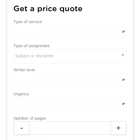
Get a price quote
Type of service
Type of assignment
Subject or discipline
Writer level
Urgency
Number of pages