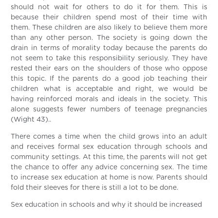
should not wait for others to do it for them. This is
because their children spend most of their time with
them. These children are also likely to believe them more
than any other person. The society is going down the
drain in terms of morality today because the parents do
not seem to take this responsibility seriously. They have
rested their ears on the shoulders of those who oppose
this topic. If the parents do a good job teaching their
children what is acceptable and right, we would be
having reinforced morals and ideals in the society. This
alone suggests fewer numbers of teenage pregnancies
(Wight 43)..
There comes a time when the child grows into an adult
and receives formal sex education through schools and
community settings. At this time, the parents will not get
the chance to offer any advice concerning sex. The time
to increase sex education at home is now. Parents should
fold their sleeves for there is still a lot to be done.
Sex education in schools and why it should be increased