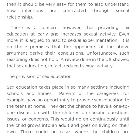
then it should be very easy for them to also understand
how infections are contracted through sexual
relationship.
There is a concern, however, that providing sex
education at early age increases sexual activity. Even
more, it is argued to lead to sexual experimentation. It is
on those premises that the opponents of the above
argument derive their conclusions. Unfortunately, such
reasoning does not hold. A review done in the US showed
that sex education, in fact, reduced sexual activity.
The provision of sex education
Sex education takes place in so many settings including
schools and homes. Parents or the caregivers, for
example, have an opportunity to provide sex education to
the teens at home. They get the chance to have a one-to-
one discussion with the children on specific questions,
issues, or concerns. This would go on continuously until
the child grows into an adult and goes on living on their
own. There could be cases where the children are