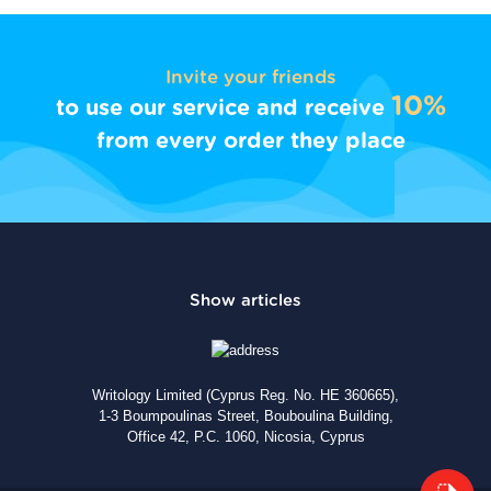
Invite your friends
10%
to use our service and receive
from every order they place
Writology Limited (Cyprus Reg. No. HE 360665),
1-3 Boumpoulinas Street, Bouboulina Building,
Office 42, P.C. 1060, Nicosia, Cyprus