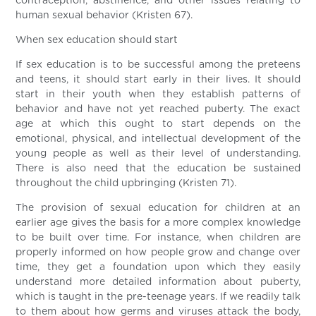
contraception, abstinence, and other issues relating to
human sexual behavior (Kristen 67).
When sex education should start
If sex education is to be successful among the preteens
and teens, it should start early in their lives. It should
start in their youth when they establish patterns of
behavior and have not yet reached puberty. The exact
age at which this ought to start depends on the
emotional, physical, and intellectual development of the
young people as well as their level of understanding.
There is also need that the education be sustained
throughout the child upbringing (Kristen 71).
The provision of sexual education for children at an
earlier age gives the basis for a more complex knowledge
to be built over time. For instance, when children are
properly informed on how people grow and change over
time, they get a foundation upon which they easily
understand more detailed information about puberty,
which is taught in the pre-teenage years. If we readily talk
to them about how germs and viruses attack the body,