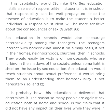
in this capitalistic world (Schinke 87). Sex education
instills a sense of responsibility in students. It is in school
that responsibility can be well propagated since the
essence of education is to make the student a better
individual. A responsible student will be more sensitive
about the consequences of sex (Guyatt 93).
Sex education in schools would also encourage
heterosexuality among the teenagers. The teenagers
interact with homosexuals almost on a daily basis, if not
in their homes, neighborhoods, churches, then in schools.
They would easily be victims of homosexuals who are
lurking in the shadows of the society, unless some light is
shed on the issue by sex education. Sex education would
teach students about sexual preference. It would bring
them to an understanding that homosexuality is not
hereditary (Holland 12).
It is probably how this education is delivered that
determines it. The reason so many people are against sex
education both at home and school is the claim that it
did not have any impact on their lives while they were in