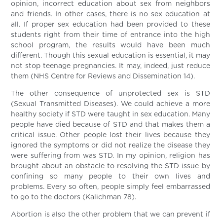
opinion, incorrect education about sex from neighbors
and friends. In other cases, there is no sex education at
all. If proper sex education had been provided to these
students right from their time of entrance into the high
school program, the results would have been much
different. Though this sexual education is essential, it may
not stop teenage pregnancies. It may, indeed, just reduce
them (NHS Centre for Reviews and Dissemination 14).
The other consequence of unprotected sex is STD
(Sexual Transmitted Diseases). We could achieve a more
healthy society if STD were taught in sex education. Many
people have died because of STD and that makes them a
critical issue. Other people lost their lives because they
ignored the symptoms or did not realize the disease they
were suffering from was STD. In my opinion, religion has
brought about an obstacle to resolving the STD issue by
confining so many people to their own lives and
problems. Every so often, people simply feel embarrassed
to go to the doctors (Kalichman 78).
Abortion is also the other problem that we can prevent if