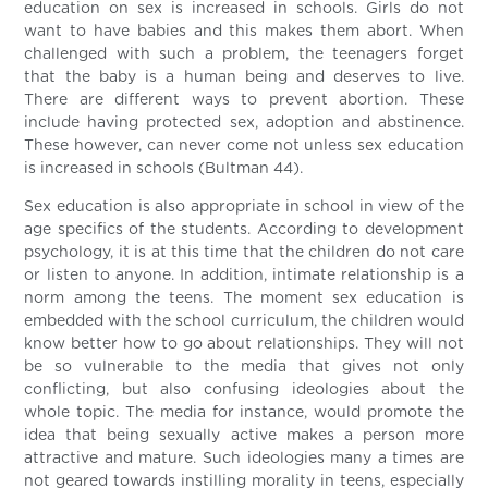
education on sex is increased in schools. Girls do not
want to have babies and this makes them abort. When
challenged with such a problem, the teenagers forget
that the baby is a human being and deserves to live.
There are different ways to prevent abortion. These
include having protected sex, adoption and abstinence.
These however, can never come not unless sex education
is increased in schools (Bultman 44).
Sex education is also appropriate in school in view of the
age specifics of the students. According to development
psychology, it is at this time that the children do not care
or listen to anyone. In addition, intimate relationship is a
norm among the teens. The moment sex education is
embedded with the school curriculum, the children would
know better how to go about relationships. They will not
be so vulnerable to the media that gives not only
conflicting, but also confusing ideologies about the
whole topic. The media for instance, would promote the
idea that being sexually active makes a person more
attractive and mature. Such ideologies many a times are
not geared towards instilling morality in teens, especially